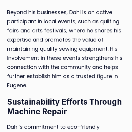
Beyond his businesses, Dahl is an active
participant in local events, such as quilting
fairs and arts festivals, where he shares his
expertise and promotes the value of
maintaining quality sewing equipment. His
involvement in these events strengthens his
connection with the community and helps
further establish him as a trusted figure in
Eugene.
Sustainability Efforts Through
Machine Repair
Dahl’s commitment to eco-friendly