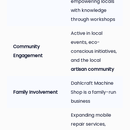
empowering locals
with knowledge
through workshops
Active in local
events, eco-
Community
conscious initiatives,
Engagement
and the local
artisan community
Dahlcraft Machine
Family Involvement
Shop is a family-run
business
Expanding mobile
repair services,