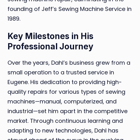
founding of Jeff’s Sewing Machine Service in
1989.
Key Milestones in His
Professional Journey
Over the years, Dahl’s business grew from a
small operation to a trusted service in
Eugene. His dedication to providing high-
quality repairs for various types of sewing
machines—manual, computerized, and
industrial—set him apart in the competitive
market. Through continuous learning and
adapting to new technologies, Dahl has