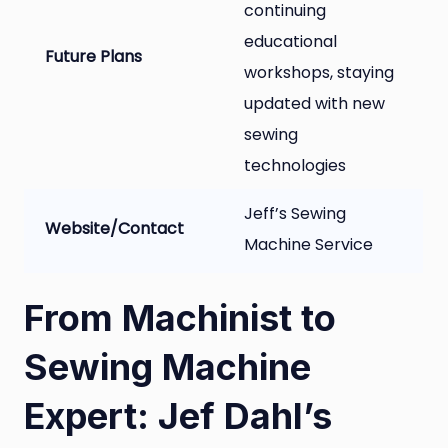
continuing
educational
Future Plans
workshops, staying
updated with new
sewing
technologies
Jeff’s Sewing
Website/Contact
Machine Service
From Machinist to
Sewing Machine
Expert: Jef Dahl’s