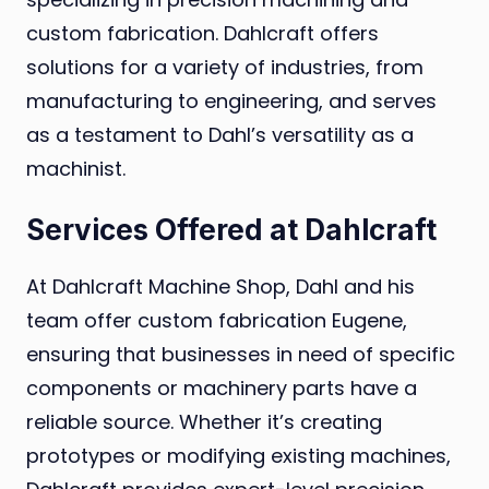
custom fabrication. Dahlcraft offers
solutions for a variety of industries, from
manufacturing to engineering, and serves
as a testament to Dahl’s versatility as a
machinist.
Services Offered at Dahlcraft
At Dahlcraft Machine Shop, Dahl and his
team offer custom fabrication Eugene,
ensuring that businesses in need of specific
components or machinery parts have a
reliable source. Whether it’s creating
prototypes or modifying existing machines,