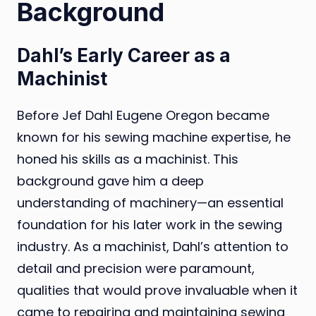
Background
Dahl’s Early Career as a
Machinist
Before Jef Dahl Eugene Oregon became
known for his sewing machine expertise, he
honed his skills as a machinist. This
background gave him a deep
understanding of machinery—an essential
foundation for his later work in the sewing
industry. As a machinist, Dahl’s attention to
detail and precision were paramount,
qualities that would prove invaluable when it
came to repairing and maintaining sewing