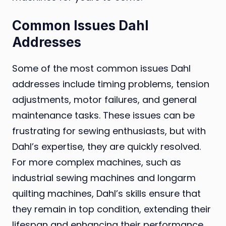
Common Issues Dahl
Addresses
Some of the most common issues Dahl
addresses include timing problems, tension
adjustments, motor failures, and general
maintenance tasks. These issues can be
frustrating for sewing enthusiasts, but with
Dahl’s expertise, they are quickly resolved.
For more complex machines, such as
industrial sewing machines and longarm
quilting machines, Dahl’s skills ensure that
they remain in top condition, extending their
lifespan and enhancing their performance.