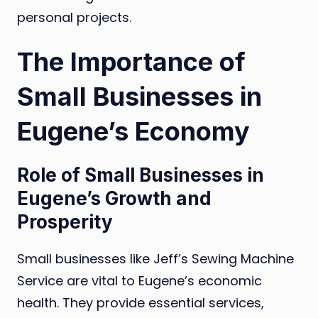
personal projects.
The Importance of
Small Businesses in
Eugene’s Economy
Role of Small Businesses in
Eugene’s Growth and
Prosperity
Small businesses like Jeff’s Sewing Machine
Service are vital to Eugene’s economic
health. They provide essential services,