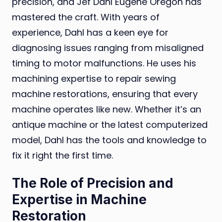
precision, and Jef Dahl Eugene Oregon has
mastered the craft. With years of
experience, Dahl has a keen eye for
diagnosing issues ranging from misaligned
timing to motor malfunctions. He uses his
machining expertise to repair sewing
machine restorations, ensuring that every
machine operates like new. Whether it’s an
antique machine or the latest computerized
model, Dahl has the tools and knowledge to
fix it right the first time.
The Role of Precision and
Expertise in Machine
Restoration