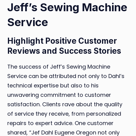
Jeff’s Sewing Machine
Service
Highlight Positive Customer
Reviews and Success Stories
The success of Jeff’s Sewing Machine
Service can be attributed not only to Dahl’s
technical expertise but also to his
unwavering commitment to customer
satisfaction. Clients rave about the quality
of service they receive, from personalized
repairs to expert advice. One customer
shared, “Jef Dahl Eugene Oregon not only