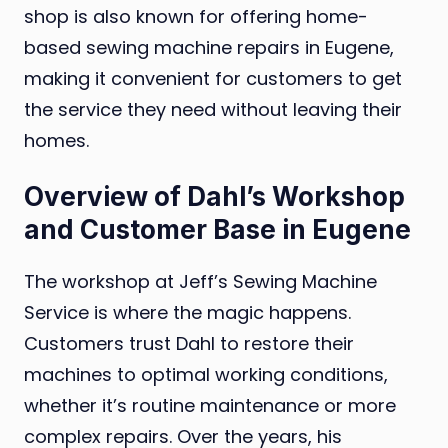
shop is also known for offering home-
based sewing machine repairs in Eugene,
making it convenient for customers to get
the service they need without leaving their
homes.
Overview of Dahl’s Workshop
and Customer Base in Eugene
The workshop at Jeff’s Sewing Machine
Service is where the magic happens.
Customers trust Dahl to restore their
machines to optimal working conditions,
whether it’s routine maintenance or more
complex repairs. Over the years, his