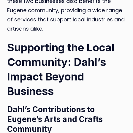
these two businesses also benefits the
Eugene community, providing a wide range
of services that support local industries and
artisans alike.
Supporting the Local
Community: Dahl’s
Impact Beyond
Business
Dahl’s Contributions to
Eugene’s Arts and Crafts
Community