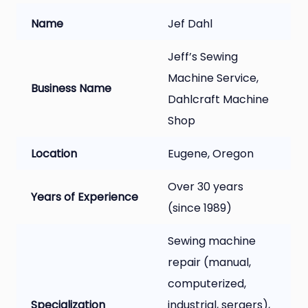
Name
Jef Dahl
Jeff’s Sewing
Machine Service,
Business Name
Dahlcraft Machine
Shop
Location
Eugene, Oregon
Over 30 years
Years of Experience
(since 1989)
Sewing machine
repair (manual,
computerized,
Specialization
industrial, sergers),