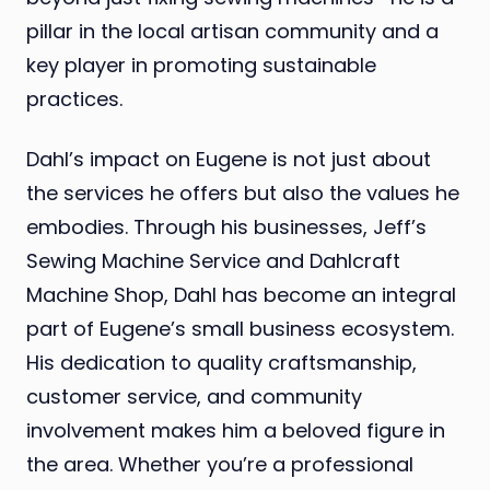
pillar in the local artisan community and a
key player in promoting sustainable
practices.
Dahl’s impact on Eugene is not just about
the services he offers but also the values he
embodies. Through his businesses, Jeff’s
Sewing Machine Service and Dahlcraft
Machine Shop, Dahl has become an integral
part of Eugene’s small business ecosystem.
His dedication to quality craftsmanship,
customer service, and community
involvement makes him a beloved figure in
the area. Whether you’re a professional