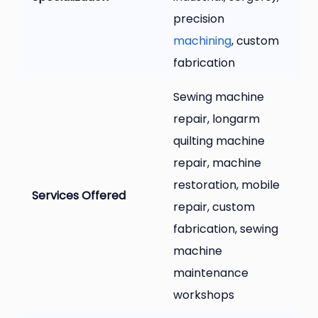
precision
machining
, custom
fabrication
Sewing machine
repair, longarm
quilting machine
repair, machine
restoration, mobile
Services Offered
repair, custom
fabrication, sewing
machine
maintenance
workshops