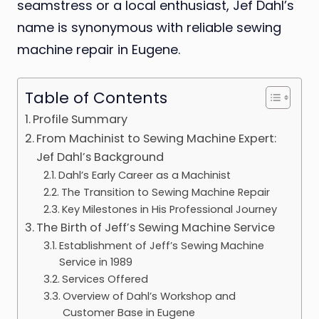
seamstress or a local enthusiast, Jef Dahl’s
name is synonymous with reliable sewing
machine repair in Eugene.
Table of Contents
Profile Summary
From Machinist to Sewing Machine Expert:
Jef Dahl’s Background
Dahl’s Early Career as a Machinist
The Transition to Sewing Machine Repair
Key Milestones in His Professional Journey
The Birth of Jeff’s Sewing Machine Service
Establishment of Jeff’s Sewing Machine
Service in 1989
Services Offered
Overview of Dahl’s Workshop and
Customer Base in Eugene