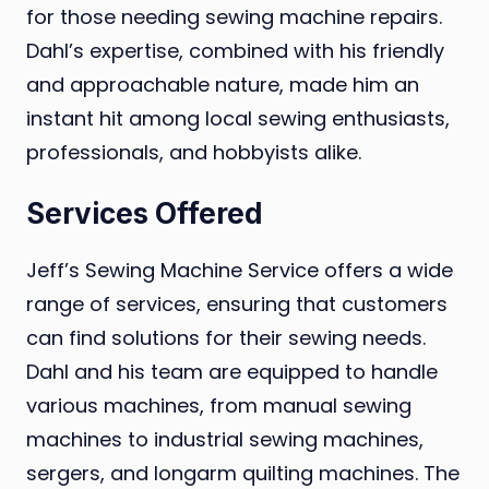
for those needing sewing machine repairs.
Dahl’s expertise, combined with his friendly
and approachable nature, made him an
instant hit among local sewing enthusiasts,
professionals, and hobbyists alike.
Services Offered
Jeff’s Sewing Machine Service offers a wide
range of services, ensuring that customers
can find solutions for their sewing needs.
Dahl and his team are equipped to handle
various machines, from manual sewing
machines to industrial sewing machines,
sergers, and longarm quilting machines. The