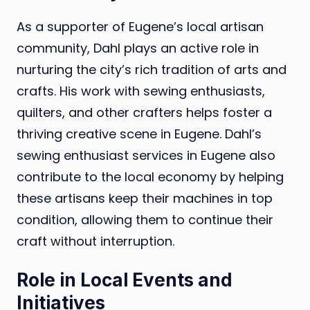
As a supporter of Eugene’s local artisan
community, Dahl plays an active role in
nurturing the city’s rich tradition of arts and
crafts. His work with sewing enthusiasts,
quilters, and other crafters helps foster a
thriving creative scene in Eugene. Dahl’s
sewing enthusiast services in Eugene also
contribute to the local economy by helping
these artisans keep their machines in top
condition, allowing them to continue their
craft without interruption.
Role in Local Events and
Initiatives