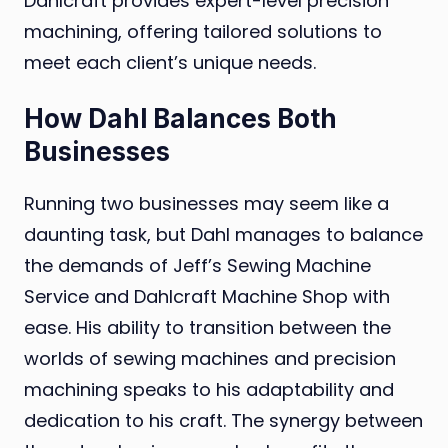
Dahlcraft provides expert-level precision
machining, offering tailored solutions to
meet each client’s unique needs.
How Dahl Balances Both
Businesses
Running two businesses may seem like a
daunting task, but Dahl manages to balance
the demands of Jeff’s Sewing Machine
Service and Dahlcraft Machine Shop with
ease. His ability to transition between the
worlds of sewing machines and precision
machining speaks to his adaptability and
dedication to his craft. The synergy between