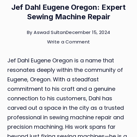
Jef Dahl Eugene Oregon: Expert
Sewing Machine Repair
By
Aswad Sultan
December 15, 2024
on
Write a Comment
Jef
Jef Dahl Eugene Oregon is a name that
Dahl
resonates deeply within the community of
Eugene
Eugene, Oregon. With a steadfast
Oregon:
commitment to his craft and a genuine
Expert
connection to his customers, Dahl has
Sewing
carved out a space in the city as a trusted
Machine
professional in sewing machine repair and
Repair
precision machining. His work spans far
beyond just fixing sewing machines—he is a