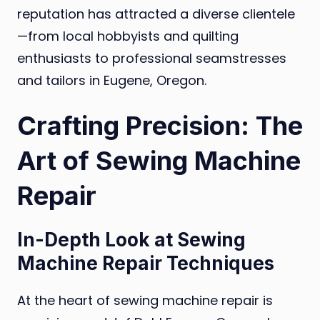
reputation has attracted a diverse clientele
—from local hobbyists and quilting
enthusiasts to professional seamstresses
and tailors in Eugene, Oregon.
Crafting Precision: The
Art of Sewing Machine
Repair
In-Depth Look at Sewing
Machine Repair Techniques
At the heart of sewing machine repair is