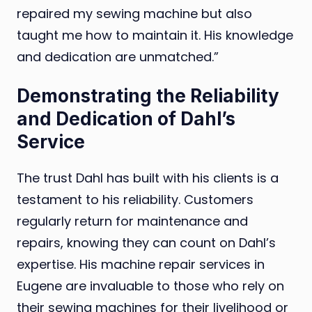
repaired my sewing machine but also
taught me how to maintain it. His knowledge
and dedication are unmatched.”
Demonstrating the Reliability
and Dedication of Dahl’s
Service
The trust Dahl has built with his clients is a
testament to his reliability. Customers
regularly return for maintenance and
repairs, knowing they can count on Dahl’s
expertise. His machine repair services in
Eugene are invaluable to those who rely on
their sewing machines for their livelihood or