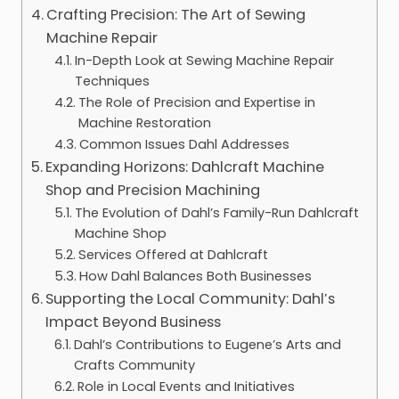
Crafting Precision: The Art of Sewing
Machine Repair
In-Depth Look at Sewing Machine Repair
Techniques
The Role of Precision and Expertise in
Machine Restoration
Common Issues Dahl Addresses
Expanding Horizons: Dahlcraft Machine
Shop and Precision Machining
The Evolution of Dahl’s Family-Run Dahlcraft
Machine Shop
Services Offered at Dahlcraft
How Dahl Balances Both Businesses
Supporting the Local Community: Dahl’s
Impact Beyond Business
Dahl’s Contributions to Eugene’s Arts and
Crafts Community
Role in Local Events and Initiatives