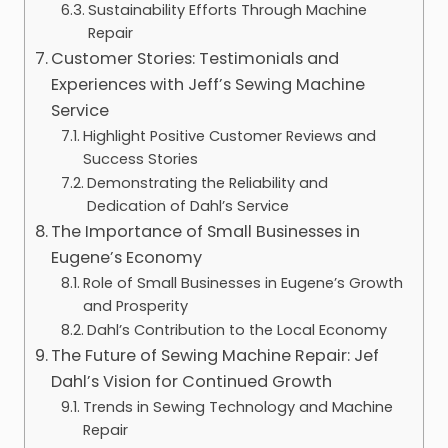
Sustainability Efforts Through Machine
Repair
Customer Stories: Testimonials and
Experiences with Jeff’s Sewing Machine
Service
Highlight Positive Customer Reviews and
Success Stories
Demonstrating the Reliability and
Dedication of Dahl’s Service
The Importance of Small Businesses in
Eugene’s Economy
Role of Small Businesses in Eugene’s Growth
and Prosperity
Dahl’s Contribution to the Local Economy
The Future of Sewing Machine Repair: Jef
Dahl’s Vision for Continued Growth
Trends in Sewing Technology and Machine
Repair