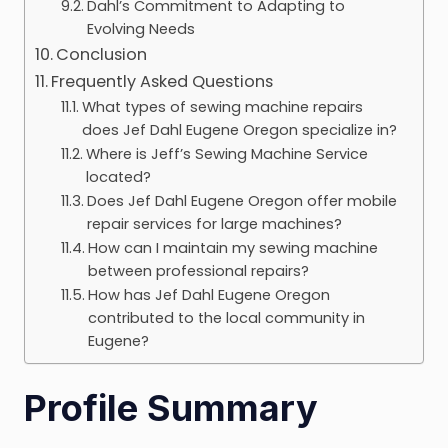
Dahl’s Commitment to Adapting to
Evolving Needs
Conclusion
Frequently Asked Questions
What types of sewing machine repairs
does Jef Dahl Eugene Oregon specialize in?
Where is Jeff’s Sewing Machine Service
located?
Does Jef Dahl Eugene Oregon offer mobile
repair services for large machines?
How can I maintain my sewing machine
between professional repairs?
How has Jef Dahl Eugene Oregon
contributed to the local community in
Eugene?
Profile Summary