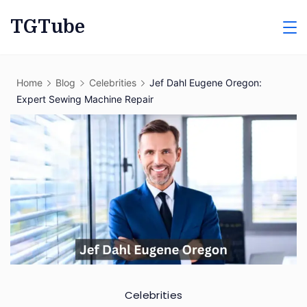
Skip
TGTube
to
content
Home
Blog
Celebrities
Jef Dahl Eugene Oregon:
Expert Sewing Machine Repair
Celebrities