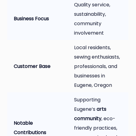
Quality service,
sustainability,
Business Focus
community
involvement
Local residents,
sewing enthusiasts,
Customer Base
professionals, and
businesses in
Eugene, Oregon
Supporting
Eugene’s
arts
community
, eco-
Notable
friendly practices,
Contributions