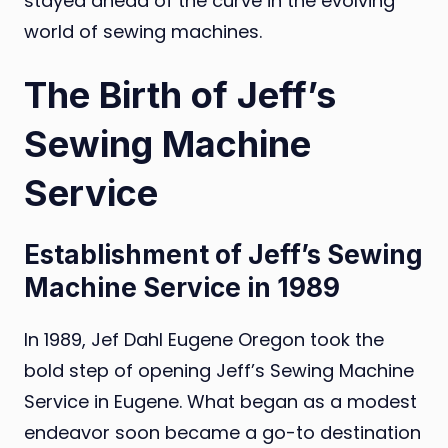
stayed ahead of the curve in the evolving
world of sewing machines.
The Birth of Jeff’s
Sewing Machine
Service
Establishment of Jeff’s Sewing
Machine Service in 1989
In 1989, Jef Dahl Eugene Oregon took the
bold step of opening Jeff’s Sewing Machine
Service in Eugene. What began as a modest
endeavor soon became a go-to destination