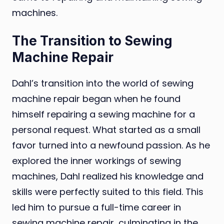
machines.
The Transition to Sewing
Machine Repair
Dahl’s transition into the world of sewing
machine repair began when he found
himself repairing a sewing machine for a
personal request. What started as a small
favor turned into a newfound passion. As he
explored the inner workings of sewing
machines, Dahl realized his knowledge and
skills were perfectly suited to this field. This
led him to pursue a full-time career in
sewing machine repair, culminating in the