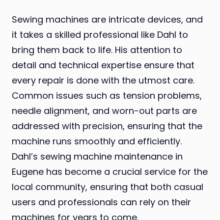
Sewing machines are intricate devices, and
it takes a skilled professional like Dahl to
bring them back to life. His attention to
detail and technical expertise ensure that
every repair is done with the utmost care.
Common issues such as tension problems,
needle alignment, and worn-out parts are
addressed with precision, ensuring that the
machine runs smoothly and efficiently.
Dahl’s sewing machine maintenance in
Eugene has become a crucial service for the
local community, ensuring that both casual
users and professionals can rely on their
machines for years to come.