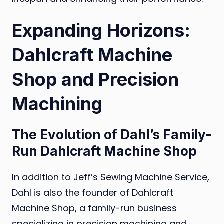
Expanding Horizons:
Dahlcraft Machine
Shop and Precision
Machining
The Evolution of Dahl’s Family-
Run Dahlcraft Machine Shop
In addition to Jeff’s Sewing Machine Service,
Dahl is also the founder of Dahlcraft
Machine Shop, a family-run business
specializing in precision machining and