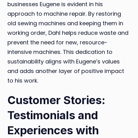
businesses Eugene is evident in his
approach to machine repair. By restoring
old sewing machines and keeping them in
working order, Dahl helps reduce waste and
prevent the need for new, resource-
intensive machines. This dedication to
sustainability aligns with Eugene’s values
and adds another layer of positive impact
to his work.
Customer Stories:
Testimonials and
Experiences with