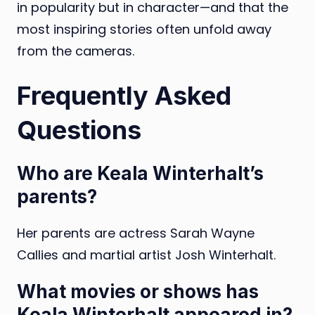
in popularity but in character—and that the
most inspiring stories often unfold away
from the cameras.
Frequently Asked
Questions
Who are Keala Winterhalt’s
parents?
Her parents are actress Sarah Wayne
Callies and martial artist Josh Winterhalt.
What movies or shows has
Keala Winterhalt appeared in?