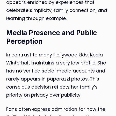
appears enriched by experiences that
celebrate simplicity, family connection, and
learning through example.
Media Presence and Public
Perception
In contrast to many Hollywood kids, Keala
Winterhalt maintains a very low profile. She
has no verified social media accounts and
rarely appears in paparazzi photos. This
conscious decision reflects her family’s
priority on privacy over publicity.
Fans often express admiration for how the