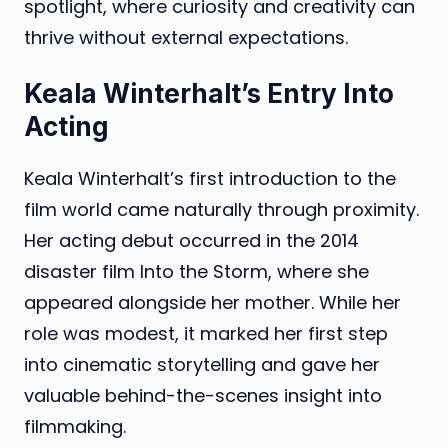
spotlight, where curiosity and creativity can
thrive without external expectations.
Keala Winterhalt’s Entry Into
Acting
Keala Winterhalt’s first introduction to the
film world came naturally through proximity.
Her acting debut occurred in the 2014
disaster film Into the Storm, where she
appeared alongside her mother. While her
role was modest, it marked her first step
into cinematic storytelling and gave her
valuable behind-the-scenes insight into
filmmaking.