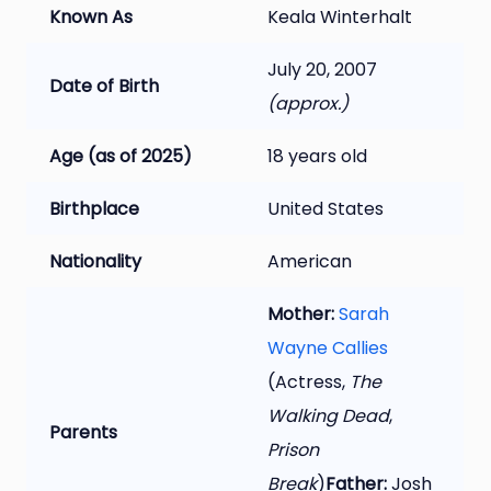
Known As
Keala Winterhalt
July 20, 2007
Date of Birth
(approx.)
Age (as of 2025)
18 years old
Birthplace
United States
Nationality
American
Mother:
Sarah
Wayne Callies
(Actress,
The
Walking Dead
,
Parents
Prison
Break
)
Father:
Josh