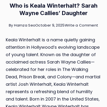
Who is Keala Winterhalt? Sarah
Wayne Callies’ Daughter
on
By
Hamza Seo
October 9, 2025
Write a Comment
Who
Keala Winterhalt is a name quietly gaining
is
attention in Hollywood’s evolving landscape
Keal
of young talent. Known as the daughter of
Wint
acclaimed actress Sarah Wayne Callies—
Sara
celebrated for her roles in The Walking
Way
Dead, Prison Break, and Colony—and martial
Calli
artist Josh Winterhalt, Keala Winterhalt
Daug
represents a refreshing blend of humility
and talent. Born in 2007 in the United States,
Keala Winterhalt Wayne Winterhalt has