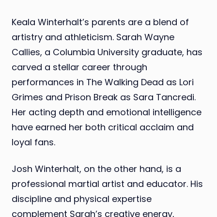
Keala Winterhalt’s parents are a blend of
artistry and athleticism. Sarah Wayne
Callies, a Columbia University graduate, has
carved a stellar career through
performances in The Walking Dead as Lori
Grimes and Prison Break as Sara Tancredi.
Her acting depth and emotional intelligence
have earned her both critical acclaim and
loyal fans.
Josh Winterhalt, on the other hand, is a
professional martial artist and educator. His
discipline and physical expertise
complement Sarah’s creative energy,