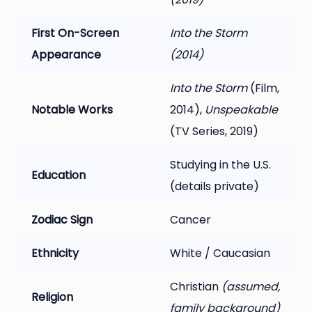
First On-Screen
Into the Storm
Appearance
(2014)
Into the Storm
(Film,
Notable Works
2014),
Unspeakable
(TV Series, 2019)
Studying in the U.S.
Education
(details private)
Zodiac Sign
Cancer
Ethnicity
White / Caucasian
Christian
(assumed,
Religion
family background)