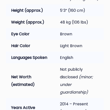
Height (approx.)
5’3” (160 cm)
Weight (approx.)
48 kg (106 lbs)
Eye Color
Brown
Hair Color
Light Brown
Languages Spoken
English
Not publicly
Net Worth
disclosed
(minor;
(estimated)
under
guardianship)
2014 – Present
Years Active