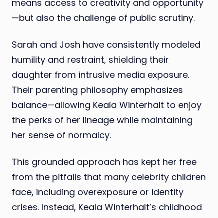
means access to creativity and opportunity
—but also the challenge of public scrutiny.
Sarah and Josh have consistently modeled
humility and restraint, shielding their
daughter from intrusive media exposure.
Their parenting philosophy emphasizes
balance—allowing Keala Winterhalt to enjoy
the perks of her lineage while maintaining
her sense of normalcy.
This grounded approach has kept her free
from the pitfalls that many celebrity children
face, including overexposure or identity
crises. Instead, Keala Winterhalt’s childhood