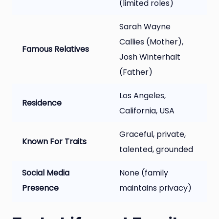
(limited roles)
Sarah Wayne
Callies (Mother),
Famous Relatives
Josh Winterhalt
(Father)
Los Angeles,
Residence
California, USA
Graceful, private,
Known For Traits
talented, grounded
Social Media
None (family
Presence
maintains privacy)