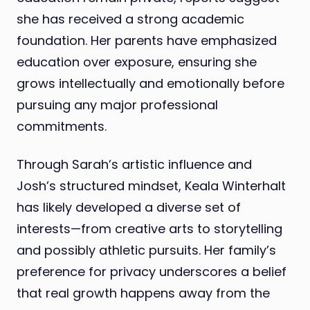
she has received a strong academic
foundation. Her parents have emphasized
education over exposure, ensuring she
grows intellectually and emotionally before
pursuing any major professional
commitments.
Through Sarah’s artistic influence and
Josh’s structured mindset, Keala Winterhalt
has likely developed a diverse set of
interests—from creative arts to storytelling
and possibly athletic pursuits. Her family’s
preference for privacy underscores a belief
that real growth happens away from the