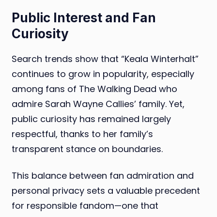
Public Interest and Fan
Curiosity
Search trends show that “Keala Winterhalt”
continues to grow in popularity, especially
among fans of The Walking Dead who
admire Sarah Wayne Callies’ family. Yet,
public curiosity has remained largely
respectful, thanks to her family’s
transparent stance on boundaries.
This balance between fan admiration and
personal privacy sets a valuable precedent
for responsible fandom—one that