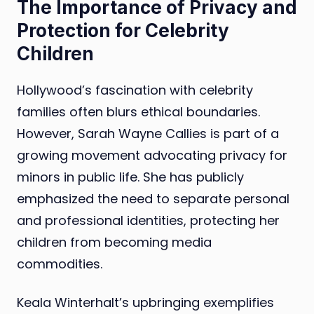
The Importance of Privacy and
Protection for Celebrity
Children
Hollywood’s fascination with celebrity
families often blurs ethical boundaries.
However, Sarah Wayne Callies is part of a
growing movement advocating privacy for
minors in public life. She has publicly
emphasized the need to separate personal
and professional identities, protecting her
children from becoming media
commodities.
Keala Winterhalt’s upbringing exemplifies