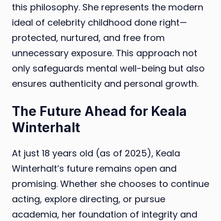
this philosophy. She represents the modern
ideal of celebrity childhood done right—
protected, nurtured, and free from
unnecessary exposure. This approach not
only safeguards mental well-being but also
ensures authenticity and personal growth.
The Future Ahead for Keala
Winterhalt
At just 18 years old (as of 2025), Keala
Winterhalt’s future remains open and
promising. Whether she chooses to continue
acting, explore directing, or pursue
academia, her foundation of integrity and