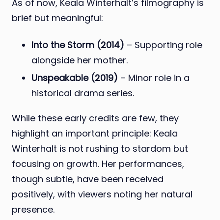
As of now, Keala Winterhalt’s filmography is
brief but meaningful:
Into the Storm (2014)
– Supporting role
alongside her mother.
Unspeakable (2019)
– Minor role in a
historical drama series.
While these early credits are few, they
highlight an important principle: Keala
Winterhalt is not rushing to stardom but
focusing on growth. Her performances,
though subtle, have been received
positively, with viewers noting her natural
presence.