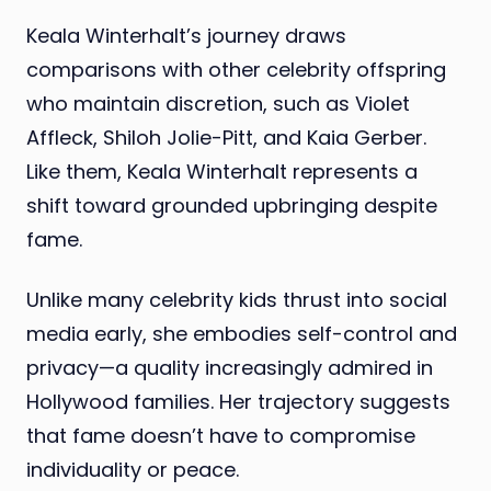
Keala Winterhalt’s journey draws
comparisons with other celebrity offspring
who maintain discretion, such as Violet
Affleck, Shiloh Jolie-Pitt, and Kaia Gerber.
Like them, Keala Winterhalt represents a
shift toward grounded upbringing despite
fame.
Unlike many celebrity kids thrust into social
media early, she embodies self-control and
privacy—a quality increasingly admired in
Hollywood families. Her trajectory suggests
that fame doesn’t have to compromise
individuality or peace.