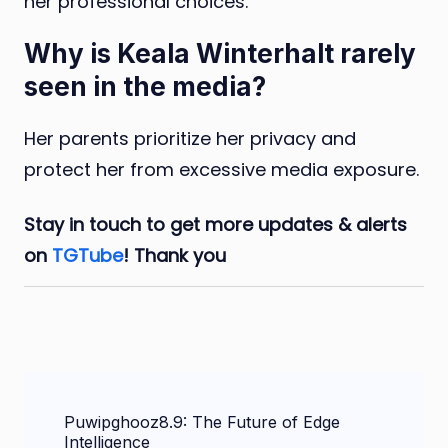
her professional choices.
Why is Keala Winterhalt rarely
seen in the media?
Her parents prioritize her privacy and
protect her from excessive media exposure.
Stay in touch to get more updates & alerts
on
TGTube
! Thank you
Post
Puwipghooz8.9: The Future of Edge
Navigation
Intelligence