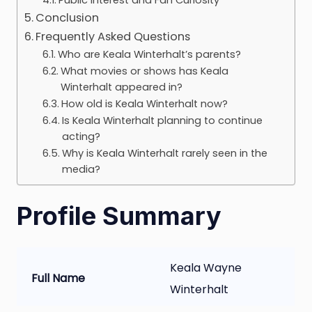
Conclusion
Frequently Asked Questions
Who are Keala Winterhalt’s parents?
What movies or shows has Keala
Winterhalt appeared in?
How old is Keala Winterhalt now?
Is Keala Winterhalt planning to continue
acting?
Why is Keala Winterhalt rarely seen in the
media?
Profile Summary
Keala Wayne
Full Name
Winterhalt