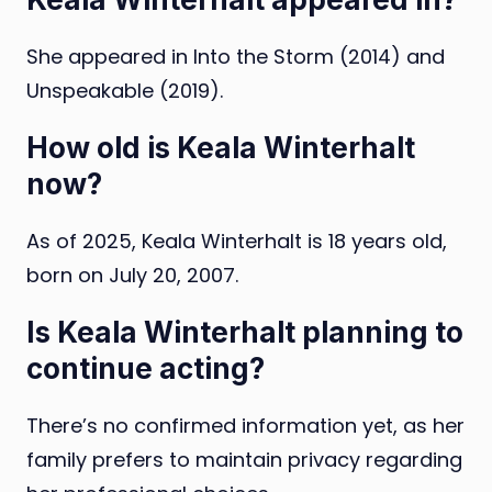
She appeared in Into the Storm (2014) and
Unspeakable (2019).
How old is Keala Winterhalt
now?
As of 2025, Keala Winterhalt is 18 years old,
born on July 20, 2007.
Is Keala Winterhalt planning to
continue acting?
There’s no confirmed information yet, as her
family prefers to maintain privacy regarding