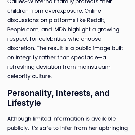
Callies-Winterhalt family protects their
children from overexposure. Online
discussions on platforms like Reddit,
People.com, and IMDb highlight a growing
respect for celebrities who choose
discretion. The result is a public image built
on integrity rather than spectacle—a
refreshing deviation from mainstream
celebrity culture.
Personality, Interests, and
Lifestyle
Although limited information is available
publicly, it’s safe to infer from her upbringing