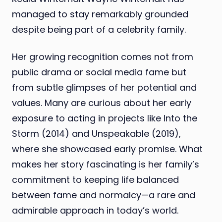
managed to stay remarkably grounded
despite being part of a celebrity family.
Her growing recognition comes not from
public drama or social media fame but
from subtle glimpses of her potential and
values. Many are curious about her early
exposure to acting in projects like Into the
Storm (2014) and Unspeakable (2019),
where she showcased early promise. What
makes her story fascinating is her family’s
commitment to keeping life balanced
between fame and normalcy—a rare and
admirable approach in today’s world.