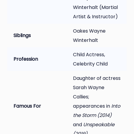
Winterhalt (Martial
Artist & Instructor)
Oakes Wayne
Siblings
Winterhalt
Child Actress,
Profession
Celebrity Child
Daughter of actress
Sarah Wayne
Callies;
Famous For
appearances in
Into
the Storm (2014)
and
Unspeakable
(2019)