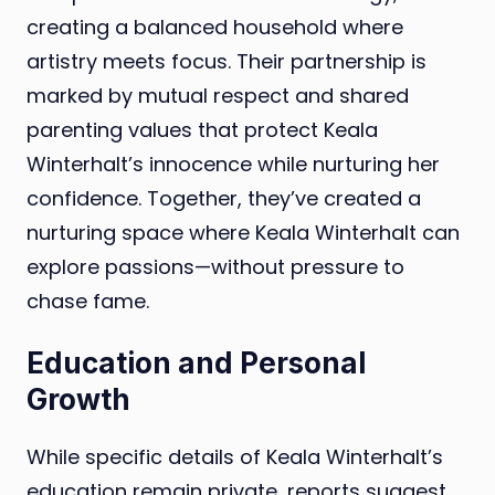
creating a balanced household where
artistry meets focus. Their partnership is
marked by mutual respect and shared
parenting values that protect Keala
Winterhalt’s innocence while nurturing her
confidence. Together, they’ve created a
nurturing space where Keala Winterhalt can
explore passions—without pressure to
chase fame.
Education and Personal
Growth
While specific details of Keala Winterhalt’s
education remain private, reports suggest