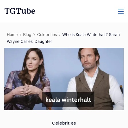
Skip
TGTube
to
content
Home
Blog
Celebrities
Who is Keala Winterhalt? Sarah
Wayne Callies’ Daughter
Celebrities