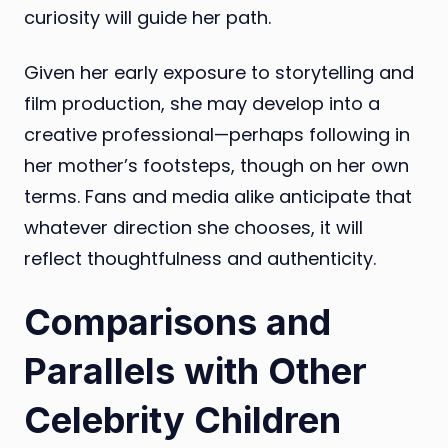
curiosity will guide her path.
Given her early exposure to storytelling and
film production, she may develop into a
creative professional—perhaps following in
her mother’s footsteps, though on her own
terms. Fans and media alike anticipate that
whatever direction she chooses, it will
reflect thoughtfulness and authenticity.
Comparisons and
Parallels with Other
Celebrity Children