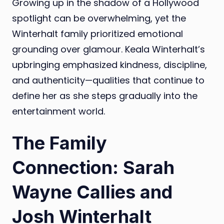
Growing up in the shadow of a Hollywood
spotlight can be overwhelming, yet the
Winterhalt family prioritized emotional
grounding over glamour. Keala Winterhalt’s
upbringing emphasized kindness, discipline,
and authenticity—qualities that continue to
define her as she steps gradually into the
entertainment world.
The Family
Connection: Sarah
Wayne Callies and
Josh Winterhalt