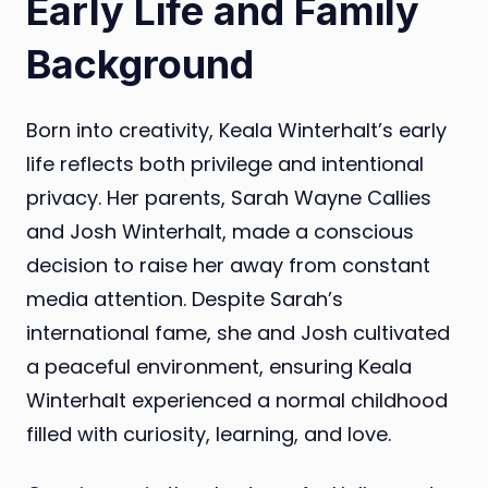
Early Life and Family
Background
Born into creativity, Keala Winterhalt’s early
life reflects both privilege and intentional
privacy. Her parents, Sarah Wayne Callies
and Josh Winterhalt, made a conscious
decision to raise her away from constant
media attention. Despite Sarah’s
international fame, she and Josh cultivated
a peaceful environment, ensuring Keala
Winterhalt experienced a normal childhood
filled with curiosity, learning, and love.