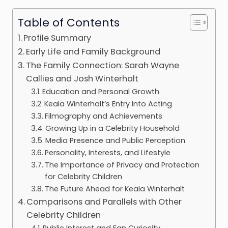
Table of Contents
Profile Summary
Early Life and Family Background
The Family Connection: Sarah Wayne
Callies and Josh Winterhalt
Education and Personal Growth
Keala Winterhalt’s Entry Into Acting
Filmography and Achievements
Growing Up in a Celebrity Household
Media Presence and Public Perception
Personality, Interests, and Lifestyle
The Importance of Privacy and Protection
for Celebrity Children
The Future Ahead for Keala Winterhalt
Comparisons and Parallels with Other
Celebrity Children
Public Interest and Fan Curiosity