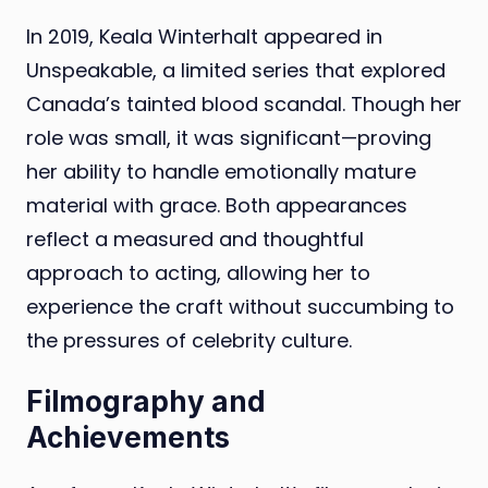
In 2019, Keala Winterhalt appeared in
Unspeakable, a limited series that explored
Canada’s tainted blood scandal. Though her
role was small, it was significant—proving
her ability to handle emotionally mature
material with grace. Both appearances
reflect a measured and thoughtful
approach to acting, allowing her to
experience the craft without succumbing to
the pressures of celebrity culture.
Filmography and
Achievements