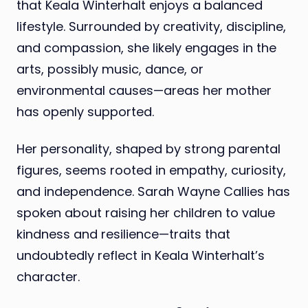
that Keala Winterhalt enjoys a balanced
lifestyle. Surrounded by creativity, discipline,
and compassion, she likely engages in the
arts, possibly music, dance, or
environmental causes—areas her mother
has openly supported.
Her personality, shaped by strong parental
figures, seems rooted in empathy, curiosity,
and independence. Sarah Wayne Callies has
spoken about raising her children to value
kindness and resilience—traits that
undoubtedly reflect in Keala Winterhalt’s
character.