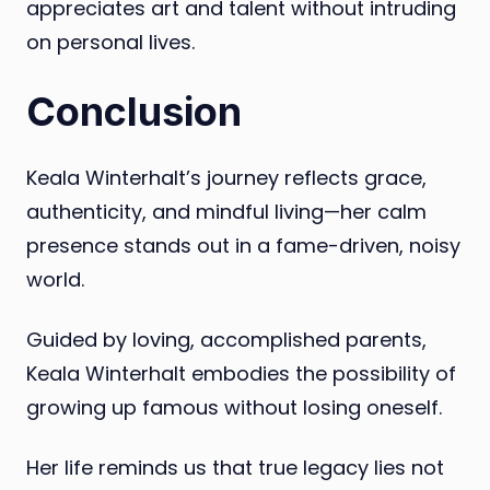
appreciates art and talent without intruding
on personal lives.
Conclusion
Keala Winterhalt’s journey reflects grace,
authenticity, and mindful living—her calm
presence stands out in a fame-driven, noisy
world.
Guided by loving, accomplished parents,
Keala Winterhalt embodies the possibility of
growing up famous without losing oneself.
Her life reminds us that true legacy lies not