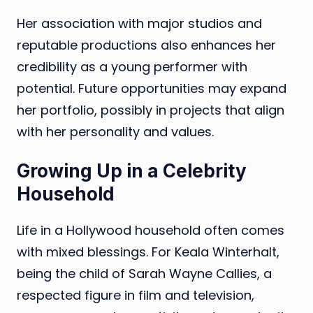
Her association with major studios and
reputable productions also enhances her
credibility as a young performer with
potential. Future opportunities may expand
her portfolio, possibly in projects that align
with her personality and values.
Growing Up in a Celebrity
Household
Life in a Hollywood household often comes
with mixed blessings. For Keala Winterhalt,
being the child of Sarah Wayne Callies, a
respected figure in film and television,