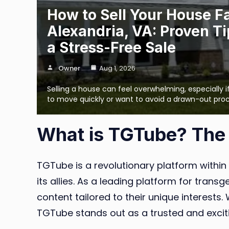
How to Sell Your House Fa
Alexandria, VA: Proven Ti
a Stress-Free Sale
Owner
Aug 1, 2026
Selling a house can feel overwhelming, especially 
to move quickly or want to avoid a drawn-out pro
What is TGTube? The
TGTube is a revolutionary platform within
its allies. As a leading platform for tra
content tailored to their unique interests
TGTube stands out as a trusted and excit