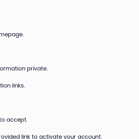
omepage.
ormation private.
ion links.
to accept.
ovided link to activate your account.