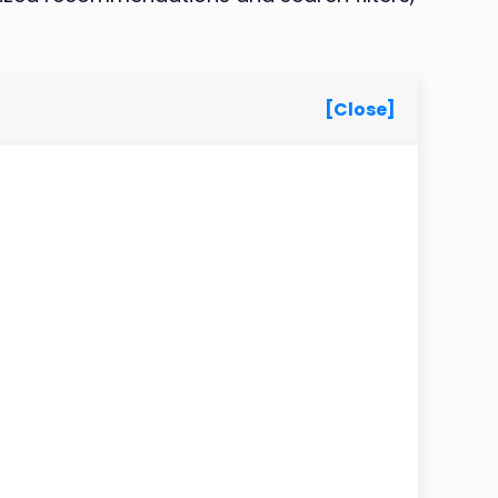
[Close]