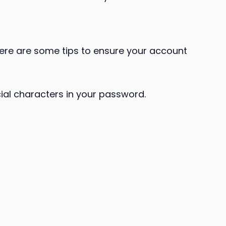
Here are some tips to ensure your account
ial characters in your password.