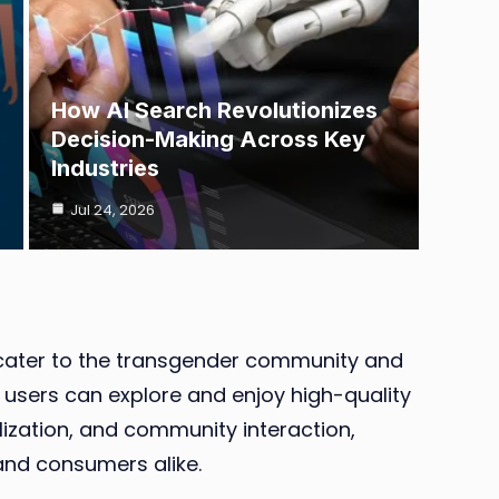
How AI Search Revolutionizes
Decision-Making Across Key
Industries
Jul 24, 2026
to cater to the transgender community and
e users can explore and enjoy high-quality
lization, and community interaction,
and consumers alike.