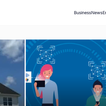
Business
News
E