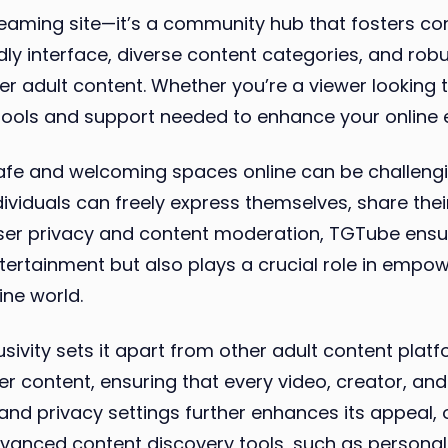
treaming site—it’s a community hub that fosters 
dly interface, diverse content categories, and robu
r adult content. Whether you’re a viewer looking 
tools and support needed to enhance your online 
safe and welcoming spaces online can be challeng
ividuals can freely express themselves, share thei
g user privacy and content moderation, TGTube ens
ntertainment but also plays a crucial role in em
ine world.
ivity sets it apart from other adult content plat
 content, ensuring that every video, creator, and 
nd privacy settings further enhances its appeal, 
advanced content discovery tools, such as persona