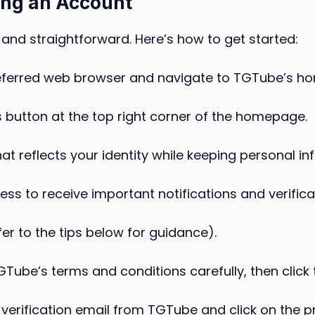
ing an Account
and straightforward. Here’s how to get started:
ferred web browser and navigate to TGTube’s h
his button at the top right corner of the homepage.
 reflects your identity while keeping personal inf
ess to receive important notifications and verificat
r to the tips below for guidance).
Tube’s terms and conditions carefully, then click 
verification email from TGTube and click on the pr