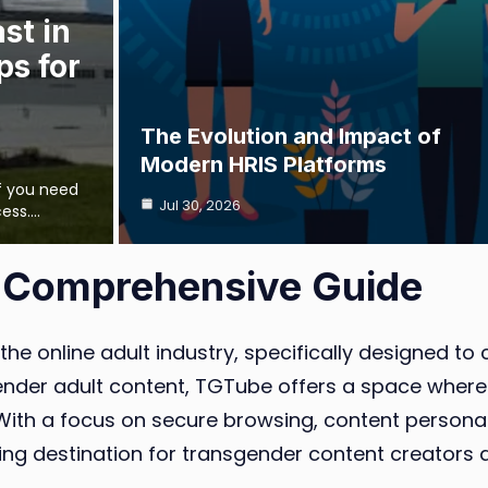
st in
ps for
The Evolution and Impact of
Modern HRIS Platforms
if you need
Jul 30, 2026
cess.…
 Comprehensive Guide
 the online adult industry, specifically designed 
nsgender adult content, TGTube offers a space wher
. With a focus on secure browsing, content persona
ing destination for transgender content creators 