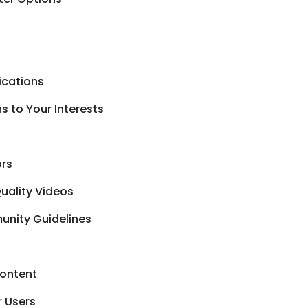
ications
 to Your Interests
ors
uality Videos
unity Guidelines
Content
r Users