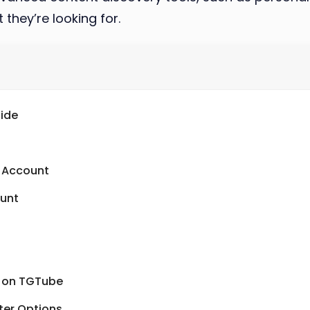
 they’re looking for.
ide
n Account
ount
s on TGTube
ter Options