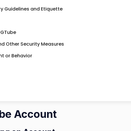
 Guidelines and Etiquette
 TGTube
nd Other Security Measures
t or Behavior
ube Account