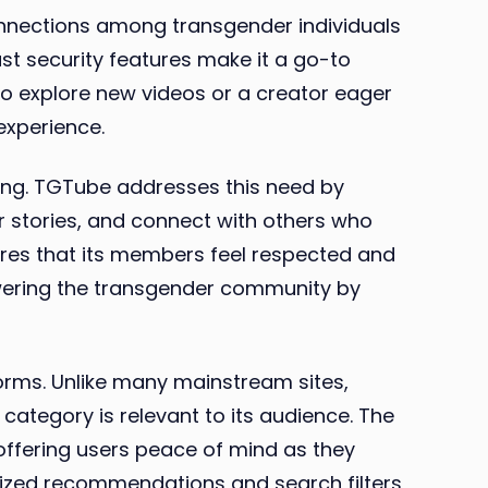
connections among transgender individuals
st security features make it a go-to
to explore new videos or a creator eager
experience.
ing. TGTube addresses this need by
r stories, and connect with others who
ures that its members feel respected and
powering the transgender community by
forms. Unlike many mainstream sites,
category is relevant to its audience. The
offering users peace of mind as they
lized recommendations and search filters,