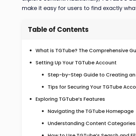
make it easy for users to find exactly what
Table of Contents
What is TGTube? The Comprehensive Gu
Setting Up Your TGTube Account
Step-by-Step Guide to Creating a
Tips for Securing Your TGTube Acc
Exploring TGTube’s Features
Navigating the TGTube Homepage
Understanding Content Categorie
How to Use TGTube’s Search and Fil