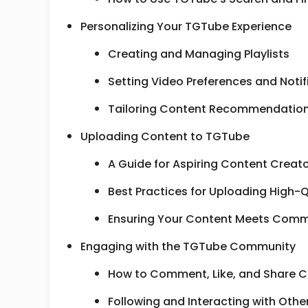
Personalizing Your TGTube Experience
Creating and Managing Playlists
Setting Video Preferences and Notif
Tailoring Content Recommendations
Uploading Content to TGTube
A Guide for Aspiring Content Creat
Best Practices for Uploading High-Q
Ensuring Your Content Meets Comm
Engaging with the TGTube Community
How to Comment, Like, and Share 
Following and Interacting with Othe