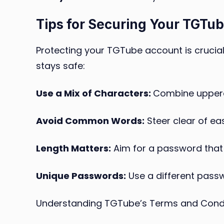
Tips for Securing Your TGTu
Protecting your TGTube account is crucial
stays safe:
Use a Mix of Characters:
Combine upperca
Avoid Common Words:
Steer clear of ea
Length Matters:
Aim for a password that i
Unique Passwords:
Use a different passw
Understanding TGTube’s Terms and Cond