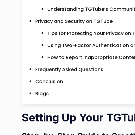
Understanding TGTube’s Community
Privacy and Security on TGTube
Tips for Protecting Your Privacy on
Using Two-Factor Authentication a
How to Report Inappropriate Conten
Frequently Asked Questions
Conclusion
Blogs
Setting Up Your TGT