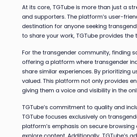
At its core, TGTube is more than just a s
and supporters. The platform’s user-frien
destination for anyone seeking transgende
to share your work, TGTube provides the 
For the transgender community, finding 
offering a platform where transgender ind
share similar experiences. By prioritizin
valued. This platform not only provides e
giving them a voice and visibility in the onl
TGTube’s commitment to quality and inclus
TGTube focuses exclusively on transgender
platform’s emphasis on secure browsing a
explore content. Additionally, TGTube’s 