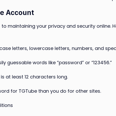
be Account
 to maintaining your privacy and security online. 
se letters, lowercase letters, numbers, and spec
sily guessable words like “password” or “123456.”
s at least 12 characters long.
ord for TGTube than you do for other sites.
itions