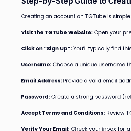
Step-by-Step Guide to Creat
Creating an account on TGTube is simple 
Visit the TGTube Website:
Open your pre
Click on “Sign Up”:
You’ll typically find t
Username:
Choose a unique username that
Email Address:
Provide a valid email addr
Password:
Create a strong password (refe
Accept Terms and Conditions:
Review TG
Verify Your Email:
Check your inbox for a 