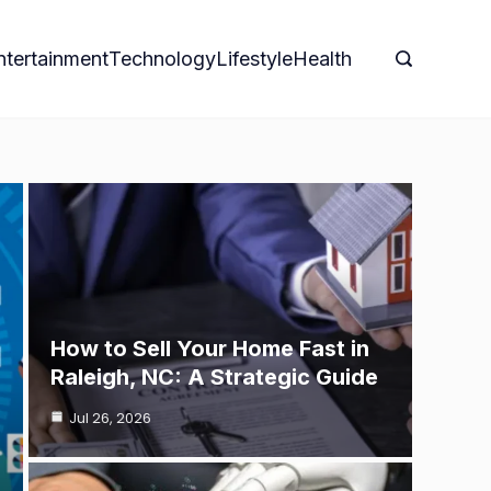
ntertainment
Technology
Lifestyle
Health
How to Sell Your Home Fast in
Raleigh, NC: A Strategic Guide
Jul 26, 2026