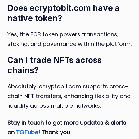
Does ecryptobit.com have a
native token?
Yes, the ECB token powers transactions,
staking, and governance within the platform.
Can I trade NFTs across
chains?
Absolutely. ecryptobit.com supports cross-
chain NFT transfers, enhancing flexibility and
liquidity across multiple networks.
Stay in touch to get more updates & alerts
on
TGTube
! Thank you