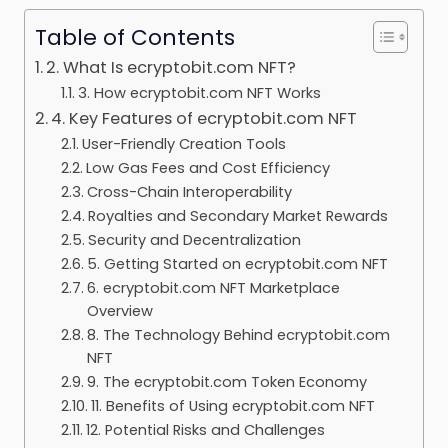
Table of Contents
2. What Is ecryptobit.com NFT?
3. How ecryptobit.com NFT Works
4. Key Features of ecryptobit.com NFT
User-Friendly Creation Tools
Low Gas Fees and Cost Efficiency
Cross-Chain Interoperability
Royalties and Secondary Market Rewards
Security and Decentralization
5. Getting Started on ecryptobit.com NFT
6. ecryptobit.com NFT Marketplace
Overview
8. The Technology Behind ecryptobit.com
NFT
9. The ecryptobit.com Token Economy
11. Benefits of Using ecryptobit.com NFT
12. Potential Risks and Challenges