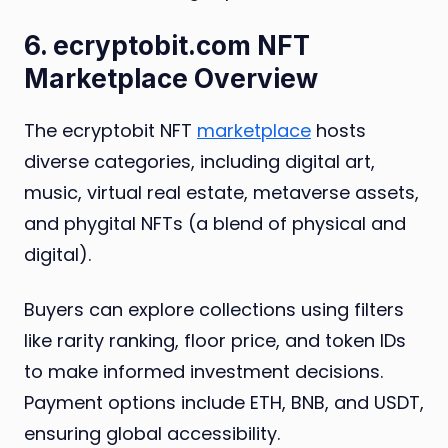
6. ecryptobit.com NFT
Marketplace Overview
The ecryptobit NFT
marketplace
hosts
diverse categories, including digital art,
music, virtual real estate, metaverse assets,
and phygital NFTs (a blend of physical and
digital).
Buyers can explore collections using filters
like rarity ranking, floor price, and token IDs
to make informed investment decisions.
Payment options include ETH, BNB, and USDT,
ensuring global accessibility.