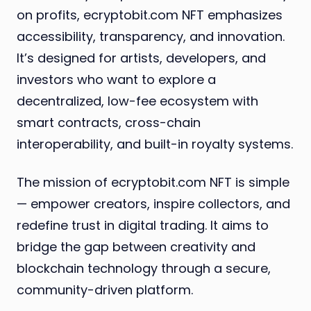
on profits, ecryptobit.com NFT emphasizes
accessibility, transparency, and innovation.
It’s designed for artists, developers, and
investors who want to explore a
decentralized, low-fee ecosystem with
smart contracts, cross-chain
interoperability, and built-in royalty systems.
The mission of ecryptobit.com NFT is simple
— empower creators, inspire collectors, and
redefine trust in digital trading. It aims to
bridge the gap between creativity and
blockchain technology through a secure,
community-driven platform.