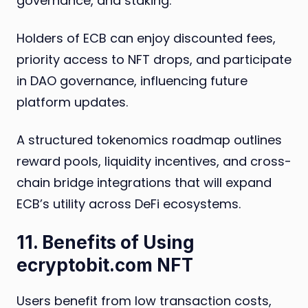
governance, and staking.
Holders of ECB can enjoy discounted fees,
priority access to NFT drops, and participate
in DAO governance, influencing future
platform updates.
A structured tokenomics roadmap outlines
reward pools, liquidity incentives, and cross-
chain bridge integrations that will expand
ECB’s utility across DeFi ecosystems.
11. Benefits of Using
ecryptobit.com NFT
Users benefit from low transaction costs,