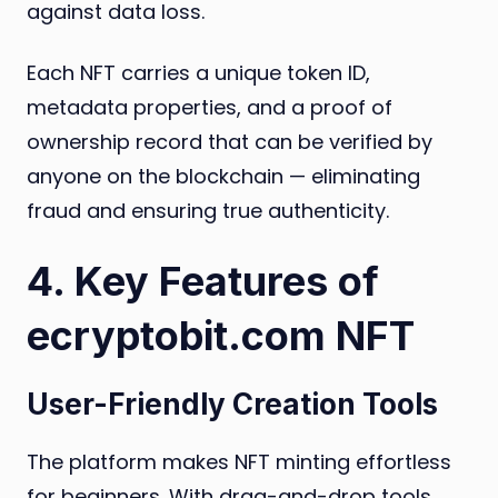
against data loss.
Each NFT carries a unique token ID,
metadata properties, and a proof of
ownership record that can be verified by
anyone on the blockchain — eliminating
fraud and ensuring true authenticity.
4. Key Features of
ecryptobit.com NFT
User-Friendly Creation Tools
The platform makes NFT minting effortless
for beginners. With drag-and-drop tools,