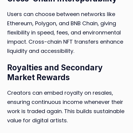
Users can choose between networks like
Ethereum, Polygon, and BNB Chain, giving
flexibility in speed, fees, and environmental
impact. Cross-chain NFT transfers enhance
liquidity and accessibility.
Royalties and Secondary
Market Rewards
Creators can embed royalty on resales,
ensuring continuous income whenever their
work is traded again. This builds sustainable
value for digital artists.