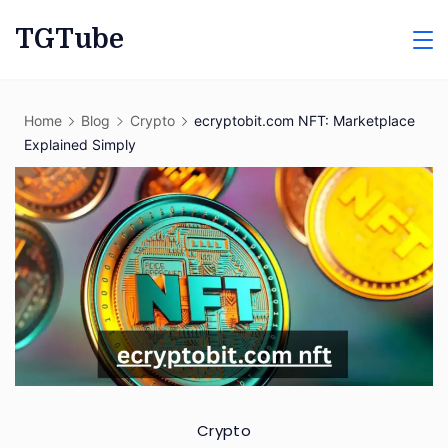
Skip
TGTube
to
content
Home
Blog
Crypto
ecryptobit.com NFT: Marketplace
Explained Simply
Crypto