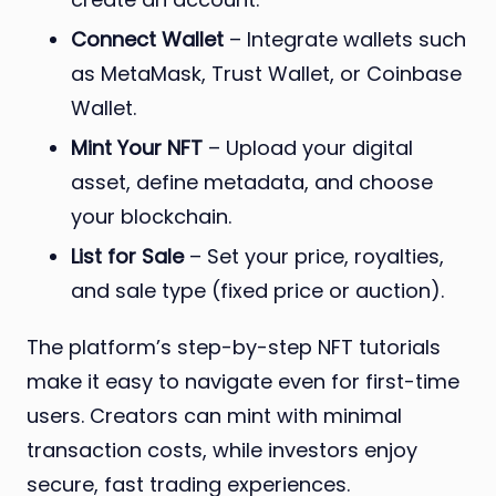
Connect Wallet
– Integrate wallets such
as MetaMask, Trust Wallet, or Coinbase
Wallet.
Mint Your NFT
– Upload your digital
asset, define metadata, and choose
your blockchain.
List for Sale
– Set your price, royalties,
and sale type (fixed price or auction).
The platform’s step-by-step NFT tutorials
make it easy to navigate even for first-time
users. Creators can mint with minimal
transaction costs, while investors enjoy
secure, fast trading experiences.