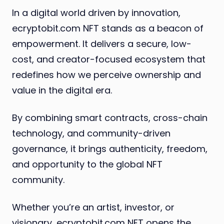
In a digital world driven by innovation,
ecryptobit.com NFT stands as a beacon of
empowerment. It delivers a secure, low-
cost, and creator-focused ecosystem that
redefines how we perceive ownership and
value in the digital era.
By combining smart contracts, cross-chain
technology, and community-driven
governance, it brings authenticity, freedom,
and opportunity to the global NFT
community.
Whether you’re an artist, investor, or
visionary, ecryptobit.com NFT opens the