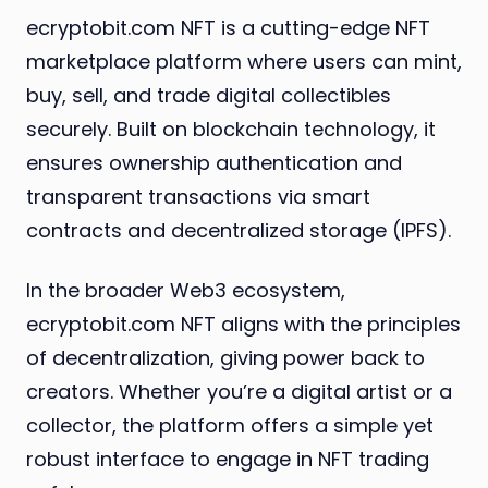
ecryptobit.com NFT is a cutting-edge NFT
marketplace platform where users can mint,
buy, sell, and trade digital collectibles
securely. Built on blockchain technology, it
ensures ownership authentication and
transparent transactions via smart
contracts and decentralized storage (IPFS).
In the broader Web3 ecosystem,
ecryptobit.com NFT aligns with the principles
of decentralization, giving power back to
creators. Whether you’re a digital artist or a
collector, the platform offers a simple yet
robust interface to engage in NFT trading