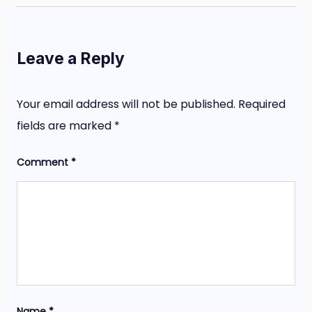
Leave a Reply
Your email address will not be published.
Required
fields are marked
*
Comment
*
Name
*