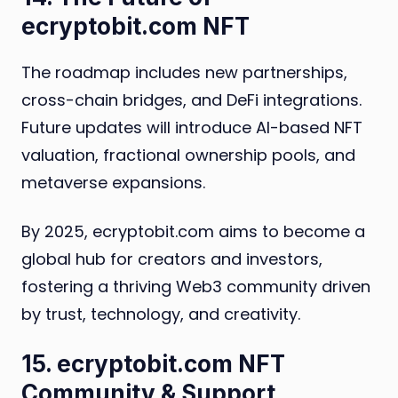
ecryptobit.com NFT
The roadmap includes new partnerships,
cross-chain bridges, and DeFi integrations.
Future updates will introduce AI-based NFT
valuation, fractional ownership pools, and
metaverse expansions.
By 2025, ecryptobit.com aims to become a
global hub for creators and investors,
fostering a thriving Web3 community driven
by trust, technology, and creativity.
15. ecryptobit.com NFT
Community & Support