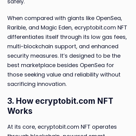
safely.
When compared with giants like OpenSea,
Rarible, and Magic Eden, ecryptobit.com NFT
differentiates itself through its low gas fees,
multi-blockchain support, and enhanced
security measures. It’s designed to be the
best marketplace besides OpenSea for
those seeking value and reliability without
sacrificing innovation.
3. How ecryptobit.com NFT
Works
At its core, ecryptobit.com NFT operates