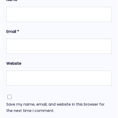
Email
*
Website
Save my name, email, and website in this browser for
the next time I comment.