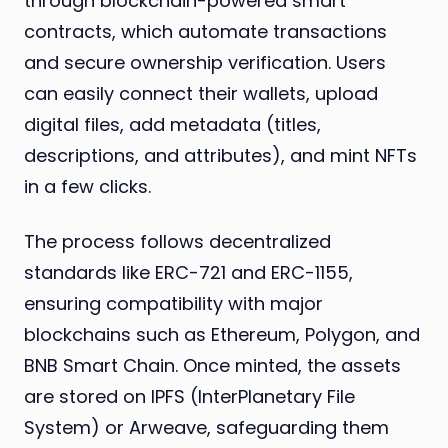
through blockchain-powered smart
contracts, which automate transactions
and secure ownership verification. Users
can easily connect their wallets, upload
digital files, add metadata (titles,
descriptions, and attributes), and mint NFTs
in a few clicks.
The process follows decentralized
standards like ERC-721 and ERC-1155,
ensuring compatibility with major
blockchains such as Ethereum, Polygon, and
BNB Smart Chain. Once minted, the assets
are stored on IPFS (InterPlanetary File
System) or Arweave, safeguarding them