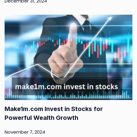
December 31, 2024
Make1m.com Invest in Stocks for
Powerful Wealth Growth
November 7, 2024