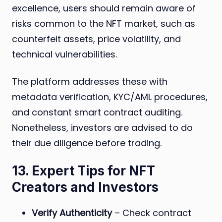
excellence, users should remain aware of
risks common to the NFT market, such as
counterfeit assets, price volatility, and
technical vulnerabilities.
The platform addresses these with
metadata verification, KYC/AML procedures,
and constant smart contract auditing.
Nonetheless, investors are advised to do
their due diligence before trading.
13. Expert Tips for NFT
Creators and Investors
Verify Authenticity
– Check contract