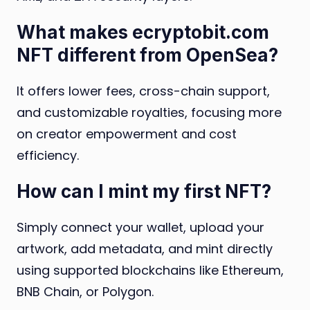
What makes ecryptobit.com
NFT different from OpenSea?
It offers lower fees, cross-chain support,
and customizable royalties, focusing more
on creator empowerment and cost
efficiency.
How can I mint my first NFT?
Simply connect your wallet, upload your
artwork, add metadata, and mint directly
using supported blockchains like Ethereum,
BNB Chain, or Polygon.