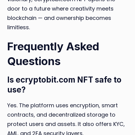
door to a future where creativity meets
blockchain — and ownership becomes
limitless.
Frequently Asked
Questions
Is ecryptobit.com NFT safe to
use?
Yes. The platform uses encryption, smart
contracts, and decentralized storage to
protect users and assets. It also offers KYC,
AML, and 2FA security layers.