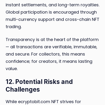
instant settlements, and long-term royalties.
Global participation is encouraged through
multi-currency support and cross-chain NFT
trading.
Transparency is at the heart of the platform
— all transactions are verifiable, immutable,
and secure. For collectors, this means
confidence; for creators, it means lasting
value.
12. Potential Risks and
Challenges
While ecryptobit.com NFT strives for