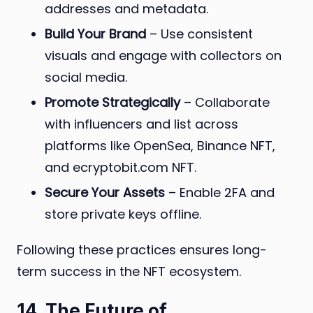
addresses and metadata.
Build Your Brand
– Use consistent
visuals and engage with collectors on
social media.
Promote Strategically
– Collaborate
with influencers and list across
platforms like OpenSea, Binance NFT,
and ecryptobit.com NFT.
Secure Your Assets
– Enable 2FA and
store private keys offline.
Following these practices ensures long-
term success in the NFT ecosystem.
14. The Future of