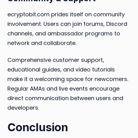
ecryptobit.com prides itself on community
involvement. Users can join forums, Discord
channels, and ambassador programs to
network and collaborate.
Comprehensive customer support,
educational guides, and video tutorials
make it a welcoming space for newcomers.
Regular AMAs and live events encourage
direct communication between users and
developers.
Conclusion