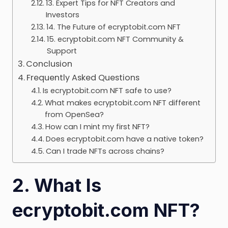
13. Expert Tips for NFT Creators and
Investors
14. The Future of ecryptobit.com NFT
15. ecryptobit.com NFT Community &
Support
Conclusion
Frequently Asked Questions
Is ecryptobit.com NFT safe to use?
What makes ecryptobit.com NFT different
from OpenSea?
How can I mint my first NFT?
Does ecryptobit.com have a native token?
Can I trade NFTs across chains?
2. What Is
ecryptobit.com NFT?