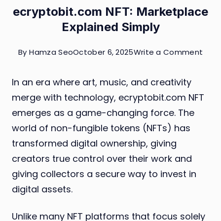
ecryptobit.com NFT: Marketplace
Explained Simply
on
By
Hamza Seo
October 6, 2025
Write a Comment
ecry
In an era where art, music, and creativity
NFT:
merge with technology, ecryptobit.com NFT
Mark
emerges as a game-changing force. The
Expl
world of non-fungible tokens (NFTs) has
Simp
transformed digital ownership, giving
creators true control over their work and
giving collectors a secure way to invest in
digital assets.
Unlike many NFT platforms that focus solely