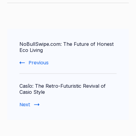
Post
NoBullSwipe.com: The Future of Honest
Navigation
Eco Living
Previous
Casîo: The Retro-Futuristic Revival of
Casio Style
Next