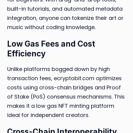
built-in tutorials, and automated metadata
integration, anyone can tokenize their art or
music without coding knowledge.
Low Gas Fees and Cost
Efficiency
Unlike platforms bogged down by high
transaction fees, ecryptobit.com optimizes
costs using cross-chain bridges and Proof
of Stake (PoS) consensus mechanisms. This
makes it a low gas NFT minting platform
ideal for independent creators.
Cross-Chain Interoperability