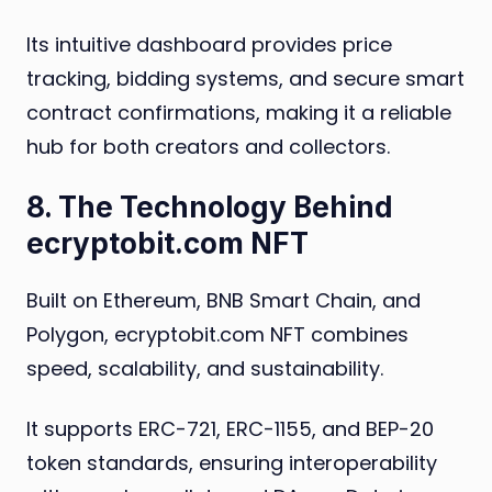
Its intuitive dashboard provides price
tracking, bidding systems, and secure smart
contract confirmations, making it a reliable
hub for both creators and collectors.
8. The Technology Behind
ecryptobit.com NFT
Built on Ethereum, BNB Smart Chain, and
Polygon, ecryptobit.com NFT combines
speed, scalability, and sustainability.
It supports ERC-721, ERC-1155, and BEP-20
token standards, ensuring interoperability