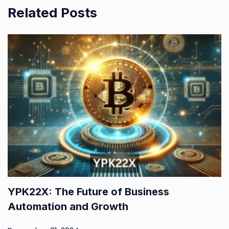
Related Posts
YPK22X: The Future of Business
Automation and Growth