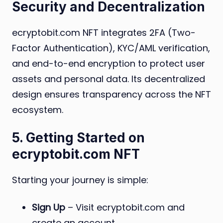
Security and Decentralization
ecryptobit.com NFT integrates 2FA (Two-
Factor Authentication), KYC/AML verification,
and end-to-end encryption to protect user
assets and personal data. Its decentralized
design ensures transparency across the NFT
ecosystem.
5. Getting Started on
ecryptobit.com NFT
Starting your journey is simple:
Sign Up
– Visit ecryptobit.com and
create an account.