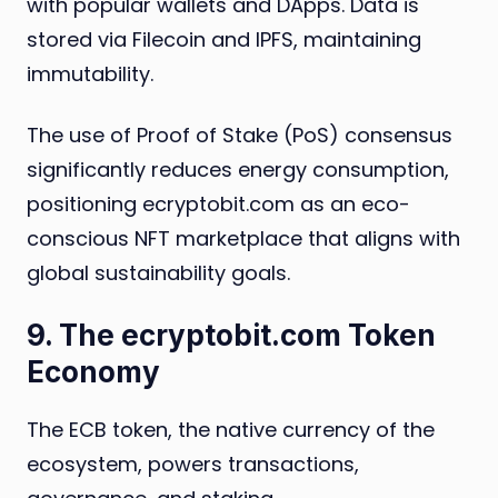
with popular wallets and DApps. Data is
stored via Filecoin and IPFS, maintaining
immutability.
The use of Proof of Stake (PoS) consensus
significantly reduces energy consumption,
positioning ecryptobit.com as an eco-
conscious NFT marketplace that aligns with
global sustainability goals.
9. The ecryptobit.com Token
Economy
The ECB token, the native currency of the
ecosystem, powers transactions,