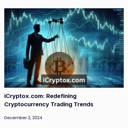
iCryptox.com: Redefining
Cryptocurrency Trading Trends
December 2, 2024