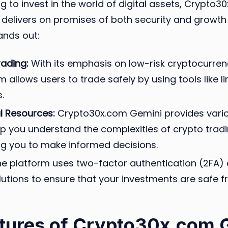
g to invest in the world of digital assets, Crypto3
 delivers on promises of both security and growth 
ands out:
rading:
With its emphasis on low-risk cryptocurren
m allows users to trade safely by using tools like l
.
l Resources:
Crypto30x.com Gemini provides vario
lp you understand the complexities of crypto tradi
 you to make informed decisions.
e platform uses two-factor authentication (2FA)
lutions to ensure that your investments are safe 
tures of Crypto30x.com 