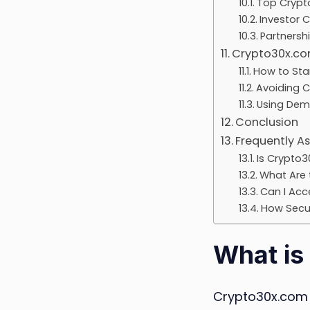
Top Crypt
Investor 
Partnersh
Crypto30x.com
How to Sta
Avoiding 
Using Dem
Conclusion
Frequently A
Is Crypto3
What Are 
Can I Acc
How Secur
What is
Crypto30x.com 