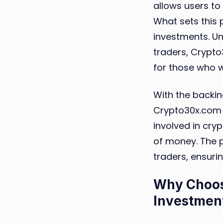
allows users to 
What sets this 
investments. Un
traders, Crypt
for those who w
With the backin
Crypto30x.com 
involved in cry
of money. The p
traders, ensuri
Why Choos
Investmen