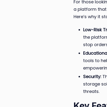
For those lookin
a platform that
Here’s why it st
Low-Risk T
the platfor
stop orders
Educationa
tools to he
empowering
Security:
Th
storage so
threats.
Key Fea