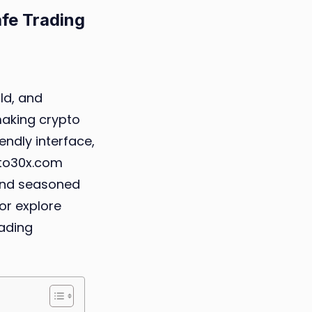
fe Trading
ypto30x.com
ld, and
mini:
making crypto
endly interface,
ginner’s
pto30x.com
ide
and seasoned
 or explore
fe
rading
ading