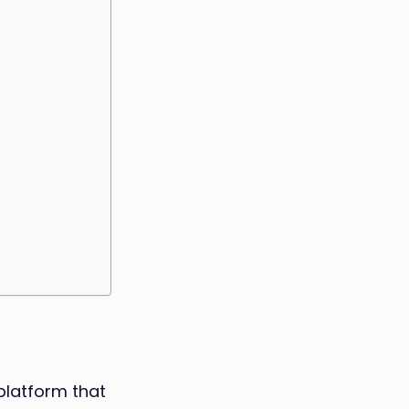
platform that