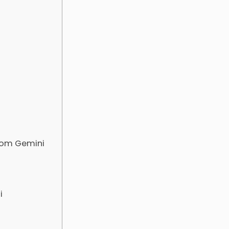
com Gemini
i