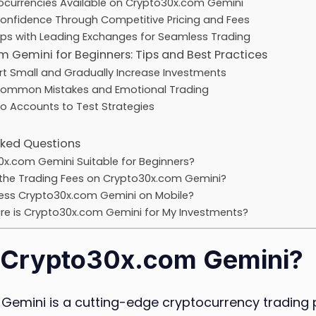
ocurrencies Available on Crypto30x.com Gemini
Confidence Through Competitive Pricing and Fees
ips with Leading Exchanges for Seamless Trading
 Gemini for Beginners: Tips and Best Practices
rt Small and Gradually Increase Investments
Common Mistakes and Emotional Trading
o Accounts to Test Strategies
sked Questions
0x.com Gemini Suitable for Beginners?
the Trading Fees on Crypto30x.com Gemini?
ess Crypto30x.com Gemini on Mobile?
e is Crypto30x.com Gemini for My Investments?
 Crypto30x.com Gemini?
Gemini is a cutting-edge cryptocurrency trading 