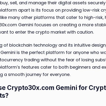
buy, sell, and manage their digital assets securely 
platform apart is its focus on providing low-risk 
like many other platforms that cater to high-risk,
o30x.com Gemini focuses on creating a more stab
ant to enter the crypto market with caution.
g of blockchain technology and its intuitive design
Gemini is the perfect platform for anyone who wa
ptocurrency trading without the fear of losing sub
latform’s features cater to both beginners and e
ng a smooth journey for everyone.
e Crypto30x.com Gemini for Cryp
ts?