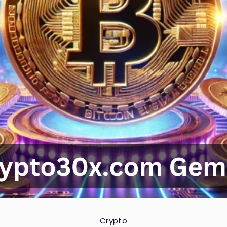
Crypto