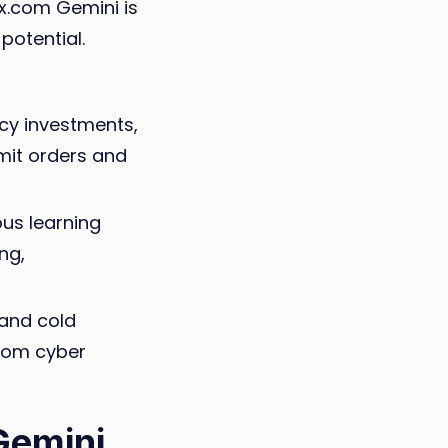
0x.com Gemini is
potential.
cy investments,
imit orders and
us learning
ng,
 and cold
from cyber
Gemini