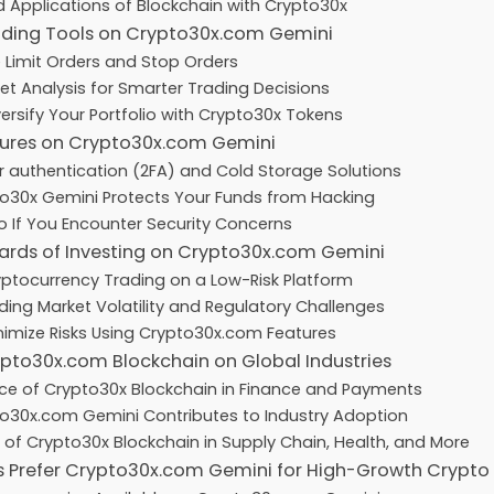
 Applications of Blockchain with Crypto30x
ding Tools on Crypto30x.com Gemini
 Limit Orders and Stop Orders
et Analysis for Smarter Trading Decisions
ersify Your Portfolio with Crypto30x Tokens
sures on Crypto30x.com Gemini
 authentication (2FA) and Cold Storage Solutions
o30x Gemini Protects Your Funds from Hacking
 If You Encounter Security Concerns
ards of Investing on Crypto30x.com Gemini
ryptocurrency Trading on a Low-Risk Platform
ing Market Volatility and Regulatory Challenges
imize Risks Using Crypto30x.com Features
pto30x.com Blockchain on Global Industries
nce of Crypto30x Blockchain in Finance and Payments
o30x.com Gemini Contributes to Industry Adoption
 of Crypto30x Blockchain in Supply Chain, Health, and More
s Prefer Crypto30x.com Gemini for High-Growth Crypto