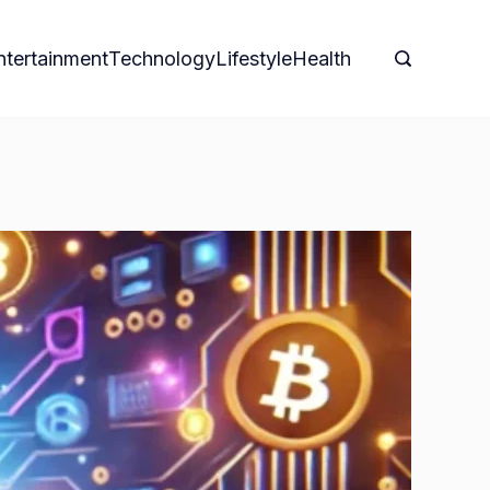
ntertainment
Technology
Lifestyle
Health