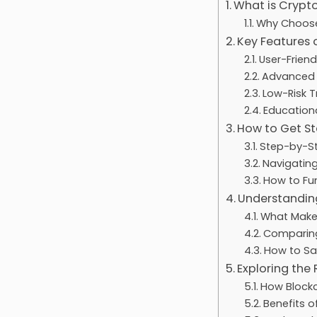
What is Crypt
Why Choose
Key Features
User-Friend
Advanced C
Low-Risk T
Educationa
How to Get S
Step-by-St
Navigatin
How to Fu
Understandin
What Makes
Comparing
How to Sa
Exploring the
How Block
Benefits o