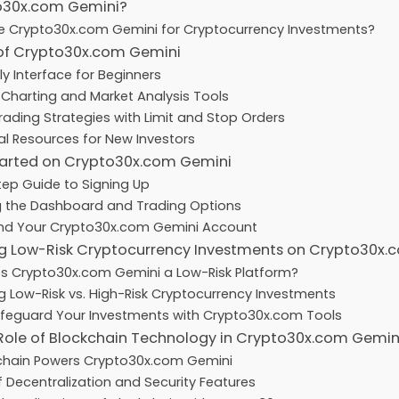
o30x.com Gemini?
 Crypto30x.com Gemini for Cryptocurrency Investments?
 of Crypto30x.com Gemini
ly Interface for Beginners
harting and Market Analysis Tools
rading Strategies with Limit and Stop Orders
l Resources for New Investors
tarted on Crypto30x.com Gemini
ep Guide to Signing Up
g the Dashboard and Trading Options
nd Your Crypto30x.com Gemini Account
g Low-Risk Cryptocurrency Investments on Crypto30x.
 Crypto30x.com Gemini a Low-Risk Platform?
 Low-Risk vs. High-Risk Cryptocurrency Investments
feguard Your Investments with Crypto30x.com Tools
 Role of Blockchain Technology in Crypto30x.com Gemin
chain Powers Crypto30x.com Gemini
f Decentralization and Security Features