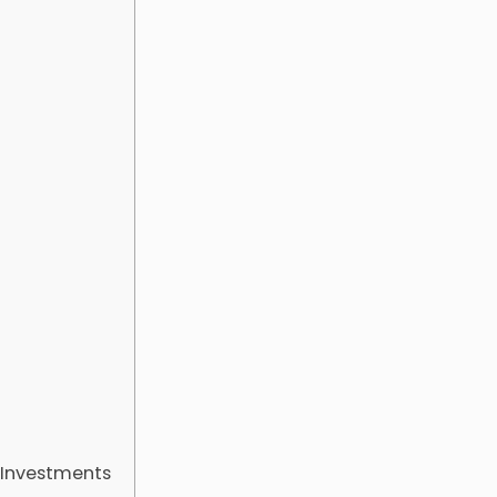
 Investments