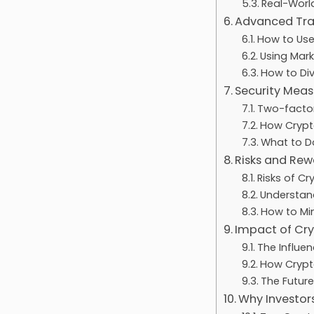
Real-World
Advanced Tra
How to Use
Using Mark
How to Div
Security Mea
Two-factor
How Crypt
What to Do
Risks and Rew
Risks of C
Understand
How to Min
Impact of Cry
The Influe
How Crypt
The Future
Why Investor