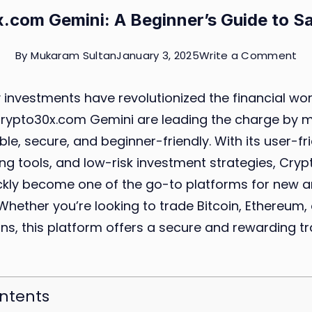
.com Gemini: A Beginner’s Guide to Sa
on
By
Mukaram Sultan
January 3, 2025
Write a Comment
Cr
investments have revolutionized the financial wor
Ge
 Crypto30x.com Gemini are leading the charge by 
A
le, secure, and beginner-friendly. With its user-fri
Be
g tools, and low-risk investment strategies, Cry
Gu
ckly become one of the go-to platforms for new 
to
 Whether you’re looking to trade Bitcoin, Ethereum,
Sa
ns, this platform offers a secure and rewarding t
Tr
ontents