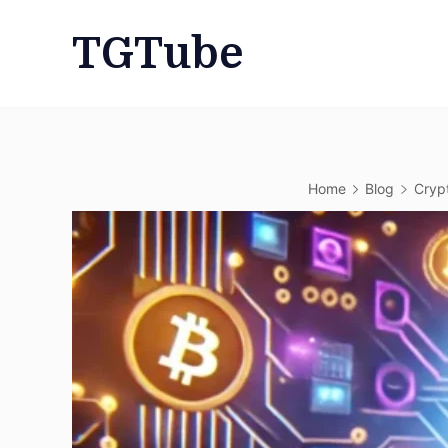
Skip
TGTube
to
content
Home
Blog
Cryp