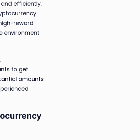
and efficiently.
cryptocurrency
 high-reward
le environment
,
nts to get
stantial amounts
xperienced
tocurrency