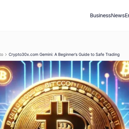
Business
News
E
to
Crypto30x.com Gemini: A Beginner’s Guide to Safe Trading