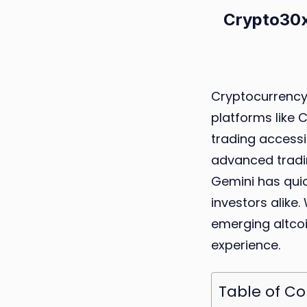
Crypto30x
Cryptocurrency 
platforms like
trading accessib
advanced tradin
Gemini has qui
investors alike.
emerging altcoi
experience.
Table of C