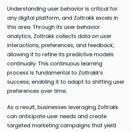
Understanding user behavior is critical for
any digital platform, and Zoltrakk excels in
this area. Through its user behavior
analytics, Zoltrakk collects data on user
interactions, preferences, and feedback,
allowing it to refine its predictive models
continually. This continuous learning
process is fundamental to Zoltrakk’s
success, enabling it to adapt to shifting user
preferences over time.
As a result, businesses leveraging Zoltrakk
can anticipate user needs and create
targeted marketing campaigns that yield