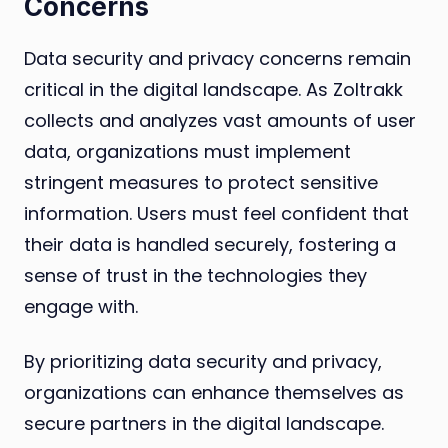
Concerns
Data security and privacy concerns remain
critical in the digital landscape. As Zoltrakk
collects and analyzes vast amounts of user
data, organizations must implement
stringent measures to protect sensitive
information. Users must feel confident that
their data is handled securely, fostering a
sense of trust in the technologies they
engage with.
By prioritizing data security and privacy,
organizations can enhance themselves as
secure partners in the digital landscape.