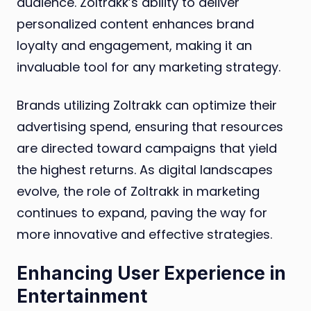
audience. Zoltrakk’s ability to deliver
personalized content enhances brand
loyalty and engagement, making it an
invaluable tool for any marketing strategy.
Brands utilizing Zoltrakk can optimize their
advertising spend, ensuring that resources
are directed toward campaigns that yield
the highest returns. As digital landscapes
evolve, the role of Zoltrakk in marketing
continues to expand, paving the way for
more innovative and effective strategies.
Enhancing User Experience in
Entertainment