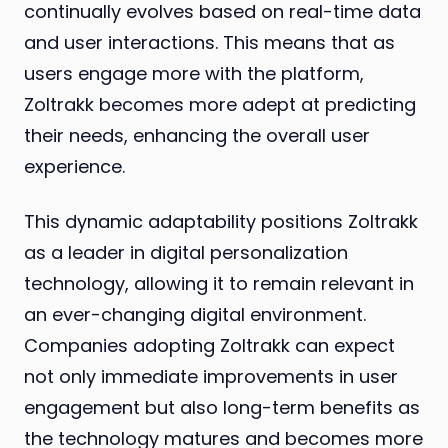
continually evolves based on real-time data
and user interactions. This means that as
users engage more with the platform,
Zoltrakk becomes more adept at predicting
their needs, enhancing the overall user
experience.
This dynamic adaptability positions Zoltrakk
as a leader in digital personalization
technology, allowing it to remain relevant in
an ever-changing digital environment.
Companies adopting Zoltrakk can expect
not only immediate improvements in user
engagement but also long-term benefits as
the technology matures and becomes more