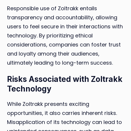
Responsible use of Zoltrakk entails
transparency and accountability, allowing
users to feel secure in their interactions with
technology. By prioritizing ethical
considerations, companies can foster trust
and loyalty among their audiences,
ultimately leading to long-term success.
Risks Associated with Zoltrakk
Technology
While Zoltrakk presents exciting
opportunities, it also carries inherent risks.
Misapplication of its technology can lead to