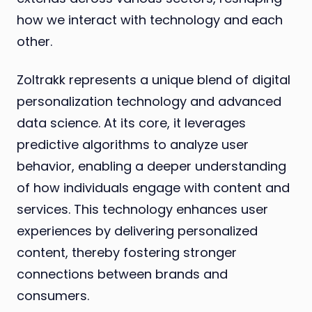
how we interact with technology and each
other.
Zoltrakk represents a unique blend of digital
personalization technology and advanced
data science. At its core, it leverages
predictive algorithms to analyze user
behavior, enabling a deeper understanding
of how individuals engage with content and
services. This technology enhances user
experiences by delivering personalized
content, thereby fostering stronger
connections between brands and
consumers.