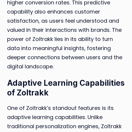
higher conversion rates. This predictive
capability also enhances customer
satisfaction, as users feel understood and
valued in their interactions with brands. The
power of Zoltrakk lies in its ability to turn
data into meaningful insights, fostering
deeper connections between users and the
digital landscape.
Adaptive Learning Capabilities
of Zoltrakk
One of Zoltrakk’s standout features is its
adaptive learning capabilities. Unlike
traditional personalization engines, Zoltrakk