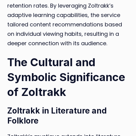
retention rates. By leveraging Zoltrakk’s
adaptive learning capabilities, the service
tailored content recommendations based
on individual viewing habits, resulting in a
deeper connection with its audience.
The Cultural and
Symbolic Significance
of Zoltrakk
Zoltrakk in Literature and
Folklore