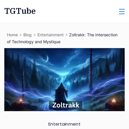
Skip
TGTube
to
content
Home
Blog
Entertainment
Zoltrakk: The Intersection
of Technology and Mystique
Entertainment