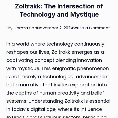
Zoltrakk: The Intersection of
Technology and Mystique
on
By
Hamza Seo
November 2, 2024
Write a Comment
Zolt
In a world where technology continuously
The
reshapes our lives, Zoltrakk emerges as a
Int
captivating concept blending innovation
of
with mystique. This enigmatic phenomenon
Tec
is not merely a technological advancement
and
but a narrative that invites exploration into
Mys
the depths of human creativity and belief
systems. Understanding Zoltrakk is essential
in today’s digital age, where its influence
extends across various sectors, reshaping