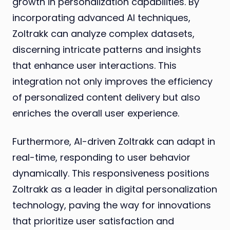
growth in personalization capabilities. By
incorporating advanced AI techniques,
Zoltrakk can analyze complex datasets,
discerning intricate patterns and insights
that enhance user interactions. This
integration not only improves the efficiency
of personalized content delivery but also
enriches the overall user experience.
Furthermore, AI-driven Zoltrakk can adapt in
real-time, responding to user behavior
dynamically. This responsiveness positions
Zoltrakk as a leader in digital personalization
technology, paving the way for innovations
that prioritize user satisfaction and