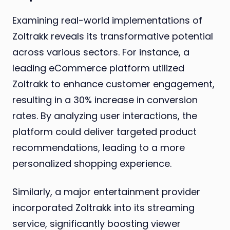
Examining real-world implementations of
Zoltrakk reveals its transformative potential
across various sectors. For instance, a
leading eCommerce platform utilized
Zoltrakk to enhance customer engagement,
resulting in a 30% increase in conversion
rates. By analyzing user interactions, the
platform could deliver targeted product
recommendations, leading to a more
personalized shopping experience.
Similarly, a major entertainment provider
incorporated Zoltrakk into its streaming
service, significantly boosting viewer