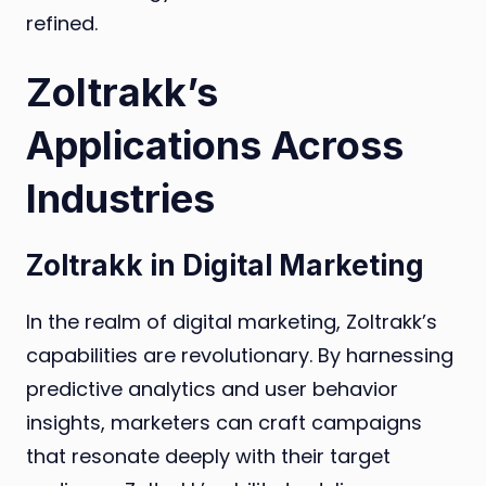
refined.
Zoltrakk’s
Applications Across
Industries
Zoltrakk in Digital Marketing
In the realm of digital marketing, Zoltrakk’s
capabilities are revolutionary. By harnessing
predictive analytics and user behavior
insights, marketers can craft campaigns
that resonate deeply with their target