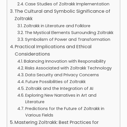
Case Studies of Zoltrakk Implementation
The Cultural and Symbolic Significance of
Zoltrakk
Zoltrakk in Literature and Folklore
The Mystical Elements Surrounding Zoltrakk
Symbolism of Power and Transformation
Practical Implications and Ethical
Considerations
Balancing Innovation with Responsibility
Risks Associated with Zoltrakk Technology
Data Security and Privacy Concerns
Future Possibilities of Zoltrakk
Zoltrakk and the Integration of AI
Exploring New Narratives in Art and
Literature
Predictions for the Future of Zoltrakk in
Various Fields
Mastering Zoltrakk: Best Practices for