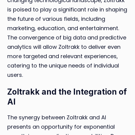
changing technological landscape, Zoltrakk
is poised to play a significant role in shaping
the future of various fields, including
marketing, education, and entertainment.
The convergence of big data and predictive
analytics will allow Zoltrakk to deliver even
more targeted and relevant experiences,
catering to the unique needs of individual
users.
Zoltrakk and the Integration of
AI
The synergy between Zoltrakk and AI
presents an opportunity for exponential