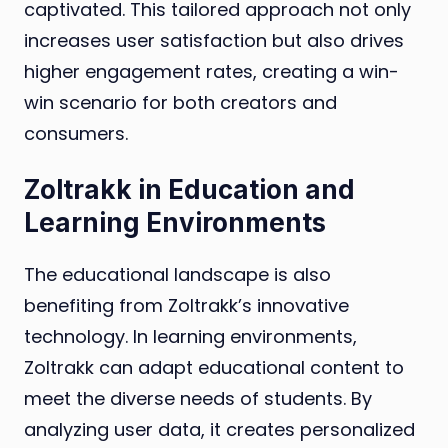
captivated. This tailored approach not only
increases user satisfaction but also drives
higher engagement rates, creating a win-
win scenario for both creators and
consumers.
Zoltrakk in Education and
Learning Environments
The educational landscape is also
benefiting from Zoltrakk’s innovative
technology. In learning environments,
Zoltrakk can adapt educational content to
meet the diverse needs of students. By
analyzing user data, it creates personalized