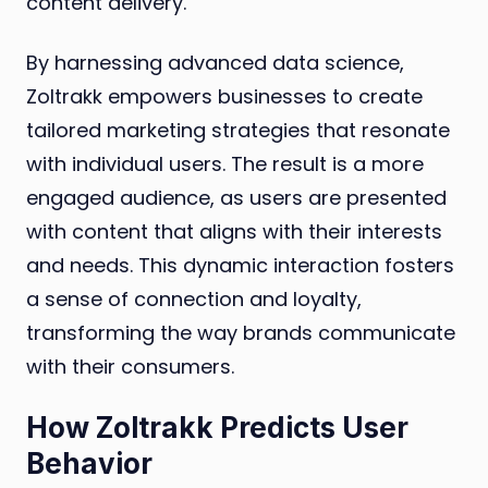
content delivery.
By harnessing advanced data science,
Zoltrakk empowers businesses to create
tailored marketing strategies that resonate
with individual users. The result is a more
engaged audience, as users are presented
with content that aligns with their interests
and needs. This dynamic interaction fosters
a sense of connection and loyalty,
transforming the way brands communicate
with their consumers.
How Zoltrakk Predicts User
Behavior