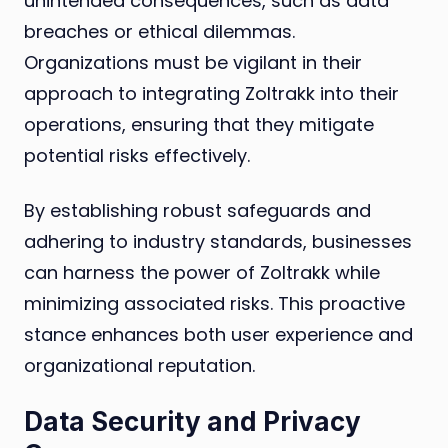
unintended consequences, such as data
breaches or ethical dilemmas.
Organizations must be vigilant in their
approach to integrating Zoltrakk into their
operations, ensuring that they mitigate
potential risks effectively.
By establishing robust safeguards and
adhering to industry standards, businesses
can harness the power of Zoltrakk while
minimizing associated risks. This proactive
stance enhances both user experience and
organizational reputation.
Data Security and Privacy