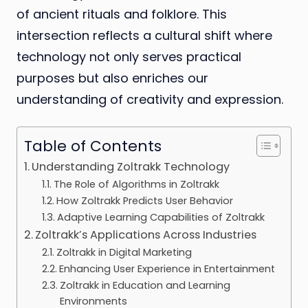
of ancient rituals and folklore. This
intersection reflects a cultural shift where
technology not only serves practical
purposes but also enriches our
understanding of creativity and expression.
Table of Contents
Understanding Zoltrakk Technology
The Role of Algorithms in Zoltrakk
How Zoltrakk Predicts User Behavior
Adaptive Learning Capabilities of Zoltrakk
Zoltrakk’s Applications Across Industries
Zoltrakk in Digital Marketing
Enhancing User Experience in Entertainment
Zoltrakk in Education and Learning
Environments