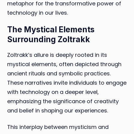
metaphor for the transformative power of
technology in our lives.
The Mystical Elements
Surrounding Zoltrakk
Zoltrakk’s allure is deeply rooted in its
mystical elements, often depicted through
ancient rituals and symbolic practices.
These narratives invite individuals to engage
with technology on a deeper level,
emphasizing the significance of creativity
and belief in shaping our experiences.
This interplay between mysticism and