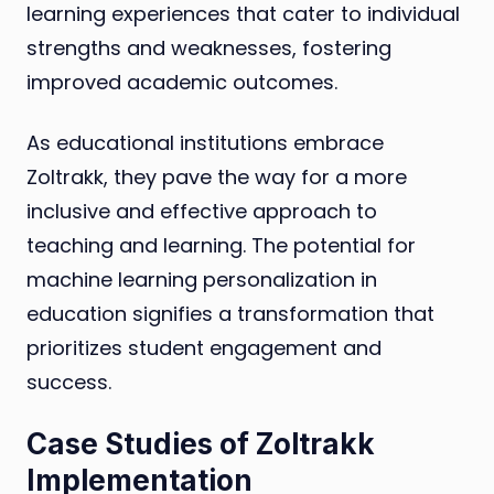
learning experiences that cater to individual
strengths and weaknesses, fostering
improved academic outcomes.
As educational institutions embrace
Zoltrakk, they pave the way for a more
inclusive and effective approach to
teaching and learning. The potential for
machine learning personalization in
education signifies a transformation that
prioritizes student engagement and
success.
Case Studies of Zoltrakk
Implementation