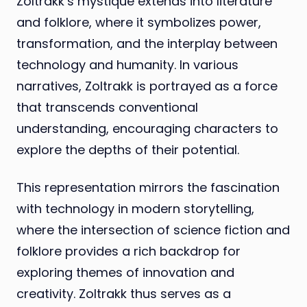
Zoltrakk’s mystique extends into literature
and folklore, where it symbolizes power,
transformation, and the interplay between
technology and humanity. In various
narratives, Zoltrakk is portrayed as a force
that transcends conventional
understanding, encouraging characters to
explore the depths of their potential.
This representation mirrors the fascination
with technology in modern storytelling,
where the intersection of science fiction and
folklore provides a rich backdrop for
exploring themes of innovation and
creativity. Zoltrakk thus serves as a