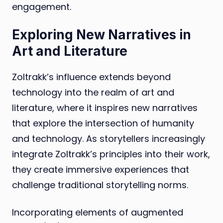
engagement.
Exploring New Narratives in
Art and Literature
Zoltrakk’s influence extends beyond
technology into the realm of art and
literature, where it inspires new narratives
that explore the intersection of humanity
and technology. As storytellers increasingly
integrate Zoltrakk’s principles into their work,
they create immersive experiences that
challenge traditional storytelling norms.
Incorporating elements of augmented