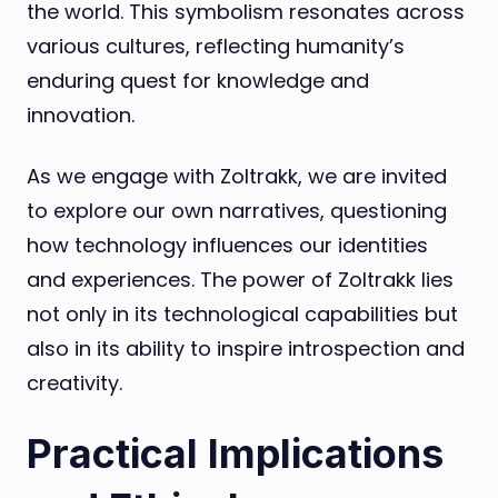
the world. This symbolism resonates across
various cultures, reflecting humanity’s
enduring quest for knowledge and
innovation.
As we engage with Zoltrakk, we are invited
to explore our own narratives, questioning
how technology influences our identities
and experiences. The power of Zoltrakk lies
not only in its technological capabilities but
also in its ability to inspire introspection and
creativity.
Practical Implications