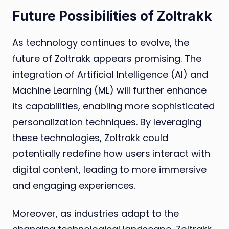
Future Possibilities of Zoltrakk
As technology continues to evolve, the
future of Zoltrakk appears promising. The
integration of Artificial Intelligence (AI) and
Machine Learning (ML) will further enhance
its capabilities, enabling more sophisticated
personalization techniques. By leveraging
these technologies, Zoltrakk could
potentially redefine how users interact with
digital content, leading to more immersive
and engaging experiences.
Moreover, as industries adapt to the