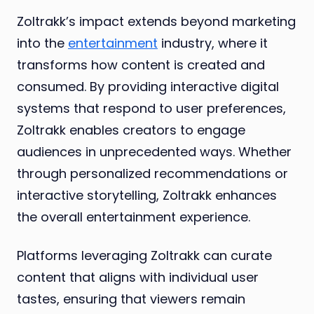
Zoltrakk’s impact extends beyond marketing
into the
entertainment
industry, where it
transforms how content is created and
consumed. By providing interactive digital
systems that respond to user preferences,
Zoltrakk enables creators to engage
audiences in unprecedented ways. Whether
through personalized recommendations or
interactive storytelling, Zoltrakk enhances
the overall entertainment experience.
Platforms leveraging Zoltrakk can curate
content that aligns with individual user
tastes, ensuring that viewers remain