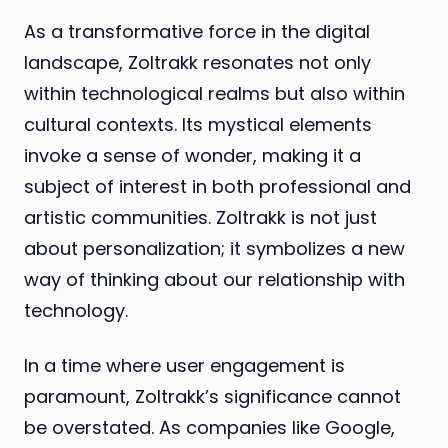
As a transformative force in the digital
landscape, Zoltrakk resonates not only
within technological realms but also within
cultural contexts. Its mystical elements
invoke a sense of wonder, making it a
subject of interest in both professional and
artistic communities. Zoltrakk is not just
about personalization; it symbolizes a new
way of thinking about our relationship with
technology.
In a time where user engagement is
paramount, Zoltrakk’s significance cannot
be overstated. As companies like Google,