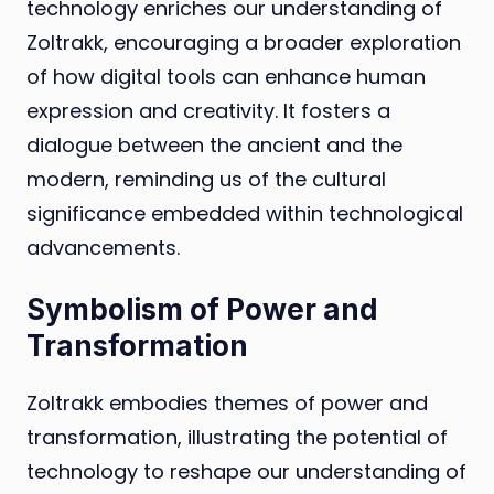
technology enriches our understanding of
Zoltrakk, encouraging a broader exploration
of how digital tools can enhance human
expression and creativity. It fosters a
dialogue between the ancient and the
modern, reminding us of the cultural
significance embedded within technological
advancements.
Symbolism of Power and
Transformation
Zoltrakk embodies themes of power and
transformation, illustrating the potential of
technology to reshape our understanding of