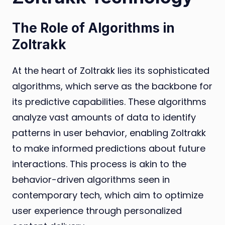
The Role of Algorithms in
Zoltrakk
At the heart of Zoltrakk lies its sophisticated
algorithms, which serve as the backbone for
its predictive capabilities. These algorithms
analyze vast amounts of data to identify
patterns in user behavior, enabling Zoltrakk
to make informed predictions about future
interactions. This process is akin to the
behavior-driven algorithms seen in
contemporary tech, which aim to optimize
user experience through personalized