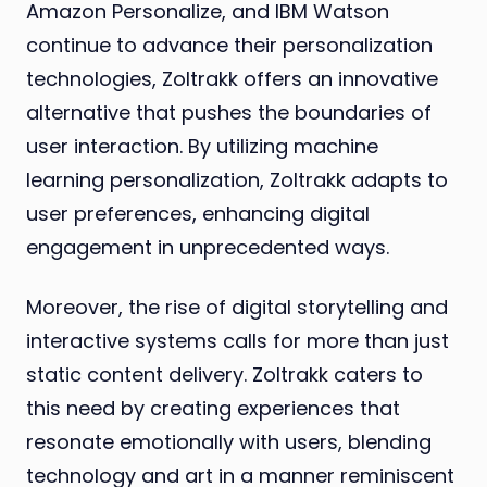
Amazon Personalize, and IBM Watson
continue to advance their personalization
technologies, Zoltrakk offers an innovative
alternative that pushes the boundaries of
user interaction. By utilizing machine
learning personalization, Zoltrakk adapts to
user preferences, enhancing digital
engagement in unprecedented ways.
Moreover, the rise of digital storytelling and
interactive systems calls for more than just
static content delivery. Zoltrakk caters to
this need by creating experiences that
resonate emotionally with users, blending
technology and art in a manner reminiscent