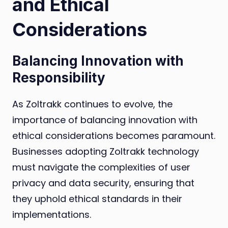
and Ethical
Considerations
Balancing Innovation with
Responsibility
As Zoltrakk continues to evolve, the
importance of balancing innovation with
ethical considerations becomes paramount.
Businesses adopting Zoltrakk technology
must navigate the complexities of user
privacy and data security, ensuring that
they uphold ethical standards in their
implementations.