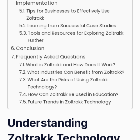
Implementation
Tips for Businesses to Effectively Use
Zoltrakk
Learning from Successful Case Studies
Tools and Resources for Exploring Zoltrakk
Further
Conclusion
Frequently Asked Questions
What is Zoltrakk and How Does It Work?
What Industries Can Benefit from Zoltrakk?
What Are the Risks of Using Zoltrakk
Technology?
How Can Zoltrakk Be Used in Education?
Future Trends in Zoltrakk Technology
Understanding
Zoltrakk Technology