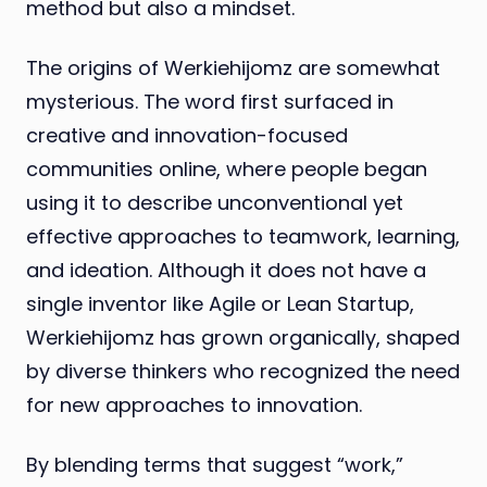
method but also a mindset.
The origins of Werkiehijomz are somewhat
mysterious. The word first surfaced in
creative and innovation-focused
communities online, where people began
using it to describe unconventional yet
effective approaches to teamwork, learning,
and ideation. Although it does not have a
single inventor like Agile or Lean Startup,
Werkiehijomz has grown organically, shaped
by diverse thinkers who recognized the need
for new approaches to innovation.
By blending terms that suggest “work,”