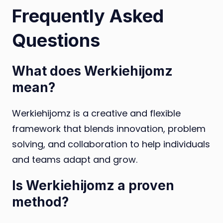
Frequently Asked
Questions
What does Werkiehijomz
mean?
Werkiehijomz is a creative and flexible
framework that blends innovation, problem
solving, and collaboration to help individuals
and teams adapt and grow.
Is Werkiehijomz a proven
method?