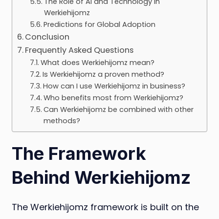
The Role of AI and Technology in
Werkiehijomz
Predictions for Global Adoption
Conclusion
Frequently Asked Questions
What does Werkiehijomz mean?
Is Werkiehijomz a proven method?
How can I use Werkiehijomz in business?
Who benefits most from Werkiehijomz?
Can Werkiehijomz be combined with other
methods?
The Framework
Behind Werkiehijomz
The Werkiehijomz framework is built on the