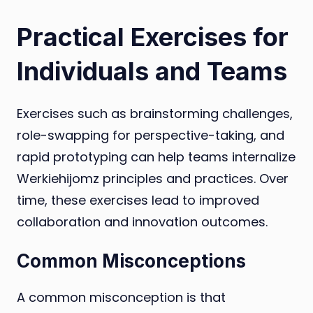
Practical Exercises for
Individuals and Teams
Exercises such as brainstorming challenges,
role-swapping for perspective-taking, and
rapid prototyping can help teams internalize
Werkiehijomz principles and practices. Over
time, these exercises lead to improved
collaboration and innovation outcomes.
Common Misconceptions
A common misconception is that