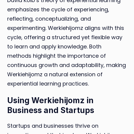
David Kolb’s theory of experiential learning
emphasizes the cycle of experiencing,
reflecting, conceptualizing, and
experimenting. Werkiehijomz aligns with this
cycle, offering a structured yet flexible way
to learn and apply knowledge. Both
methods highlight the importance of
continuous growth and adaptability, making
Werkiehijomz a natural extension of
experiential learning practices.
Using Werkiehijomz in
Business and Startups
Startups and businesses thrive on