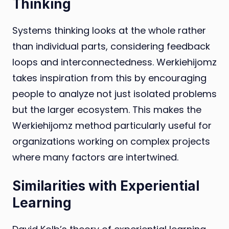
Thinking
Systems thinking looks at the whole rather
than individual parts, considering feedback
loops and interconnectedness. Werkiehijomz
takes inspiration from this by encouraging
people to analyze not just isolated problems
but the larger ecosystem. This makes the
Werkiehijomz method particularly useful for
organizations working on complex projects
where many factors are intertwined.
Similarities with Experiential
Learning