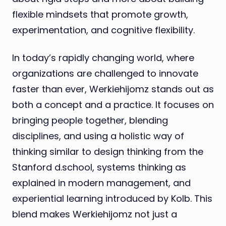
flexible mindsets that promote growth,
experimentation, and cognitive flexibility.
In today’s rapidly changing world, where
organizations are challenged to innovate
faster than ever, Werkiehijomz stands out as
both a concept and a practice. It focuses on
bringing people together, blending
disciplines, and using a holistic way of
thinking similar to design thinking from the
Stanford d.school, systems thinking as
explained in modern management, and
experiential learning introduced by Kolb. This
blend makes Werkiehijomz not just a