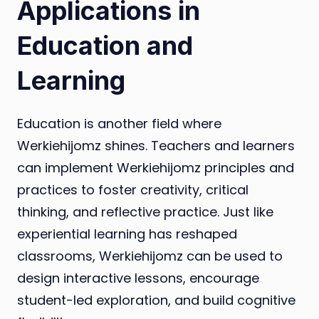
Applications in
Education and
Learning
Education is another field where
Werkiehijomz shines. Teachers and learners
can implement Werkiehijomz principles and
practices to foster creativity, critical
thinking, and reflective practice. Just like
experiential learning has reshaped
classrooms, Werkiehijomz can be used to
design interactive lessons, encourage
student-led exploration, and build cognitive