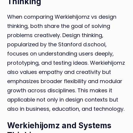
Thinking
When comparing Werkiehijomz vs design
thinking, both share the goal of solving
problems creatively. Design thinking,
popularized by the Stanford d.school,
focuses on understanding users deeply,
prototyping, and testing ideas. Werkiehijomz
also values empathy and creativity but
emphasizes broader flexibility and modular
growth across disciplines. This makes it
applicable not only in design contexts but
also in business, education, and technology.
Werkiehijomz and Systems