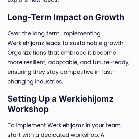
Long-Term Impact on Growth
Over the long term, implementing
Werkiehijomz leads to sustainable growth.
Organizations that embrace it become
more resilient, adaptable, and future-ready,
ensuring they stay competitive in fast-
changing industries.
Setting Up a Werkiehijomz
Workshop
To implement Werkiehijomz in your team,
start with a dedicated workshop. A