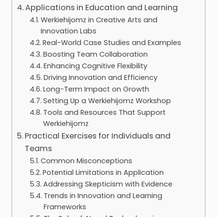
Applications in Education and Learning
Werkiehijomz in Creative Arts and
Innovation Labs
Real-World Case Studies and Examples
Boosting Team Collaboration
Enhancing Cognitive Flexibility
Driving Innovation and Efficiency
Long-Term Impact on Growth
Setting Up a Werkiehijomz Workshop
Tools and Resources That Support
Werkiehijomz
Practical Exercises for Individuals and
Teams
Common Misconceptions
Potential Limitations in Application
Addressing Skepticism with Evidence
Trends in Innovation and Learning
Frameworks