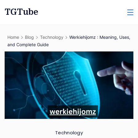
Skip
TGTube
to
content
Home
Blog
Technology
Werkiehijomz : Meaning, Uses,
and Complete Guide
Technology