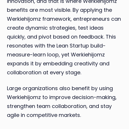
innovation, and that is where Werkiehijomz
benefits are most visible. By applying the
Werkiehijomz framework, entrepreneurs can
create dynamic strategies, test ideas
quickly, and pivot based on feedback. This
resonates with the Lean Startup build-
measure-learn loop, yet Werkiehijomz
expands it by embedding creativity and
collaboration at every stage.
Large organizations also benefit by using
Werkiehijomz to improve decision-making,
strengthen team collaboration, and stay
agile in competitive markets.