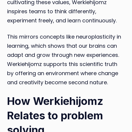
cultivating these values, Werkiehijomz
inspires teams to think differently,
experiment freely, and learn continuously.
This mirrors concepts like neuroplasticity in
learning, which shows that our brains can
adapt and grow through new experiences.
Werkiehijomz supports this scientific truth
by offering an environment where change
and creativity become second nature.
How Werkiehijomz
Relates to problem
solving