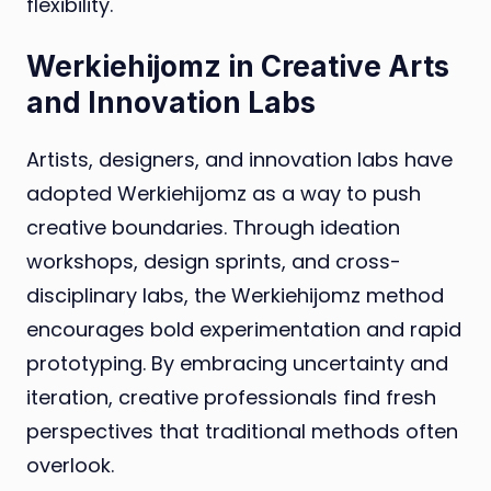
flexibility.
Werkiehijomz in Creative Arts
and Innovation Labs
Artists, designers, and innovation labs have
adopted Werkiehijomz as a way to push
creative boundaries. Through ideation
workshops, design sprints, and cross-
disciplinary labs, the Werkiehijomz method
encourages bold experimentation and rapid
prototyping. By embracing uncertainty and
iteration, creative professionals find fresh
perspectives that traditional methods often
overlook.