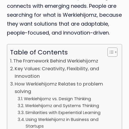
connects with emerging needs. People are
searching for what is Werkiehijomz, because
they want solutions that are adaptable,
people-focused, and innovation-driven.
Table of Contents
The Framework Behind Werkiehijomz
Key Values: Creativity, Flexibility, and
Innovation
How Werkiehijomz Relates to problem
solving
Werkiehijomz vs. Design Thinking
Werkiehijomz and Systems Thinking
Similarities with Experiential Learning
Using Werkiehijomz in Business and
Startups