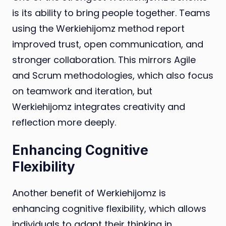
is its ability to bring people together. Teams
using the Werkiehijomz method report
improved trust, open communication, and
stronger collaboration. This mirrors Agile
and Scrum methodologies, which also focus
on teamwork and iteration, but
Werkiehijomz integrates creativity and
reflection more deeply.
Enhancing Cognitive
Flexibility
Another benefit of Werkiehijomz is
enhancing cognitive flexibility, which allows
individuals to adapt their thinking in