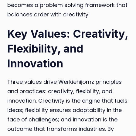
becomes a problem solving framework that
balances order with creativity.
Key Values: Creativity,
Flexibility, and
Innovation
Three values drive Werkiehijomz principles
and practices: creativity, flexibility, and
innovation. Creativity is the engine that fuels
ideas; flexibility ensures adaptability in the
face of challenges; and innovation is the
outcome that transforms industries. By