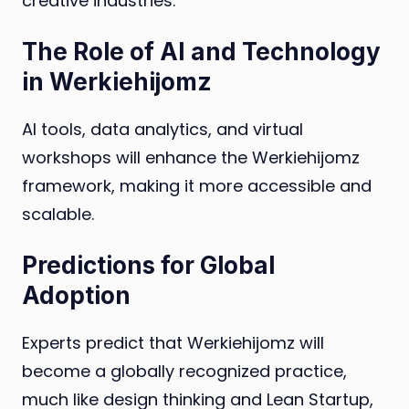
creative industries.
The Role of AI and Technology
in Werkiehijomz
AI tools, data analytics, and virtual
workshops will enhance the Werkiehijomz
framework, making it more accessible and
scalable.
Predictions for Global
Adoption
Experts predict that Werkiehijomz will
become a globally recognized practice,
much like design thinking and Lean Startup,