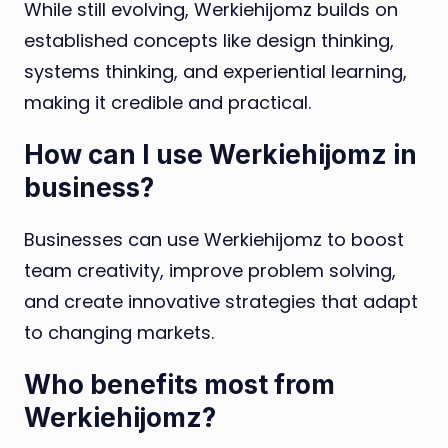
While still evolving, Werkiehijomz builds on
established concepts like design thinking,
systems thinking, and experiential learning,
making it credible and practical.
How can I use Werkiehijomz in
business?
Businesses can use Werkiehijomz to boost
team creativity, improve problem solving,
and create innovative strategies that adapt
to changing markets.
Who benefits most from
Werkiehijomz?