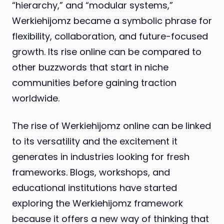
“hierarchy,” and “modular systems,”
Werkiehijomz became a symbolic phrase for
flexibility, collaboration, and future-focused
growth. Its rise online can be compared to
other buzzwords that start in niche
communities before gaining traction
worldwide.
The rise of Werkiehijomz online can be linked
to its versatility and the excitement it
generates in industries looking for fresh
frameworks. Blogs, workshops, and
educational institutions have started
exploring the Werkiehijomz framework
because it offers a new way of thinking that