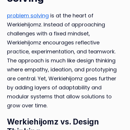
problem solving
is at the heart of
Werkiehijomz. Instead of approaching
challenges with a fixed mindset,
Werkiehijomz encourages reflective
practice, experimentation, and teamwork.
The approach is much like design thinking
where empathy, ideation, and prototyping
are central. Yet, Werkiehijomz goes further
by adding layers of adaptability and
modular systems that allow solutions to
grow over time.
Werkiehijomz vs. Design