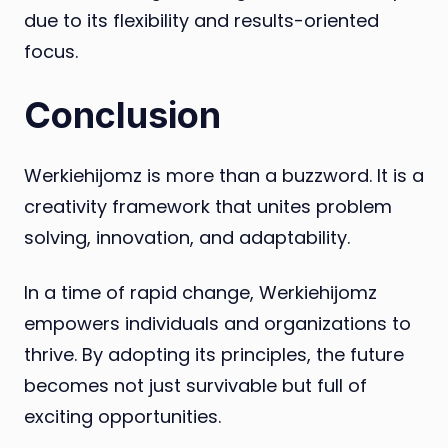
due to its flexibility and results-oriented
focus.
Conclusion
Werkiehijomz is more than a buzzword. It is a
creativity framework that unites problem
solving, innovation, and adaptability.
In a time of rapid change, Werkiehijomz
empowers individuals and organizations to
thrive. By adopting its principles, the future
becomes not just survivable but full of
exciting opportunities.