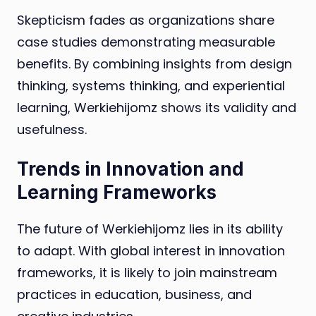
Skepticism fades as organizations share
case studies demonstrating measurable
benefits. By combining insights from design
thinking, systems thinking, and experiential
learning, Werkiehijomz shows its validity and
usefulness.
Trends in Innovation and
Learning Frameworks
The future of Werkiehijomz lies in its ability
to adapt. With global interest in innovation
frameworks, it is likely to join mainstream
practices in education, business, and