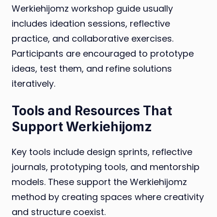
Werkiehijomz workshop guide usually
includes ideation sessions, reflective
practice, and collaborative exercises.
Participants are encouraged to prototype
ideas, test them, and refine solutions
iteratively.
Tools and Resources That
Support Werkiehijomz
Key tools include design sprints, reflective
journals, prototyping tools, and mentorship
models. These support the Werkiehijomz
method by creating spaces where creativity
and structure coexist.