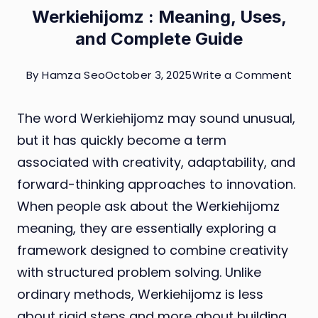
Werkiehijomz : Meaning, Uses,
and Complete Guide
on
By
Hamza Seo
October 3, 2025
Write a Comment
Werk
The word Werkiehijomz may sound unusual,
:
but it has quickly become a term
Mean
associated with creativity, adaptability, and
Uses
forward-thinking approaches to innovation.
and
When people ask about the Werkiehijomz
Com
meaning, they are essentially exploring a
Guid
framework designed to combine creativity
with structured problem solving. Unlike
ordinary methods, Werkiehijomz is less
about rigid steps and more about building