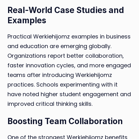
Real-World Case Studies and
Examples
Practical Werkiehijomz examples in business
and education are emerging globally.
Organizations report better collaboration,
faster innovation cycles, and more engaged
teams after introducing Werkiehijomz
practices. Schools experimenting with it
have noted higher student engagement and
improved critical thinking skills.
Boosting Team Collaboration
One of the strongest Werkiehijomz benefits