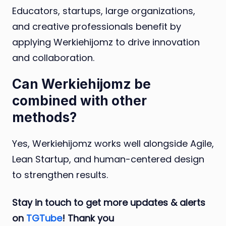
Educators, startups, large organizations,
and creative professionals benefit by
applying Werkiehijomz to drive innovation
and collaboration.
Can Werkiehijomz be
combined with other
methods?
Yes, Werkiehijomz works well alongside Agile,
Lean Startup, and human-centered design
to strengthen results.
Stay in touch to get more updates & alerts
on
TGTube
! Thank you