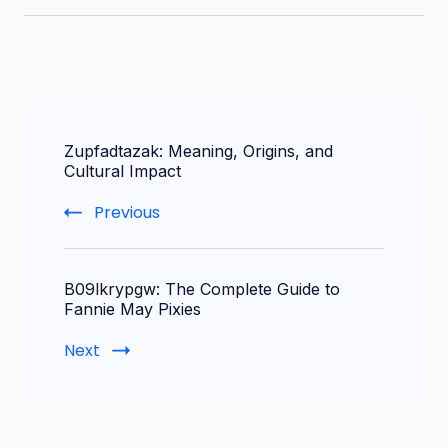
Post
Zupfadtazak: Meaning, Origins, and
Navigation
Cultural Impact
Previous
B09lkrypgw: The Complete Guide to
Fannie May Pixies
Next