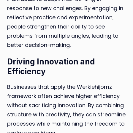
response to new challenges. By engaging in
reflective practice and experimentation,
people strengthen their ability to see
problems from multiple angles, leading to
better decision-making.
Driving Innovation and
Efficiency
Businesses that apply the Werkiehijomz
framework often achieve higher efficiency
without sacrificing innovation. By combining
structure with creativity, they can streamline
processes while maintaining the freedom to
explore new ideas.