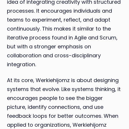
idea of integrating creativity with structured
processes. It encourages individuals and
teams to experiment, reflect, and adapt
continuously. This makes it similar to the
iterative process found in Agile and Scrum,
but with a stronger emphasis on
collaboration and cross-disciplinary
integration.
At its core, Werkiehijomz is about designing
systems that evolve. Like systems thinking, it
encourages people to see the bigger
picture, identify connections, and use
feedback loops for better outcomes. When
applied to organizations, Werkiehijomz