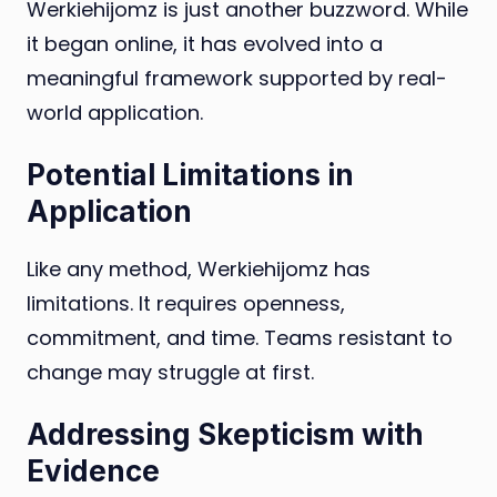
Werkiehijomz is just another buzzword. While
it began online, it has evolved into a
meaningful framework supported by real-
world application.
Potential Limitations in
Application
Like any method, Werkiehijomz has
limitations. It requires openness,
commitment, and time. Teams resistant to
change may struggle at first.
Addressing Skepticism with
Evidence