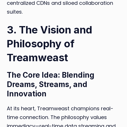
centralized CDNs and siloed collaboration
suites.
3. The Vision and
Philosophy of
Treamweast
The Core Idea: Blending
Dreams, Streams, and
Innovation
At its heart, Treamweast champions real-
time connection. The philosophy values
immediacy—real-time data streaming and