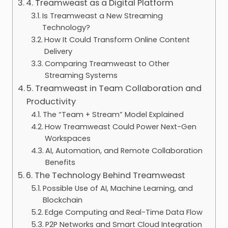
4. Treamweast as a Digital Platform
Is Treamweast a New Streaming
Technology?
How It Could Transform Online Content
Delivery
Comparing Treamweast to Other
Streaming Systems
5. Treamweast in Team Collaboration and
Productivity
The “Team + Stream” Model Explained
How Treamweast Could Power Next-Gen
Workspaces
AI, Automation, and Remote Collaboration
Benefits
6. The Technology Behind Treamweast
Possible Use of AI, Machine Learning, and
Blockchain
Edge Computing and Real-Time Data Flow
P2P Networks and Smart Cloud Integration