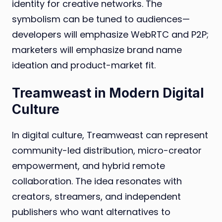
identity for creative networks. The
symbolism can be tuned to audiences—
developers will emphasize WebRTC and P2P;
marketers will emphasize brand name
ideation and product-market fit.
Treamweast in Modern Digital
Culture
In digital culture, Treamweast can represent
community-led distribution, micro-creator
empowerment, and hybrid remote
collaboration. The idea resonates with
creators, streamers, and independent
publishers who want alternatives to