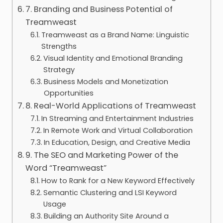
7. Branding and Business Potential of
Treamweast
Treamweast as a Brand Name: Linguistic
Strengths
Visual Identity and Emotional Branding
Strategy
Business Models and Monetization
Opportunities
8. Real-World Applications of Treamweast
In Streaming and Entertainment Industries
In Remote Work and Virtual Collaboration
In Education, Design, and Creative Media
9. The SEO and Marketing Power of the
Word “Treamweast”
How to Rank for a New Keyword Effectively
Semantic Clustering and LSI Keyword
Usage
Building an Authority Site Around a