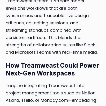
Treamweast’s team + stream model
envisions workflows that are both
synchronous and traceable: live design
critiques, co-editing sessions, and
streaming standups combined with
persistent artifacts. This blends the
strengths of collaboration suites like Slack
and Microsoft Teams with real-time media.
How Treamweast Could Power
Next-Gen Workspaces
Imagine integrating Treamweast into
project management tools such as Notion,
Asana, Trello, or Monday.com—embedding