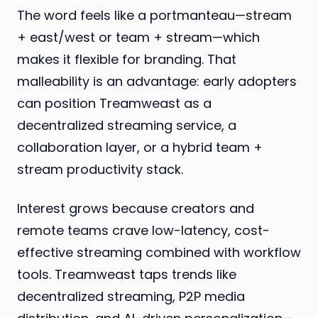
The word feels like a portmanteau—stream
+ east/west or team + stream—which
makes it flexible for branding. That
malleability is an advantage: early adopters
can position Treamweast as a
decentralized streaming service, a
collaboration layer, or a hybrid team +
stream productivity stack.
Interest grows because creators and
remote teams crave low-latency, cost-
effective streaming combined with workflow
tools. Treamweast taps trends like
decentralized streaming, P2P media