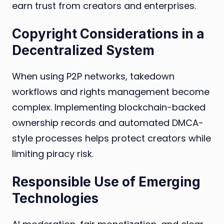
earn trust from creators and enterprises.
Copyright Considerations in a
Decentralized System
When using P2P networks, takedown
workflows and rights management become
complex. Implementing blockchain-backed
ownership records and automated DMCA-
style processes helps protect creators while
limiting piracy risk.
Responsible Use of Emerging
Technologies