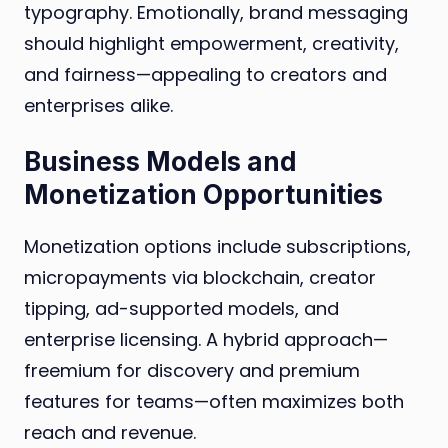
typography. Emotionally, brand messaging
should highlight empowerment, creativity,
and fairness—appealing to creators and
enterprises alike.
Business Models and
Monetization Opportunities
Monetization options include subscriptions,
micropayments via blockchain, creator
tipping, ad-supported models, and
enterprise licensing. A hybrid approach—
freemium for discovery and premium
features for teams—often maximizes both
reach and revenue.