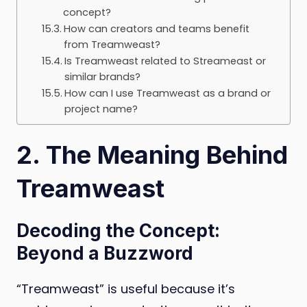
concept?
How can creators and teams benefit
from Treamweast?
Is Treamweast related to Streameast or
similar brands?
How can I use Treamweast as a brand or
project name?
2. The Meaning Behind
Treamweast
Decoding the Concept:
Beyond a Buzzword
“Treamweast” is useful because it’s