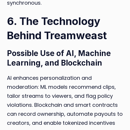
synchronous.
6. The Technology
Behind Treamweast
Possible Use of AI, Machine
Learning, and Blockchain
AI enhances personalization and
moderation: ML models recommend clips,
tailor streams to viewers, and flag policy
violations. Blockchain and smart contracts
can record ownership, automate payouts to
creators, and enable tokenized incentives