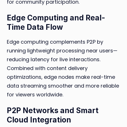
for community participation.
Edge Computing and Real-
Time Data Flow
Edge computing complements P2P by
running lightweight processing near users—
reducing latency for live interactions.
Combined with content delivery
optimizations, edge nodes make real-time
data streaming smoother and more reliable
for viewers worldwide.
P2P Networks and Smart
Cloud Integration