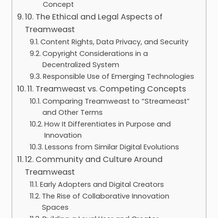
Concept
10. The Ethical and Legal Aspects of
Treamweast
Content Rights, Data Privacy, and Security
Copyright Considerations in a
Decentralized System
Responsible Use of Emerging Technologies
11. Treamweast vs. Competing Concepts
Comparing Treamweast to “Streameast”
and Other Terms
How It Differentiates in Purpose and
Innovation
Lessons from Similar Digital Evolutions
12. Community and Culture Around
Treamweast
Early Adopters and Digital Creators
The Rise of Collaborative Innovation
Spaces