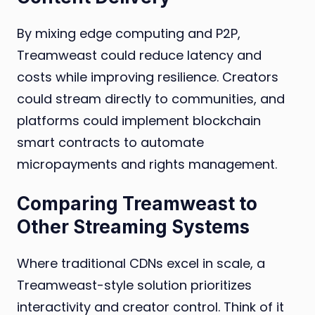
By mixing edge computing and P2P,
Treamweast could reduce latency and
costs while improving resilience. Creators
could stream directly to communities, and
platforms could implement blockchain
smart contracts to automate
micropayments and rights management.
Comparing Treamweast to
Other Streaming Systems
Where traditional CDNs excel in scale, a
Treamweast-style solution prioritizes
interactivity and creator control. Think of it