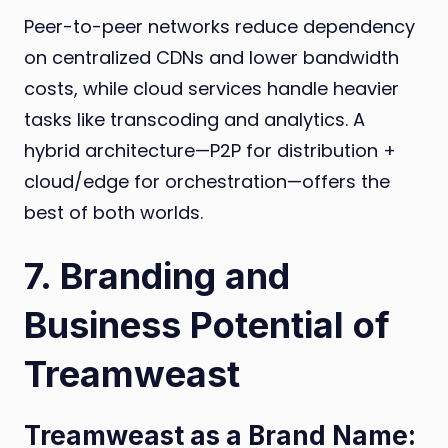
Peer-to-peer networks reduce dependency
on centralized CDNs and lower bandwidth
costs, while cloud services handle heavier
tasks like transcoding and analytics. A
hybrid architecture—P2P for distribution +
cloud/edge for orchestration—offers the
best of both worlds.
7. Branding and
Business Potential of
Treamweast
Treamweast as a Brand Name: