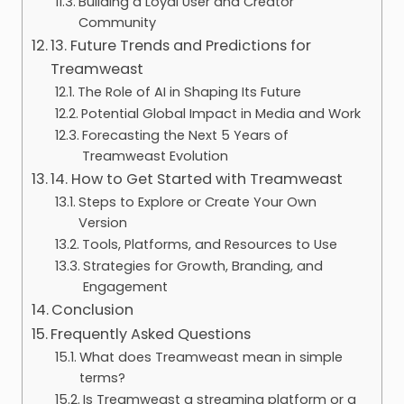
Building a Loyal User and Creator
Community
13. Future Trends and Predictions for
Treamweast
The Role of AI in Shaping Its Future
Potential Global Impact in Media and Work
Forecasting the Next 5 Years of
Treamweast Evolution
14. How to Get Started with Treamweast
Steps to Explore or Create Your Own
Version
Tools, Platforms, and Resources to Use
Strategies for Growth, Branding, and
Engagement
Conclusion
Frequently Asked Questions
What does Treamweast mean in simple
terms?
Is Treamweast a streaming platform or a