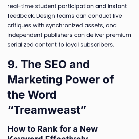
real-time student participation and instant
feedback. Design teams can conduct live
critiques with synchronized assets, and
independent publishers can deliver premium
serialized content to loyal subscribers.
9. The SEO and
Marketing Power of
the Word
“Treamweast”
How to Rank for a New