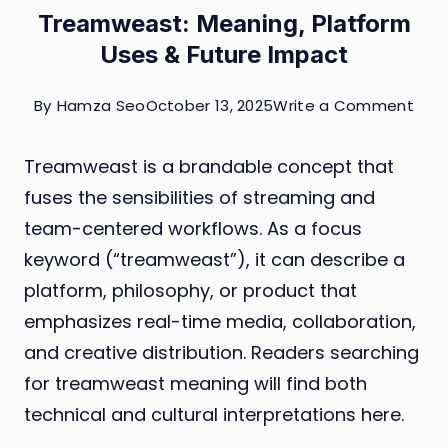
Treamweast: Meaning, Platform
Uses & Future Impact
on
By
Hamza Seo
October 13, 2025
Write a Comment
Tre
Treamweast is a brandable concept that
Mean
fuses the sensibilities of streaming and
Plat
team-centered workflows. As a focus
Use
keyword (“treamweast”), it can describe a
&
platform, philosophy, or product that
Futu
emphasizes real-time media, collaboration,
Imp
and creative distribution. Readers searching
for treamweast meaning will find both
technical and cultural interpretations here.