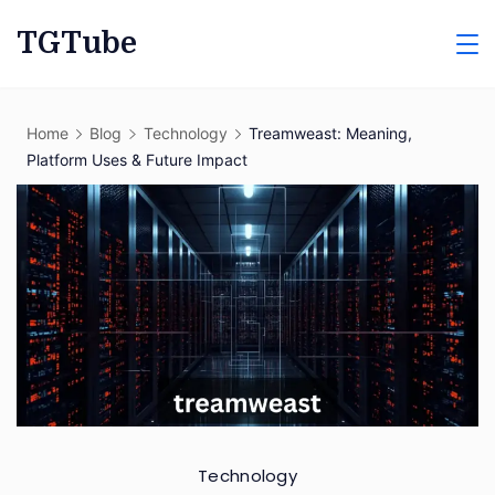
Skip
TGTube
to
content
Home
Blog
Technology
Treamweast: Meaning,
Platform Uses & Future Impact
Technology