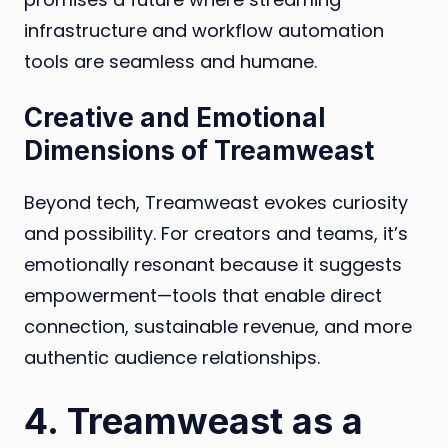
infrastructure and workflow automation
tools are seamless and humane.
Creative and Emotional
Dimensions of Treamweast
Beyond tech, Treamweast evokes curiosity
and possibility. For creators and teams, it’s
emotionally resonant because it suggests
empowerment—tools that enable direct
connection, sustainable revenue, and more
authentic audience relationships.
4. Treamweast as a