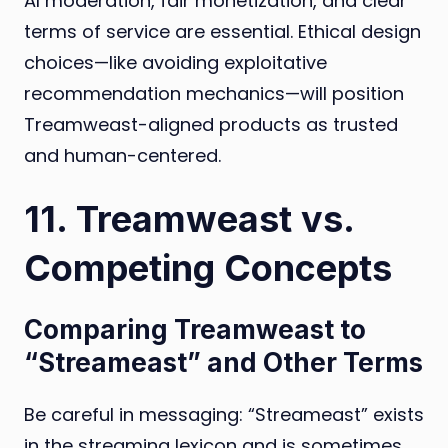
AI moderation, fair monetization, and clear
terms of service are essential. Ethical design
choices—like avoiding exploitative
recommendation mechanics—will position
Treamweast-aligned products as trusted
and human-centered.
11. Treamweast vs.
Competing Concepts
Comparing Treamweast to
“Streameast” and Other Terms
Be careful in messaging: “Streameast” exists
in the streaming lexicon and is sometimes