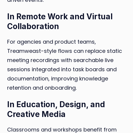
In Remote Work and Virtual
Collaboration
For agencies and product teams,
Treamweast-style flows can replace static
meeting recordings with searchable live
sessions integrated into task boards and
documentation, improving knowledge
retention and onboarding.
In Education, Design, and
Creative Media
Classrooms and workshops benefit from