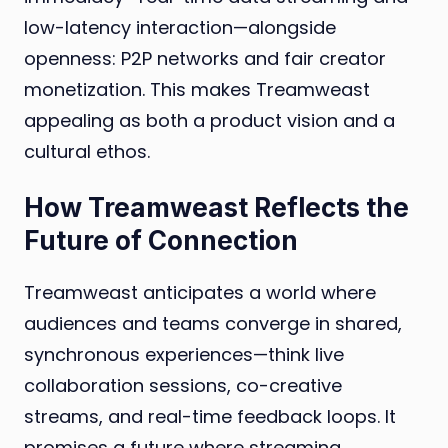
low-latency interaction—alongside
openness: P2P networks and fair creator
monetization. This makes Treamweast
appealing as both a product vision and a
cultural ethos.
How Treamweast Reflects the
Future of Connection
Treamweast anticipates a world where
audiences and teams converge in shared,
synchronous experiences—think live
collaboration sessions, co-creative
streams, and real-time feedback loops. It
promises a future where streaming