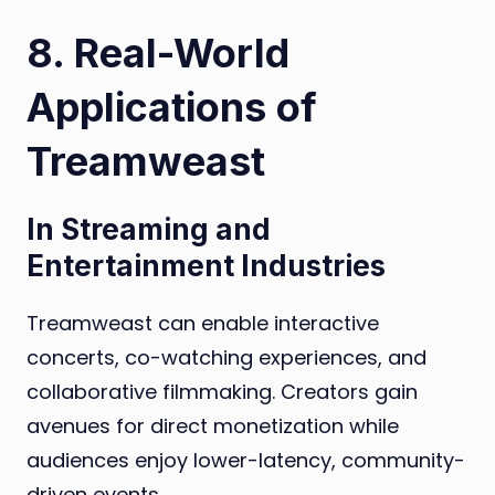
8. Real-World
Applications of
Treamweast
In Streaming and
Entertainment Industries
Treamweast can enable interactive
concerts, co-watching experiences, and
collaborative filmmaking. Creators gain
avenues for direct monetization while
audiences enjoy lower-latency, community-
driven events.