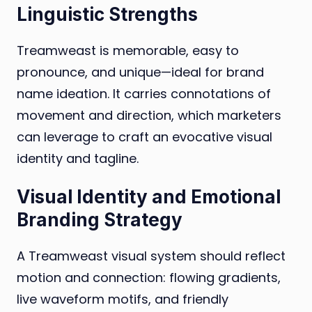
Linguistic Strengths
Treamweast is memorable, easy to
pronounce, and unique—ideal for brand
name ideation. It carries connotations of
movement and direction, which marketers
can leverage to craft an evocative visual
identity and tagline.
Visual Identity and Emotional
Branding Strategy
A Treamweast visual system should reflect
motion and connection: flowing gradients,
live waveform motifs, and friendly