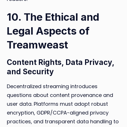
10. The Ethical and
Legal Aspects of
Treamweast
Content Rights, Data Privacy,
and Security
Decentralized streaming introduces
questions about content provenance and
user data. Platforms must adopt robust
encryption, GDPR/CCPA-aligned privacy
practices, and transparent data handling to