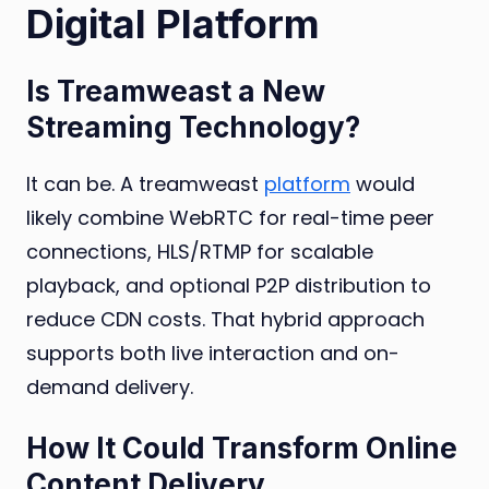
Digital Platform
Is Treamweast a New
Streaming Technology?
It can be. A treamweast
platform
would
likely combine WebRTC for real-time peer
connections, HLS/RTMP for scalable
playback, and optional P2P distribution to
reduce CDN costs. That hybrid approach
supports both live interaction and on-
demand delivery.
How It Could Transform Online
Content Delivery