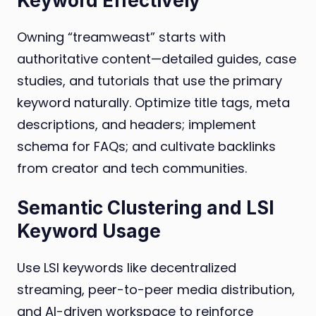
Keyword Effectively
Owning “treamweast” starts with
authoritative content—detailed guides, case
studies, and tutorials that use the primary
keyword naturally. Optimize title tags, meta
descriptions, and headers; implement
schema for FAQs; and cultivate backlinks
from creator and tech communities.
Semantic Clustering and LSI
Keyword Usage
Use LSI keywords like decentralized
streaming, peer-to-peer media distribution,
and AI-driven workspace to reinforce