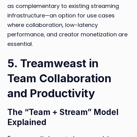
as complementary to existing streaming
infrastructure—an option for use cases
where collaboration, low-latency
performance, and creator monetization are
essential.
5. Treamweast in
Team Collaboration
and Productivity
The “Team + Stream” Model
Explained