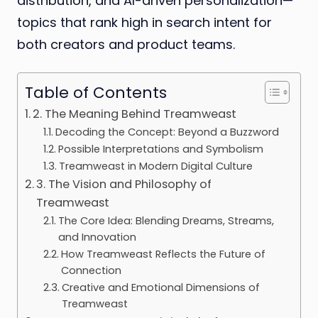
distribution, and AI-driven personalization—
topics that rank high in search intent for
both creators and product teams.
Table of Contents
2. The Meaning Behind Treamweast
Decoding the Concept: Beyond a Buzzword
Possible Interpretations and Symbolism
Treamweast in Modern Digital Culture
3. The Vision and Philosophy of
Treamweast
The Core Idea: Blending Dreams, Streams,
and Innovation
How Treamweast Reflects the Future of
Connection
Creative and Emotional Dimensions of
Treamweast