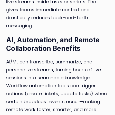
live streams inside tasks or sprints. That
gives teams immediate context and
drastically reduces back-and-forth
messaging.
AI, Automation, and Remote
Collaboration Benefits
AI/ML can transcribe, summarize, and
personalize streams, turning hours of live
sessions into searchable knowledge.
Workflow automation tools can trigger
actions (create tickets, update tasks) when
certain broadcast events occur—making
remote work faster, smarter, and more