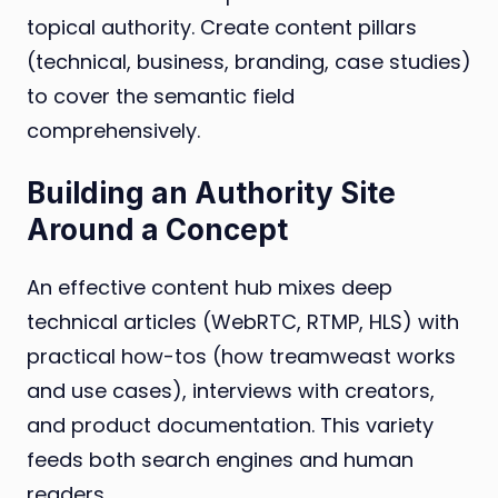
topical authority. Create content pillars
(technical, business, branding, case studies)
to cover the semantic field
comprehensively.
Building an Authority Site
Around a Concept
An effective content hub mixes deep
technical articles (WebRTC, RTMP, HLS) with
practical how-tos (how treamweast works
and use cases), interviews with creators,
and product documentation. This variety
feeds both search engines and human
readers.