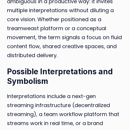
ambiguous in a productive way: it invites
multiple interpretations without diluting a
core vision. Whether positioned as a
treamweast platform or a conceptual
movement, the term signals a focus on fluid
content flow, shared creative spaces, and
distributed delivery.
Possible Interpretations and
Symbolism
Interpretations include a next-gen
streaming infrastructure (decentralized
streaming), a team workflow platform that
streams work in real time, or a brand