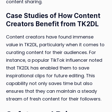
content sharing.
Case Studies of How Content
Creators Benefit from TK2DL
Content creators have found immense
value in TK2DL, particularly when it comes to
curating content for their audiences. For
instance, a popular TikTok influencer noted
that TK2DL has enabled them to save
inspirational clips for future editing. This
capability not only saves time but also
ensures that they can maintain a steady
stream of fresh content for their followers.