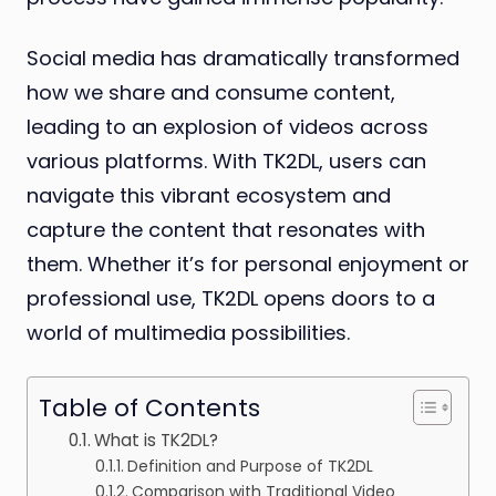
Social media has dramatically transformed
how we share and consume content,
leading to an explosion of videos across
various platforms. With TK2DL, users can
navigate this vibrant ecosystem and
capture the content that resonates with
them. Whether it’s for personal enjoyment or
professional use, TK2DL opens doors to a
world of multimedia possibilities.
Table of Contents
What is TK2DL?
Definition and Purpose of TK2DL
Comparison with Traditional Video