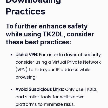
Practices
To further enhance safety
while using TK2DL, consider
these best practices:
Use a VPN:
For an extra layer of security,
consider using a Virtual Private Network
(VPN) to hide your IP address while
browsing.
Avoid Suspicious Links:
Only use TK2DL
and similar tools for well-known
platforms to minimize risks.