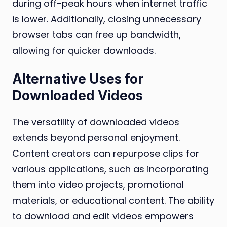
during off-peak hours when internet traffic
is lower. Additionally, closing unnecessary
browser tabs can free up bandwidth,
allowing for quicker downloads.
Alternative Uses for
Downloaded Videos
The versatility of downloaded videos
extends beyond personal enjoyment.
Content creators can repurpose clips for
various applications, such as incorporating
them into video projects, promotional
materials, or educational content. The ability
to download and edit videos empowers