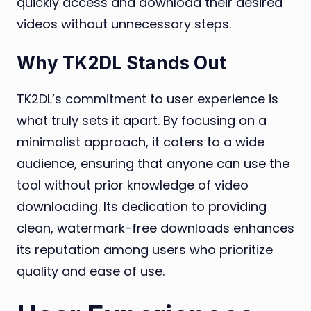
quickly access and download their desired
videos without unnecessary steps.
Why TK2DL Stands Out
TK2DL’s commitment to user experience is
what truly sets it apart. By focusing on a
minimalist approach, it caters to a wide
audience, ensuring that anyone can use the
tool without prior knowledge of video
downloading. Its dedication to providing
clean, watermark-free downloads enhances
its reputation among users who prioritize
quality and ease of use.