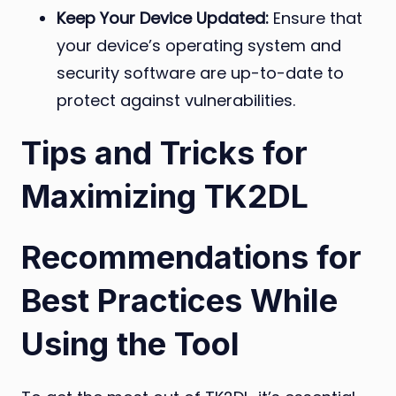
Keep Your Device Updated:
Ensure that
your device’s operating system and
security software are up-to-date to
protect against vulnerabilities.
Tips and Tricks for
Maximizing TK2DL
Recommendations for
Best Practices While
Using the Tool