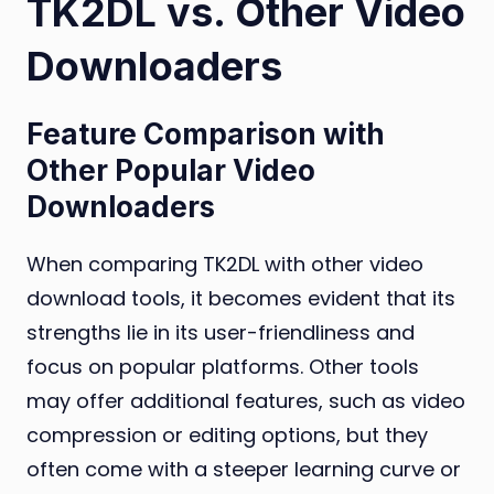
TK2DL vs. Other Video
Downloaders
Feature Comparison with
Other Popular Video
Downloaders
When comparing TK2DL with other video
download tools, it becomes evident that its
strengths lie in its user-friendliness and
focus on popular platforms. Other tools
may offer additional features, such as video
compression or editing options, but they
often come with a steeper learning curve or