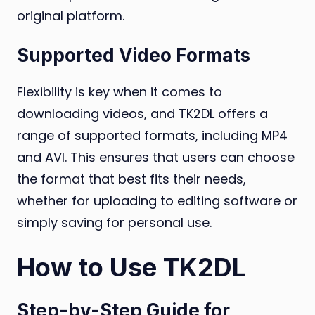
original platform.
Supported Video Formats
Flexibility is key when it comes to
downloading videos, and TK2DL offers a
range of supported formats, including MP4
and AVI. This ensures that users can choose
the format that best fits their needs,
whether for uploading to editing software or
simply saving for personal use.
How to Use TK2DL
Step-by-Step Guide for