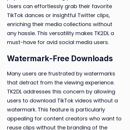
Users can effortlessly grab their favorite
TikTok dances or insightful Twitter clips,
enriching their media collections without
any hassle. This versatility makes TK2DL a
must-have for avid social media users.
Watermark-Free Downloads
Many users are frustrated by watermarks
that detract from the viewing experience.
TK2DL addresses this concern by allowing
users to download TikTok videos without a
watermark. This feature is particularly
appealing for content creators who want to
reuse clips without the branding of the