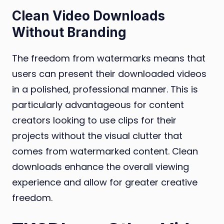
Clean Video Downloads
Without Branding
The freedom from watermarks means that
users can present their downloaded videos
in a polished, professional manner. This is
particularly advantageous for content
creators looking to use clips for their
projects without the visual clutter that
comes from watermarked content. Clean
downloads enhance the overall viewing
experience and allow for greater creative
freedom.