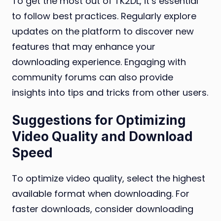
To get the most out of TK2DL, it’s essential
to follow best practices. Regularly explore
updates on the platform to discover new
features that may enhance your
downloading experience. Engaging with
community forums can also provide
insights into tips and tricks from other users.
Suggestions for Optimizing
Video Quality and Download
Speed
To optimize video quality, select the highest
available format when downloading. For
faster downloads, consider downloading