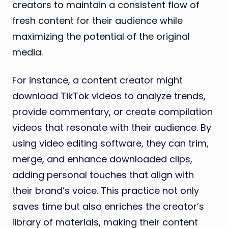
creators to maintain a consistent flow of
fresh content for their audience while
maximizing the potential of the original
media.
For instance, a content creator might
download TikTok videos to analyze trends,
provide commentary, or create compilation
videos that resonate with their audience. By
using video editing software, they can trim,
merge, and enhance downloaded clips,
adding personal touches that align with
their brand’s voice. This practice not only
saves time but also enriches the creator’s
library of materials, making their content