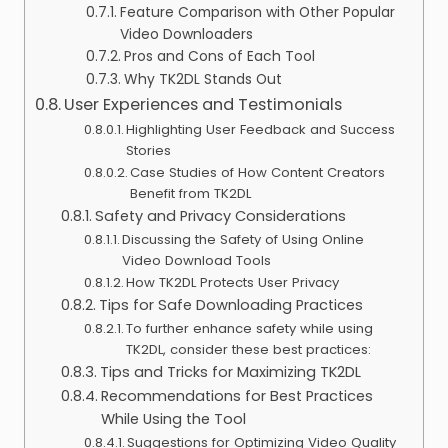
Feature Comparison with Other Popular
Video Downloaders
Pros and Cons of Each Tool
Why TK2DL Stands Out
User Experiences and Testimonials
Highlighting User Feedback and Success
Stories
Case Studies of How Content Creators
Benefit from TK2DL
Safety and Privacy Considerations
Discussing the Safety of Using Online
Video Download Tools
How TK2DL Protects User Privacy
Tips for Safe Downloading Practices
To further enhance safety while using
TK2DL, consider these best practices:
Tips and Tricks for Maximizing TK2DL
Recommendations for Best Practices
While Using the Tool
Suggestions for Optimizing Video Quality