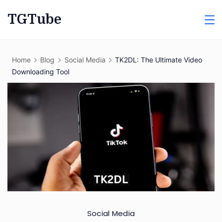
Skip
TGTube
to
content
Home
Blog
Social Media
TK2DL: The Ultimate Video
Downloading Tool
Social Media