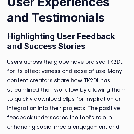
User Experiences
and Testimonials
Highlighting User Feedback
and Success Stories
Users across the globe have praised TK2DL
for its effectiveness and ease of use. Many
content creators share how TK2DL has
streamlined their workflow by allowing them
to quickly download clips for inspiration or
integration into their projects. The positive
feedback underscores the tool’s role in
enhancing social media engagement and