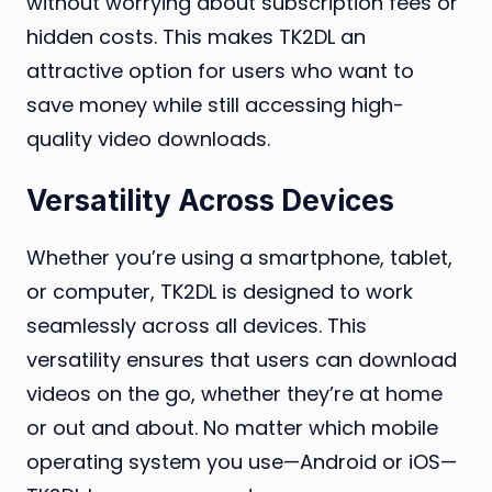
without worrying about subscription fees or
hidden costs. This makes TK2DL an
attractive option for users who want to
save money while still accessing high-
quality video downloads.
Versatility Across Devices
Whether you’re using a smartphone, tablet,
or computer, TK2DL is designed to work
seamlessly across all devices. This
versatility ensures that users can download
videos on the go, whether they’re at home
or out and about. No matter which mobile
operating system you use—Android or iOS—