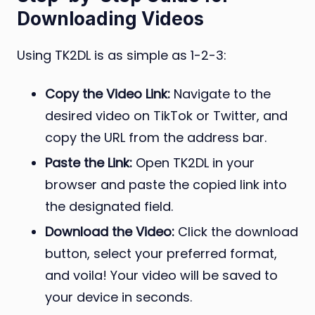
Downloading Videos
Using TK2DL is as simple as 1-2-3:
Copy the Video Link:
Navigate to the
desired video on TikTok or Twitter, and
copy the URL from the address bar.
Paste the Link:
Open TK2DL in your
browser and paste the copied link into
the designated field.
Download the Video:
Click the download
button, select your preferred format,
and voila! Your video will be saved to
your device in seconds.