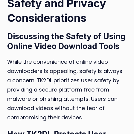
Safety and Privacy
Considerations
Discussing the Safety of Using
Online Video Download Tools
While the convenience of online video
downloaders is appealing, safety is always
a concern. TK2DL prioritizes user safety by
providing a secure platform free from
malware or phishing attempts. Users can
download videos without the fear of
compromising their devices.