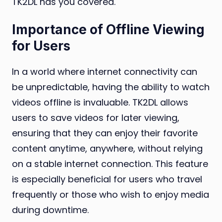
TK2DL has you covered.
Importance of Offline Viewing
for Users
In a world where internet connectivity can
be unpredictable, having the ability to watch
videos offline is invaluable. TK2DL allows
users to save videos for later viewing,
ensuring that they can enjoy their favorite
content anytime, anywhere, without relying
on a stable internet connection. This feature
is especially beneficial for users who travel
frequently or those who wish to enjoy media
during downtime.