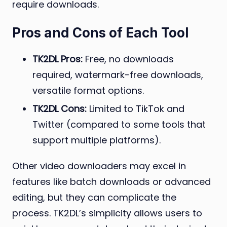
require downloads.
Pros and Cons of Each Tool
TK2DL Pros:
Free, no downloads
required, watermark-free downloads,
versatile format options.
TK2DL Cons:
Limited to TikTok and
Twitter (compared to some tools that
support multiple platforms).
Other video downloaders may excel in
features like batch downloads or advanced
editing, but they can complicate the
process. TK2DL’s simplicity allows users to