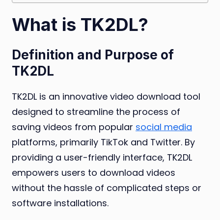
What is TK2DL?
Definition and Purpose of
TK2DL
TK2DL is an innovative video download tool
designed to streamline the process of
saving videos from popular
social media
platforms, primarily TikTok and Twitter. By
providing a user-friendly interface, TK2DL
empowers users to download videos
without the hassle of complicated steps or
software installations.