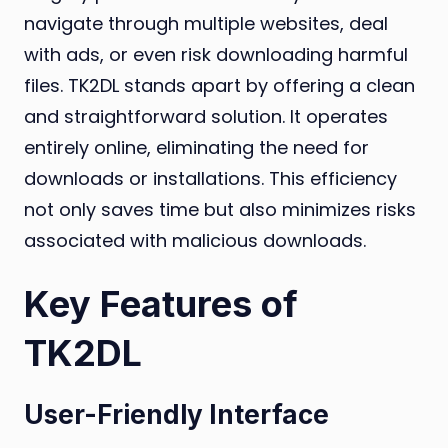
navigate through multiple websites, deal
with ads, or even risk downloading harmful
files. TK2DL stands apart by offering a clean
and straightforward solution. It operates
entirely online, eliminating the need for
downloads or installations. This efficiency
not only saves time but also minimizes risks
associated with malicious downloads.
Key Features of
TK2DL
User-Friendly Interface