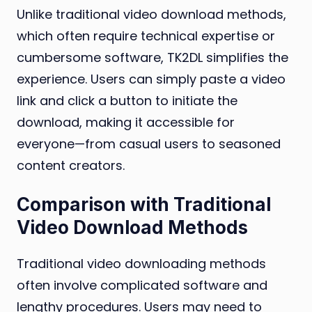
Unlike traditional video download methods,
which often require technical expertise or
cumbersome software, TK2DL simplifies the
experience. Users can simply paste a video
link and click a button to initiate the
download, making it accessible for
everyone—from casual users to seasoned
content creators.
Comparison with Traditional
Video Download Methods
Traditional video downloading methods
often involve complicated software and
lengthy procedures. Users may need to