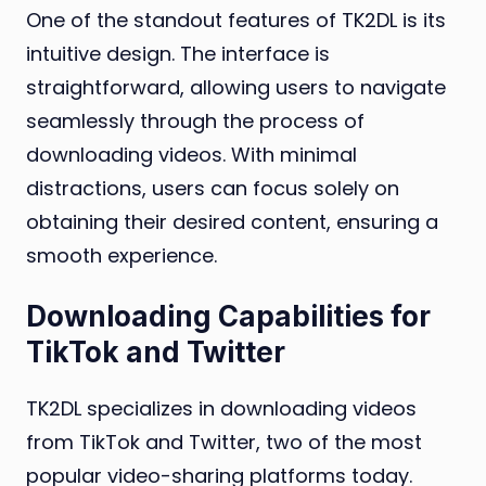
One of the standout features of TK2DL is its
intuitive design. The interface is
straightforward, allowing users to navigate
seamlessly through the process of
downloading videos. With minimal
distractions, users can focus solely on
obtaining their desired content, ensuring a
smooth experience.
Downloading Capabilities for
TikTok and Twitter
TK2DL specializes in downloading videos
from TikTok and Twitter, two of the most
popular video-sharing platforms today.