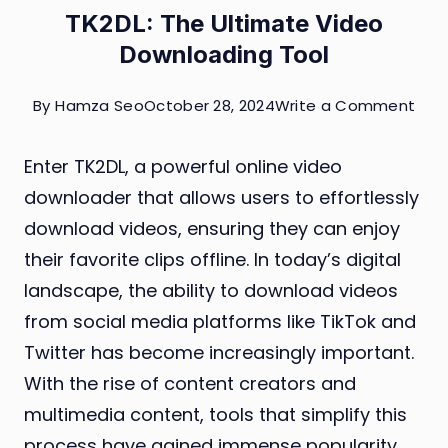
TK2DL: The Ultimate Video
Downloading Tool
on
By
Hamza Seo
October 28, 2024
Write a Comment
TK2D
Enter TK2DL, a powerful online video
The
downloader that allows users to effortlessly
Ulti
download videos, ensuring they can enjoy
Vid
their favorite clips offline. In today’s digital
Dow
landscape, the ability to download videos
Tool
from social media platforms like TikTok and
Twitter has become increasingly important.
With the rise of content creators and
multimedia content, tools that simplify this
process have gained immense popularity.