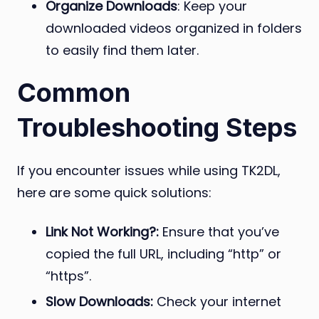
Organize Downloads
: Keep your
downloaded videos organized in folders
to easily find them later.
Common
Troubleshooting Steps
If you encounter issues while using TK2DL,
here are some quick solutions:
Link Not Working?:
Ensure that you’ve
copied the full URL, including “http” or
“https”.
Slow Downloads:
Check your internet