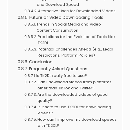
and Download Speed
Alternative Uses for Downloaded Videos
Future of Video Downloading Tools
Trends in Social Media and Video
Content Consumption
Predictions for the Evolution of Tools Like
TK2DL
Potential Challenges Ahead (e.g., Legal
Restrictions, Platform Policies)
Conclusion
Frequently Asked Questions
Is TK2DL really free to use?
Can I download videos from platforms
other than TikTok and Twitter?
Are the downloaded videos of good
quality?
Is it safe to use TK2DL for downloading
videos?
How can I improve my download speeds
with TK2DL?