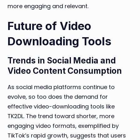
more engaging and relevant.
Future of Video
Downloading Tools
Trends in Social Media and
Video Content Consumption
As social media platforms continue to
evolve, so too does the demand for
effective video-downloading tools like
TK2DL. The trend toward shorter, more
engaging video formats, exemplified by
TikTok’s rapid growth, suggests that users