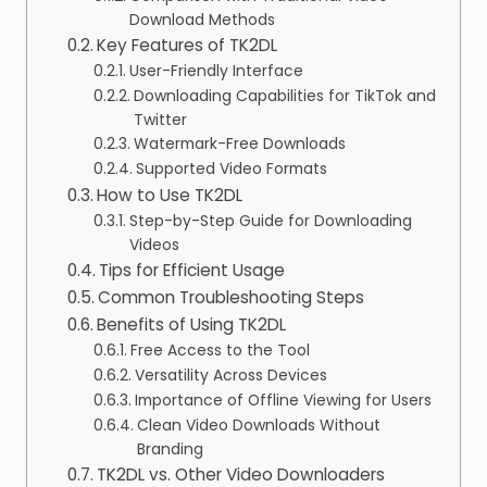
Download Methods
Key Features of TK2DL
User-Friendly Interface
Downloading Capabilities for TikTok and
Twitter
Watermark-Free Downloads
Supported Video Formats
How to Use TK2DL
Step-by-Step Guide for Downloading
Videos
Tips for Efficient Usage
Common Troubleshooting Steps
Benefits of Using TK2DL
Free Access to the Tool
Versatility Across Devices
Importance of Offline Viewing for Users
Clean Video Downloads Without
Branding
TK2DL vs. Other Video Downloaders