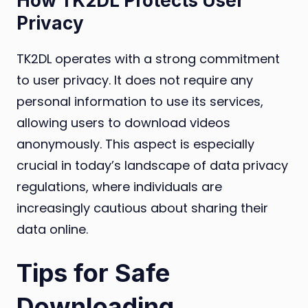
How TK2DL Protects User
Privacy
TK2DL operates with a strong commitment
to user privacy. It does not require any
personal information to use its services,
allowing users to download videos
anonymously. This aspect is especially
crucial in today’s landscape of data privacy
regulations, where individuals are
increasingly cautious about sharing their
data online.
Tips for Safe
Downloading