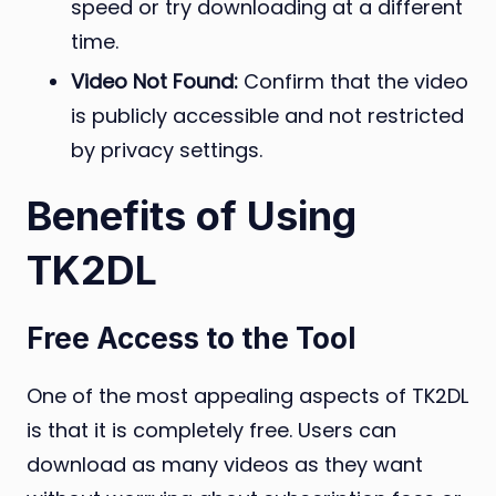
speed or try downloading at a different
time.
Video Not Found:
Confirm that the video
is publicly accessible and not restricted
by privacy settings.
Benefits of Using
TK2DL
Free Access to the Tool
One of the most appealing aspects of TK2DL
is that it is completely free. Users can
download as many videos as they want