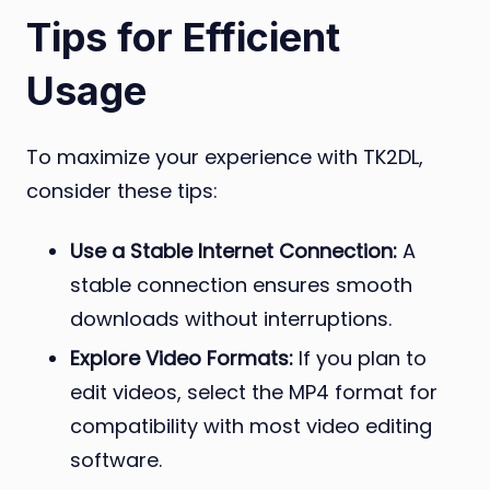
Tips for Efficient
Usage
To maximize your experience with TK2DL,
consider these tips:
Use a Stable Internet Connection:
A
stable connection ensures smooth
downloads without interruptions.
Explore Video Formats:
If you plan to
edit videos, select the MP4 format for
compatibility with most video editing
software.