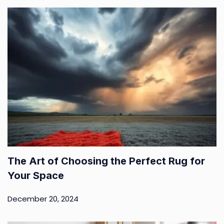
The Art of Choosing the Perfect Rug for
Your Space
December 20, 2024