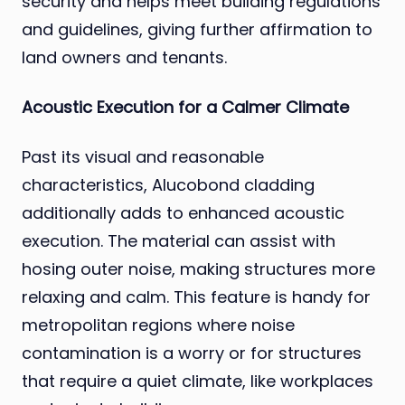
security and helps meet building regulations
and guidelines, giving further affirmation to
land owners and tenants.
Acoustic Execution for a Calmer Climate
Past its visual and reasonable
characteristics, Alucobond cladding
additionally adds to enhanced acoustic
execution. The material can assist with
hosing outer noise, making structures more
relaxing and calm. This feature is handy for
metropolitan regions where noise
contamination is a worry or for structures
that require a quiet climate, like workplaces