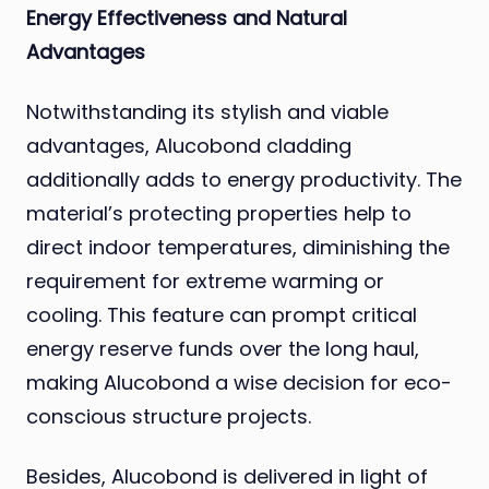
Energy Effectiveness and Natural
Advantages
Notwithstanding its stylish and viable
advantages, Alucobond cladding
additionally adds to energy productivity. The
material’s protecting properties help to
direct indoor temperatures, diminishing the
requirement for extreme warming or
cooling. This feature can prompt critical
energy reserve funds over the long haul,
making Alucobond a wise decision for eco-
conscious structure projects.
Besides, Alucobond is delivered in light of