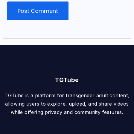
TGTube
TGTube is a platform for transgender adult content,
allowing users to explore, upload, and share videos
while offering privacy and community features.