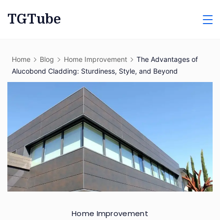
Skip
TGTube
to
content
Home
Blog
Home Improvement
The Advantages of
Alucobond Cladding: Sturdiness, Style, and Beyond
Home Improvement