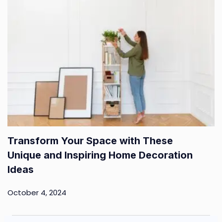
Transform Your Space with These
Unique and Inspiring Home Decoration
Ideas
October 4, 2024