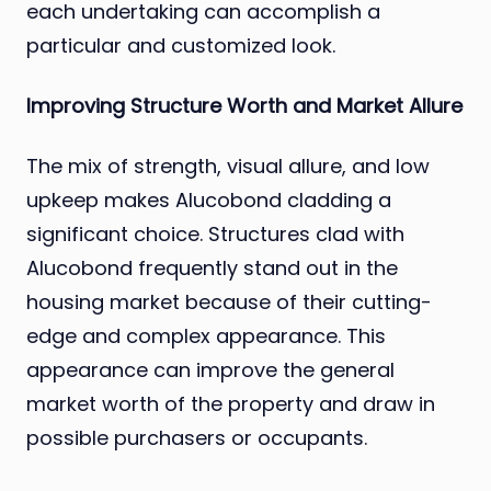
each undertaking can accomplish a
particular and customized look.
Improving Structure Worth and Market Allure
The mix of strength, visual allure, and low
upkeep makes Alucobond cladding a
significant choice. Structures clad with
Alucobond frequently stand out in the
housing market because of their cutting-
edge and complex appearance. This
appearance can improve the general
market worth of the property and draw in
possible purchasers or occupants.