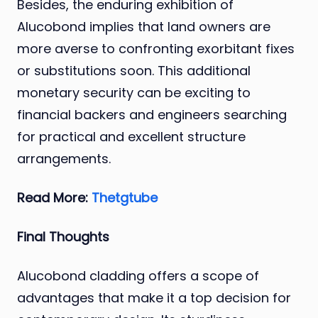
Besides, the enduring exhibition of
Alucobond implies that land owners are
more averse to confronting exorbitant fixes
or substitutions soon. This additional
monetary security can be exciting to
financial backers and engineers searching
for practical and excellent structure
arrangements.
Read More:
Thetgtube
Final Thoughts
Alucobond cladding offers a scope of
advantages that make it a top decision for