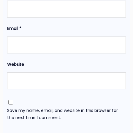
Email
*
Website
Save my name, email, and website in this browser for
the next time I comment.