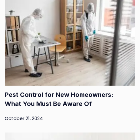
Pest Control for New Homeowners:
What You Must Be Aware Of
October 21, 2024