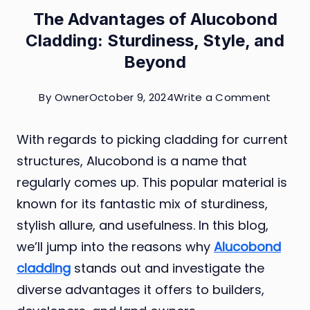
The Advantages of Alucobond
Cladding: Sturdiness, Style, and
Beyond
on
By
Owner
October 9, 2024
Write a Comment
The
With regards to picking cladding for current
Advant
structures, Alucobond is a name that
of
regularly comes up. This popular material is
Alucob
known for its fantastic mix of sturdiness,
Claddin
stylish allure, and usefulness. In this blog,
Sturdin
we’ll jump into the reasons why
Alucobond
Style,
cladding
stands out and investigate the
and
diverse advantages it offers to builders,
Beyon