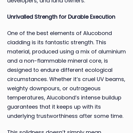
developers, and land owners.
Unrivalled Strength for Durable Execution
One of the best elements of Alucobond
cladding is its fantastic strength. This
material, produced using a mix of aluminium
and a non-flammable mineral core, is
designed to endure different ecological
circumstances. Whether it’s cruel UV beams,
weighty downpours, or outrageous
temperatures, Alucobond’s intense buildup
guarantees that it keeps up with its
underlying trustworthiness after some time.
This solidness doesn’t simply mean