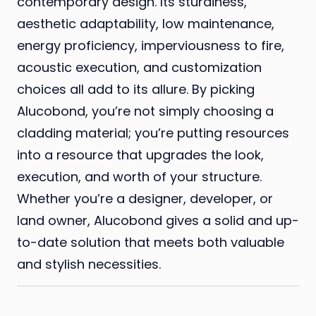
contemporary design. Its sturdiness,
aesthetic adaptability, low maintenance,
energy proficiency, imperviousness to fire,
acoustic execution, and customization
choices all add to its allure. By picking
Alucobond, you’re not simply choosing a
cladding material; you’re putting resources
into a resource that upgrades the look,
execution, and worth of your structure.
Whether you’re a designer, developer, or
land owner, Alucobond gives a solid and up-
to-date solution that meets both valuable
and stylish necessities.