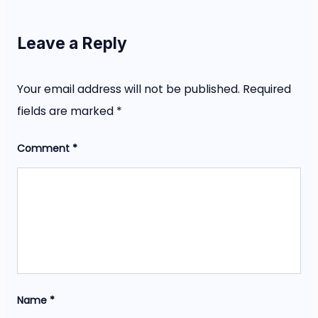
Leave a Reply
Your email address will not be published.
Required
fields are marked
*
Comment
*
Name
*