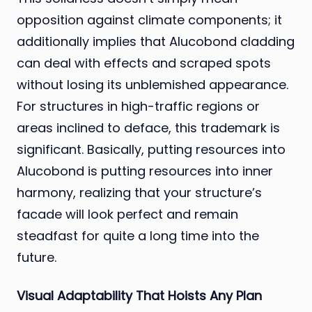
opposition against climate components; it
additionally implies that Alucobond cladding
can deal with effects and scraped spots
without losing its unblemished appearance.
For structures in high-traffic regions or
areas inclined to deface, this trademark is
significant. Basically, putting resources into
Alucobond is putting resources into inner
harmony, realizing that your structure’s
facade will look perfect and remain
steadfast for quite a long time into the
future.
Visual Adaptability That Hoists Any Plan