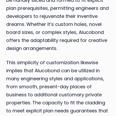
be handily sliced and formed to fit explicit
plan prerequisites, permitting engineers and
developers to rejuvenate their inventive
dreams. Whether it’s custom holes, novel
board sizes, or complex styles, Alucobond
offers the adaptability required for creative
design arrangements.
This simplicity of customization likewise
implies that Alucobond can be utilized in
many engineering styles and applications,
from smooth, present-day places of
business to additional customary private
properties. The capacity to fit the cladding
to meet explicit plan needs guarantees that