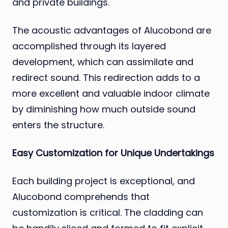
and private buildings.
The acoustic advantages of Alucobond are
accomplished through its layered
development, which can assimilate and
redirect sound. This redirection adds to a
more excellent and valuable indoor climate
by diminishing how much outside sound
enters the structure.
Easy Customization for Unique Undertakings
Each building project is exceptional, and
Alucobond comprehends that
customization is critical. The cladding can