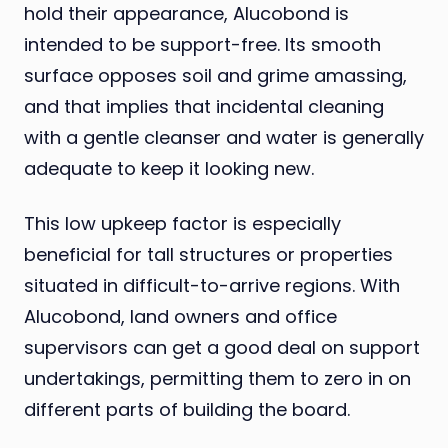
hold their appearance, Alucobond is
intended to be support-free. Its smooth
surface opposes soil and grime amassing,
and that implies that incidental cleaning
with a gentle cleanser and water is generally
adequate to keep it looking new.
This low upkeep factor is especially
beneficial for tall structures or properties
situated in difficult-to-arrive regions. With
Alucobond, land owners and office
supervisors can get a good deal on support
undertakings, permitting them to zero in on
different parts of building the board.