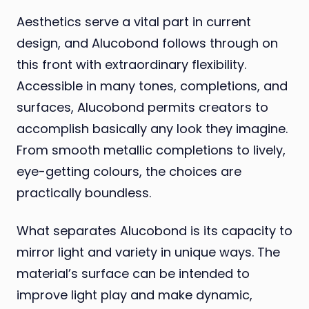
Aesthetics serve a vital part in current
design, and Alucobond follows through on
this front with extraordinary flexibility.
Accessible in many tones, completions, and
surfaces, Alucobond permits creators to
accomplish basically any look they imagine.
From smooth metallic completions to lively,
eye-getting colours, the choices are
practically boundless.
What separates Alucobond is its capacity to
mirror light and variety in unique ways. The
material’s surface can be intended to
improve light play and make dynamic,