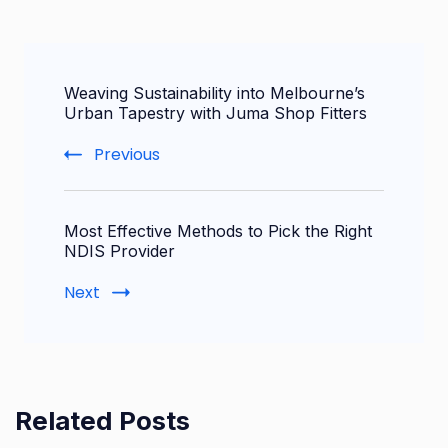
Post
Weaving Sustainability into Melbourne’s
Navigation
Urban Tapestry with Juma Shop Fitters
Previous
Most Effective Methods to Pick the Right
NDIS Provider
Next
Related Posts