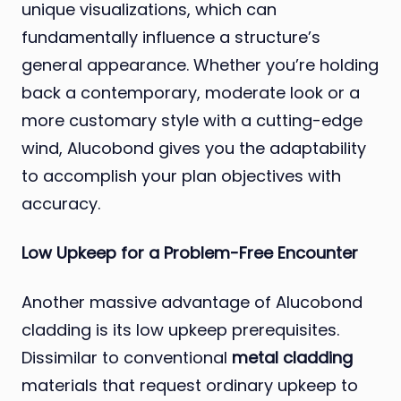
unique visualizations, which can
fundamentally influence a structure’s
general appearance. Whether you’re holding
back a contemporary, moderate look or a
more customary style with a cutting-edge
wind, Alucobond gives you the adaptability
to accomplish your plan objectives with
accuracy.
Low Upkeep for a Problem-Free Encounter
Another massive advantage of Alucobond
cladding is its low upkeep prerequisites.
Dissimilar to conventional
metal cladding
materials that request ordinary upkeep to