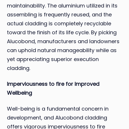
maintainability. The aluminium utilized in its
assembling is frequently reused, and the
actual cladding is completely recyclable
toward the finish of its life cycle. By picking
Alucobond, manufacturers and landowners
can uphold natural manageability while as
yet appreciating superior execution
cladding.
Imperviousness to fire for Improved
Wellbeing
Well-being is a fundamental concern in
development, and Alucobond cladding
offers vigorous imperviousness to fire