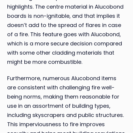
highlights. The centre material in Alucobond
boards is non-ignitable, and that implies it
doesn’t add to the spread of flares in case
of a fire. This feature goes with Alucobond,
which is a more secure decision compared
with some other cladding materials that
might be more combustible.
Furthermore, numerous Alucobond items
are consistent with challenging fire well-
being norms, making them reasonable for
use in an assortment of building types,
including skyscrapers and public structures.
This imperviousness to fire improves