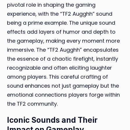
pivotal role in shaping the gaming
experience, with the “TF2 Augghh” sound
being a prime example. The unique sound
effects add layers of humor and depth to
the gameplay, making every moment more
immersive. The “TF2 Augghh” encapsulates
the essence of a chaotic firefight, instantly
recognizable and often eliciting laughter
among players. This careful crafting of
sound enhances not just gameplay but the
emotional connections players forge within
the TF2 community.
Iconic Sounds and Their
Impact on Gameplay