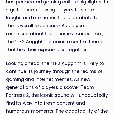
has permeated gaming culture highlights its
significance, allowing players to share
laughs and memories that contribute to
their overall experience. As players
reminisce about their funniest encounters,
the “TF2 Augghh” remains a central theme
that ties their experiences together.
Looking ahead, the “TF2 Augghh” is likely to
continue its journey through the realms of
gaming and internet memes. As new
generations of players discover Team
Fortress 2, the iconic sound will undoubtedly
find its way into fresh content and
humorous moments. The adaptability of the