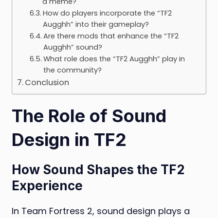
a meme?
How do players incorporate the “TF2
Augghh” into their gameplay?
Are there mods that enhance the “TF2
Augghh” sound?
What role does the “TF2 Augghh” play in
the community?
Conclusion
The Role of Sound
Design in TF2
How Sound Shapes the TF2
Experience
In Team Fortress 2, sound design plays a