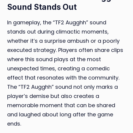
Sound Stands Out
In gameplay, the “TF2 Augghh” sound
stands out during climactic moments,
whether it’s a surprise ambush or a poorly
executed strategy. Players often share clips
where this sound plays at the most
unexpected times, creating a comedic
effect that resonates with the community.
The “TF2 Augghh” sound not only marks a
player’s demise but also creates a
memorable moment that can be shared
and laughed about long after the game
ends.