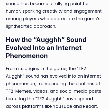
sound has become a rallying point for
humor, sparking creativity and engagement
among players who appreciate the game’s
lighthearted approach.
How the “Augghh” Sound
Evolved Into an Internet
Phenomenon
From its origins in the game, the “TF2
Augghh” sound has evolved into an internet
phenomenon, transcending the confines of
TF2. Memes, videos, and social media posts
featuring the “TF2 Augghh” have spread
across platforms like YouTube and Reddit,