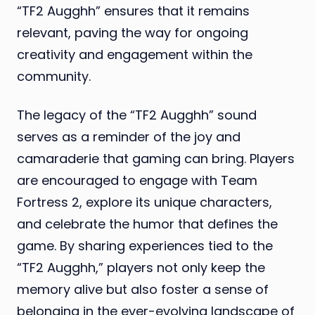
“TF2 Augghh” ensures that it remains
relevant, paving the way for ongoing
creativity and engagement within the
community.
The legacy of the “TF2 Augghh” sound
serves as a reminder of the joy and
camaraderie that gaming can bring. Players
are encouraged to engage with Team
Fortress 2, explore its unique characters,
and celebrate the humor that defines the
game. By sharing experiences tied to the
“TF2 Augghh,” players not only keep the
memory alive but also foster a sense of
belonging in the ever-evolving landscape of