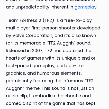
and unpredictability inherent in
gameplay
.
Team Fortress 2 (TF2) is a free-to-play
multiplayer first-person shooter developed
by Valve Corporation, and it’s also known
for its memorable “TF2 Augghh” sound.
Released in 2007, TF2 has captured the
hearts of gamers with its unique blend of
fast-paced gameplay, cartoon-like
graphics, and humorous elements,
prominently featuring the infamous “TF2
Augghh” meme. This sound is not just an
audio clip; it embodies the chaotic and
comedic spirit of the game that has kept