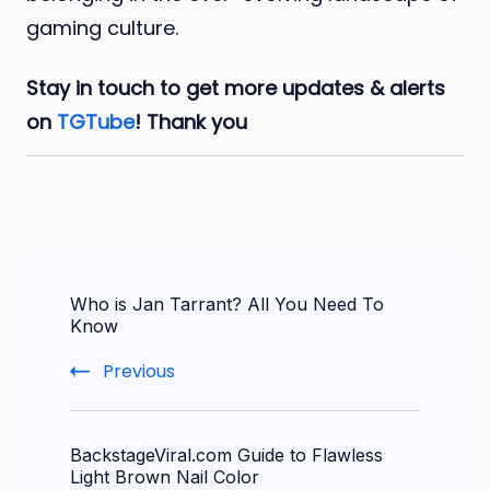
gaming culture.
Stay in touch to get more updates & alerts
on
TGTube
! Thank you
Post
Who is Jan Tarrant? All You Need To
Navigation
Know
Previous
BackstageViral.com Guide to Flawless
Light Brown Nail Color