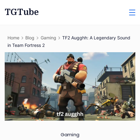
Skip
TGTube
to
content
Home
Blog
Gaming
TF2 Augghh: A Legendary Sound
in Team Fortress 2
Gaming