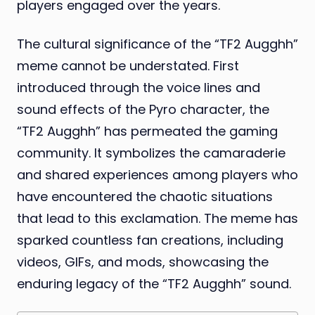
players engaged over the years.
The cultural significance of the “TF2 Augghh”
meme cannot be understated. First
introduced through the voice lines and
sound effects of the Pyro character, the
“TF2 Augghh” has permeated the gaming
community. It symbolizes the camaraderie
and shared experiences among players who
have encountered the chaotic situations
that lead to this exclamation. The meme has
sparked countless fan creations, including
videos, GIFs, and mods, showcasing the
enduring legacy of the “TF2 Augghh” sound.