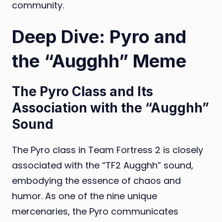
community.
Deep Dive: Pyro and
the “Augghh” Meme
The Pyro Class and Its
Association with the “Augghh”
Sound
The Pyro class in Team Fortress 2 is closely
associated with the “TF2 Augghh” sound,
embodying the essence of chaos and
humor. As one of the nine unique
mercenaries, the Pyro communicates