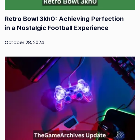
Retro Bowl 3kh0: Achieving Perfection
in a Nostalgic Football Experience
October 28, 2024