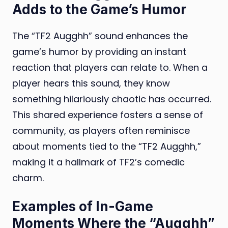
Adds to the Game’s Humor
The “TF2 Augghh” sound enhances the
game’s humor by providing an instant
reaction that players can relate to. When a
player hears this sound, they know
something hilariously chaotic has occurred.
This shared experience fosters a sense of
community, as players often reminisce
about moments tied to the “TF2 Augghh,”
making it a hallmark of TF2’s comedic
charm.
Examples of In-Game
Moments Where the “Augghh”