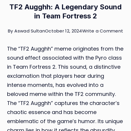
TF2 Augghh: A Legendary Sound
in Team Fortress 2
on
By
Aswad Sultan
October 12, 2024
Write a Comment
TF2
The “TF2 Augghh” meme originates from the
Aug
sound effect associated with the Pyro class
A
in Team Fortress 2. This sound, a distinctive
Leg
exclamation that players hear during
So
intense moments, has evolved into a
in
beloved meme within the TF2 community.
Te
The “TF2 Augghh” captures the character’s
For
chaotic essence and has become
2
emblematic of the game’s humor. Its unique
charm lies in how it reflects the absurdity