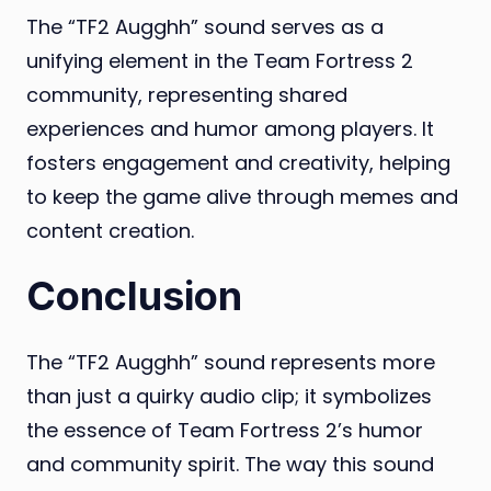
The “TF2 Augghh” sound serves as a
unifying element in the Team Fortress 2
community, representing shared
experiences and humor among players. It
fosters engagement and creativity, helping
to keep the game alive through memes and
content creation.
Conclusion
The “TF2 Augghh” sound represents more
than just a quirky audio clip; it symbolizes
the essence of Team Fortress 2’s humor
and community spirit. The way this sound