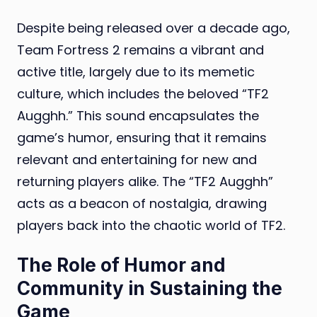
Despite being released over a decade ago,
Team Fortress 2 remains a vibrant and
active title, largely due to its memetic
culture, which includes the beloved “TF2
Augghh.” This sound encapsulates the
game’s humor, ensuring that it remains
relevant and entertaining for new and
returning players alike. The “TF2 Augghh”
acts as a beacon of nostalgia, drawing
players back into the chaotic world of TF2.
The Role of Humor and
Community in Sustaining the
Game