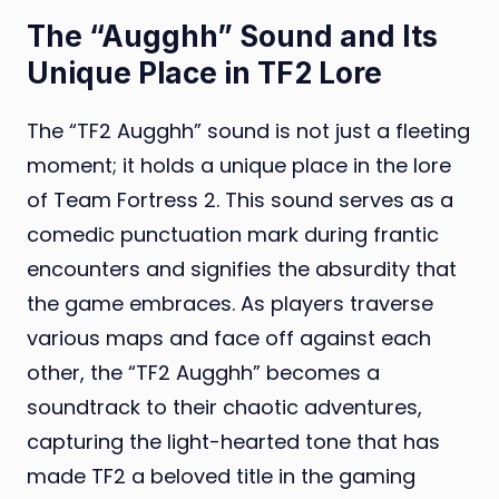
The “Augghh” Sound and Its
Unique Place in TF2 Lore
The “TF2 Augghh” sound is not just a fleeting
moment; it holds a unique place in the lore
of Team Fortress 2. This sound serves as a
comedic punctuation mark during frantic
encounters and signifies the absurdity that
the game embraces. As players traverse
various maps and face off against each
other, the “TF2 Augghh” becomes a
soundtrack to their chaotic adventures,
capturing the light-hearted tone that has
made TF2 a beloved title in the gaming