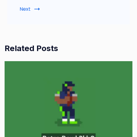
Next
Related Posts