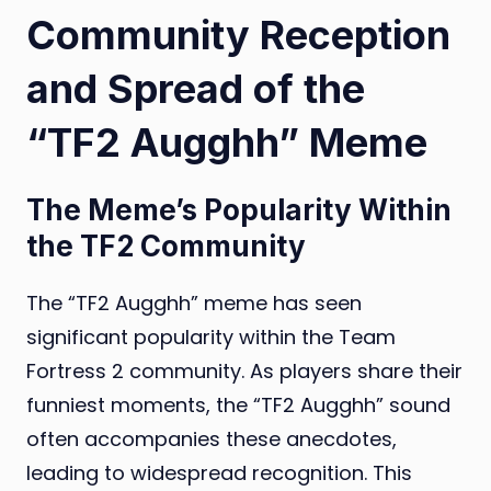
Community Reception
and Spread of the
“TF2 Augghh” Meme
The Meme’s Popularity Within
the TF2 Community
The “TF2 Augghh” meme has seen
significant popularity within the Team
Fortress 2 community. As players share their
funniest moments, the “TF2 Augghh” sound
often accompanies these anecdotes,
leading to widespread recognition. This