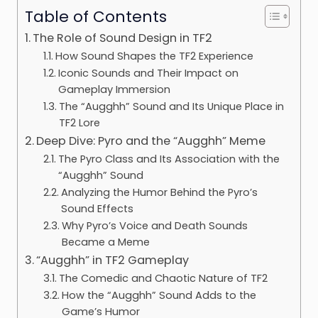
Table of Contents
The Role of Sound Design in TF2
How Sound Shapes the TF2 Experience
Iconic Sounds and Their Impact on
Gameplay Immersion
The “Augghh” Sound and Its Unique Place in
TF2 Lore
Deep Dive: Pyro and the “Augghh” Meme
The Pyro Class and Its Association with the
“Augghh” Sound
Analyzing the Humor Behind the Pyro’s
Sound Effects
Why Pyro’s Voice and Death Sounds
Became a Meme
“Augghh” in TF2 Gameplay
The Comedic and Chaotic Nature of TF2
How the “Augghh” Sound Adds to the
Game’s Humor