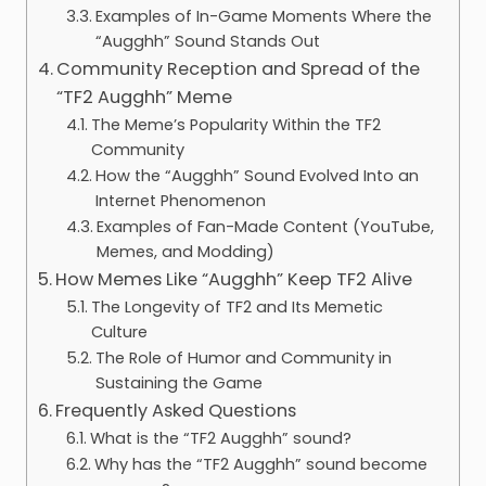
Examples of In-Game Moments Where the
“Augghh” Sound Stands Out
Community Reception and Spread of the
“TF2 Augghh” Meme
The Meme’s Popularity Within the TF2
Community
How the “Augghh” Sound Evolved Into an
Internet Phenomenon
Examples of Fan-Made Content (YouTube,
Memes, and Modding)
How Memes Like “Augghh” Keep TF2 Alive
The Longevity of TF2 and Its Memetic
Culture
The Role of Humor and Community in
Sustaining the Game
Frequently Asked Questions
What is the “TF2 Augghh” sound?
Why has the “TF2 Augghh” sound become