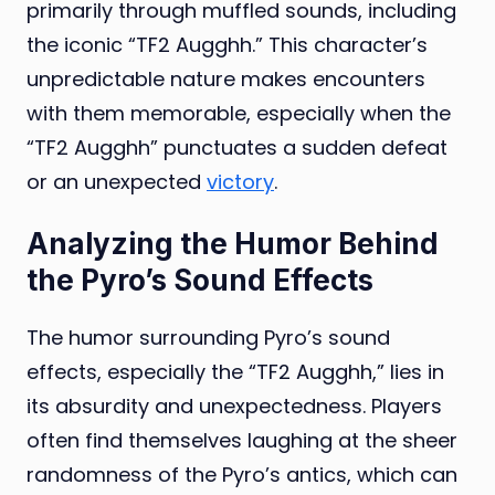
primarily through muffled sounds, including
the iconic “TF2 Augghh.” This character’s
unpredictable nature makes encounters
with them memorable, especially when the
“TF2 Augghh” punctuates a sudden defeat
or an unexpected
victory
.
Analyzing the Humor Behind
the Pyro’s Sound Effects
The humor surrounding Pyro’s sound
effects, especially the “TF2 Augghh,” lies in
its absurdity and unexpectedness. Players
often find themselves laughing at the sheer
randomness of the Pyro’s antics, which can