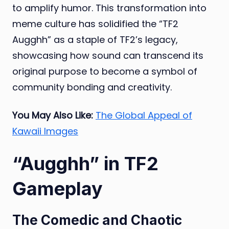
to amplify humor. This transformation into
meme culture has solidified the “TF2
Augghh” as a staple of TF2’s legacy,
showcasing how sound can transcend its
original purpose to become a symbol of
community bonding and creativity.
You May Also Like:
The Global Appeal of
Kawaii Images
“Augghh” in TF2
Gameplay
The Comedic and Chaotic