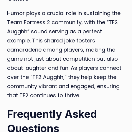
Humor plays a crucial role in sustaining the
Team Fortress 2 community, with the “TF2
Augghh” sound serving as a perfect
example. This shared joke fosters
camaraderie among players, making the
game not just about competition but also
about laughter and fun. As players connect
over the “TF2 Augghh,” they help keep the
community vibrant and engaged, ensuring
that TF2 continues to thrive.
Frequently Asked
Questions