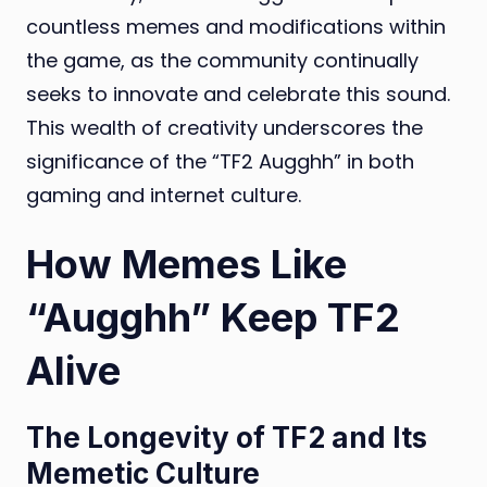
countless memes and modifications within
the game, as the community continually
seeks to innovate and celebrate this sound.
This wealth of creativity underscores the
significance of the “TF2 Augghh” in both
gaming and internet culture.
How Memes Like
“Augghh” Keep TF2
Alive
The Longevity of TF2 and Its
Memetic Culture