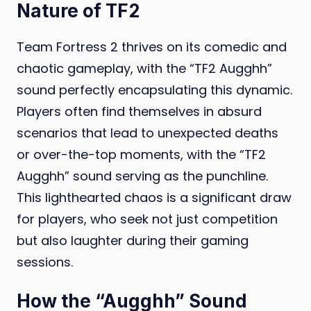
Nature of TF2
Team Fortress 2 thrives on its comedic and
chaotic gameplay, with the “TF2 Augghh”
sound perfectly encapsulating this dynamic.
Players often find themselves in absurd
scenarios that lead to unexpected deaths
or over-the-top moments, with the “TF2
Augghh” sound serving as the punchline.
This lighthearted chaos is a significant draw
for players, who seek not just competition
but also laughter during their gaming
sessions.
How the “Augghh” Sound