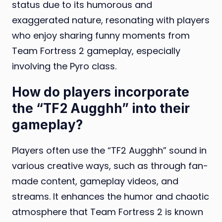
status due to its humorous and
exaggerated nature, resonating with players
who enjoy sharing funny moments from
Team Fortress 2 gameplay, especially
involving the Pyro class.
How do players incorporate
the “TF2 Augghh” into their
gameplay?
Players often use the “TF2 Augghh” sound in
various creative ways, such as through fan-
made content, gameplay videos, and
streams. It enhances the humor and chaotic
atmosphere that Team Fortress 2 is known