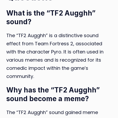
What is the “TF2 Augghh”
sound?
The “TF2 Augghh” is a distinctive sound
effect from Team Fortress 2, associated
with the character Pyro. It is often used in
various memes and is recognized for its
comedic impact within the game’s
community.
Why has the “TF2 Augghh”
sound become a meme?
The “TF2 Augghh” sound gained meme