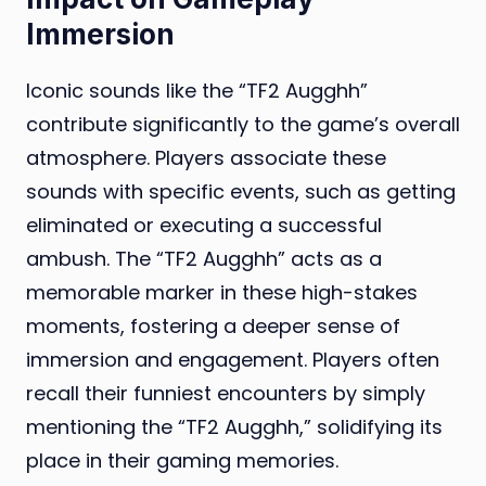
Immersion
Iconic sounds like the “TF2 Augghh”
contribute significantly to the game’s overall
atmosphere. Players associate these
sounds with specific events, such as getting
eliminated or executing a successful
ambush. The “TF2 Augghh” acts as a
memorable marker in these high-stakes
moments, fostering a deeper sense of
immersion and engagement. Players often
recall their funniest encounters by simply
mentioning the “TF2 Augghh,” solidifying its
place in their gaming memories.