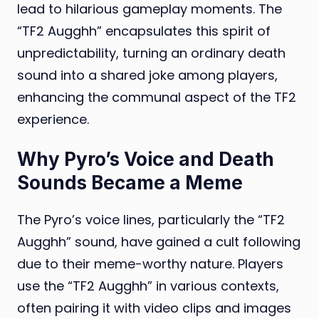
lead to hilarious gameplay moments. The
“TF2 Augghh” encapsulates this spirit of
unpredictability, turning an ordinary death
sound into a shared joke among players,
enhancing the communal aspect of the TF2
experience.
Why Pyro’s Voice and Death
Sounds Became a Meme
The Pyro’s voice lines, particularly the “TF2
Augghh” sound, have gained a cult following
due to their meme-worthy nature. Players
use the “TF2 Augghh” in various contexts,
often pairing it with video clips and images