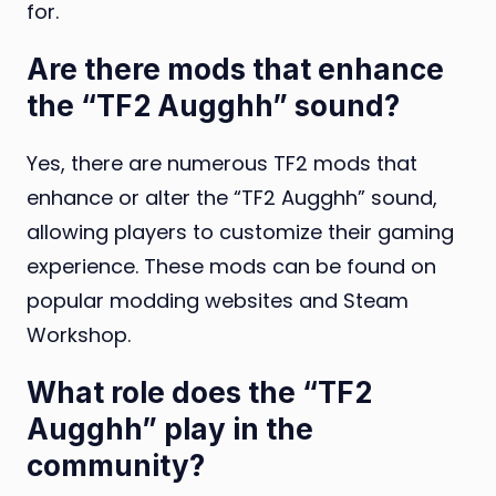
for.
Are there mods that enhance
the “TF2 Augghh” sound?
Yes, there are numerous TF2 mods that
enhance or alter the “TF2 Augghh” sound,
allowing players to customize their gaming
experience. These mods can be found on
popular modding websites and Steam
Workshop.
What role does the “TF2
Augghh” play in the
community?