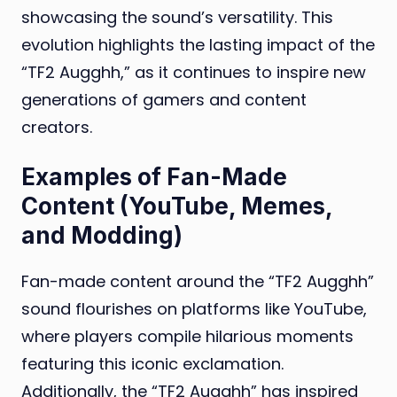
showcasing the sound’s versatility. This
evolution highlights the lasting impact of the
“TF2 Augghh,” as it continues to inspire new
generations of gamers and content
creators.
Examples of Fan-Made
Content (YouTube, Memes,
and Modding)
Fan-made content around the “TF2 Augghh”
sound flourishes on platforms like YouTube,
where players compile hilarious moments
featuring this iconic exclamation.
Additionally, the “TF2 Augghh” has inspired