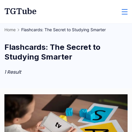
Skip
TGTube
to
content
Home
Flashcards: The Secret to Studying Smarter
Flashcards: The Secret to
Studying Smarter
1 Result