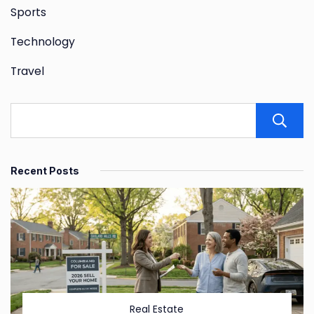
Sports
Technology
Travel
Recent Posts
Real Estate