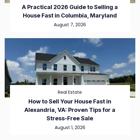
A Practical 2026 Guide to Selling a
House Fast in Columbia, Maryland
August 7, 2026
Real Estate
How to Sell Your House Fast in
Alexandria, VA: Proven Tips for a
Stress-Free Sale
August 1, 2026