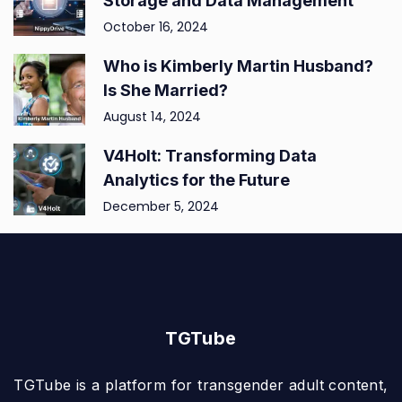
Storage and Data Management
October 16, 2024
Who is Kimberly Martin Husband?
Is She Married?
August 14, 2024
V4Holt: Transforming Data
Analytics for the Future
December 5, 2024
TGTube
TGTube is a platform for transgender adult content,