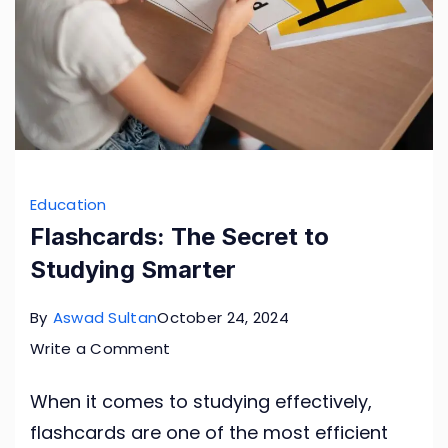
Education
Flashcards: The Secret to
Studying Smarter
By
Aswad Sultan
October 24, 2024
on
Write a Comment
Flashcards:
When it comes to studying effectively,
The
flashcards are one of the most efficient
Secret