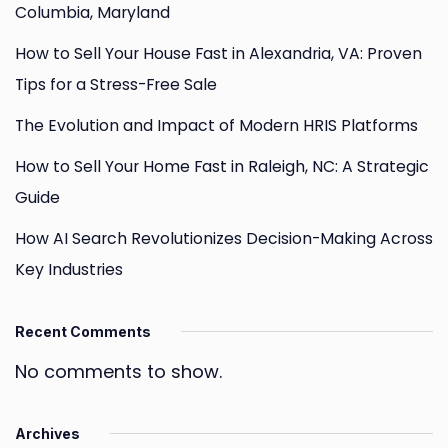
Columbia, Maryland
How to Sell Your House Fast in Alexandria, VA: Proven
Tips for a Stress-Free Sale
The Evolution and Impact of Modern HRIS Platforms
How to Sell Your Home Fast in Raleigh, NC: A Strategic
Guide
How AI Search Revolutionizes Decision-Making Across
Key Industries
Recent Comments
No comments to show.
Archives