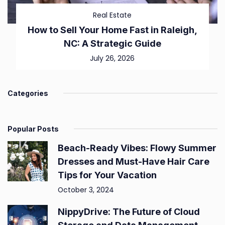
Real Estate
How to Sell Your Home Fast in Raleigh,
NC: A Strategic Guide
July 26, 2026
Categories
Popular Posts
Beach-Ready Vibes: Flowy Summer
Dresses and Must-Have Hair Care
Tips for Your Vacation
October 3, 2024
NippyDrive: The Future of Cloud