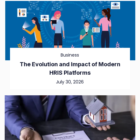
Business
The Evolution and Impact of Modern
HRIS Platforms
July 30, 2026