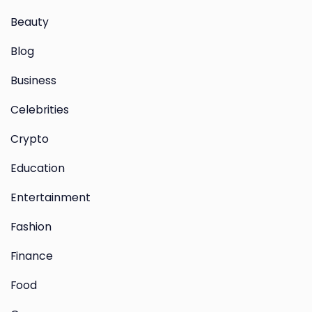
Beauty
Blog
Business
Celebrities
Crypto
Education
Entertainment
Fashion
Finance
Food