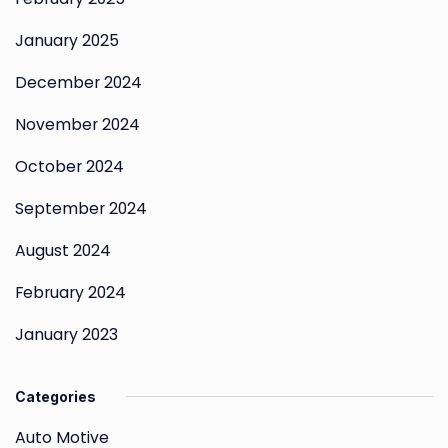
January 2025
December 2024
November 2024
October 2024
September 2024
August 2024
February 2024
January 2023
Categories
Auto Motive