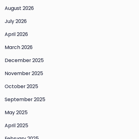
August 2026
July 2026
April 2026
March 2026
December 2025
November 2025
October 2025
September 2025
May 2025
April 2025
February 2025