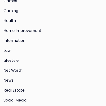
Games
Gaming
Health
Home Improvement
Information
Law
Lifestyle
Net Worth
News
Real Estate
Social Media