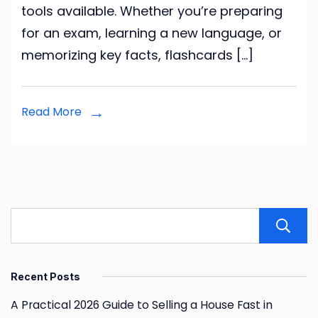
tools available. Whether you’re preparing
to
for an exam, learning a new language, or
Studying
memorizing key facts, flashcards […]
Smarter
Read More
Recent Posts
A Practical 2026 Guide to Selling a House Fast in