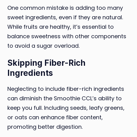
One common mistake is adding too many
sweet ingredients, even if they are natural.
While fruits are healthy, it’s essential to
balance sweetness with other components
to avoid a sugar overload.
Skipping Fiber-Rich
Ingredients
Neglecting to include fiber-rich ingredients
can diminish the Smoothie CCL’s ability to
keep you full. Including seeds, leafy greens,
or oats can enhance fiber content,
promoting better digestion.