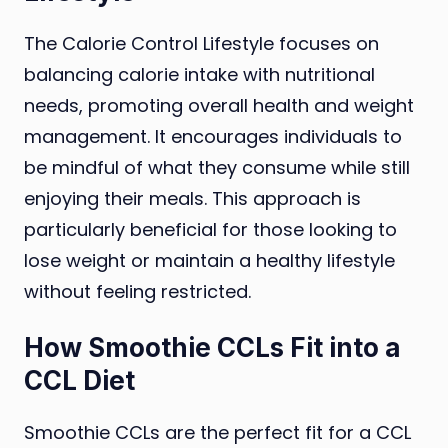
The Calorie Control Lifestyle focuses on
balancing calorie intake with nutritional
needs, promoting overall health and weight
management. It encourages individuals to
be mindful of what they consume while still
enjoying their meals. This approach is
particularly beneficial for those looking to
lose weight or maintain a healthy lifestyle
without feeling restricted.
How Smoothie CCLs Fit into a
CCL Diet
Smoothie CCLs are the perfect fit for a CCL