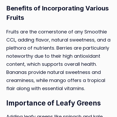
Benefits of Incorporating Various
Fruits
Fruits are the cornerstone of any Smoothie
CCL, adding flavor, natural sweetness, and a
plethora of nutrients. Berries are particularly
noteworthy due to their high antioxidant
content, which supports overall health.
Bananas provide natural sweetness and
creaminess, while mango offers a tropical
flair along with essential vitamins.
Importance of Leafy Greens
Adding leafy greens like spinach and kale