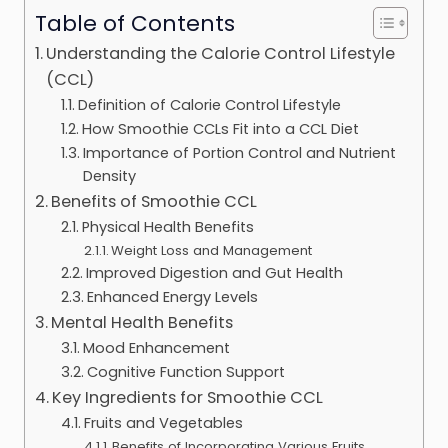
Table of Contents
Understanding the Calorie Control Lifestyle
(CCL)
Definition of Calorie Control Lifestyle
How Smoothie CCLs Fit into a CCL Diet
Importance of Portion Control and Nutrient
Density
Benefits of Smoothie CCL
Physical Health Benefits
Weight Loss and Management
Improved Digestion and Gut Health
Enhanced Energy Levels
Mental Health Benefits
Mood Enhancement
Cognitive Function Support
Key Ingredients for Smoothie CCL
Fruits and Vegetables
Benefits of Incorporating Various Fruits