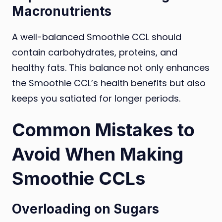
Macronutrients
A well-balanced Smoothie CCL should
contain carbohydrates, proteins, and
healthy fats. This balance not only enhances
the Smoothie CCL’s health benefits but also
keeps you satiated for longer periods.
Common Mistakes to
Avoid When Making
Smoothie CCLs
Overloading on Sugars