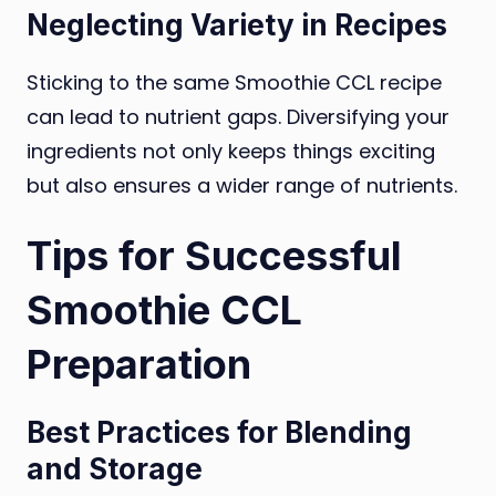
Neglecting Variety in Recipes
Sticking to the same Smoothie CCL recipe
can lead to nutrient gaps. Diversifying your
ingredients not only keeps things exciting
but also ensures a wider range of nutrients.
Tips for Successful
Smoothie CCL
Preparation
Best Practices for Blending
and Storage