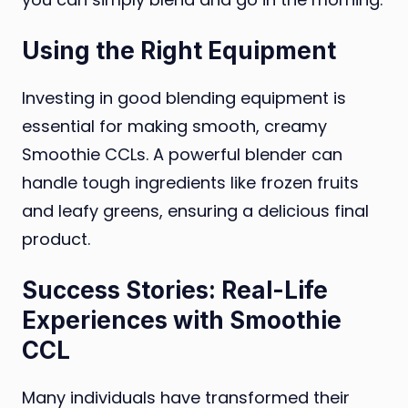
Using the Right Equipment
Investing in good blending equipment is
essential for making smooth, creamy
Smoothie CCLs. A powerful blender can
handle tough ingredients like frozen fruits
and leafy greens, ensuring a delicious final
product.
Success Stories: Real-Life
Experiences with Smoothie
CCL
Many individuals have transformed their