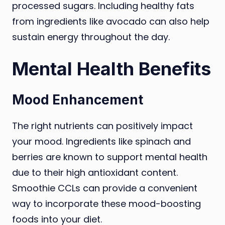
processed sugars. Including healthy fats
from ingredients like avocado can also help
sustain energy throughout the day.
Mental Health Benefits
Mood Enhancement
The right nutrients can positively impact
your mood. Ingredients like spinach and
berries are known to support mental health
due to their high antioxidant content.
Smoothie CCLs can provide a convenient
way to incorporate these mood-boosting
foods into your diet.