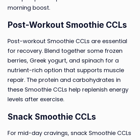
morning boost.
Post-Workout Smoothie CCLs
Post-workout Smoothie CCLs are essential
for recovery. Blend together some frozen
berries, Greek yogurt, and spinach for a
nutrient-rich option that supports muscle
repair. The protein and carbohydrates in
these Smoothie CCLs help replenish energy
levels after exercise.
Snack Smoothie CCLs
For mid-day cravings, snack Smoothie CCLs