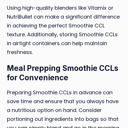
Using high-quality blenders like Vitamix or
NutriBullet can make a significant difference
in achieving the perfect Smoothie CCL
texture. Additionally, storing Smoothie CCLs
in airtight containers can help maintain
freshness.
Meal Prepping Smoothie CCLs
for Convenience
Preparing Smoothie CCLs in advance can
save time and ensure that you always have
a nutritious option on hand. Consider
portioning out ingredients into bags so that
you can simply blend and go in the morning.