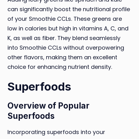
can significantly boost the nutritional profile
of your Smoothie CCLs. These greens are
low in calories but high in vitamins A, C, and
K, as well as fiber. They blend seamlessly
into Smoothie CCLs without overpowering
other flavors, making them an excellent
choice for enhancing nutrient density.
Superfoods
Overview of Popular
Superfoods
Incorporating superfoods into your