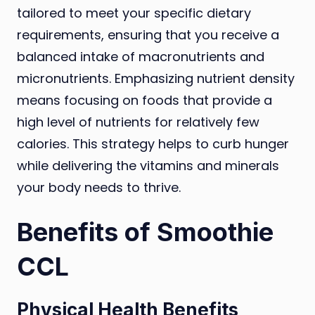
tailored to meet your specific dietary
requirements, ensuring that you receive a
balanced intake of macronutrients and
micronutrients. Emphasizing nutrient density
means focusing on foods that provide a
high level of nutrients for relatively few
calories. This strategy helps to curb hunger
while delivering the vitamins and minerals
your body needs to thrive.
Benefits of Smoothie
CCL
Physical Health Benefits