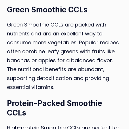
Green Smoothie CCLs
Green Smoothie CCLs are packed with
nutrients and are an excellent way to
consume more vegetables. Popular recipes
often combine leafy greens with fruits like
bananas or apples for a balanced flavor.
The nutritional benefits are abundant,
supporting detoxification and providing
essential vitamins.
Protein-Packed Smoothie
CCLs
High-protein Smoothie CCLs are perfect for