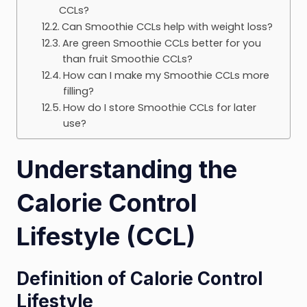
CCLs?
Can Smoothie CCLs help with weight loss?
Are green Smoothie CCLs better for you
than fruit Smoothie CCLs?
How can I make my Smoothie CCLs more
filling?
How do I store Smoothie CCLs for later
use?
Understanding the
Calorie Control
Lifestyle (CCL)
Definition of Calorie Control
Lifestyle