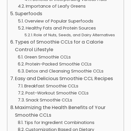
Importance of Leafy Greens
Superfoods
Overview of Popular Superfoods
Healthy Fats and Protein Sources
Role of Nuts, Seeds, and Dairy Alternatives
Types of Smoothie CCLs for a Calorie
Control Lifestyle
Green Smoothie CCLs
Protein-Packed Smoothie CCLs
Detox and Cleansing Smoothie CCLs
Easy and Delicious Smoothie CCL Recipes
Breakfast Smoothie CCLs
Post-Workout Smoothie CCLs
Snack Smoothie CCLs
Maximizing the Health Benefits of Your
Smoothie CCLs
Tips for Ingredient Combinations
Customization Based on Dietary