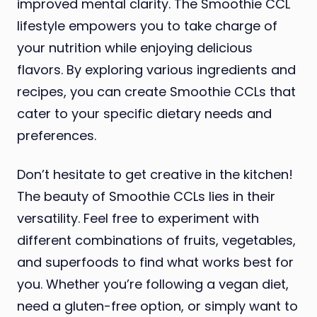
improved mental clarity. The Smoothie CCL
lifestyle empowers you to take charge of
your nutrition while enjoying delicious
flavors. By exploring various ingredients and
recipes, you can create Smoothie CCLs that
cater to your specific dietary needs and
preferences.
Don’t hesitate to get creative in the kitchen!
The beauty of Smoothie CCLs lies in their
versatility. Feel free to experiment with
different combinations of fruits, vegetables,
and superfoods to find what works best for
you. Whether you’re following a vegan diet,
need a gluten-free option, or simply want to