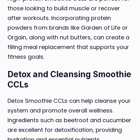
those looking to build muscle or recover
after workouts. Incorporating protein
powders from brands like Garden of Life or
Orgain, along with nut butters, can create a
filling meal replacement that supports your
fitness goals.
Detox and Cleansing Smoothie
CCLs
Detox Smoothie CCLs can help cleanse your
system and promote overall wellness.
Ingredients such as beetroot and cucumber
are excellent for detoxification, providing
hydration and essential nutrients.