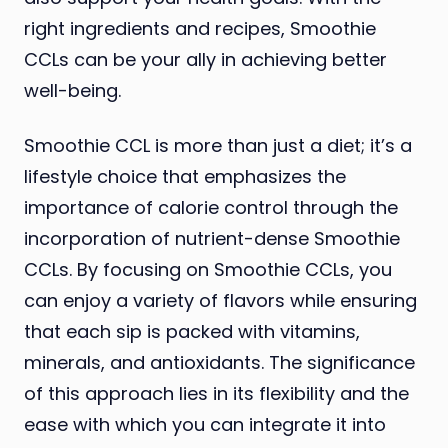
right ingredients and recipes, Smoothie
CCLs can be your ally in achieving better
well-being.
Smoothie CCL is more than just a diet; it’s a
lifestyle choice that emphasizes the
importance of calorie control through the
incorporation of nutrient-dense Smoothie
CCLs. By focusing on Smoothie CCLs, you
can enjoy a variety of flavors while ensuring
that each sip is packed with vitamins,
minerals, and antioxidants. The significance
of this approach lies in its flexibility and the
ease with which you can integrate it into