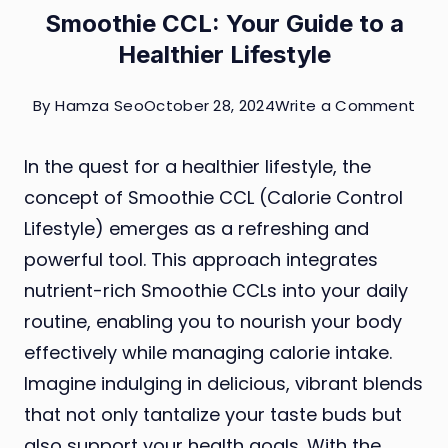
Smoothie CCL: Your Guide to a
Healthier Lifestyle
on
By
Hamza Seo
October 28, 2024
Write a Comment
Smo
In the quest for a healthier lifestyle, the
CCL
concept of Smoothie CCL (Calorie Control
You
Lifestyle) emerges as a refreshing and
Gui
powerful tool. This approach integrates
to
nutrient-rich Smoothie CCLs into your daily
a
routine, enabling you to nourish your body
Heal
effectively while managing calorie intake.
Life
Imagine indulging in delicious, vibrant blends
that not only tantalize your taste buds but
also support your health goals. With the