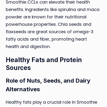
Smoothie CCLs can elevate their health
benefits. Ingredients like spirulina and maca
powder are known for their nutritional
powerhouse properties. Chia seeds and
flaxseeds are great sources of omega-3
fatty acids and fiber, promoting heart
health and digestion.
Healthy Fats and Protein
Sources
Role of Nuts, Seeds, and Dairy
Alternatives
Healthy fats play a crucial role in Smoothie