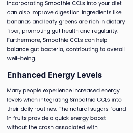
Incorporating Smoothie CCLs into your diet
can also improve digestion. Ingredients like
bananas and leafy greens are rich in dietary
fiber, promoting gut health and regularity.
Furthermore, Smoothie CCLs can help
balance gut bacteria, contributing to overall
well-being.
Enhanced Energy Levels
Many people experience increased energy
levels when integrating Smoothie CCLs into
their daily routines. The natural sugars found
in fruits provide a quick energy boost
without the crash associated with