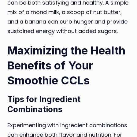
can be both satisfying and healthy. A simple
mix of almond milk, a scoop of nut butter,
and a banana can curb hunger and provide
sustained energy without added sugars.
Maximizing the Health
Benefits of Your
Smoothie CCLs
Tips for Ingredient
Combinations
Experimenting with ingredient combinations
can enhance both flavor and nutrition. For