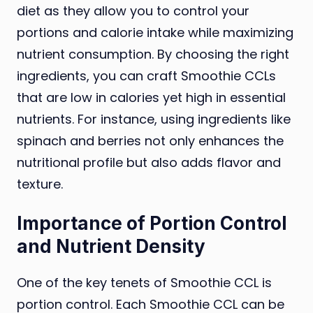
diet as they allow you to control your
portions and calorie intake while maximizing
nutrient consumption. By choosing the right
ingredients, you can craft Smoothie CCLs
that are low in calories yet high in essential
nutrients. For instance, using ingredients like
spinach and berries not only enhances the
nutritional profile but also adds flavor and
texture.
Importance of Portion Control
and Nutrient Density
One of the key tenets of Smoothie CCL is
portion control. Each Smoothie CCL can be