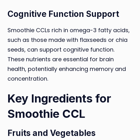
Cognitive Function Support
Smoothie CCLs rich in omega-3 fatty acids,
such as those made with flaxseeds or chia
seeds, can support cognitive function.
These nutrients are essential for brain
health, potentially enhancing memory and
concentration.
Key Ingredients for
Smoothie CCL
Fruits and Vegetables