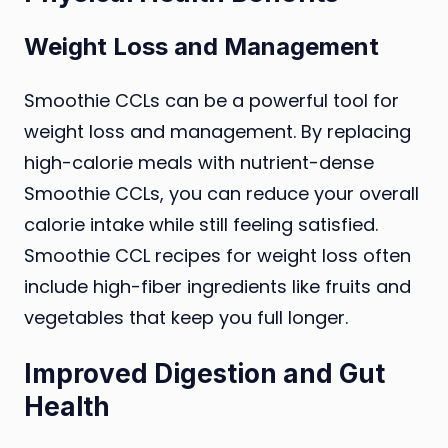
Weight Loss and Management
Smoothie CCLs can be a powerful tool for
weight loss and management. By replacing
high-calorie meals with nutrient-dense
Smoothie CCLs, you can reduce your overall
calorie intake while still feeling satisfied.
Smoothie CCL recipes for weight loss often
include high-fiber ingredients like fruits and
vegetables that keep you full longer.
Improved Digestion and Gut
Health