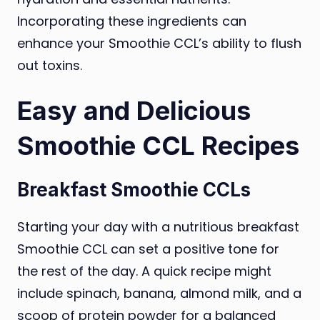
Incorporating these ingredients can
enhance your Smoothie CCL’s ability to flush
out toxins.
Easy and Delicious
Smoothie CCL Recipes
Breakfast Smoothie CCLs
Starting your day with a nutritious breakfast
Smoothie CCL can set a positive tone for
the rest of the day. A quick recipe might
include spinach, banana, almond milk, and a
scoop of protein powder for a balanced