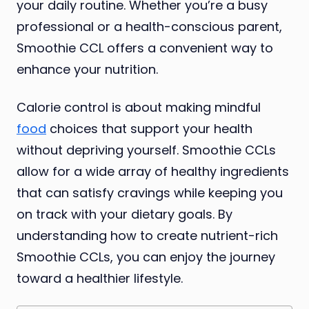
your daily routine. Whether you’re a busy
professional or a health-conscious parent,
Smoothie CCL offers a convenient way to
enhance your nutrition.
Calorie control is about making mindful
food
choices that support your health
without depriving yourself. Smoothie CCLs
allow for a wide array of healthy ingredients
that can satisfy cravings while keeping you
on track with your dietary goals. By
understanding how to create nutrient-rich
Smoothie CCLs, you can enjoy the journey
toward a healthier lifestyle.