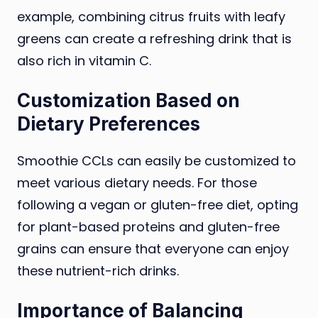
example, combining citrus fruits with leafy
greens can create a refreshing drink that is
also rich in vitamin C.
Customization Based on
Dietary Preferences
Smoothie CCLs can easily be customized to
meet various dietary needs. For those
following a vegan or gluten-free diet, opting
for plant-based proteins and gluten-free
grains can ensure that everyone can enjoy
these nutrient-rich drinks.
Importance of Balancing