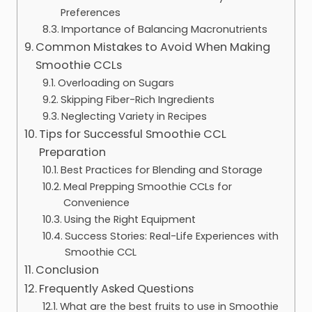
Preferences
Importance of Balancing Macronutrients
Common Mistakes to Avoid When Making
Smoothie CCLs
Overloading on Sugars
Skipping Fiber-Rich Ingredients
Neglecting Variety in Recipes
Tips for Successful Smoothie CCL
Preparation
Best Practices for Blending and Storage
Meal Prepping Smoothie CCLs for
Convenience
Using the Right Equipment
Success Stories: Real-Life Experiences with
Smoothie CCL
Conclusion
Frequently Asked Questions
What are the best fruits to use in Smoothie