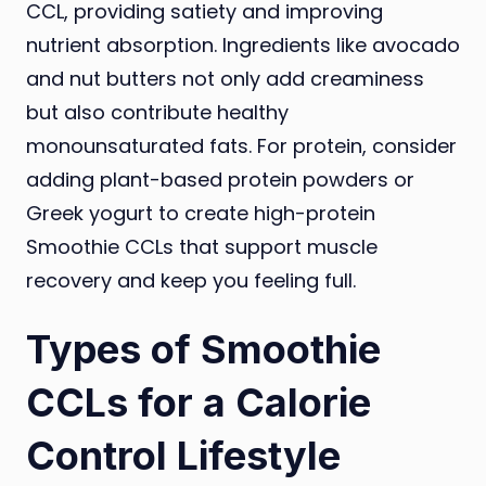
CCL, providing satiety and improving
nutrient absorption. Ingredients like avocado
and nut butters not only add creaminess
but also contribute healthy
monounsaturated fats. For protein, consider
adding plant-based protein powders or
Greek yogurt to create high-protein
Smoothie CCLs that support muscle
recovery and keep you feeling full.
Types of Smoothie
CCLs for a Calorie
Control Lifestyle