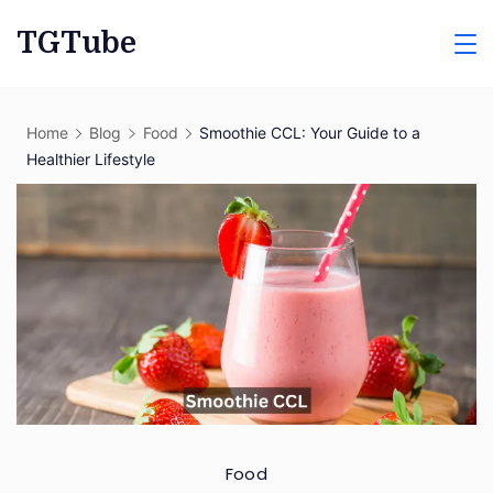
Skip
TGTube
to
content
Home
Blog
Food
Smoothie CCL: Your Guide to a
Healthier Lifestyle
Food