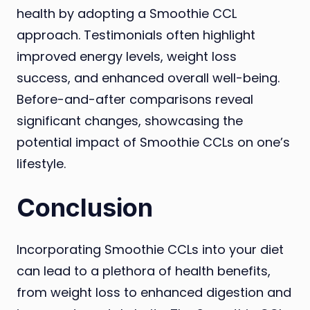
health by adopting a Smoothie CCL
approach. Testimonials often highlight
improved energy levels, weight loss
success, and enhanced overall well-being.
Before-and-after comparisons reveal
significant changes, showcasing the
potential impact of Smoothie CCLs on one’s
lifestyle.
Conclusion
Incorporating Smoothie CCLs into your diet
can lead to a plethora of health benefits,
from weight loss to enhanced digestion and