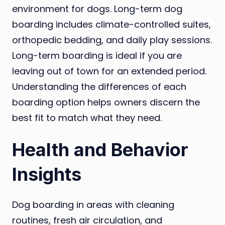
environment for dogs. Long-term dog
boarding includes climate-controlled suites,
orthopedic bedding, and daily play sessions.
Long-term boarding is ideal if you are
leaving out of town for an extended period.
Understanding the differences of each
boarding option helps owners discern the
best fit to match what they need.
Health and Behavior
Insights
Dog boarding in areas with cleaning
routines, fresh air circulation, and