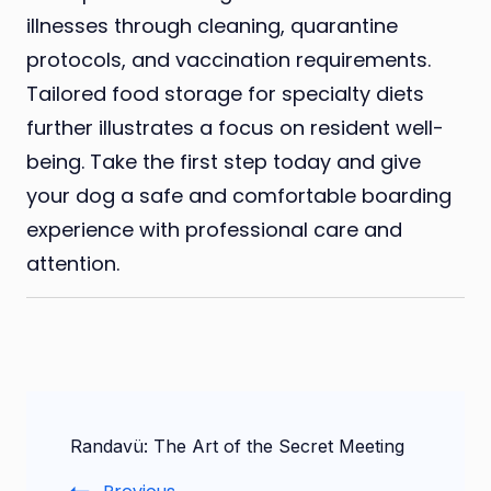
illnesses through cleaning, quarantine
protocols, and vaccination requirements.
Tailored food storage for specialty diets
further illustrates a focus on resident well-
being. Take the first step today and give
your dog a safe and comfortable boarding
experience with professional care and
attention.
Post
Randavü: The Art of the Secret Meeting
Navigation