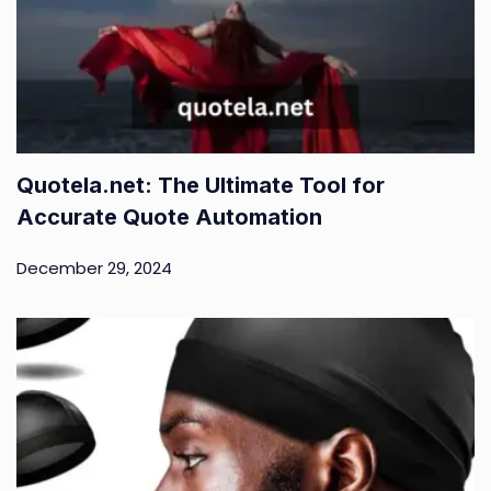
Quotela.net: The Ultimate Tool for
Accurate Quote Automation
December 29, 2024