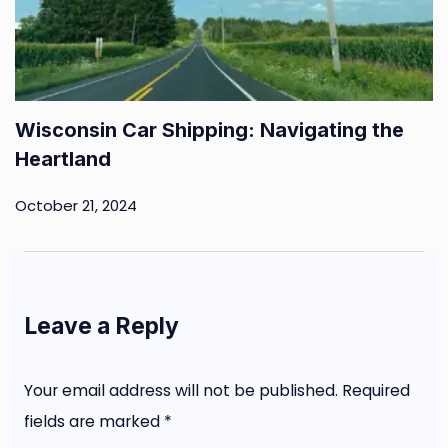
Wisconsin Car Shipping: Navigating the
Heartland
October 21, 2024
Leave a Reply
Your email address will not be published.
Required
fields are marked
*