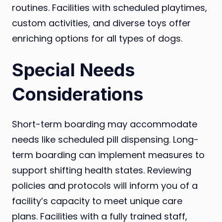
routines. Facilities with scheduled playtimes,
custom activities, and diverse toys offer
enriching options for all types of dogs.
Special Needs
Considerations
Short-term boarding may accommodate
needs like scheduled pill dispensing. Long-
term boarding can implement measures to
support shifting health states. Reviewing
policies and protocols will inform you of a
facility’s capacity to meet unique care
plans. Facilities with a fully trained staff,