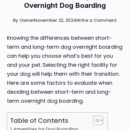
Overnight Dog Boarding
on
By
Owner
November 22, 2024
Write a Comment
Short
Knowing the differences between short-
Term
term and long-term dog overnight boarding
vs.
can help you choose what’s best for you
Long-
and your pet. Selecting the right facility for
Term
your dog will help them with their transition.
Overn
Here are some factors to evaluate when
Dog
deciding between short-term and long-
Board
term overnight dog boarding.
Table of Contents
Amenities for Dog Boarding