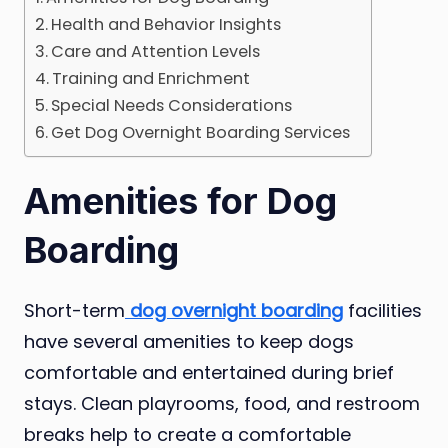
Health and Behavior Insights
Care and Attention Levels
Training and Enrichment
Special Needs Considerations
Get Dog Overnight Boarding Services
Amenities for Dog
Boarding
Short-term
dog overnight boarding
facilities
have several amenities to keep dogs
comfortable and entertained during brief
stays. Clean playrooms, food, and restroom
breaks help to create a comfortable