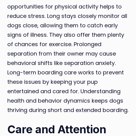
opportunities for physical activity helps to
reduce stress. Long stays closely monitor all
dogs close, allowing them to catch early
signs of illness. They also offer them plenty
of chances for exercise. Prolonged
separation from their owner may cause
behavioral shifts like separation anxiety.
Long-term boarding care works to prevent
these issues by keeping your pup
entertained and cared for. Understanding
health and behavior dynamics keeps dogs
thriving during short and extended boarding.
Care and Attention