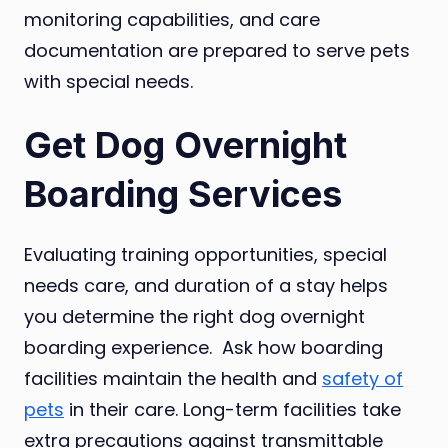
monitoring capabilities, and care
documentation are prepared to serve pets
with special needs.
Get Dog Overnight
Boarding Services
Evaluating training opportunities, special
needs care, and duration of a stay helps
you determine the right dog overnight
boarding experience. Ask how boarding
facilities maintain the health and
safety of
pets
in their care. Long-term facilities take
extra precautions against transmittable