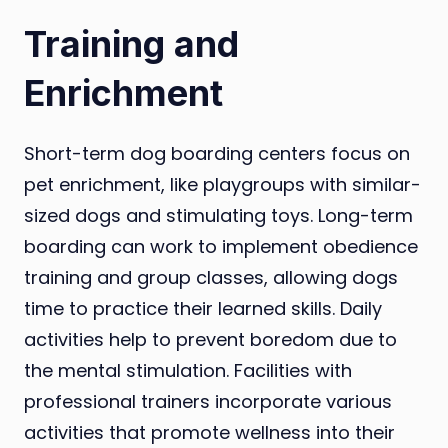
Training and
Enrichment
Short-term dog boarding centers focus on
pet enrichment, like playgroups with similar-
sized dogs and stimulating toys. Long-term
boarding can work to implement obedience
training and group classes, allowing dogs
time to practice their learned skills. Daily
activities help to prevent boredom due to
the mental stimulation. Facilities with
professional trainers incorporate various
activities that promote wellness into their