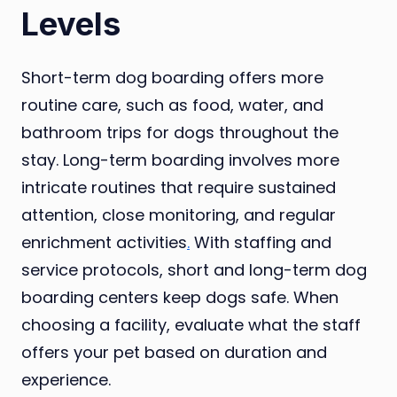
Levels
Short-term dog boarding offers more
routine care, such as food, water, and
bathroom trips for dogs throughout the
stay. Long-term boarding involves more
intricate routines that require sustained
attention, close monitoring, and regular
enrichment activities
.
With staffing and
service protocols, short and long-term dog
boarding centers keep dogs safe. When
choosing a facility, evaluate what the staff
offers your pet based on duration and
experience.