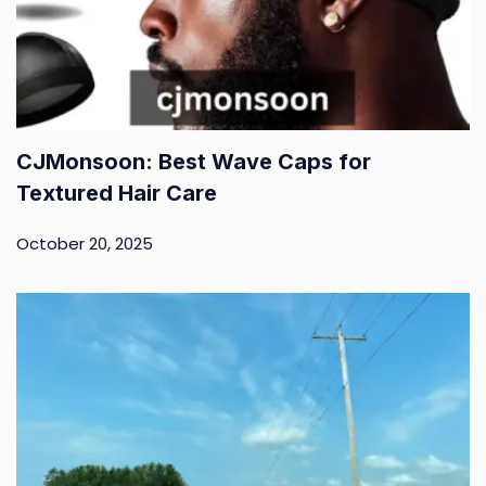
CJMonsoon: Best Wave Caps for
Textured Hair Care
October 20, 2025