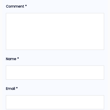
Comment
*
Name
*
Email
*