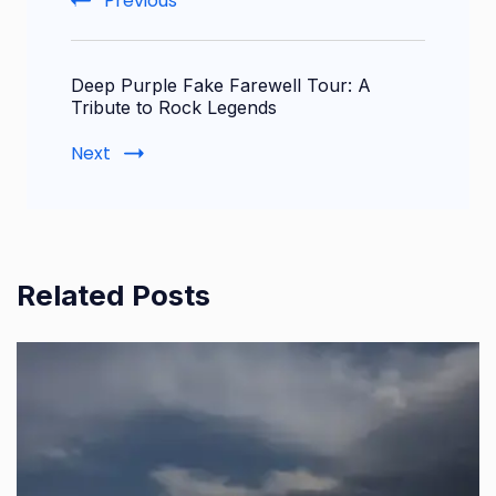
Previous
Deep Purple Fake Farewell Tour: A
Tribute to Rock Legends
Next
Related Posts