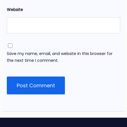
Website
Save my name, email, and website in this browser for
the next time I comment.