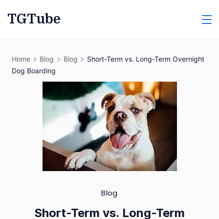
Skip
TGTube
to
content
Home
Blog
Blog
Short-Term vs. Long-Term Overnight
Dog Boarding
Blog
Short-Term vs. Long-Term