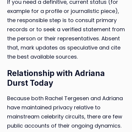
If you need a definitive, current status (for
example for a profile or journalistic piece),
the responsible step is to consult primary
records or to seek a verified statement from
the person or their representatives. Absent
that, mark updates as speculative and cite
the best available sources.
Relationship with Adriana
Durst Today
Because both Rachel Tergesen and Adriana
have maintained privacy relative to
mainstream celebrity circuits, there are few
public accounts of their ongoing dynamics.