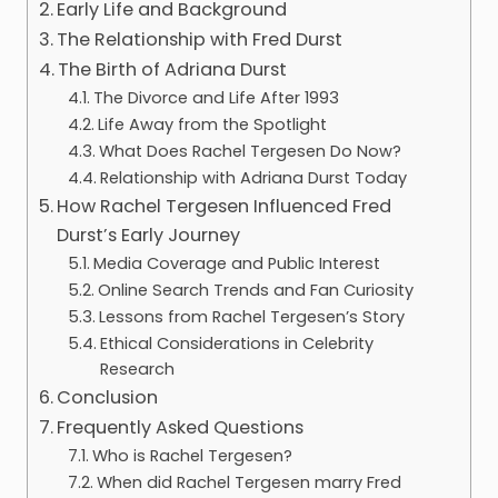
Early Life and Background
The Relationship with Fred Durst
The Birth of Adriana Durst
The Divorce and Life After 1993
Life Away from the Spotlight
What Does Rachel Tergesen Do Now?
Relationship with Adriana Durst Today
How Rachel Tergesen Influenced Fred
Durst’s Early Journey
Media Coverage and Public Interest
Online Search Trends and Fan Curiosity
Lessons from Rachel Tergesen’s Story
Ethical Considerations in Celebrity
Research
Conclusion
Frequently Asked Questions
Who is Rachel Tergesen?
When did Rachel Tergesen marry Fred