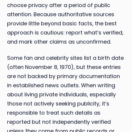
choose privacy after a period of public
attention. Because authoritative sources
provide little beyond basic facts, the best
approach is cautious: report what’s verified,
and mark other claims as unconfirmed.
Some fan and celebrity sites list a birth date
(often November 8, 1970), but these entries
are not backed by primary documentation
in established news outlets. When writing
about living private individuals, especially
those not actively seeking publicity, it’s
responsible to treat such details as
reported but not independently verified
unless they come from public records or