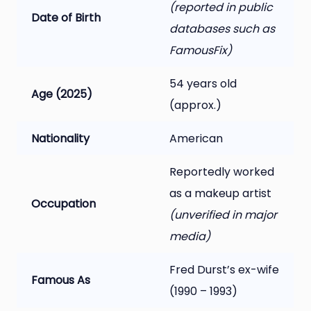
(reported in public
Date of Birth
databases such as
FamousFix)
54 years old
Age (2025)
(approx.)
Nationality
American
Reportedly worked
as a makeup artist
Occupation
(unverified in major
media)
Fred Durst’s ex-wife
Famous As
(1990 – 1993)