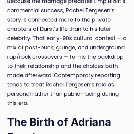
Because the marriage predates Limp Bizkit’s
commercial success, Rachel Tergesen’s
story is connected more to the private
chapters of Durst’s life than to his later
celebrity. That early-90s cultural context — a
mix of post-punk, grunge, and underground
rap/rock crossovers — forms the backdrop
to their relationship and the choices both
made afterward. Contemporary reporting
tends to treat Rachel Tergesen’s role as
personal rather than public-facing during
this era.
The Birth of Adriana