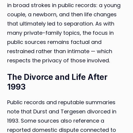
in broad strokes in public records: a young
couple, a newborn, and then life changes
that ultimately led to separation. As with
many private-family topics, the focus in
public sources remains factual and
restrained rather than intimate — which
respects the privacy of those involved.
The Divorce and Life After
1993
Public records and reputable summaries
note that Durst and Tergesen divorced in
1993. Some sources also reference a
reported domestic dispute connected to