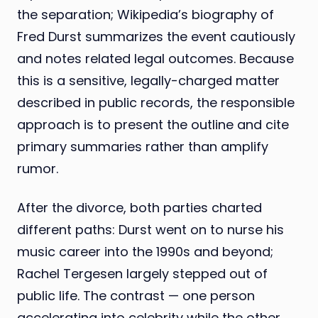
the separation; Wikipedia’s biography of
Fred Durst summarizes the event cautiously
and notes related legal outcomes. Because
this is a sensitive, legally-charged matter
described in public records, the responsible
approach is to present the outline and cite
primary summaries rather than amplify
rumor.
After the divorce, both parties charted
different paths: Durst went on to nurse his
music career into the 1990s and beyond;
Rachel Tergesen largely stepped out of
public life. The contrast — one person
accelerating into celebrity while the other