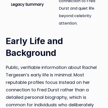
connection to Fred
Legacy Summary
Durst and quiet life
beyond celebrity
attention.
Early Life and
Background
Public, verifiable information about Rachel
Tergesen’s early life is minimal. Most
reputable profiles focus instead on her
connection to Fred Durst rather than a
detailed personal biography, which is
common for individuals who deliberately