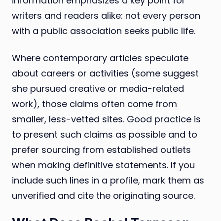
information emphasizes a key point for
writers and readers alike: not every person
with a public association seeks public life.
Where contemporary articles speculate
about careers or activities (some suggest
she pursued creative or media-related
work), those claims often come from
smaller, less-vetted sites. Good practice is
to present such claims as possible and to
prefer sourcing from established outlets
when making definitive statements. If you
include such lines in a profile, mark them as
unverified and cite the originating source.