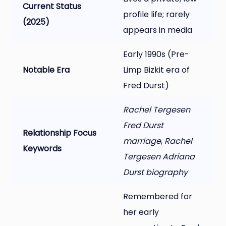
Current Status
profile life; rarely
(2025)
appears in media
Early 1990s (Pre-
Notable Era
Limp Bizkit era of
Fred Durst)
Rachel Tergesen
Fred Durst
Relationship Focus
marriage
,
Rachel
Keywords
Tergesen Adriana
Durst biography
Remembered for
her early