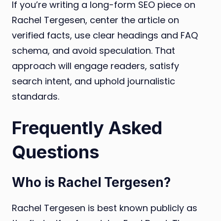
If you’re writing a long-form SEO piece on
Rachel Tergesen, center the article on
verified facts, use clear headings and FAQ
schema, and avoid speculation. That
approach will engage readers, satisfy
search intent, and uphold journalistic
standards.
Frequently Asked
Questions
Who is Rachel Tergesen?
Rachel Tergesen is best known publicly as