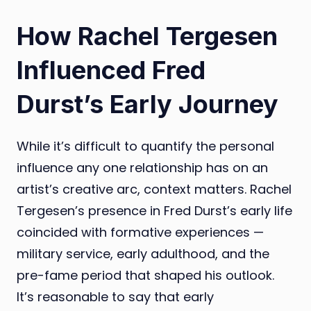
How Rachel Tergesen
Influenced Fred
Durst’s Early Journey
While it’s difficult to quantify the personal
influence any one relationship has on an
artist’s creative arc, context matters. Rachel
Tergesen’s presence in Fred Durst’s early life
coincided with formative experiences —
military service, early adulthood, and the
pre-fame period that shaped his outlook.
It’s reasonable to say that early