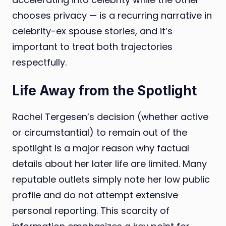
chooses privacy — is a recurring narrative in
celebrity-ex spouse stories, and it’s
important to treat both trajectories
respectfully.
Life Away from the Spotlight
Rachel Tergesen’s decision (whether active
or circumstantial) to remain out of the
spotlight is a major reason why factual
details about her later life are limited. Many
reputable outlets simply note her low public
profile and do not attempt extensive
personal reporting. This scarcity of