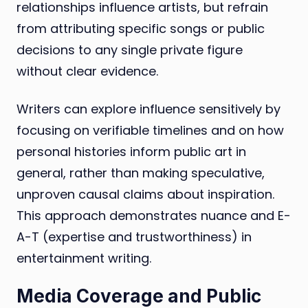
relationships influence artists, but refrain
from attributing specific songs or public
decisions to any single private figure
without clear evidence.
Writers can explore influence sensitively by
focusing on verifiable timelines and on how
personal histories inform public art in
general, rather than making speculative,
unproven causal claims about inspiration.
This approach demonstrates nuance and E-
A-T (expertise and trustworthiness) in
entertainment writing.
Media Coverage and Public