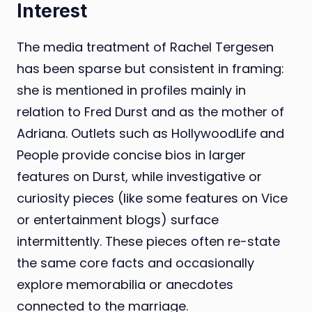
Interest
The media treatment of Rachel Tergesen
has been sparse but consistent in framing:
she is mentioned in profiles mainly in
relation to Fred Durst and as the mother of
Adriana. Outlets such as HollywoodLife and
People provide concise bios in larger
features on Durst, while investigative or
curiosity pieces (like some features on Vice
or entertainment blogs) surface
intermittently. These pieces often re-state
the same core facts and occasionally
explore memorabilia or anecdotes
connected to the marriage.