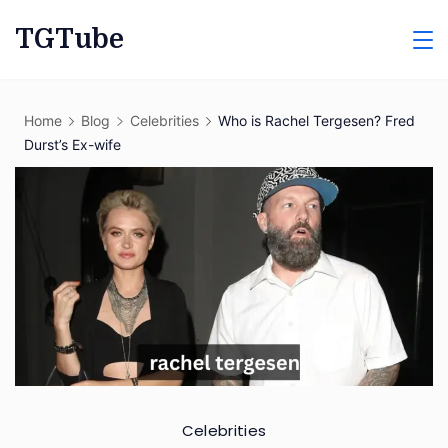
Skip
TGTube
to
content
Home
Blog
Celebrities
Who is Rachel Tergesen? Fred
Durst’s Ex-wife
Celebrities