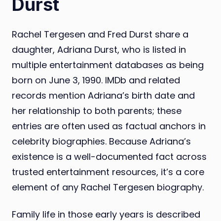
Durst
Rachel Tergesen and Fred Durst share a
daughter, Adriana Durst, who is listed in
multiple entertainment databases as being
born on June 3, 1990. IMDb and related
records mention Adriana’s birth date and
her relationship to both parents; these
entries are often used as factual anchors in
celebrity biographies. Because Adriana’s
existence is a well-documented fact across
trusted entertainment resources, it’s a core
element of any Rachel Tergesen biography.
Family life in those early years is described