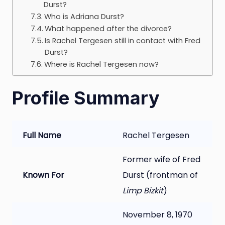
Durst?
Who is Adriana Durst?
What happened after the divorce?
Is Rachel Tergesen still in contact with Fred
Durst?
Where is Rachel Tergesen now?
Profile Summary
Full Name
Rachel Tergesen
Former wife of Fred
Known For
Durst (frontman of
Limp Bizkit
)
November 8, 1970