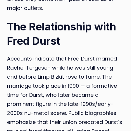
major outlets.
The Relationship with
Fred Durst
Accounts indicate that Fred Durst married
Rachel Tergesen while he was still young
and before Limp Bizkit rose to fame. The
marriage took place in 1990 — a formative
time for Durst, who later became a
prominent figure in the late-1990s/early-
2000s nu-metal scene. Public biographies
emphasize that their union predated Durst’s