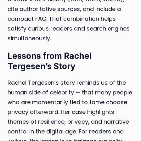
cite authoritative sources, and include a
compact FAQ. That combination helps
satisfy curious readers and search engines
simultaneously.
Lessons from Rachel
Tergesen’s Story
Rachel Tergesen’s story reminds us of the
human side of celebrity — that many people
who are momentarily tied to fame choose
privacy afterward. Her case highlights
themes of resilience, privacy, and narrative
control in the digital age. For readers and