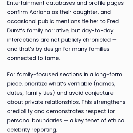
Entertainment databases and profile pages
confirm Adriana as their daughter, and
occasional public mentions tie her to Fred
Durst’s family narrative, but day-to-day
interactions are not publicly chronicled —
and that’s by design for many families
connected to fame.
For family-focused sections in a long-form
piece, prioritize what’s verifiable (names,
dates, family ties) and avoid conjecture
about private relationships. This strengthens
credibility and demonstrates respect for
personal boundaries — a key tenet of ethical
celebrity reporting.