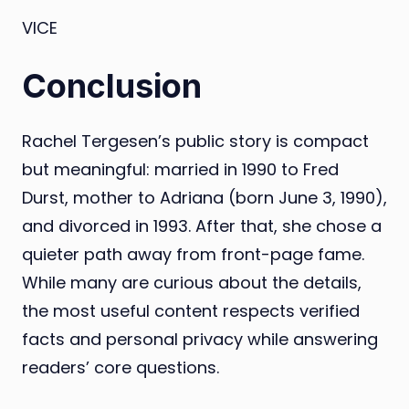
VICE
Conclusion
Rachel Tergesen’s public story is compact
but meaningful: married in 1990 to Fred
Durst, mother to Adriana (born June 3, 1990),
and divorced in 1993. After that, she chose a
quieter path away from front-page fame.
While many are curious about the details,
the most useful content respects verified
facts and personal privacy while answering
readers’ core questions.