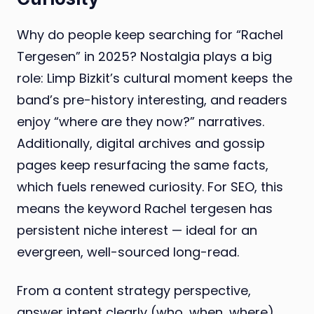
Why do people keep searching for “Rachel
Tergesen” in 2025? Nostalgia plays a big
role: Limp Bizkit’s cultural moment keeps the
band’s pre-history interesting, and readers
enjoy “where are they now?” narratives.
Additionally, digital archives and gossip
pages keep resurfacing the same facts,
which fuels renewed curiosity. For SEO, this
means the keyword Rachel tergesen has
persistent niche interest — ideal for an
evergreen, well-sourced long-read.
From a content strategy perspective,
answer intent clearly (who, when, where),