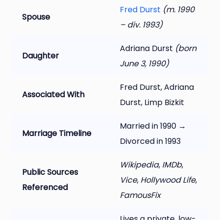
Fred Durst
(m. 1990
Spouse
– div. 1993)
Adriana Durst
(born
Daughter
June 3, 1990)
Fred Durst, Adriana
Associated With
Durst, Limp Bizkit
Married in 1990 →
Marriage Timeline
Divorced in 1993
Wikipedia
,
IMDb
,
Public Sources
Vice
,
Hollywood Life
,
Referenced
FamousFix
Lives a private, low-