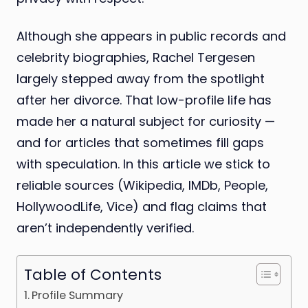
Although she appears in public records and
celebrity biographies, Rachel Tergesen
largely stepped away from the spotlight
after her divorce. That low-profile life has
made her a natural subject for curiosity —
and for articles that sometimes fill gaps
with speculation. In this article we stick to
reliable sources (Wikipedia, IMDb, People,
HollywoodLife, Vice) and flag claims that
aren’t independently verified.
Table of Contents
Profile Summary