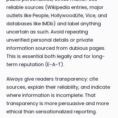
reliable sources (Wikipedia entries, major
outlets like People, HollywoodLife, Vice, and
databases like IMDb) and label anything
uncertain as such. Avoid repeating
unverified personal details or private
information sourced from dubious pages.
This is essential both legally and for long-
term reputation (E-A-T).
Always give readers transparency: cite
sources, explain their reliability, and indicate
where information is incomplete. That
transparency is more persuasive and more
ethical than sensationalized reporting.