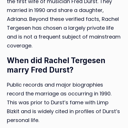
the first wife of musician Fred Durst. They
married in 1990 and share a daughter,
Adriana. Beyond these verified facts, Rachel
Tergesen has chosen a largely private life
and is not a frequent subject of mainstream
coverage.
When did Rachel Tergesen
marry Fred Durst?
Public records and major biographies
record the marriage as occurring in 1990.
This was prior to Durst’s fame with Limp
Bizkit and is widely cited in profiles of Durst’s
personal life.