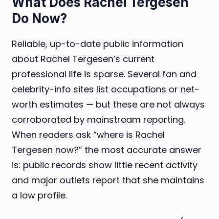
What Does Rachel Tergesen
Do Now?
Reliable, up-to-date public information
about Rachel Tergesen’s current
professional life is sparse. Several fan and
celebrity-info sites list occupations or net-
worth estimates — but these are not always
corroborated by mainstream reporting.
When readers ask “where is Rachel
Tergesen now?” the most accurate answer
is: public records show little recent activity
and major outlets report that she maintains
a low profile.