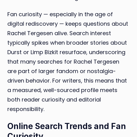
Fan curiosity — especially in the age of
digital rediscovery — keeps questions about
Rachel Tergesen alive. Search interest
typically spikes when broader stories about
Durst or Limp Bizkit resurface, underscoring
that many searches for Rachel Tergesen
are part of larger fandom or nostalgia-
driven behavior. For writers, this means that
a measured, well-sourced profile meets
both reader curiosity and editorial
responsibility.
Online Search Trends and Fan
Curiosity