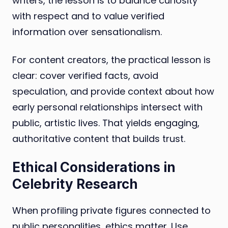
writers, the lesson is to balance curiosity
with respect and to value verified
information over sensationalism.
For content creators, the practical lesson is
clear: cover verified facts, avoid
speculation, and provide context about how
early personal relationships intersect with
public, artistic lives. That yields engaging,
authoritative content that builds trust.
Ethical Considerations in
Celebrity Research
When profiling private figures connected to
public personalities, ethics matter. Use