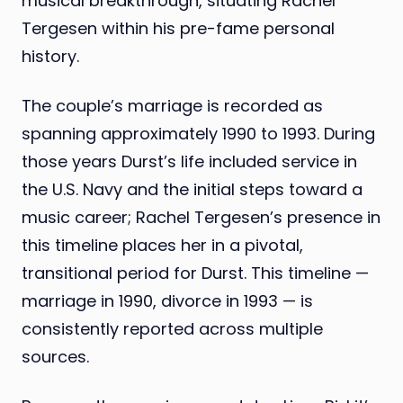
musical breakthrough, situating Rachel
Tergesen within his pre-fame personal
history.
The couple’s marriage is recorded as
spanning approximately 1990 to 1993. During
those years Durst’s life included service in
the U.S. Navy and the initial steps toward a
music career; Rachel Tergesen’s presence in
this timeline places her in a pivotal,
transitional period for Durst. This timeline —
marriage in 1990, divorce in 1993 — is
consistently reported across multiple
sources.