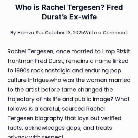
Who is Rachel Tergesen? Fred
Durst’s Ex-wife
on
By
Hamza Seo
October 13, 2025
Write a Comment
Who
Rachel Tergesen, once married to Limp Bizkit
is
frontman Fred Durst, remains a name linked
Rach
to 1990s rock nostalgia and enduring pop
Ter
culture intrigue.who was the woman married
Fred
to the artist before fame changed the
Durs
trajectory of his life and public image? What
Ex-
follows is a careful, sourced Rachel
wife
Tergesen biography that lays out verified
facts, acknowledges gaps, and treats
privacy with respect.