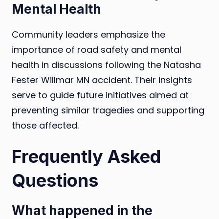
Mental Health
Community leaders emphasize the
importance of road safety and mental
health in discussions following the Natasha
Fester Willmar MN accident. Their insights
serve to guide future initiatives aimed at
preventing similar tragedies and supporting
those affected.
Frequently Asked
Questions
What happened in the