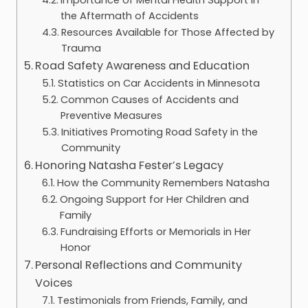
the Aftermath of Accidents
Resources Available for Those Affected by
Trauma
Road Safety Awareness and Education
Statistics on Car Accidents in Minnesota
Common Causes of Accidents and
Preventive Measures
Initiatives Promoting Road Safety in the
Community
Honoring Natasha Fester’s Legacy
How the Community Remembers Natasha
Ongoing Support for Her Children and
Family
Fundraising Efforts or Memorials in Her
Honor
Personal Reflections and Community
Voices
Testimonials from Friends, Family, and