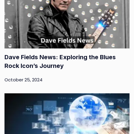
Dave Fields News: Exploring the Blues
Rock Icon’s Journey
October 25, 2024