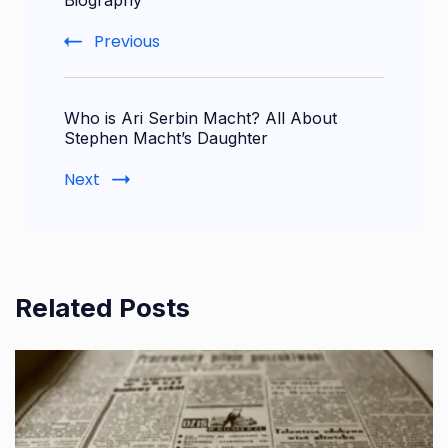
Navigation
Biography
Previous
Who is Ari Serbin Macht? All About
Stephen Macht’s Daughter
Next
Related Posts