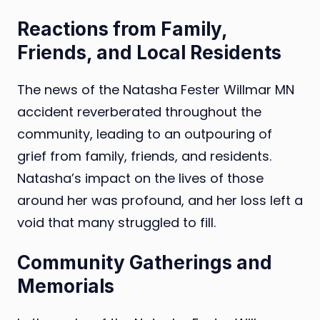
Reactions from Family,
Friends, and Local Residents
The news of the Natasha Fester Willmar MN
accident reverberated throughout the
community, leading to an outpouring of
grief from family, friends, and residents.
Natasha’s impact on the lives of those
around her was profound, and her loss left a
void that many struggled to fill.
Community Gatherings and
Memorials