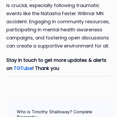
is crucial, especially following traumatic
events like the Natasha Fester Willmar MN
accident. Engaging in community resources,
participating in mental health awareness
campaigns, and fostering open discussions
can create a supportive environment for all.
Stay in touch to get more updates & alerts
on
TGTube
! Thank you
Post
Who is Timothy Shalloway? Complete