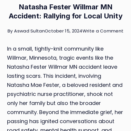
Natasha Fester Willmar MN
Accident: Rallying for Local Unity
on
By
Aswad Sultan
October 15, 2024
Write a Comment
Na
In a small, tightly-knit community like
Fes
Willmar, Minnesota, tragic events like the
Wil
Natasha Fester Willmar MN accident leave
MN
lasting scars. This incident, involving
Acc
Natasha Mae Fester, a beloved resident and
Ral
psychiatric nurse practitioner, shook not
for
only her family but also the broader
Loc
community. Beyond the immediate grief, her
Uni
passing has ignited conversations about
road safety, mental health support, and