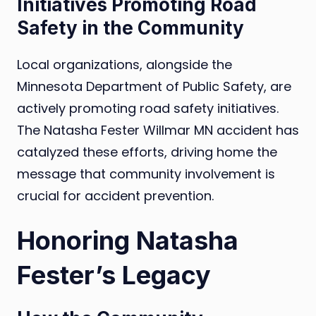
Initiatives Promoting Road
Safety in the Community
Local organizations, alongside the
Minnesota Department of Public Safety, are
actively promoting road safety initiatives.
The Natasha Fester Willmar MN accident has
catalyzed these efforts, driving home the
message that community involvement is
crucial for accident prevention.
Honoring Natasha
Fester’s Legacy