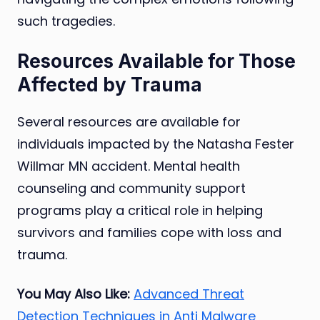
such tragedies.
Resources Available for Those
Affected by Trauma
Several resources are available for
individuals impacted by the Natasha Fester
Willmar MN accident. Mental health
counseling and community support
programs play a critical role in helping
survivors and families cope with loss and
trauma.
You May Also Like:
Advanced Threat
Detection Techniques in Anti Malware