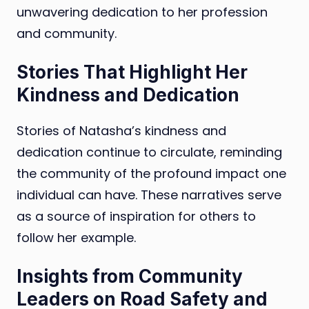
unwavering dedication to her profession
and community.
Stories That Highlight Her
Kindness and Dedication
Stories of Natasha’s kindness and
dedication continue to circulate, reminding
the community of the profound impact one
individual can have. These narratives serve
as a source of inspiration for others to
follow her example.
Insights from Community
Leaders on Road Safety and