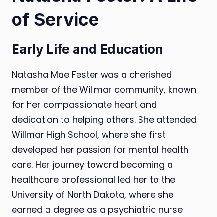
of Service
Early Life and Education
Natasha Mae Fester was a cherished
member of the Willmar community, known
for her compassionate heart and
dedication to helping others. She attended
Willmar High School, where she first
developed her passion for mental health
care. Her journey toward becoming a
healthcare professional led her to the
University of North Dakota, where she
earned a degree as a psychiatric nurse