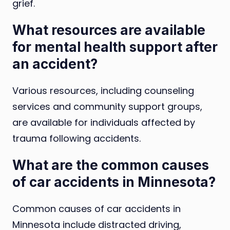
grief.
What resources are available
for mental health support after
an accident?
Various resources, including counseling
services and community support groups,
are available for individuals affected by
trauma following accidents.
What are the common causes
of car accidents in Minnesota?
Common causes of car accidents in
Minnesota include distracted driving,