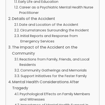
Early Life and Education
Career as a Psychiatric Mental Health Nurse
Practitioner
Details of the Accident
Date and Location of the Accident
Circumstances Surrounding the Incident
Initial Reports and Response from
Emergency Services
The Impact of the Accident on the
Community
Reactions from Family, Friends, and Local
Residents
Community Gatherings and Memorials
Support Initiatives for the Fester Family
Mental Health Considerations After
Tragedy
Psychological Effects on Family Members
and Witnesses
Importance of Mental Health Support in