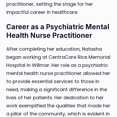
practitioner, setting the stage for her
impactful career in healthcare.
Career as a Psychiatric Mental
Health Nurse Practitioner
After completing her education, Natasha
began working at CentraCare Rice Memorial
Hospital in Willmar. Her role as a psychiatric
mental health nurse practitioner allowed her
to provide essential services to those in
need, making a significant difference in the
lives of her patients. Her dedication to her
work exemplified the qualities that made her
a pillar of the community, which is evident in