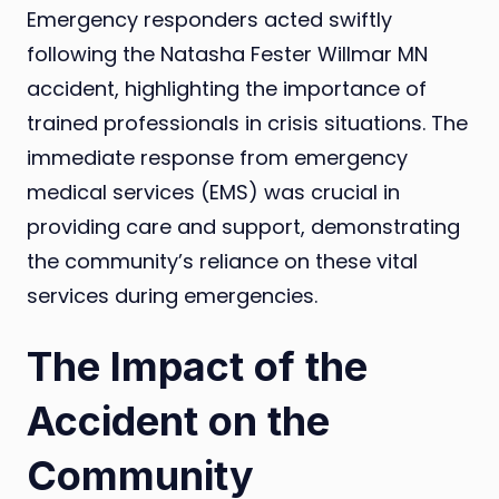
Emergency responders acted swiftly
following the Natasha Fester Willmar MN
accident, highlighting the importance of
trained professionals in crisis situations. The
immediate response from emergency
medical services (EMS) was crucial in
providing care and support, demonstrating
the community’s reliance on these vital
services during emergencies.
The Impact of the
Accident on the
Community