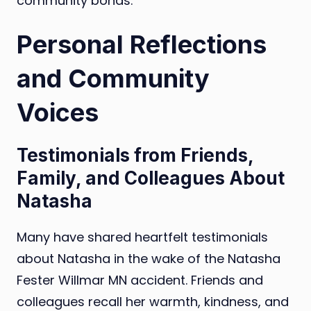
community bonds.
Personal Reflections
and Community
Voices
Testimonials from Friends,
Family, and Colleagues About
Natasha
Many have shared heartfelt testimonials
about Natasha in the wake of the Natasha
Fester Willmar MN accident. Friends and
colleagues recall her warmth, kindness, and