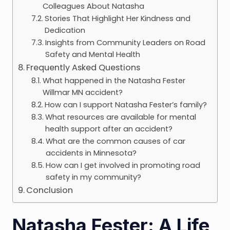
Colleagues About Natasha
Stories That Highlight Her Kindness and
Dedication
Insights from Community Leaders on Road
Safety and Mental Health
Frequently Asked Questions
What happened in the Natasha Fester
Willmar MN accident?
How can I support Natasha Fester’s family?
What resources are available for mental
health support after an accident?
What are the common causes of car
accidents in Minnesota?
How can I get involved in promoting road
safety in my community?
Conclusion
Natasha Fester: A Life