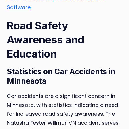
Software
Road Safety
Awareness and
Education
Statistics on Car Accidents in
Minnesota
Car accidents are a significant concern in
Minnesota, with statistics indicating a need
for increased road safety awareness. The
Natasha Fester Willmar MN accident serves