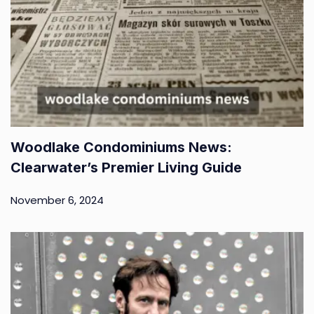
Woodlake Condominiums News:
Clearwater’s Premier Living Guide
November 6, 2024