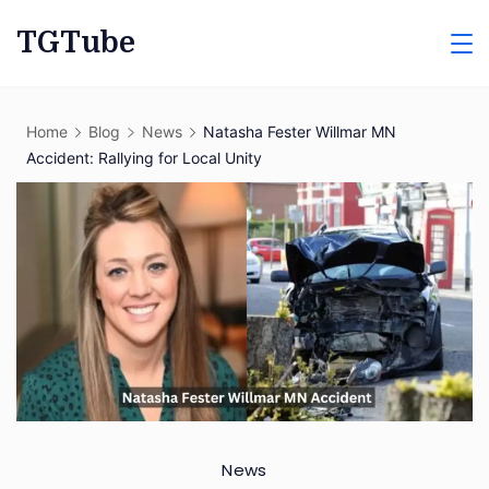
Skip
TGTube
to
content
Home
Blog
News
Natasha Fester Willmar MN
Accident: Rallying for Local Unity
News