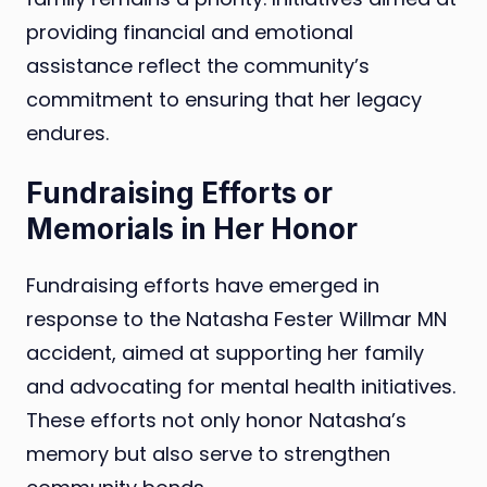
providing financial and emotional
assistance reflect the community’s
commitment to ensuring that her legacy
endures.
Fundraising Efforts or
Memorials in Her Honor
Fundraising efforts have emerged in
response to the Natasha Fester Willmar MN
accident, aimed at supporting her family
and advocating for mental health initiatives.
These efforts not only honor Natasha’s
memory but also serve to strengthen