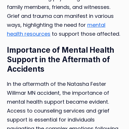
family members, friends, and witnesses.
Grief and trauma can manifest in various
ways, highlighting the need for
mental
health resources
to support those affected.
Importance of Mental Health
Support in the Aftermath of
Accidents
In the aftermath of the Natasha Fester
Willmar MN accident, the importance of
mental health support became evident.
Access to counseling services and grief
support is essential for individuals
navigating the complex emotions following