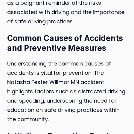
as a poignant reminder of the risks
associated with driving and the importance
of safe driving practices.
Common Causes of Accidents
and Preventive Measures
Understanding the common causes of
accidents is vital for prevention. The
Natasha Fester Willmar MN accident
highlights factors such as distracted driving
and speeding, underscoring the need for
education on safe driving practices within
the community.