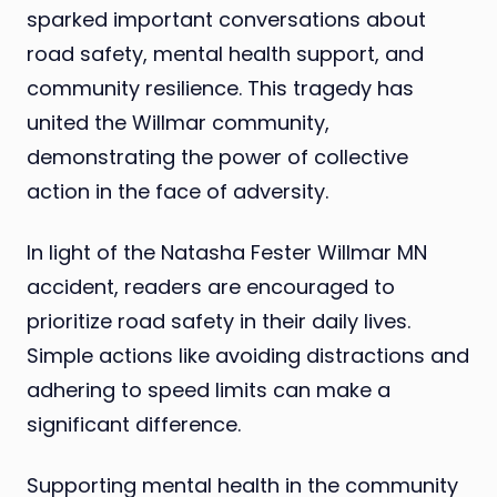
sparked important conversations about
road safety, mental health support, and
community resilience. This tragedy has
united the Willmar community,
demonstrating the power of collective
action in the face of adversity.
In light of the Natasha Fester Willmar MN
accident, readers are encouraged to
prioritize road safety in their daily lives.
Simple actions like avoiding distractions and
adhering to speed limits can make a
significant difference.
Supporting mental health in the community