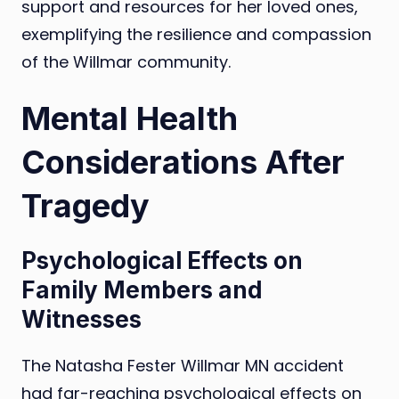
support and resources for her loved ones,
exemplifying the resilience and compassion
of the Willmar community.
Mental Health
Considerations After
Tragedy
Psychological Effects on
Family Members and
Witnesses
The Natasha Fester Willmar MN accident
had far-reaching psychological effects on