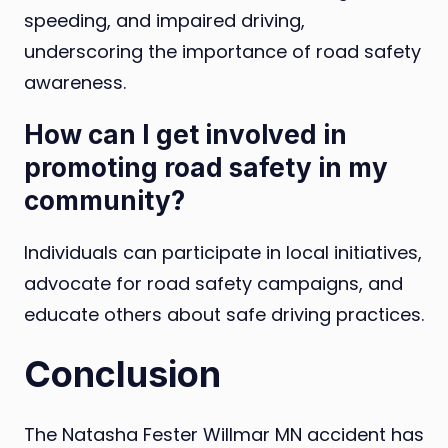
speeding, and impaired driving,
underscoring the importance of road safety
awareness.
How can I get involved in
promoting road safety in my
community?
Individuals can participate in local initiatives,
advocate for road safety campaigns, and
educate others about safe driving practices.
Conclusion
The Natasha Fester Willmar MN accident has