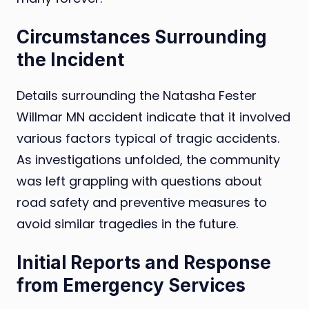
Circumstances Surrounding
the Incident
Details surrounding the Natasha Fester
Willmar MN accident indicate that it involved
various factors typical of tragic accidents.
As investigations unfolded, the community
was left grappling with questions about
road safety and preventive measures to
avoid similar tragedies in the future.
Initial Reports and Response
from Emergency Services