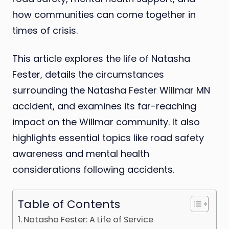
how communities can come together in
times of crisis.
This article explores the life of Natasha
Fester, details the circumstances
surrounding the Natasha Fester Willmar MN
accident, and examines its far-reaching
impact on the Willmar community. It also
highlights essential topics like road safety
awareness and mental health
considerations following accidents.
Table of Contents
Natasha Fester: A Life of Service