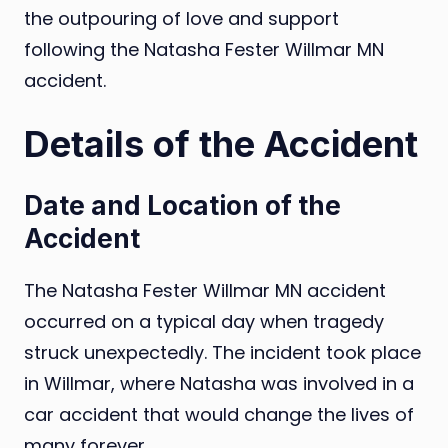
the outpouring of love and support
following the Natasha Fester Willmar MN
accident.
Details of the Accident
Date and Location of the
Accident
The Natasha Fester Willmar MN accident
occurred on a typical day when tragedy
struck unexpectedly. The incident took place
in Willmar, where Natasha was involved in a
car accident that would change the lives of
many forever.