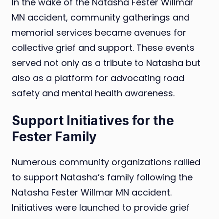
In the wake of the Natasha Fester Willmar
MN accident, community gatherings and
memorial services became avenues for
collective grief and support. These events
served not only as a tribute to Natasha but
also as a platform for advocating road
safety and mental health awareness.
Support Initiatives for the
Fester Family
Numerous community organizations rallied
to support Natasha’s family following the
Natasha Fester Willmar MN accident.
Initiatives were launched to provide grief