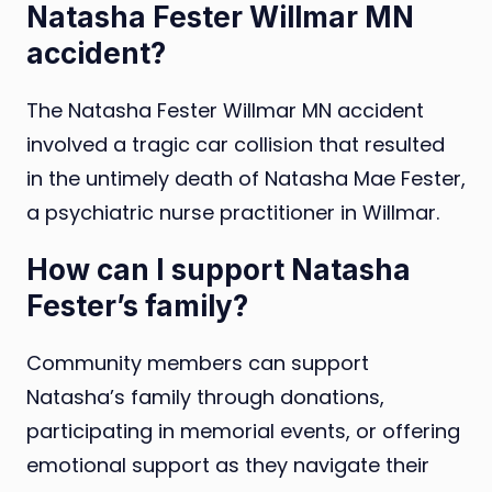
Natasha Fester Willmar MN
accident?
The Natasha Fester Willmar MN accident
involved a tragic car collision that resulted
in the untimely death of Natasha Mae Fester,
a psychiatric nurse practitioner in Willmar.
How can I support Natasha
Fester’s family?
Community members can support
Natasha’s family through donations,
participating in memorial events, or offering
emotional support as they navigate their