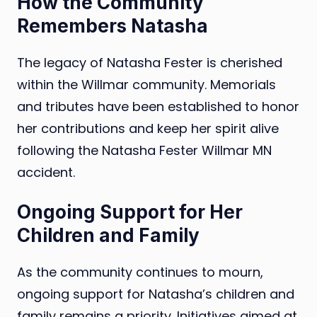
How the Community
Remembers Natasha
The legacy of Natasha Fester is cherished
within the Willmar community. Memorials
and tributes have been established to honor
her contributions and keep her spirit alive
following the Natasha Fester Willmar MN
accident.
Ongoing Support for Her
Children and Family
As the community continues to mourn,
ongoing support for Natasha’s children and
family remains a priority. Initiatives aimed at