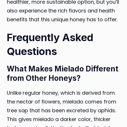
healthier, more sustainable option, but you’ll
also experience the rich flavors and health
benefits that this unique honey has to offer.
Frequently Asked
Questions
What Makes Mielado Different
from Other Honeys?
Unlike regular honey, which is derived from
the nectar of flowers, mielado comes from
tree sap that has been excreted by aphids.
This gives mielado a darker color, thicker