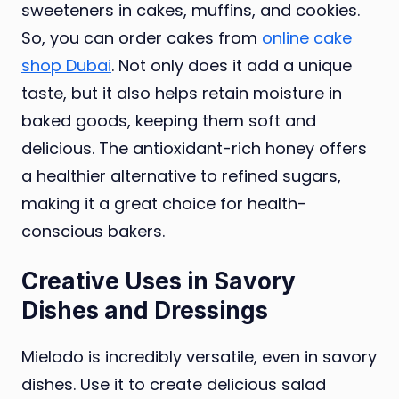
sweeteners in cakes, muffins, and cookies.
So, you can order cakes from
online cake
shop Dubai
. Not only does it add a unique
taste, but it also helps retain moisture in
baked goods, keeping them soft and
delicious. The antioxidant-rich honey offers
a healthier alternative to refined sugars,
making it a great choice for health-
conscious bakers.
Creative Uses in Savory
Dishes and Dressings
Mielado is incredibly versatile, even in savory
dishes. Use it to create delicious salad