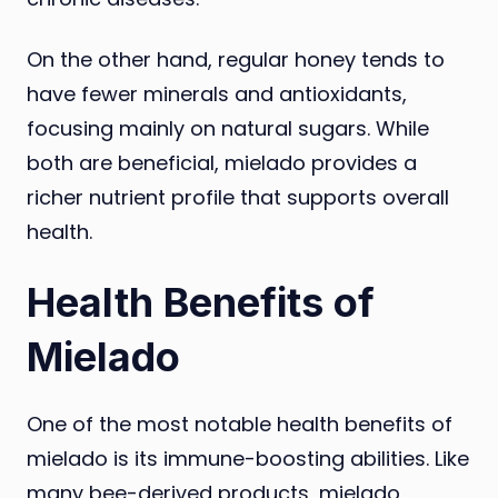
On the other hand, regular honey tends to
have fewer minerals and antioxidants,
focusing mainly on natural sugars. While
both are beneficial, mielado provides a
richer nutrient profile that supports overall
health.
Health Benefits of
Mielado
One of the most notable health benefits of
mielado is its immune-boosting abilities. Like
many bee-derived products, mielado