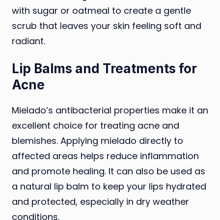
with sugar or oatmeal to create a gentle
scrub that leaves your skin feeling soft and
radiant.
Lip Balms and Treatments for
Acne
Mielado’s antibacterial properties make it an
excellent choice for treating acne and
blemishes. Applying mielado directly to
affected areas helps reduce inflammation
and promote healing. It can also be used as
a natural lip balm to keep your lips hydrated
and protected, especially in dry weather
conditions.