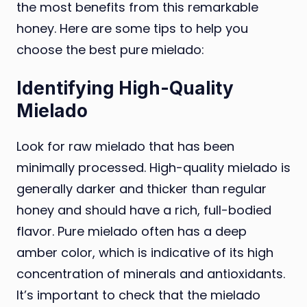
the most benefits from this remarkable
honey. Here are some tips to help you
choose the best pure mielado:
Identifying High-Quality
Mielado
Look for raw mielado that has been
minimally processed. High-quality mielado is
generally darker and thicker than regular
honey and should have a rich, full-bodied
flavor. Pure mielado often has a deep
amber color, which is indicative of its high
concentration of minerals and antioxidants.
It’s important to check that the mielado