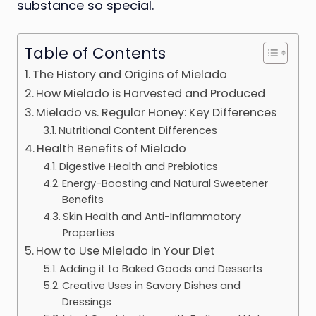
substance so special.
Table of Contents
The History and Origins of Mielado
How Mielado is Harvested and Produced
Mielado vs. Regular Honey: Key Differences
Nutritional Content Differences
Health Benefits of Mielado
Digestive Health and Prebiotics
Energy-Boosting and Natural Sweetener
Benefits
Skin Health and Anti-Inflammatory
Properties
How to Use Mielado in Your Diet
Adding it to Baked Goods and Desserts
Creative Uses in Savory Dishes and
Dressings