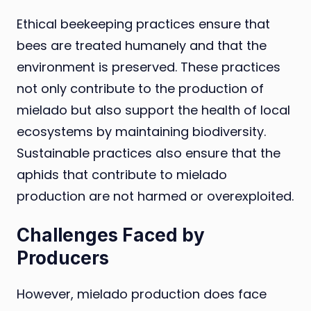
Ethical beekeeping practices ensure that
bees are treated humanely and that the
environment is preserved. These practices
not only contribute to the production of
mielado but also support the health of local
ecosystems by maintaining biodiversity.
Sustainable practices also ensure that the
aphids that contribute to mielado
production are not harmed or overexploited.
Challenges Faced by
Producers
However, mielado production does face