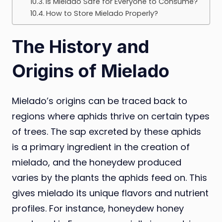
Is Mielado Safe for Everyone to Consume?
How to Store Mielado Properly?
The History and
Origins of Mielado
Mielado’s origins can be traced back to
regions where aphids thrive on certain types
of trees. The sap excreted by these aphids
is a primary ingredient in the creation of
mielado, and the honeydew produced
varies by the plants the aphids feed on. This
gives mielado its unique flavors and nutrient
profiles. For instance, honeydew honey