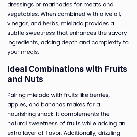
dressings or marinades for meats and
vegetables. When combined with olive oil,
vinegar, and herbs, mielado provides a
subtle sweetness that enhances the savory
ingredients, adding depth and complexity to
your meals.
Ideal Combinations with Fruits
and Nuts
Pairing mielado with fruits like berries,
apples, and bananas makes for a
nourishing snack. It complements the
natural sweetness of fruits while adding an
extra layer of flavor. Additionally, drizzling