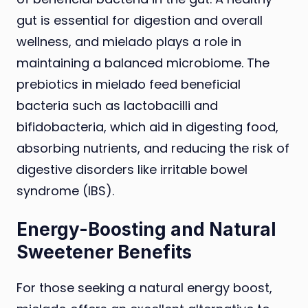
gut is essential for digestion and overall
wellness, and mielado plays a role in
maintaining a balanced microbiome. The
prebiotics in mielado feed beneficial
bacteria such as lactobacilli and
bifidobacteria, which aid in digesting food,
absorbing nutrients, and reducing the risk of
digestive disorders like irritable bowel
syndrome (IBS).
Energy-Boosting and Natural
Sweetener Benefits
For those seeking a natural energy boost,