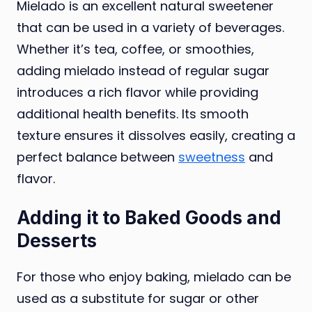
Mielado is an excellent natural sweetener
that can be used in a variety of beverages.
Whether it’s tea, coffee, or smoothies,
adding mielado instead of regular sugar
introduces a rich flavor while providing
additional health benefits. Its smooth
texture ensures it dissolves easily, creating a
perfect balance between
sweetness
and
flavor.
Adding it to Baked Goods and
Desserts
For those who enjoy baking, mielado can be
used as a substitute for sugar or other