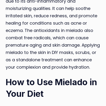
due to its anti-inflammatory and
moisturizing qualities. It can help soothe
irritated skin, reduce redness, and promote
healing for conditions such as acne or
eczema. The antioxidants in mielado also
combat free radicals, which can cause
premature aging and skin damage. Applying
mielado to the skin in DIY masks, scrubs, or
as a standalone treatment can enhance
your complexion and provide hydration.
How to Use Mielado in
Your Diet