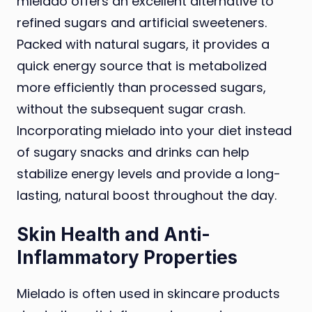
mielado offers an excellent alternative to
refined sugars and artificial sweeteners.
Packed with natural sugars, it provides a
quick energy source that is metabolized
more efficiently than processed sugars,
without the subsequent sugar crash.
Incorporating mielado into your diet instead
of sugary snacks and drinks can help
stabilize energy levels and provide a long-
lasting, natural boost throughout the day.
Skin Health and Anti-
Inflammatory Properties
Mielado is often used in skincare products