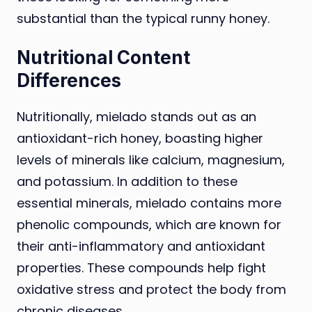
substantial than the typical runny honey.
Nutritional Content
Differences
Nutritionally, mielado stands out as an
antioxidant-rich honey, boasting higher
levels of minerals like calcium, magnesium,
and potassium. In addition to these
essential minerals, mielado contains more
phenolic compounds, which are known for
their anti-inflammatory and antioxidant
properties. These compounds help fight
oxidative stress and protect the body from
chronic diseases.