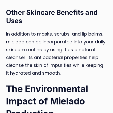
Other Skincare Benefits and
Uses
In addition to masks, scrubs, and lip balms,
mielado can be incorporated into your daily
skincare routine by using it as a natural
cleanser. Its antibacterial properties help
cleanse the skin of impurities while keeping
it hydrated and smooth.
The Environmental
Impact of Mielado