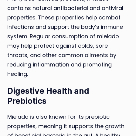
contains natural antibacterial and antiviral
properties. These properties help combat
infections and support the body’s immune
system. Regular consumption of mielado
may help protect against colds, sore
throats, and other common ailments by
reducing inflammation and promoting
healing.
Digestive Health and
Prebiotics
Mielado is also known for its prebiotic
properties, meaning it supports the growth
of beneficial bacteria in the gut. A healthy