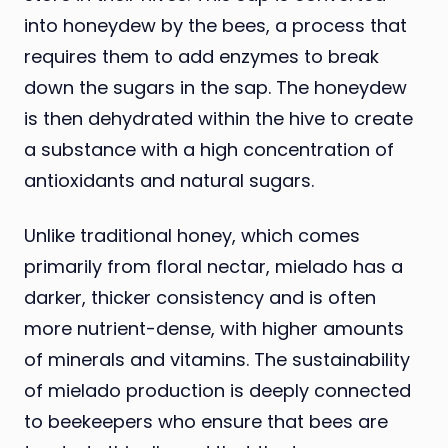
into honeydew by the bees, a process that
requires them to add enzymes to break
down the sugars in the sap. The honeydew
is then dehydrated within the hive to create
a substance with a high concentration of
antioxidants and natural sugars.
Unlike traditional honey, which comes
primarily from floral nectar, mielado has a
darker, thicker consistency and is often
more nutrient-dense, with higher amounts
of minerals and vitamins. The sustainability
of mielado production is deeply connected
to beekeepers who ensure that bees are