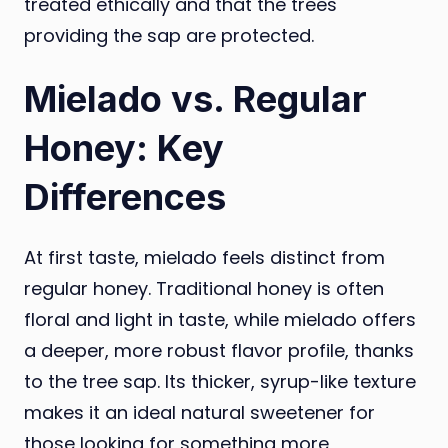
treated ethically and that the trees
providing the sap are protected.
Mielado vs. Regular
Honey: Key
Differences
At first taste, mielado feels distinct from
regular honey. Traditional honey is often
floral and light in taste, while mielado offers
a deeper, more robust flavor profile, thanks
to the tree sap. Its thicker, syrup-like texture
makes it an ideal natural sweetener for
those looking for something more