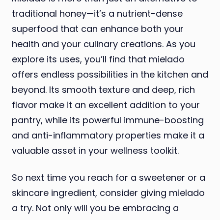
traditional honey—it’s a nutrient-dense
superfood that can enhance both your
health and your culinary creations. As you
explore its uses, you’ll find that mielado
offers endless possibilities in the kitchen and
beyond. Its smooth texture and deep, rich
flavor make it an excellent addition to your
pantry, while its powerful immune-boosting
and anti-inflammatory properties make it a
valuable asset in your wellness toolkit.
So next time you reach for a sweetener or a
skincare ingredient, consider giving mielado
a try. Not only will you be embracing a