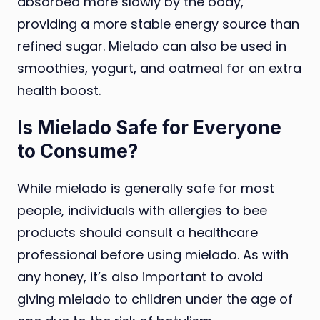
absorbed more slowly by the body,
providing a more stable energy source than
refined sugar. Mielado can also be used in
smoothies, yogurt, and oatmeal for an extra
health boost.
Is Mielado Safe for Everyone
to Consume?
While mielado is generally safe for most
people, individuals with allergies to bee
products should consult a healthcare
professional before using mielado. As with
any honey, it’s also important to avoid
giving mielado to children under the age of