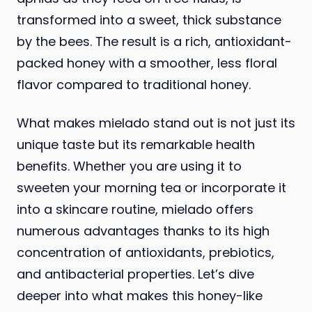
transformed into a sweet, thick substance
by the bees. The result is a rich, antioxidant-
packed honey with a smoother, less floral
flavor compared to traditional honey.
What makes mielado stand out is not just its
unique taste but its remarkable health
benefits. Whether you are using it to
sweeten your morning tea or incorporate it
into a skincare routine, mielado offers
numerous advantages thanks to its high
concentration of antioxidants, prebiotics,
and antibacterial properties. Let’s dive
deeper into what makes this honey-like