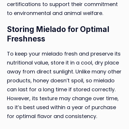
certifications to support their commitment
to environmental and animal welfare.
Storing Mielado for Optimal
Freshness
To keep your mielado fresh and preserve its
nutritional value, store it in a cool, dry place
away from direct sunlight. Unlike many other
products, honey doesn’t spoil, so mielado
can last for a long time if stored correctly.
However, its texture may change over time,
so it’s best used within a year of purchase
for optimal flavor and consistency.