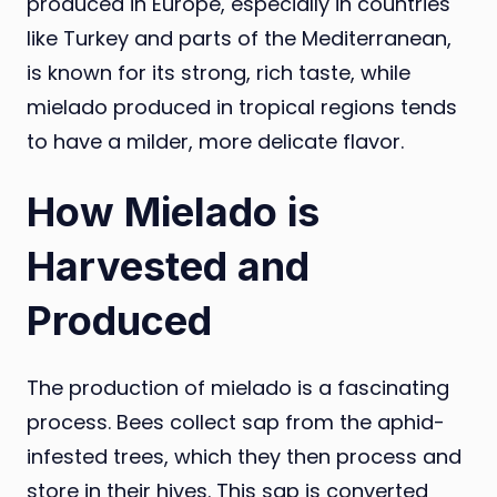
produced in Europe, especially in countries
like Turkey and parts of the Mediterranean,
is known for its strong, rich taste, while
mielado produced in tropical regions tends
to have a milder, more delicate flavor.
How Mielado is
Harvested and
Produced
The production of mielado is a fascinating
process. Bees collect sap from the aphid-
infested trees, which they then process and
store in their hives. This sap is converted