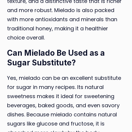
texture, and a distinctive taste that is richer
and more robust. Mielado is also packed
with more antioxidants and minerals than
traditional honey, making it a healthier
choice overall.
Can Mielado Be Used as a
Sugar Substitute?
Yes, mielado can be an excellent substitute
for sugar in many recipes. Its natural
sweetness makes it ideal for sweetening
beverages, baked goods, and even savory
dishes. Because mielado contains natural
sugars like glucose and fructose, it is