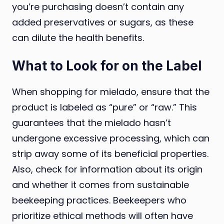
you’re purchasing doesn’t contain any
added preservatives or sugars, as these
can dilute the health benefits.
What to Look for on the Label
When shopping for mielado, ensure that the
product is labeled as “pure” or “raw.” This
guarantees that the mielado hasn’t
undergone excessive processing, which can
strip away some of its beneficial properties.
Also, check for information about its origin
and whether it comes from sustainable
beekeeping practices. Beekeepers who
prioritize ethical methods will often have