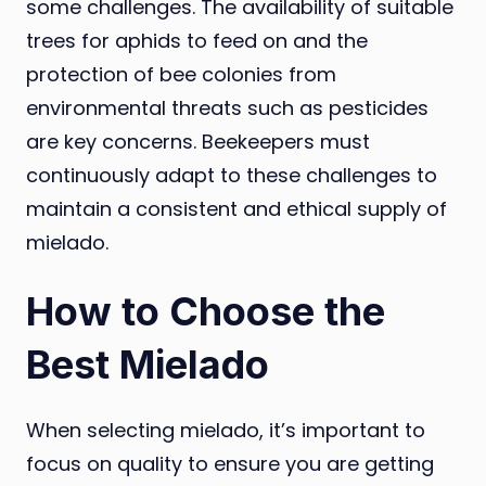
some challenges. The availability of suitable
trees for aphids to feed on and the
protection of bee colonies from
environmental threats such as pesticides
are key concerns. Beekeepers must
continuously adapt to these challenges to
maintain a consistent and ethical supply of
mielado.
How to Choose the
Best Mielado
When selecting mielado, it’s important to
focus on quality to ensure you are getting