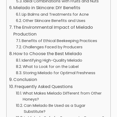
Ideal Combinations with Fruits and Nuts
Mielado in Skincare: DIY Benefits
Lip Balms and Treatments for Acne
Other Skincare Benefits and Uses
The Environmental Impact of Mielado
Production
Benefits of Ethical Beekeeping Practices
Challenges Faced by Producers
How to Choose the Best Mielado
Identifying High-Quality Mielado
What to Look for on the Label
Storing Mielado for Optimal Freshness
Conclusion
Frequently Asked Questions
What Makes Mielado Different from Other
Honeys?
Can Mielado Be Used as a Sugar
Substitute?