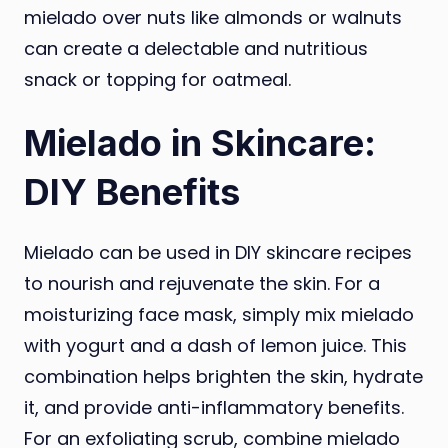
mielado over nuts like almonds or walnuts
can create a delectable and nutritious
snack or topping for oatmeal.
Mielado in Skincare:
DIY Benefits
Mielado can be used in DIY skincare recipes
to nourish and rejuvenate the skin. For a
moisturizing face mask, simply mix mielado
with yogurt and a dash of lemon juice. This
combination helps brighten the skin, hydrate
it, and provide anti-inflammatory benefits.
For an exfoliating scrub, combine mielado