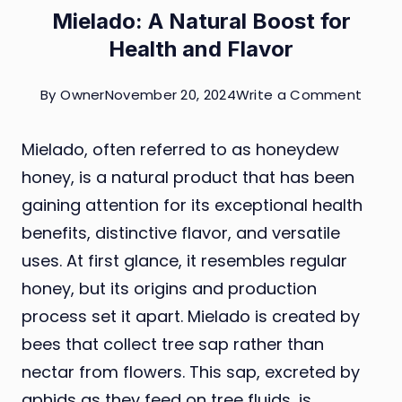
Mielado: A Natural Boost for
Health and Flavor
on
By
Owner
November 20, 2024
Write a Comment
Miela
Mielado, often referred to as honeydew
A
honey, is a natural product that has been
Natur
gaining attention for its exceptional health
Boost
benefits, distinctive flavor, and versatile
for
uses. At first glance, it resembles regular
Healt
honey, but its origins and production
and
process set it apart. Mielado is created by
Flavor
bees that collect tree sap rather than
nectar from flowers. This sap, excreted by
aphids as they feed on tree fluids, is