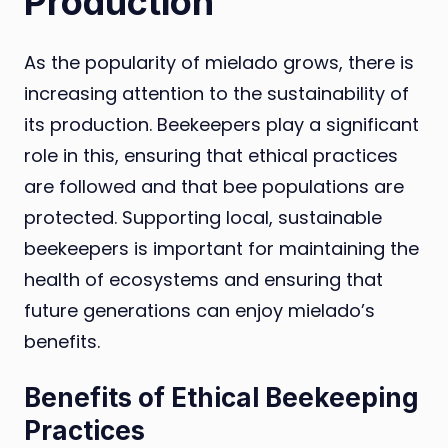
Production
As the popularity of mielado grows, there is
increasing attention to the sustainability of
its production. Beekeepers play a significant
role in this, ensuring that ethical practices
are followed and that bee populations are
protected. Supporting local, sustainable
beekeepers is important for maintaining the
health of ecosystems and ensuring that
future generations can enjoy mielado’s
benefits.
Benefits of Ethical Beekeeping
Practices