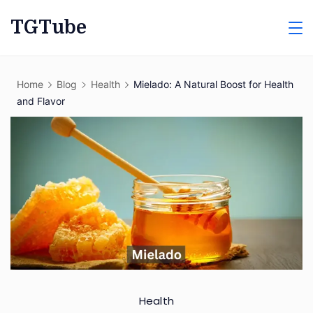
Skip
TGTube
to
content
Home
Blog
Health
Mielado: A Natural Boost for Health
and Flavor
Health