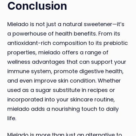
Conclusion
Mielado is not just a natural sweetener—it’s
a powerhouse of health benefits. From its
antioxidant-rich composition to its prebiotic
properties, mielado offers a range of
wellness advantages that can support your
immune system, promote digestive health,
and even improve skin condition. Whether
used as a sugar substitute in recipes or
incorporated into your skincare routine,
mielado adds a nourishing touch to daily
life.
Mielado is more than just an alternative to