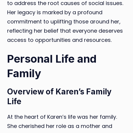
to address the root causes of social issues.
Her legacy is marked by a profound
commitment to uplifting those around her,
reflecting her belief that everyone deserves
access to opportunities and resources.
Personal Life and
Family
Overview of Karen’s Family
Life
At the heart of Karen’s life was her family.
She cherished her role as a mother and