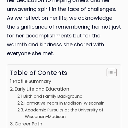
her dedication to helping others and her
unwavering spirit in the face of challenges.
As we reflect on her life, we acknowledge
the significance of remembering her not just
for her accomplishments but for the
warmth and kindness she shared with
everyone she met.
Table of Contents
Profile Summary
Early Life and Education
Birth and Family Background
Formative Years in Madison, Wisconsin
Academic Pursuits at the University of
Wisconsin-Madison
Career Path