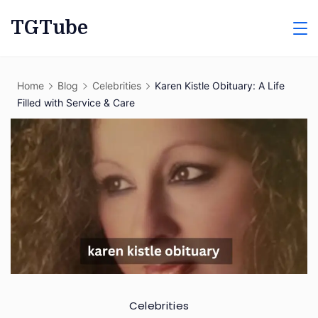
Skip
TGTube
to
content
Home
Blog
Celebrities
Karen Kistle Obituary: A Life
Filled with Service & Care
Celebrities