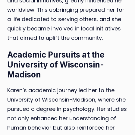
and social initiatives, greatly influenced her
worldview. This upbringing prepared her for
a life dedicated to serving others, and she
quickly became involved in local initiatives
that aimed to uplift the community.
Academic Pursuits at the
University of Wisconsin-
Madison
Karen’s academic journey led her to the
University of Wisconsin-Madison, where she
pursued a degree in psychology. Her studies
not only enhanced her understanding of
human behavior but also reinforced her