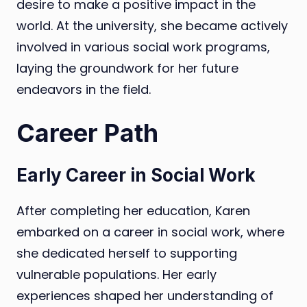
desire to make a positive impact in the
world. At the university, she became actively
involved in various social work programs,
laying the groundwork for her future
endeavors in the field.
Career Path
Early Career in Social Work
After completing her education, Karen
embarked on a career in social work, where
she dedicated herself to supporting
vulnerable populations. Her early
experiences shaped her understanding of