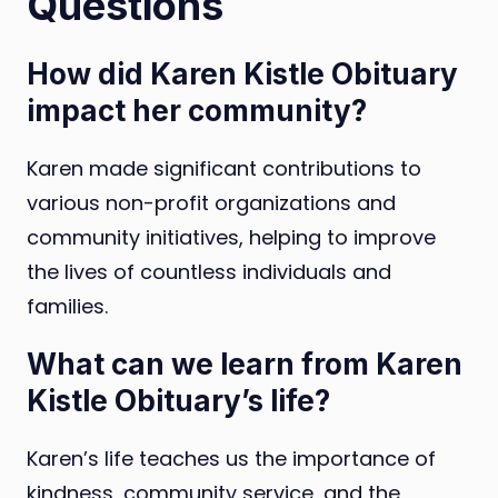
Questions
How did Karen Kistle Obituary
impact her community?
Karen made significant contributions to
various non-profit organizations and
community initiatives, helping to improve
the lives of countless individuals and
families.
What can we learn from Karen
Kistle Obituary’s life?
Karen’s life teaches us the importance of
kindness, community service, and the