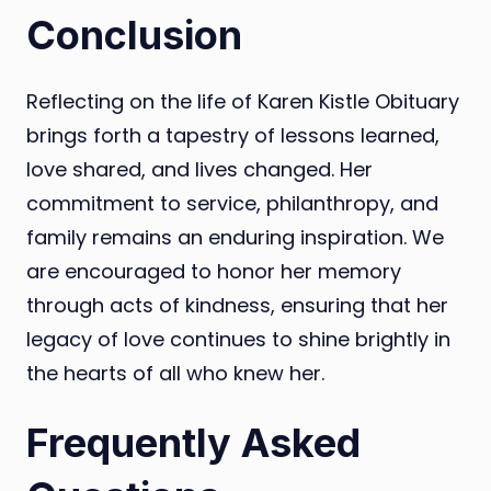
Conclusion
Reflecting on the life of Karen Kistle Obituary
brings forth a tapestry of lessons learned,
love shared, and lives changed. Her
commitment to service, philanthropy, and
family remains an enduring inspiration. We
are encouraged to honor her memory
through acts of kindness, ensuring that her
legacy of love continues to shine brightly in
the hearts of all who knew her.
Frequently Asked