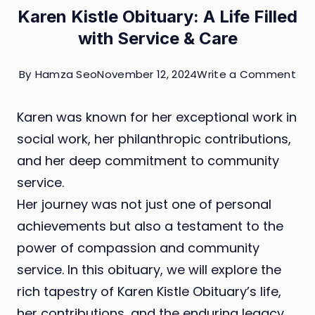
Karen Kistle Obituary: A Life Filled
with Service & Care
on
By
Hamza Seo
November 12, 2024
Write a Comment
Kar
Karen was known for her exceptional work in
Kist
social work, her philanthropic contributions,
Obi
and her deep commitment to community
A
service.
Life
Her journey was not just one of personal
Fill
achievements but also a testament to the
wit
power of compassion and community
Ser
service. In this obituary, we will explore the
&
rich tapestry of Karen Kistle Obituary’s life,
Ca
her contributions, and the enduring legacy