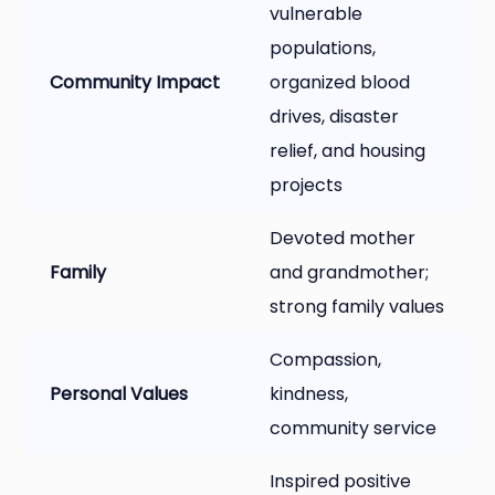
vulnerable
populations,
Community Impact
organized blood
drives, disaster
relief, and housing
projects
Devoted mother
Family
and grandmother;
strong family values
Compassion,
Personal Values
kindness,
community service
Inspired positive