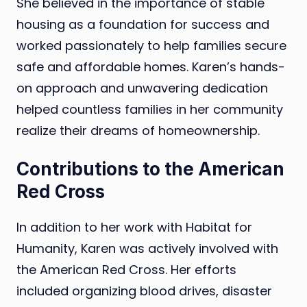
She believed in the importance of stable
housing as a foundation for success and
worked passionately to help families secure
safe and affordable homes. Karen’s hands-
on approach and unwavering dedication
helped countless families in her community
realize their dreams of homeownership.
Contributions to the American
Red Cross
In addition to her work with Habitat for
Humanity, Karen was actively involved with
the American Red Cross. Her efforts
included organizing blood drives, disaster