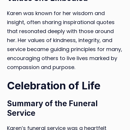
Karen was known for her wisdom and
insight, often sharing inspirational quotes
that resonated deeply with those around
her. Her values of kindness, integrity, and
service became guiding principles for many,
encouraging others to live lives marked by
compassion and purpose.
Celebration of Life
Summary of the Funeral
Service
Karen’s funeral service was a heartfelt