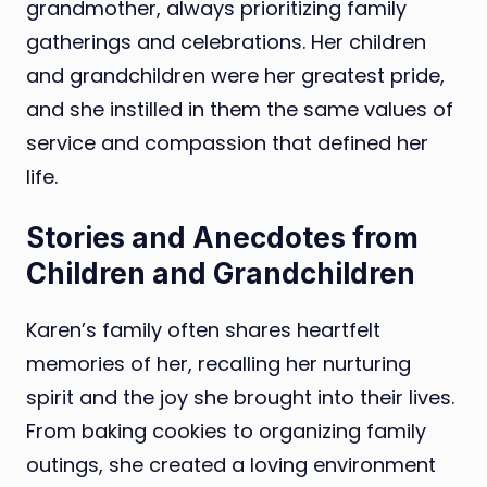
grandmother, always prioritizing family
gatherings and celebrations. Her children
and grandchildren were her greatest pride,
and she instilled in them the same values of
service and compassion that defined her
life.
Stories and Anecdotes from
Children and Grandchildren
Karen’s family often shares heartfelt
memories of her, recalling her nurturing
spirit and the joy she brought into their lives.
From baking cookies to organizing family
outings, she created a loving environment