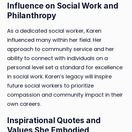
Influence on Social Work and
Philanthropy
As a dedicated social worker, Karen
influenced many within her field. Her
approach to community service and her
ability to connect with individuals on a
personal level set a standard for excellence
in social work. Karen’s legacy will inspire
future social workers to prioritize
compassion and community impact in their
own careers.
Inspirational Quotes and
Values She Embodied