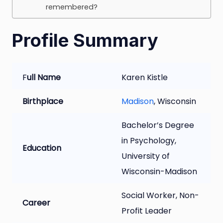
remembered?
Profile Summary
F
ull Name
Karen Kistle
Birthplace
Madison
, Wisconsin
Bachelor’s Degree
in Psychology,
Education
University of
Wisconsin-Madison
Social Worker, Non-
Career
Profit Leader