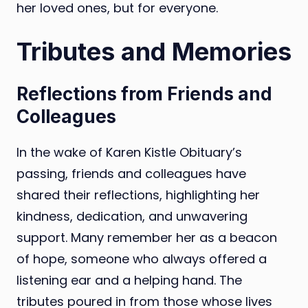
her loved ones, but for everyone.
Tributes and Memories
Reflections from Friends and
Colleagues
In the wake of Karen Kistle Obituary’s
passing, friends and colleagues have
shared their reflections, highlighting her
kindness, dedication, and unwavering
support. Many remember her as a beacon
of hope, someone who always offered a
listening ear and a helping hand. The
tributes poured in from those whose lives