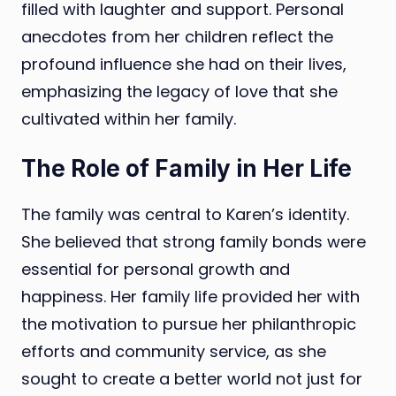
filled with laughter and support. Personal
anecdotes from her children reflect the
profound influence she had on their lives,
emphasizing the legacy of love that she
cultivated within her family.
The Role of Family in Her Life
The family was central to Karen’s identity.
She believed that strong family bonds were
essential for personal growth and
happiness. Her family life provided her with
the motivation to pursue her philanthropic
efforts and community service, as she
sought to create a better world not just for