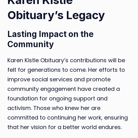
Obituary’s Legacy
Lasting Impact on the
Community
Karen Kistle Obituary’s contributions will be
felt for generations to come. Her efforts to
improve social services and promote
community engagement have created a
foundation for ongoing support and
activism. Those who knew her are
committed to continuing her work, ensuring
that her vision for a better world endures.