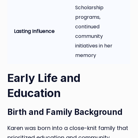
Scholarship
programs,
continued
Lasting Influence
community
initiatives in her
memory
Early Life and
Education
Birth and Family Background
Karen was born into a close-knit family that
prioritized education and community