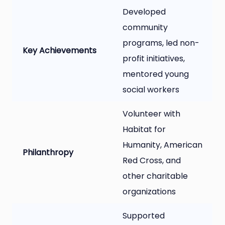
Developed
community
programs, led non-
Key Achievements
profit initiatives,
mentored young
social workers
Volunteer with
Habitat for
Humanity, American
Philanthropy
Red Cross, and
other charitable
organizations
Supported