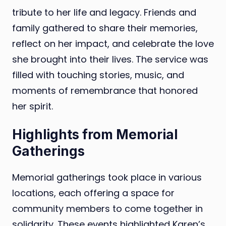
tribute to her life and legacy. Friends and
family gathered to share their memories,
reflect on her impact, and celebrate the love
she brought into their lives. The service was
filled with touching stories, music, and
moments of remembrance that honored
her spirit.
Highlights from Memorial
Gatherings
Memorial gatherings took place in various
locations, each offering a space for
community members to come together in
solidarity. These events highlighted Karen’s