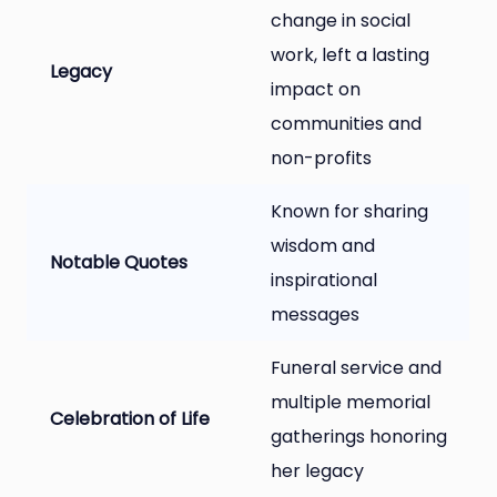
change in social
work, left a lasting
Legacy
impact on
communities and
non-profits
Known for sharing
wisdom and
Notable Quotes
inspirational
messages
Funeral service and
multiple memorial
Celebration of Life
gatherings honoring
her legacy