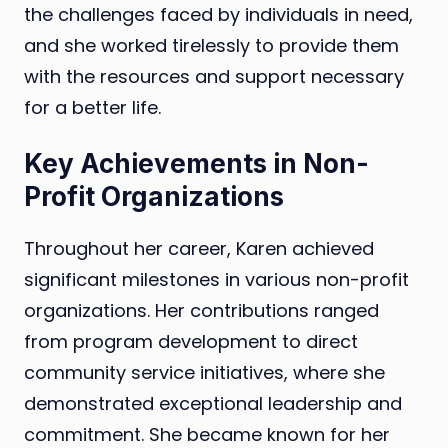
the challenges faced by individuals in need,
and she worked tirelessly to provide them
with the resources and support necessary
for a better life.
Key Achievements in Non-
Profit Organizations
Throughout her career, Karen achieved
significant milestones in various non-profit
organizations. Her contributions ranged
from program development to direct
community service initiatives, where she
demonstrated exceptional leadership and
commitment. She became known for her