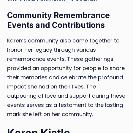
Community Remembrance
Events and Contributions
Karen’s community also came together to
honor her legacy through various
remembrance events. These gatherings
provided an opportunity for people to share
their memories and celebrate the profound
impact she had on their lives. The
outpouring of love and support during these
events serves as a testament to the lasting
mark she left on her community.
Karen Kistle