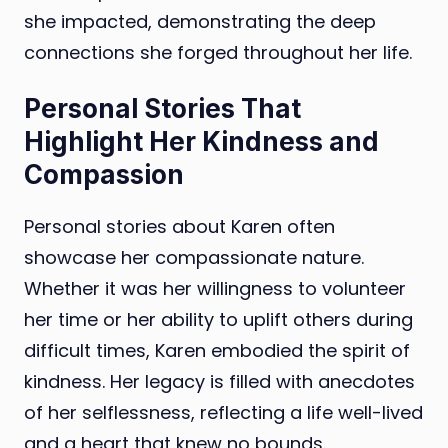
she impacted, demonstrating the deep
connections she forged throughout her life.
Personal Stories That
Highlight Her Kindness and
Compassion
Personal stories about Karen often
showcase her compassionate nature.
Whether it was her willingness to volunteer
her time or her ability to uplift others during
difficult times, Karen embodied the spirit of
kindness. Her legacy is filled with anecdotes
of her selflessness, reflecting a life well-lived
and a heart that knew no bounds.