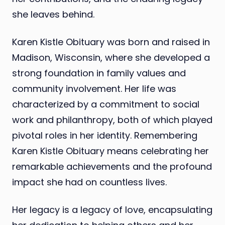
she leaves behind.
Karen Kistle Obituary was born and raised in
Madison, Wisconsin, where she developed a
strong foundation in family values and
community involvement. Her life was
characterized by a commitment to social
work and philanthropy, both of which played
pivotal roles in her identity. Remembering
Karen Kistle Obituary means celebrating her
remarkable achievements and the profound
impact she had on countless lives.
Her legacy is a legacy of love, encapsulating