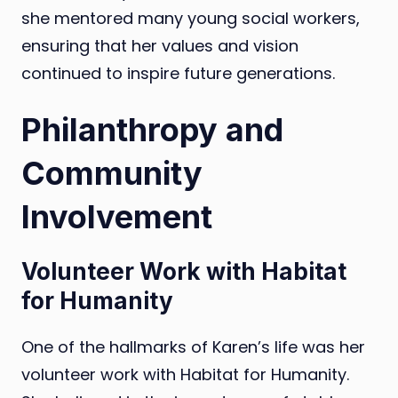
she mentored many young social workers,
ensuring that her values and vision
continued to inspire future generations.
Philanthropy and
Community
Involvement
Volunteer Work with Habitat
for Humanity
One of the hallmarks of Karen’s life was her
volunteer work with Habitat for Humanity.