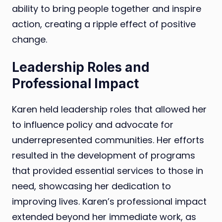
ability to bring people together and inspire
action, creating a ripple effect of positive
change.
Leadership Roles and
Professional Impact
Karen held leadership roles that allowed her
to influence policy and advocate for
underrepresented communities. Her efforts
resulted in the development of programs
that provided essential services to those in
need, showcasing her dedication to
improving lives. Karen’s professional impact
extended beyond her immediate work, as