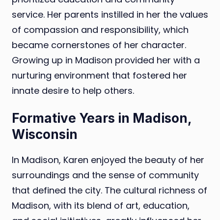
service. Her parents instilled in her the values
of compassion and responsibility, which
became cornerstones of her character.
Growing up in Madison provided her with a
nurturing environment that fostered her
innate desire to help others.
Formative Years in Madison,
Wisconsin
In Madison, Karen enjoyed the beauty of her
surroundings and the sense of community
that defined the city. The cultural richness of
Madison, with its blend of art, education,