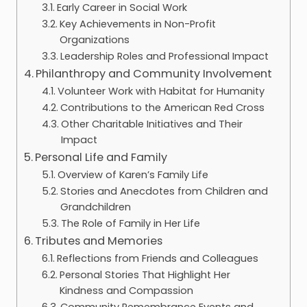
Early Career in Social Work
Key Achievements in Non-Profit
Organizations
Leadership Roles and Professional Impact
Philanthropy and Community Involvement
Volunteer Work with Habitat for Humanity
Contributions to the American Red Cross
Other Charitable Initiatives and Their
Impact
Personal Life and Family
Overview of Karen’s Family Life
Stories and Anecdotes from Children and
Grandchildren
The Role of Family in Her Life
Tributes and Memories
Reflections from Friends and Colleagues
Personal Stories That Highlight Her
Kindness and Compassion
Community Remembrance Events and