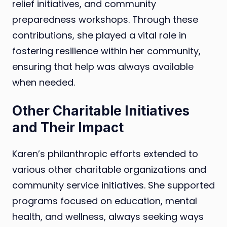
relief initiatives, and community
preparedness workshops. Through these
contributions, she played a vital role in
fostering resilience within her community,
ensuring that help was always available
when needed.
Other Charitable Initiatives
and Their Impact
Karen’s philanthropic efforts extended to
various other charitable organizations and
community service initiatives. She supported
programs focused on education, mental
health, and wellness, always seeking ways