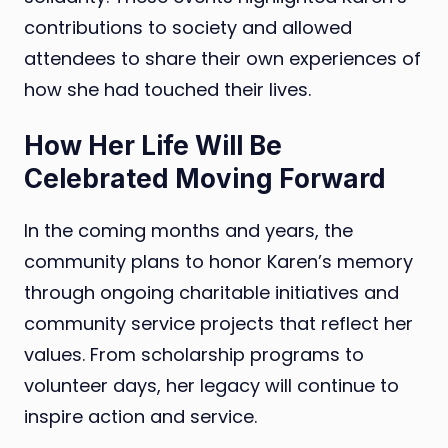
contributions to society and allowed
attendees to share their own experiences of
how she had touched their lives.
How Her Life Will Be
Celebrated Moving Forward
In the coming months and years, the
community plans to honor Karen’s memory
through ongoing charitable initiatives and
community service projects that reflect her
values. From scholarship programs to
volunteer days, her legacy will continue to
inspire action and service.