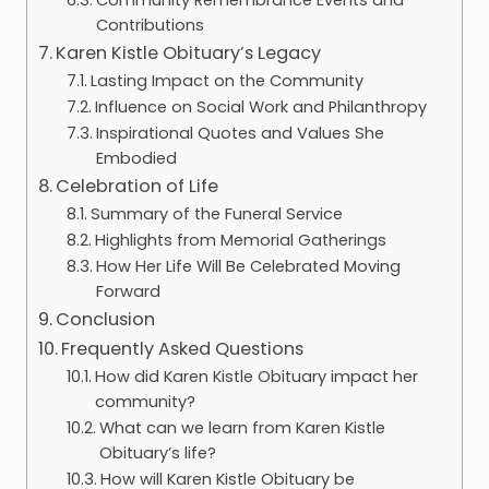
Contributions
Karen Kistle Obituary’s Legacy
Lasting Impact on the Community
Influence on Social Work and Philanthropy
Inspirational Quotes and Values She
Embodied
Celebration of Life
Summary of the Funeral Service
Highlights from Memorial Gatherings
How Her Life Will Be Celebrated Moving
Forward
Conclusion
Frequently Asked Questions
How did Karen Kistle Obituary impact her
community?
What can we learn from Karen Kistle
Obituary’s life?
How will Karen Kistle Obituary be