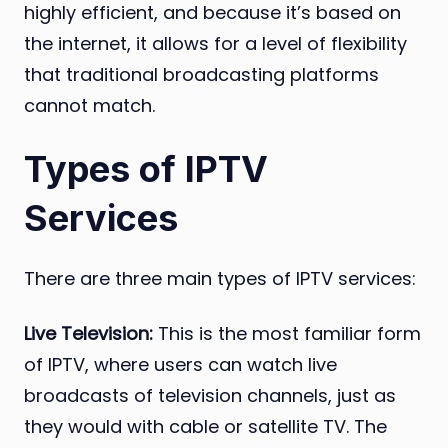
highly efficient, and because it’s based on
the internet, it allows for a level of flexibility
that traditional broadcasting platforms
cannot match.
Types of IPTV
Services
There are three main types of IPTV services:
Live Television:
This is the most familiar form
of IPTV, where users can watch live
broadcasts of television channels, just as
they would with cable or satellite TV. The