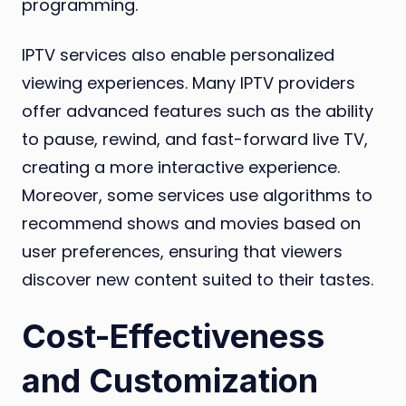
programming.
IPTV services also enable personalized
viewing experiences. Many IPTV providers
offer advanced features such as the ability
to pause, rewind, and fast-forward live TV,
creating a more interactive experience.
Moreover, some services use algorithms to
recommend shows and movies based on
user preferences, ensuring that viewers
discover new content suited to their tastes.
Cost-Effectiveness
and Customization