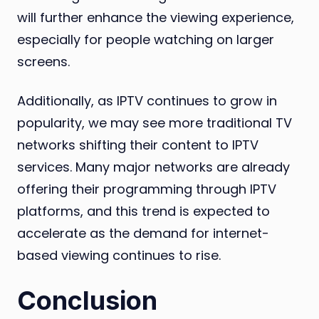
will further enhance the viewing experience,
especially for people watching on larger
screens.
Additionally, as IPTV continues to grow in
popularity, we may see more traditional TV
networks shifting their content to IPTV
services. Many major networks are already
offering their programming through IPTV
platforms, and this trend is expected to
accelerate as the demand for internet-
based viewing continues to rise.
Conclusion