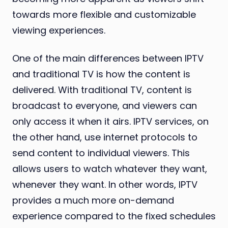
towards more flexible and customizable
viewing experiences.
One of the main differences between IPTV
and traditional TV is how the content is
delivered. With traditional TV, content is
broadcast to everyone, and viewers can
only access it when it airs. IPTV services, on
the other hand, use internet protocols to
send content to individual viewers. This
allows users to watch whatever they want,
whenever they want. In other words, IPTV
provides a much more on-demand
experience compared to the fixed schedules