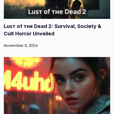
Luѕт оf тне Dеаd 2: Survival, Society &
Cult Horror Unveiled
November 6, 2024