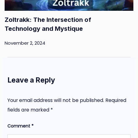
Zoltrakk: The Intersection of
Technology and Mystique
November 2, 2024
Leave a Reply
Your email address will not be published.
Required
fields are marked
*
Comment
*