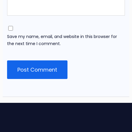
Save my name, email, and website in this browser for
the next time I comment.