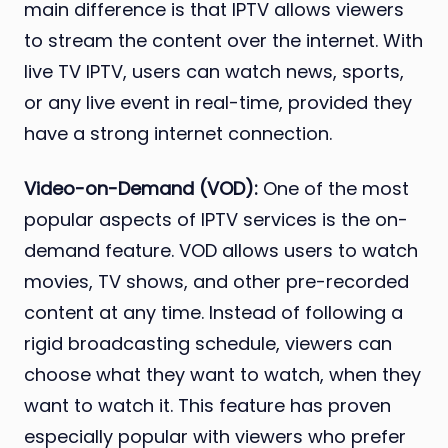
main difference is that IPTV allows viewers
to stream the content over the internet. With
live TV IPTV, users can watch news, sports,
or any live event in real-time, provided they
have a strong internet connection.
Video-on-Demand (VOD):
One of the most
popular aspects of IPTV services is the on-
demand feature. VOD allows users to watch
movies, TV shows, and other pre-recorded
content at any time. Instead of following a
rigid broadcasting schedule, viewers can
choose what they want to watch, when they
want to watch it. This feature has proven
especially popular with viewers who prefer