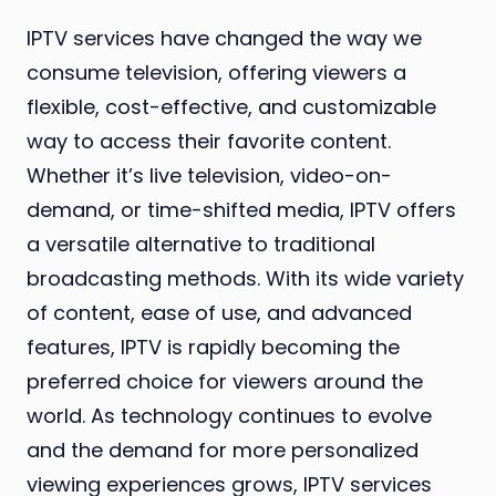
IPTV services have changed the way we
consume television, offering viewers a
flexible, cost-effective, and customizable
way to access their favorite content.
Whether it’s live television, video-on-
demand, or time-shifted media, IPTV offers
a versatile alternative to traditional
broadcasting methods. With its wide variety
of content, ease of use, and advanced
features, IPTV is rapidly becoming the
preferred choice for viewers around the
world. As technology continues to evolve
and the demand for more personalized
viewing experiences grows, IPTV services