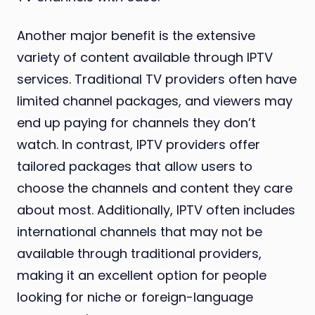
Another major benefit is the extensive
variety of content available through IPTV
services. Traditional TV providers often have
limited channel packages, and viewers may
end up paying for channels they don’t
watch. In contrast, IPTV providers offer
tailored packages that allow users to
choose the channels and content they care
about most. Additionally, IPTV often includes
international channels that may not be
available through traditional providers,
making it an excellent option for people
looking for niche or foreign-language