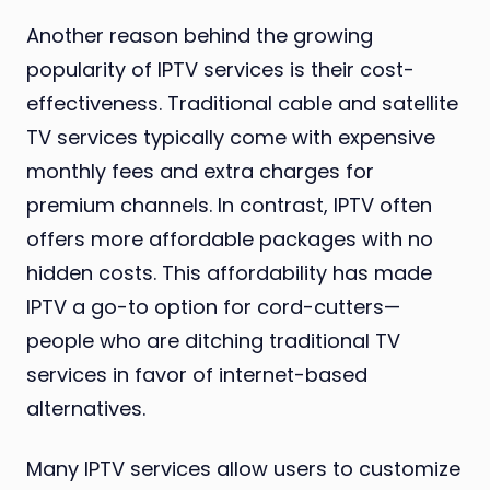
Another reason behind the growing
popularity of IPTV services is their cost-
effectiveness. Traditional cable and satellite
TV services typically come with expensive
monthly fees and extra charges for
premium channels. In contrast, IPTV often
offers more affordable packages with no
hidden costs. This affordability has made
IPTV a go-to option for cord-cutters—
people who are ditching traditional TV
services in favor of internet-based
alternatives.
Many IPTV services allow users to customize