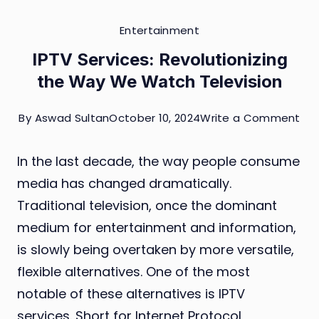
Entertainment
IPTV Services: Revolutionizing
the Way We Watch Television
on
By
Aswad Sultan
October 10, 2024
Write a Comment
IPT
In the last decade, the way people consume
Ser
media has changed dramatically.
Rev
Traditional television, once the dominant
the
medium for entertainment and information,
Wa
is slowly being overtaken by more versatile,
We
flexible alternatives. One of the most
Wa
notable of these alternatives is IPTV
Tel
services. Short for Internet Protocol