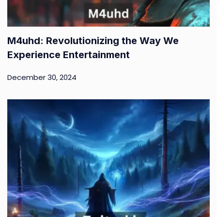
M4uhd: Revolutionizing the Way We
Experience Entertainment
December 30, 2024