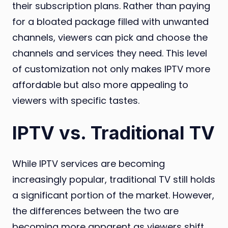
their subscription plans. Rather than paying
for a bloated package filled with unwanted
channels, viewers can pick and choose the
channels and services they need. This level
of customization not only makes IPTV more
affordable but also more appealing to
viewers with specific tastes.
IPTV vs. Traditional TV
While IPTV services are becoming
increasingly popular, traditional TV still holds
a significant portion of the market. However,
the differences between the two are
becoming more apparent as viewers shift