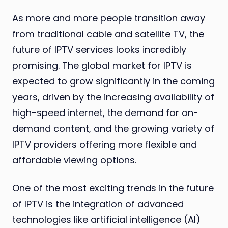
As more and more people transition away
from traditional cable and satellite TV, the
future of IPTV services looks incredibly
promising. The global market for IPTV is
expected to grow significantly in the coming
years, driven by the increasing availability of
high-speed internet, the demand for on-
demand content, and the growing variety of
IPTV providers offering more flexible and
affordable viewing options.
One of the most exciting trends in the future
of IPTV is the integration of advanced
technologies like artificial intelligence (AI)