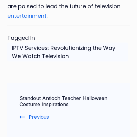
are poised to lead the future of television
entertainment
.
Tagged In
IPTV Services: Revolutionizing the Way
We Watch Television
Post
Standout Antioch Teacher Halloween
Navigation
Costume Inspirations
Previous