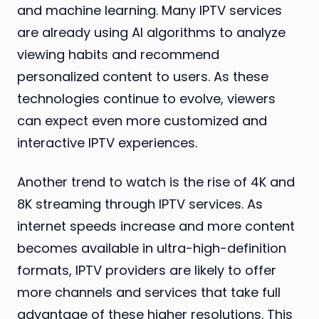
and machine learning. Many IPTV services
are already using AI algorithms to analyze
viewing habits and recommend
personalized content to users. As these
technologies continue to evolve, viewers
can expect even more customized and
interactive IPTV experiences.
Another trend to watch is the rise of 4K and
8K streaming through IPTV services. As
internet speeds increase and more content
becomes available in ultra-high-definition
formats, IPTV providers are likely to offer
more channels and services that take full
advantage of these higher resolutions. This