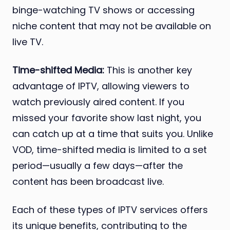
binge-watching TV shows or accessing
niche content that may not be available on
live TV.
Time-shifted Media:
This is another key
advantage of IPTV, allowing viewers to
watch previously aired content. If you
missed your favorite show last night, you
can catch up at a time that suits you. Unlike
VOD, time-shifted media is limited to a set
period—usually a few days—after the
content has been broadcast live.
Each of these types of IPTV services offers
its unique benefits, contributing to the