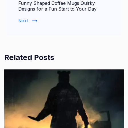
Funny Shaped Coffee Mugs Quirky
Designs for a Fun Start to Your Day
Next
Related Posts