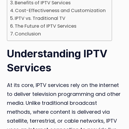
Benefits of IPTV Services
Cost-Effectiveness and Customization
IPTV vs. Traditional TV
The Future of IPTV Services
Conclusion
Understanding IPTV
Services
At its core, IPTV services rely on the internet
to deliver television programming and other
media. Unlike traditional broadcast
methods, where content is delivered via
satellite, terrestrial, or cable networks, IPTV