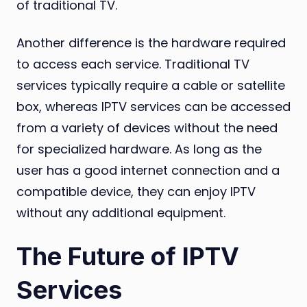
of traditional TV.
Another difference is the hardware required
to access each service. Traditional TV
services typically require a cable or satellite
box, whereas IPTV services can be accessed
from a variety of devices without the need
for specialized hardware. As long as the
user has a good internet connection and a
compatible device, they can enjoy IPTV
without any additional equipment.
The Future of IPTV
Services