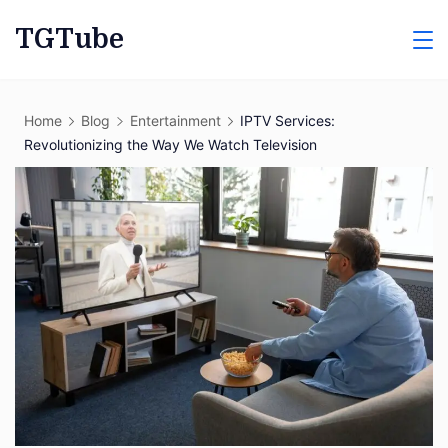
Skip
TGTube
to
content
Home
Blog
Entertainment
IPTV Services:
Revolutionizing the Way We Watch Television