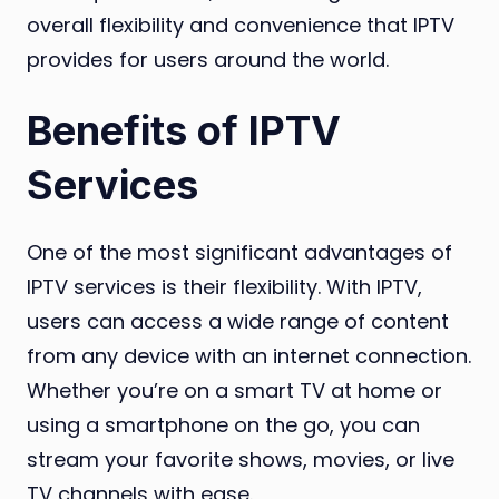
overall flexibility and convenience that IPTV
provides for users around the world.
Benefits of IPTV
Services
One of the most significant advantages of
IPTV services is their flexibility. With IPTV,
users can access a wide range of content
from any device with an internet connection.
Whether you’re on a smart TV at home or
using a smartphone on the go, you can
stream your favorite shows, movies, or live
TV channels with ease.