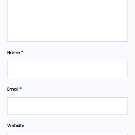
Name
*
Email
*
Website