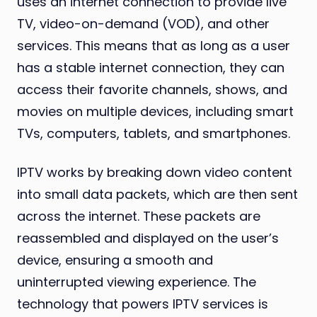
uses an internet connection to provide live
TV, video-on-demand (VOD), and other
services. This means that as long as a user
has a stable internet connection, they can
access their favorite channels, shows, and
movies on multiple devices, including smart
TVs, computers, tablets, and smartphones.
IPTV works by breaking down video content
into small data packets, which are then sent
across the internet. These packets are
reassembled and displayed on the user’s
device, ensuring a smooth and
uninterrupted viewing experience. The
technology that powers IPTV services is