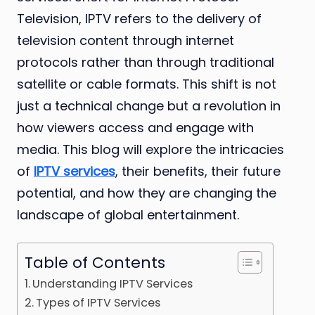
Television, IPTV refers to the delivery of
television content through internet
protocols rather than through traditional
satellite or cable formats. This shift is not
just a technical change but a revolution in
how viewers access and engage with
media. This blog will explore the intricacies
of
IPTV services
, their benefits, their future
potential, and how they are changing the
landscape of global entertainment.
Table of Contents
Understanding IPTV Services
Types of IPTV Services