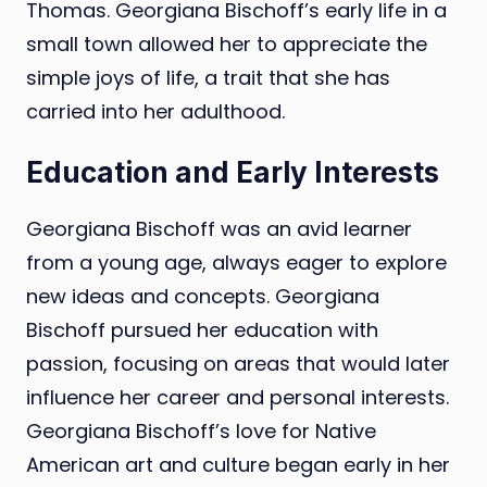
Thomas. Georgiana Bischoff’s early life in a
small town allowed her to appreciate the
simple joys of life, a trait that she has
carried into her adulthood.
Education and Early Interests
Georgiana Bischoff was an avid learner
from a young age, always eager to explore
new ideas and concepts. Georgiana
Bischoff pursued her education with
passion, focusing on areas that would later
influence her career and personal interests.
Georgiana Bischoff’s love for Native
American art and culture began early in her