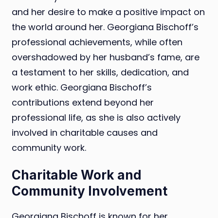
and her desire to make a positive impact on
the world around her. Georgiana Bischoff’s
professional achievements, while often
overshadowed by her husband’s fame, are
a testament to her skills, dedication, and
work ethic. Georgiana Bischoff’s
contributions extend beyond her
professional life, as she is also actively
involved in charitable causes and
community work.
Charitable Work and
Community Involvement
Georgiana Bischoff is known for her