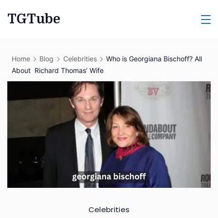
Skip
TGTube
to
content
Home
Blog
Celebrities
Who is Georgiana Bischoff? All
About Richard Thomas’ Wife
Celebrities