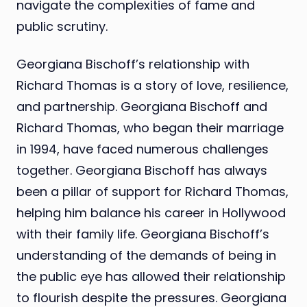
navigate the complexities of fame and
public scrutiny.
Georgiana Bischoff’s relationship with
Richard Thomas is a story of love, resilience,
and partnership. Georgiana Bischoff and
Richard Thomas, who began their marriage
in 1994, have faced numerous challenges
together. Georgiana Bischoff has always
been a pillar of support for Richard Thomas,
helping him balance his career in Hollywood
with their family life. Georgiana Bischoff’s
understanding of the demands of being in
the public eye has allowed their relationship
to flourish despite the pressures. Georgiana