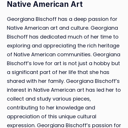
Native American Art
Georgiana Bischoff has a deep passion for
Native American art and culture. Georgiana
Bischoff has dedicated much of her time to
exploring and appreciating the rich heritage
of Native American communities. Georgiana
Bischoff’s love for art is not just a hobby but
a significant part of her life that she has
shared with her family. Georgiana Bischoff’s
interest in Native American art has led her to
collect and study various pieces,
contributing to her knowledge and
appreciation of this unique cultural
expression. Georgiana Bischoff’s passion for