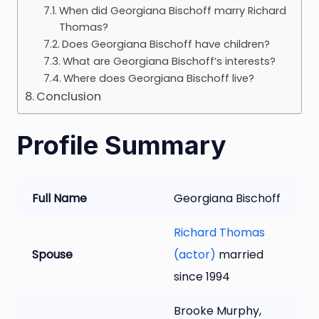
When did Georgiana Bischoff marry Richard
Thomas?
Does Georgiana Bischoff have children?
What are Georgiana Bischoff’s interests?
Where does Georgiana Bischoff live?
Conclusion
Profile Summary
Full Name
Georgiana Bischoff
Richard Thomas
Spouse
(actor)
married
since 1994
Brooke Murphy,