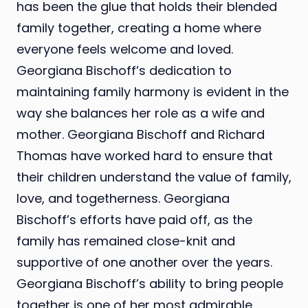
has been the glue that holds their blended
family together, creating a home where
everyone feels welcome and loved.
Georgiana Bischoff’s dedication to
maintaining family harmony is evident in the
way she balances her role as a wife and
mother. Georgiana Bischoff and Richard
Thomas have worked hard to ensure that
their children understand the value of family,
love, and togetherness. Georgiana
Bischoff’s efforts have paid off, as the
family has remained close-knit and
supportive of one another over the years.
Georgiana Bischoff’s ability to bring people
together is one of her most admirable