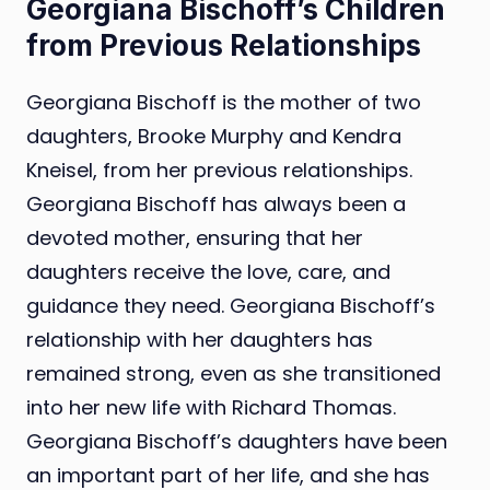
Georgiana Bischoff’s Children
from Previous Relationships
Georgiana Bischoff is the mother of two
daughters, Brooke Murphy and Kendra
Kneisel, from her previous relationships.
Georgiana Bischoff has always been a
devoted mother, ensuring that her
daughters receive the love, care, and
guidance they need. Georgiana Bischoff’s
relationship with her daughters has
remained strong, even as she transitioned
into her new life with Richard Thomas.
Georgiana Bischoff’s daughters have been
an important part of her life, and she has