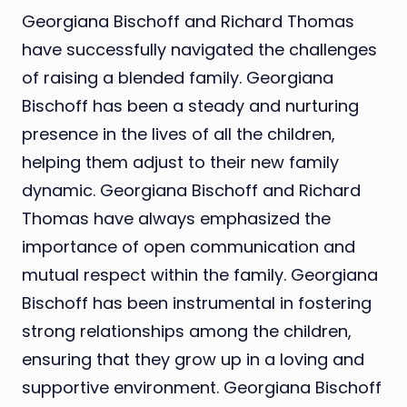
Georgiana Bischoff and Richard Thomas
have successfully navigated the challenges
of raising a blended family. Georgiana
Bischoff has been a steady and nurturing
presence in the lives of all the children,
helping them adjust to their new family
dynamic. Georgiana Bischoff and Richard
Thomas have always emphasized the
importance of open communication and
mutual respect within the family. Georgiana
Bischoff has been instrumental in fostering
strong relationships among the children,
ensuring that they grow up in a loving and
supportive environment. Georgiana Bischoff