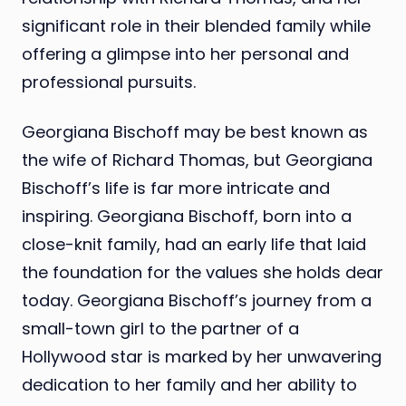
significant role in their blended family while
offering a glimpse into her personal and
professional pursuits.
Georgiana Bischoff may be best known as
the wife of Richard Thomas, but Georgiana
Bischoff’s life is far more intricate and
inspiring. Georgiana Bischoff, born into a
close-knit family, had an early life that laid
the foundation for the values she holds dear
today. Georgiana Bischoff’s journey from a
small-town girl to the partner of a
Hollywood star is marked by her unwavering
dedication to her family and her ability to