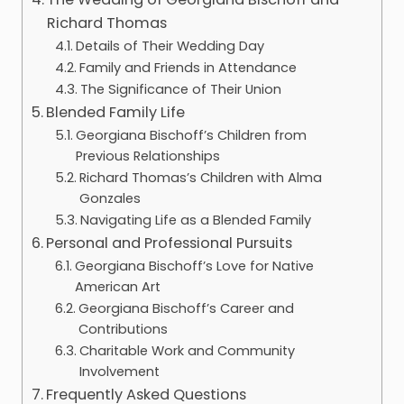
Richard Thomas
Details of Their Wedding Day
Family and Friends in Attendance
The Significance of Their Union
Blended Family Life
Georgiana Bischoff’s Children from
Previous Relationships
Richard Thomas’s Children with Alma
Gonzales
Navigating Life as a Blended Family
Personal and Professional Pursuits
Georgiana Bischoff’s Love for Native
American Art
Georgiana Bischoff’s Career and
Contributions
Charitable Work and Community
Involvement
Frequently Asked Questions