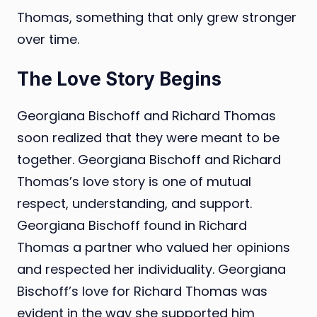
Thomas, something that only grew stronger
over time.
The Love Story Begins
Georgiana Bischoff and Richard Thomas
soon realized that they were meant to be
together. Georgiana Bischoff and Richard
Thomas’s love story is one of mutual
respect, understanding, and support.
Georgiana Bischoff found in Richard
Thomas a partner who valued her opinions
and respected her individuality. Georgiana
Bischoff’s love for Richard Thomas was
evident in the way she supported him