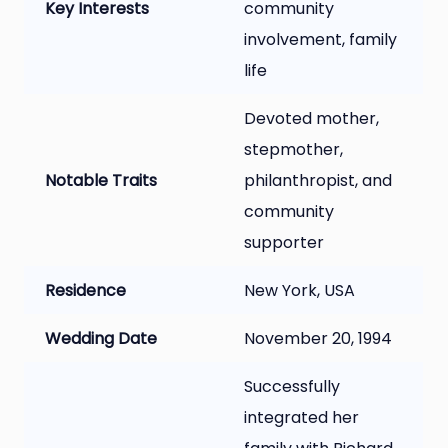
Key Interests
community
involvement, family
life
Devoted mother,
stepmother,
Notable Traits
philanthropist, and
community
supporter
Residence
New York, USA
Wedding Date
November 20, 1994
Successfully
integrated her