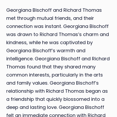
Georgiana Bischoff and Richard Thomas
met through mutual friends, and their
connection was instant. Georgiana Bischoff
was drawn to Richard Thomas’s charm and
kindness, while he was captivated by
Georgiana Bischoff’s warmth and
intelligence. Georgiana Bischoff and Richard
Thomas found that they shared many
common interests, particularly in the arts
and family values. Georgiana Bischoff’s
relationship with Richard Thomas began as
a friendship that quickly blossomed into a
deep and lasting love. Georgiana Bischoff
felt an immediate connection with Richard