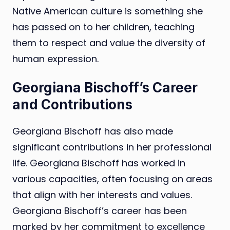
Native American culture is something she
has passed on to her children, teaching
them to respect and value the diversity of
human expression.
Georgiana Bischoff’s Career
and Contributions
Georgiana Bischoff has also made
significant contributions in her professional
life. Georgiana Bischoff has worked in
various capacities, often focusing on areas
that align with her interests and values.
Georgiana Bischoff’s career has been
marked by her commitment to excellence