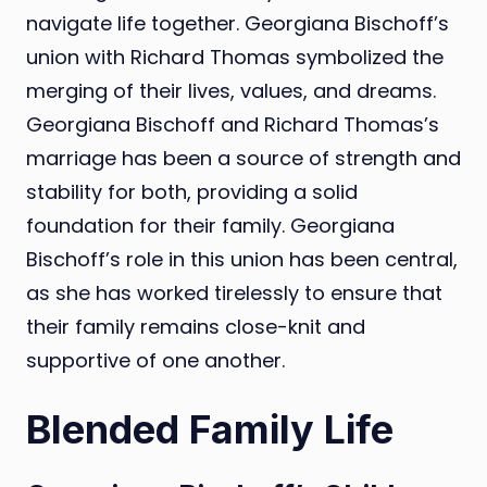
navigate life together. Georgiana Bischoff’s
union with Richard Thomas symbolized the
merging of their lives, values, and dreams.
Georgiana Bischoff and Richard Thomas’s
marriage has been a source of strength and
stability for both, providing a solid
foundation for their family. Georgiana
Bischoff’s role in this union has been central,
as she has worked tirelessly to ensure that
their family remains close-knit and
supportive of one another.
Blended Family Life