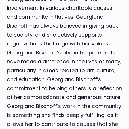
involvement in various charitable causes
and community initiatives. Georgiana
Bischoff has always believed in giving back
to society, and she actively supports
organizations that align with her values.
Georgiana Bischoff’s philanthropic efforts
have made a difference in the lives of many,
particularly in areas related to art, culture,
and education. Georgiana Bischoff’s
commitment to helping others is a reflection
of her compassionate and generous nature.
Georgiana Bischoff’s work in the community
is something she finds deeply fulfilling, as it
allows her to contribute to causes that she