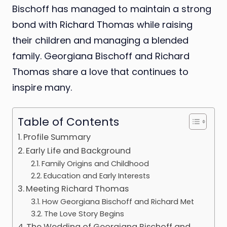
Bischoff has managed to maintain a strong
bond with Richard Thomas while raising
their children and managing a blended
family. Georgiana Bischoff and Richard
Thomas share a love that continues to
inspire many.
Table of Contents
Profile Summary
Early Life and Background
Family Origins and Childhood
Education and Early Interests
Meeting Richard Thomas
How Georgiana Bischoff and Richard Met
The Love Story Begins
The Wedding of Georgiana Bischoff and