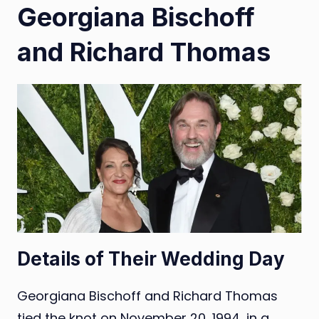
Georgiana Bischoff
and Richard Thomas
Details of Their Wedding Day
Georgiana Bischoff and Richard Thomas
tied the knot on November 20, 1994, in a