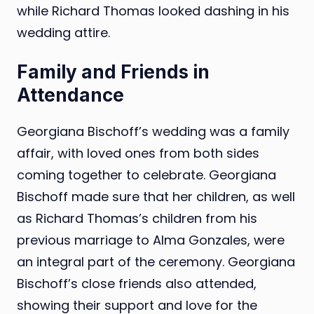
while Richard Thomas looked dashing in his
wedding attire.
Family and Friends in
Attendance
Georgiana Bischoff’s wedding was a family
affair, with loved ones from both sides
coming together to celebrate. Georgiana
Bischoff made sure that her children, as well
as Richard Thomas’s children from his
previous marriage to Alma Gonzales, were
an integral part of the ceremony. Georgiana
Bischoff’s close friends also attended,
showing their support and love for the