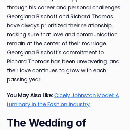
through his career and personal challenges.
Georgiana Bischoff and Richard Thomas
have always prioritized their relationship,
making sure that love and communication
remain at the center of their marriage.
Georgiana Bischoff’s commitment to
Richard Thomas has been unwavering, and
their love continues to grow with each
passing year.
You May Also Like:
Cicely Johnston Model: A
Luminary in the Fashion Industry
The Wedding of