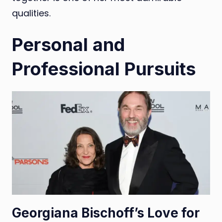
qualities.
Personal and
Professional Pursuits
Georgiana Bischoff’s Love for