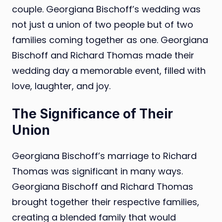
couple. Georgiana Bischoff’s wedding was
not just a union of two people but of two
families coming together as one. Georgiana
Bischoff and Richard Thomas made their
wedding day a memorable event, filled with
love, laughter, and joy.
The Significance of Their
Union
Georgiana Bischoff’s marriage to Richard
Thomas was significant in many ways.
Georgiana Bischoff and Richard Thomas
brought together their respective families,
creating a blended family that would