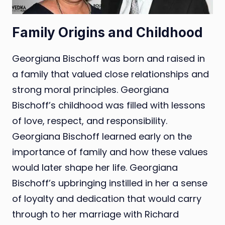
Family Origins and Childhood
Georgiana Bischoff was born and raised in
a family that valued close relationships and
strong moral principles. Georgiana
Bischoff’s childhood was filled with lessons
of love, respect, and responsibility.
Georgiana Bischoff learned early on the
importance of family and how these values
would later shape her life. Georgiana
Bischoff’s upbringing instilled in her a sense
of loyalty and dedication that would carry
through to her marriage with Richard