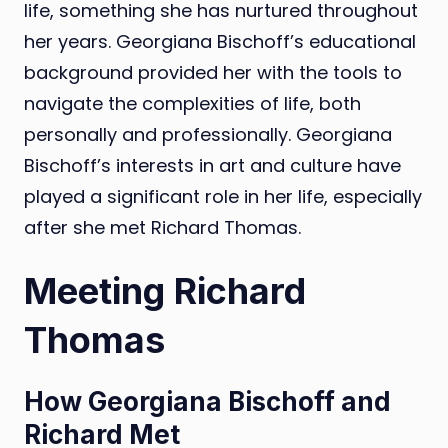
life, something she has nurtured throughout
her years. Georgiana Bischoff’s educational
background provided her with the tools to
navigate the complexities of life, both
personally and professionally. Georgiana
Bischoff’s interests in art and culture have
played a significant role in her life, especially
after she met Richard Thomas.
Meeting Richard
Thomas
How Georgiana Bischoff and
Richard Met