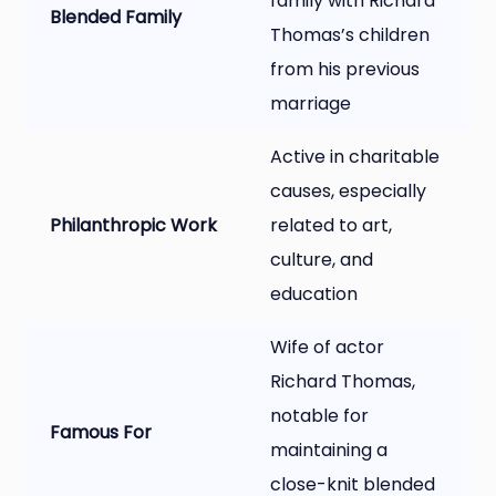
family with Richard
Blended Family
Thomas’s children
from his previous
marriage
Active in charitable
causes, especially
Philanthropic Work
related to art,
culture, and
education
Wife of actor
Richard Thomas,
notable for
Famous For
maintaining a
close-knit blended