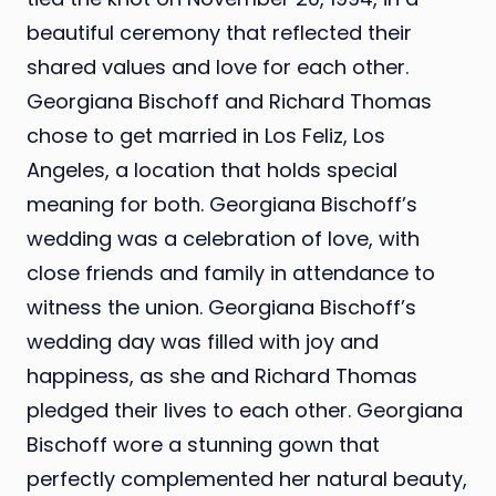
beautiful ceremony that reflected their
shared values and love for each other.
Georgiana Bischoff and Richard Thomas
chose to get married in Los Feliz, Los
Angeles, a location that holds special
meaning for both. Georgiana Bischoff’s
wedding was a celebration of love, with
close friends and family in attendance to
witness the union. Georgiana Bischoff’s
wedding day was filled with joy and
happiness, as she and Richard Thomas
pledged their lives to each other. Georgiana
Bischoff wore a stunning gown that
perfectly complemented her natural beauty,