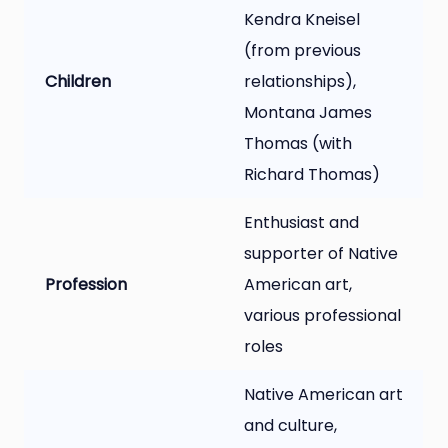
Kendra Kneisel
(from previous
Children
relationships),
Montana James
Thomas (with
Richard Thomas)
Enthusiast and
supporter of Native
Profession
American art,
various professional
roles
Native American art
and culture,