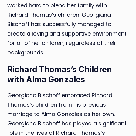
worked hard to blend her family with
Richard Thomas’s children. Georgiana
Bischoff has successfully managed to
create a loving and supportive environment
for all of her children, regardless of their
backgrounds.
Richard Thomas’s Children
with Alma Gonzales
Georgiana Bischoff embraced Richard
Thomas’s children from his previous
marriage to Alma Gonzales as her own.
Georgiana Bischoff has played a significant
role in the lives of Richard Thomas’s