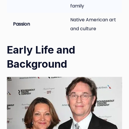
family
Native American art
Passion
and culture
Early Life and
Background