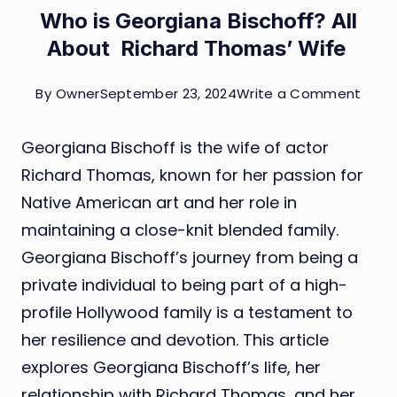
Who is Georgiana Bischoff? All
About Richard Thomas’ Wife
on
By
Owner
September 23, 2024
Write a Comment
Who
Georgiana Bischoff is the wife of actor
is
Richard Thomas, known for her passion for
Geor
Native American art and her role in
Bisch
maintaining a close-knit blended family.
All
Georgiana Bischoff’s journey from being a
Abou
private individual to being part of a high-
Richa
profile Hollywood family is a testament to
Thom
her resilience and devotion. This article
Wife
explores Georgiana Bischoff’s life, her
relationship with Richard Thomas, and her