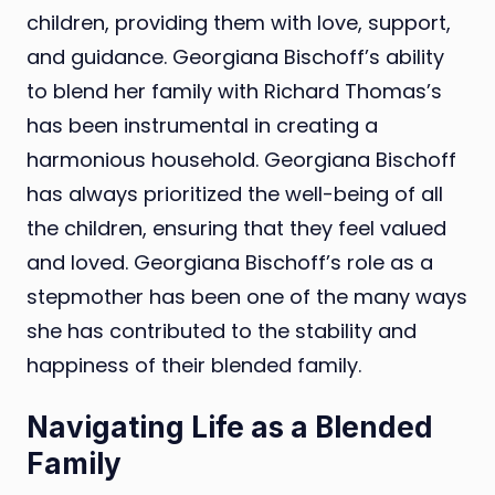
children, providing them with love, support,
and guidance. Georgiana Bischoff’s ability
to blend her family with Richard Thomas’s
has been instrumental in creating a
harmonious household. Georgiana Bischoff
has always prioritized the well-being of all
the children, ensuring that they feel valued
and loved. Georgiana Bischoff’s role as a
stepmother has been one of the many ways
she has contributed to the stability and
happiness of their blended family.
Navigating Life as a Blended
Family