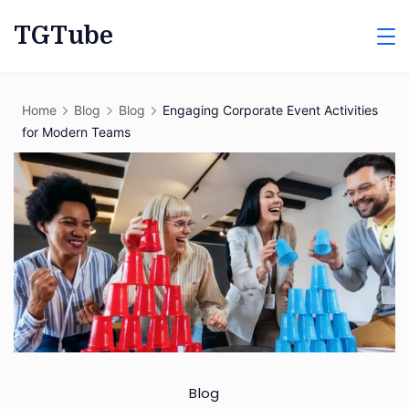
Skip
TGTube
to
content
Home
Blog
Blog
Engaging Corporate Event Activities
for Modern Teams
Blog