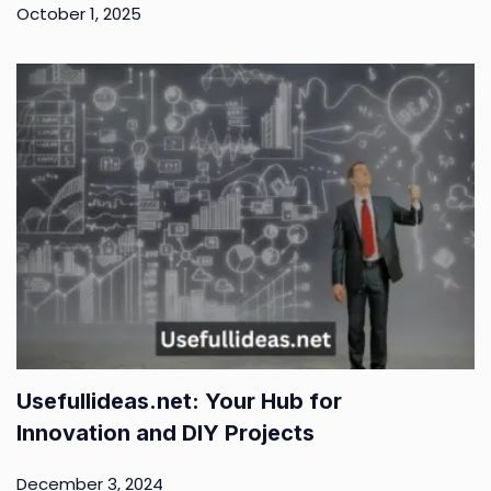
October 1, 2025
Usefullideas.net: Your Hub for
Innovation and DIY Projects
December 3, 2024