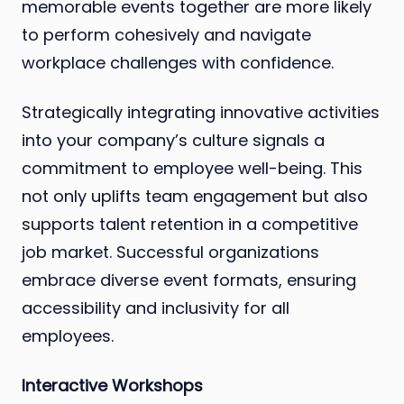
memorable events together are more likely
to perform cohesively and navigate
workplace challenges with confidence.
Strategically integrating innovative activities
into your company’s culture signals a
commitment to employee well-being. This
not only uplifts team engagement but also
supports talent retention in a competitive
job market. Successful organizations
embrace diverse event formats, ensuring
accessibility and inclusivity for all
employees.
Interactive Workshops