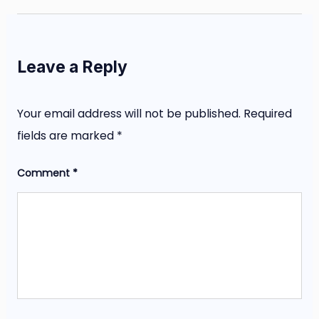
Leave a Reply
Your email address will not be published.
Required
fields are marked
*
Comment
*