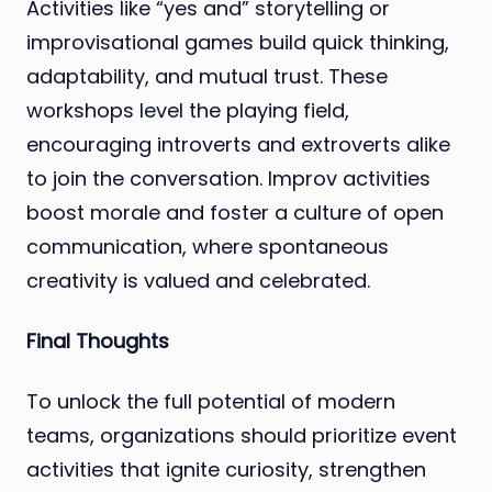
Activities like “yes and” storytelling or
improvisational games build quick thinking,
adaptability, and mutual trust. These
workshops level the playing field,
encouraging introverts and extroverts alike
to join the conversation. Improv activities
boost morale and foster a culture of open
communication, where spontaneous
creativity is valued and celebrated.
Final Thoughts
To unlock the full potential of modern
teams, organizations should prioritize event
activities that ignite curiosity, strengthen