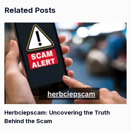
Related Posts
Herbciepscam: Uncovering the Truth
Behind the Scam