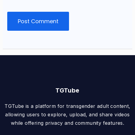
TGTube
TGTube is a platform for transgender adult content,
allowing users to explore, upload, and share videos
while offering privacy and community features.