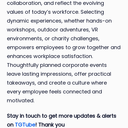
collaboration, and reflect the evolving
values of today’s workforce. Selecting
dynamic experiences, whether hands-on
workshops, outdoor adventures, VR
environments, or charity challenges,
empowers employees to grow together and
enhances workplace satisfaction.
Thoughtfully planned corporate events
leave lasting impressions, offer practical
takeaways, and create a culture where
every employee feels connected and
motivated.
Stay in touch to get more updates & alerts
on
TGTube
! Thank you