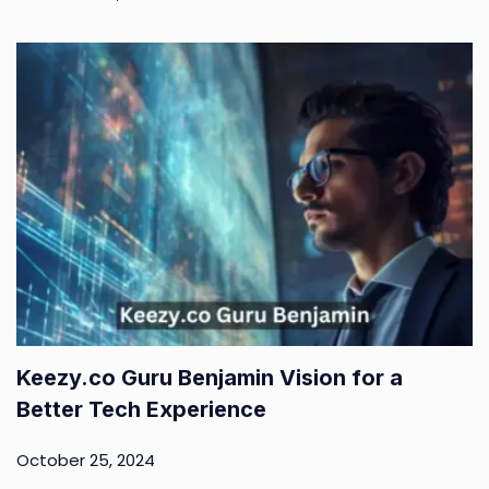
Keezy.co Guru Benjamin Vision for a
Better Tech Experience
October 25, 2024