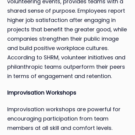
volunteering events, provides teams with a
shared sense of purpose. Employees report
higher job satisfaction after engaging in
projects that benefit the greater good, while
companies strengthen their public image
and build positive workplace cultures.
According to SHRM, volunteer initiatives and
philanthropic teams outperform their peers
in terms of engagement and retention.
Improvisation Workshops
Improvisation workshops are powerful for
encouraging participation from team
members at all skill and comfort levels.