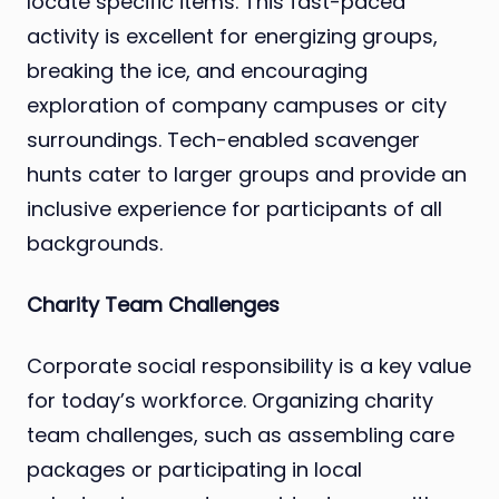
locate specific items. This fast-paced
activity is excellent for energizing groups,
breaking the ice, and encouraging
exploration of company campuses or city
surroundings. Tech-enabled scavenger
hunts cater to larger groups and provide an
inclusive experience for participants of all
backgrounds.
Charity Team Challenges
Corporate social responsibility is a key value
for today’s workforce. Organizing charity
team challenges, such as assembling care
packages or participating in local