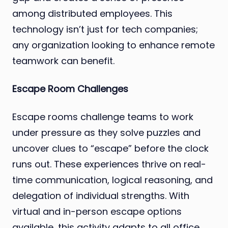
among distributed employees. This
technology isn’t just for tech companies;
any organization looking to enhance remote
teamwork can benefit.
Escape Room Challenges
Escape rooms challenge teams to work
under pressure as they solve puzzles and
uncover clues to “escape” before the clock
runs out. These experiences thrive on real-
time communication, logical reasoning, and
delegation of individual strengths. With
virtual and in-person escape options
available, this activity adapts to all office