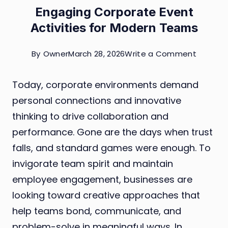
Engaging Corporate Event
Activities for Modern Teams
on
By
Owner
March 28, 2026
Write a Comment
Engagin
Today, corporate environments demand
Corpor
personal connections and innovative
Event
thinking to drive collaboration and
Activiti
performance. Gone are the days when trust
for
falls, and standard games were enough. To
Modern
invigorate team spirit and maintain
Teams
employee engagement, businesses are
looking toward creative approaches that
help teams bond, communicate, and
problem-solve in meaningful ways. In