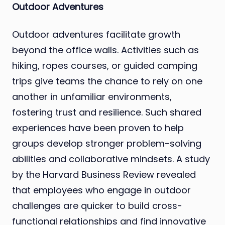
Outdoor Adventures
Outdoor adventures facilitate growth
beyond the office walls. Activities such as
hiking, ropes courses, or guided camping
trips give teams the chance to rely on one
another in unfamiliar environments,
fostering trust and resilience. Such shared
experiences have been proven to help
groups develop stronger problem-solving
abilities and collaborative mindsets. A study
by the Harvard Business Review revealed
that employees who engage in outdoor
challenges are quicker to build cross-
functional relationships and find innovative