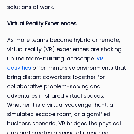
solutions at work.
Virtual Reality Experiences
As more teams become hybrid or remote,
virtual reality (VR) experiences are shaking
up the team-building landscape.
VR
activities
offer immersive environments that
bring distant coworkers together for
collaborative problem-solving and
adventures in shared virtual spaces.
Whether it is a virtual scavenger hunt, a
simulated escape room, or a gamified
business scenario, VR bridges the physical
gap and creates a sense of presence