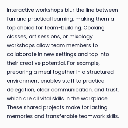
Interactive workshops blur the line between
fun and practical learning, making them a
top choice for team-building. Cooking
classes, art sessions, or mixology
workshops allow team members to
collaborate in new settings and tap into
their creative potential. For example,
preparing a meal together in a structured
environment enables staff to practice
delegation, clear communication, and trust,
which are all vital skills in the workplace.
These shared projects make for lasting
memories and transferable teamwork skills.