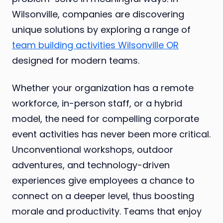
Wilsonville, companies are discovering
unique solutions by exploring a range of
team building activities Wilsonville OR
designed for modern teams.
Whether your organization has a remote
workforce, in-person staff, or a hybrid
model, the need for compelling corporate
event activities has never been more critical.
Unconventional workshops, outdoor
adventures, and technology-driven
experiences give employees a chance to
connect on a deeper level, thus boosting
morale and productivity. Teams that enjoy