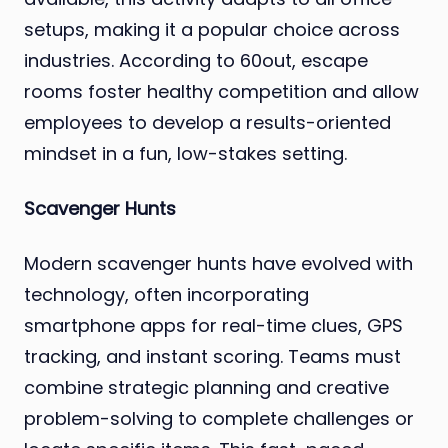
setups, making it a popular choice across
industries. According to 60out, escape
rooms foster healthy competition and allow
employees to develop a results-oriented
mindset in a fun, low-stakes setting.
Scavenger Hunts
Modern scavenger hunts have evolved with
technology, often incorporating
smartphone apps for real-time clues, GPS
tracking, and instant scoring. Teams must
combine strategic planning and creative
problem-solving to complete challenges or