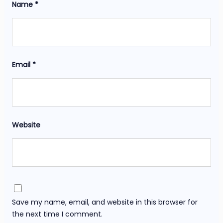
Name
*
Email
*
Website
Save my name, email, and website in this browser for
the next time I comment.