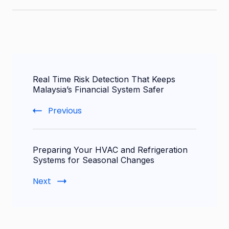
Post
Real Time Risk Detection That Keeps
Navigation
Malaysia’s Financial System Safer
Previous
Preparing Your HVAC and Refrigeration
Systems for Seasonal Changes
Next