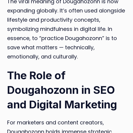
The viral meaning of Dougahozonn is now
expanding globally. It’s often used alongside
lifestyle and productivity concepts,
symbolizing mindfulness in digital life. In
essence, to “practice Dougahozonn” is to
save what matters — technically,
emotionally, and culturally.
The Role of
Dougahozonn in SEO
and Digital Marketing
For marketers and content creators,
Dougahozonn holds immense strategic