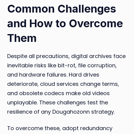
Common Challenges
and How to Overcome
Them
Despite all precautions, digital archives face
inevitable risks like bit-rot, file corruption,
and hardware failures. Hard drives
deteriorate, cloud services change terms,
and obsolete codecs make old videos
unplayable. These challenges test the
resilience of any Dougahozonn strategy.
To overcome these, adopt redundancy