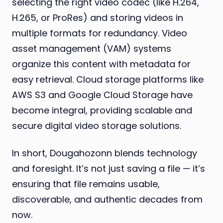
selecting the right video codec (like H.264,
H.265, or ProRes) and storing videos in
multiple formats for redundancy. Video
asset management (VAM) systems
organize this content with metadata for
easy retrieval. Cloud storage platforms like
AWS S3 and Google Cloud Storage have
become integral, providing scalable and
secure digital video storage solutions.
In short, Dougahozonn blends technology
and foresight. It’s not just saving a file — it’s
ensuring that file remains usable,
discoverable, and authentic decades from
now.