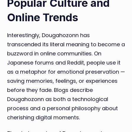
Popular Culture and
Online Trends
Interestingly, Dougahozonn has
transcended its literal meaning to become a
buzzword in online communities. On
Japanese forums and Reddit, people use it
as a metaphor for emotional preservation —
saving memories, feelings, or experiences
before they fade. Blogs describe
Dougahozonn as both a technological
process and a personal philosophy about
cherishing digital moments.