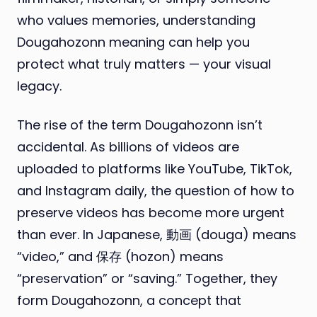
who values memories, understanding
Dougahozonn meaning can help you
protect what truly matters — your visual
legacy.
The rise of the term Dougahozonn isn’t
accidental. As billions of videos are
uploaded to platforms like YouTube, TikTok,
and Instagram daily, the question of how to
preserve videos has become more urgent
than ever. In Japanese, 動画 (douga) means
“video,” and 保存 (hozon) means
“preservation” or “saving.” Together, they
form Dougahozonn, a concept that