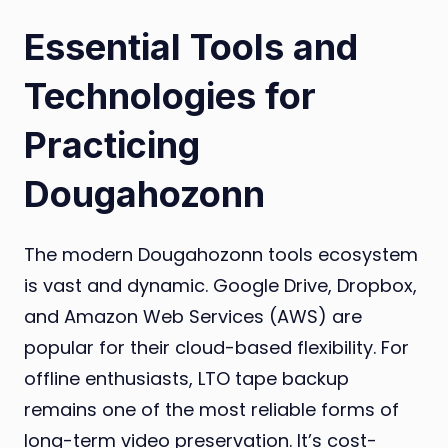
Essential Tools and
Technologies for
Practicing
Dougahozonn
The modern Dougahozonn tools ecosystem
is vast and dynamic. Google Drive, Dropbox,
and Amazon Web Services (AWS) are
popular for their cloud-based flexibility. For
offline enthusiasts, LTO tape backup
remains one of the most reliable forms of
long-term video preservation. It’s cost-