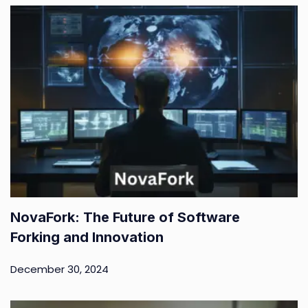
NovaFork: The Future of Software
Forking and Innovation
December 30, 2024