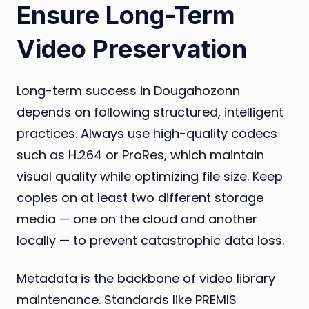
Ensure Long-Term
Video Preservation
Long-term success in Dougahozonn
depends on following structured, intelligent
practices. Always use high-quality codecs
such as H.264 or ProRes, which maintain
visual quality while optimizing file size. Keep
copies on at least two different storage
media — one on the cloud and another
locally — to prevent catastrophic data loss.
Metadata is the backbone of video library
maintenance. Standards like PREMIS