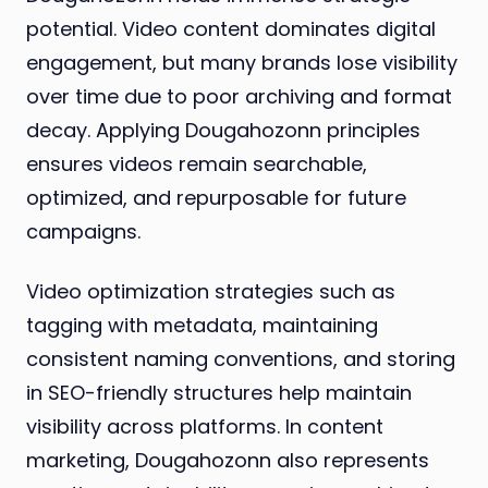
potential. Video content dominates digital
engagement, but many brands lose visibility
over time due to poor archiving and format
decay. Applying Dougahozonn principles
ensures videos remain searchable,
optimized, and repurposable for future
campaigns.
Video optimization strategies such as
tagging with metadata, maintaining
consistent naming conventions, and storing
in SEO-friendly structures help maintain
visibility across platforms. In content
marketing, Dougahozonn also represents