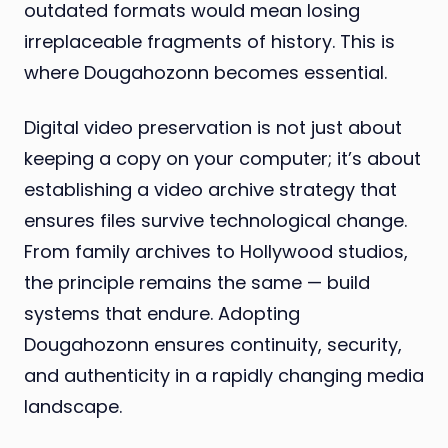
outdated formats would mean losing
irreplaceable fragments of history. This is
where Dougahozonn becomes essential.
Digital video preservation is not just about
keeping a copy on your computer; it’s about
establishing a video archive strategy that
ensures files survive technological change.
From family archives to Hollywood studios,
the principle remains the same — build
systems that endure. Adopting
Dougahozonn ensures continuity, security,
and authenticity in a rapidly changing media
landscape.