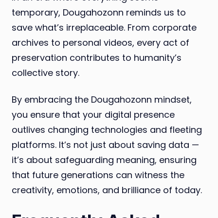
temporary, Dougahozonn reminds us to
save what’s irreplaceable. From corporate
archives to personal videos, every act of
preservation contributes to humanity’s
collective story.
By embracing the Dougahozonn mindset,
you ensure that your digital presence
outlives changing technologies and fleeting
platforms. It’s not just about saving data —
it’s about safeguarding meaning, ensuring
that future generations can witness the
creativity, emotions, and brilliance of today.