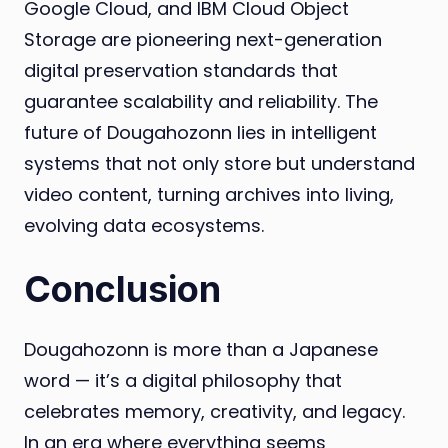
Google Cloud, and IBM Cloud Object
Storage are pioneering next-generation
digital preservation standards that
guarantee scalability and reliability. The
future of Dougahozonn lies in intelligent
systems that not only store but understand
video content, turning archives into living,
evolving data ecosystems.
Conclusion
Dougahozonn is more than a Japanese
word — it’s a digital philosophy that
celebrates memory, creativity, and legacy.
In an era where everything seems