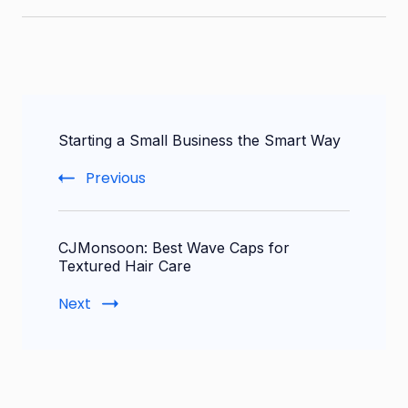
Post
Starting a Small Business the Smart Way
Navigation
Previous
CJMonsoon: Best Wave Caps for
Textured Hair Care
Next