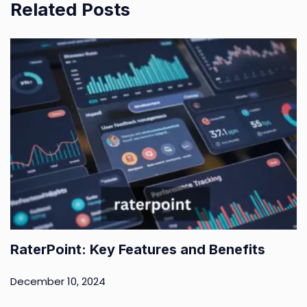
Related Posts
RaterPoint: Key Features and Benefits
December 10, 2024