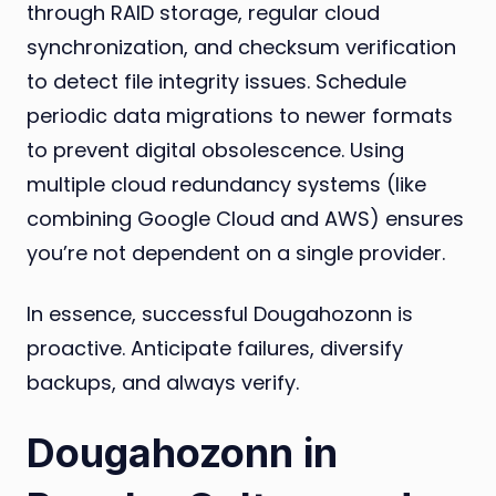
through RAID storage, regular cloud
synchronization, and checksum verification
to detect file integrity issues. Schedule
periodic data migrations to newer formats
to prevent digital obsolescence. Using
multiple cloud redundancy systems (like
combining Google Cloud and AWS) ensures
you’re not dependent on a single provider.
In essence, successful Dougahozonn is
proactive. Anticipate failures, diversify
backups, and always verify.
Dougahozonn in