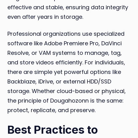
effective and stable, ensuring data integrity
even after years in storage.
Professional organizations use specialized
software like Adobe Premiere Pro, DaVinci
Resolve, or VAM systems to manage, tag,
and store videos efficiently. For individuals,
there are simple yet powerful options like
Backblaze, iDrive, or external HDD/SSD
storage. Whether cloud-based or physical,
the principle of Dougahozonn is the same:
protect, replicate, and preserve.
Best Practices to