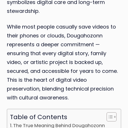
symbolizes digital care and long-term
stewardship.
While most people casually save videos to
their phones or clouds, Dougahozonn
represents a deeper commitment —
ensuring that every digital story, family
video, or artistic project is backed up,
secured, and accessible for years to come.
This is the heart of digital video
preservation, blending technical precision
with cultural awareness.
Table of Contents
The True Meaning Behind Dougahozonn