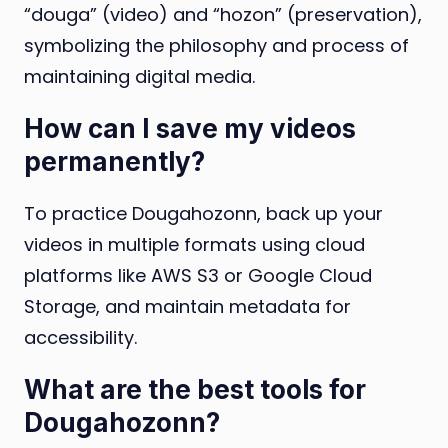
“douga” (video) and “hozon” (preservation),
symbolizing the philosophy and process of
maintaining digital media.
How can I save my videos
permanently?
To practice Dougahozonn, back up your
videos in multiple formats using cloud
platforms like AWS S3 or Google Cloud
Storage, and maintain metadata for
accessibility.
What are the best tools for
Dougahozonn?