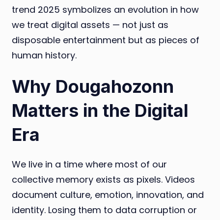
trend 2025 symbolizes an evolution in how
we treat digital assets — not just as
disposable entertainment but as pieces of
human history.
Why Dougahozonn
Matters in the Digital
Era
We live in a time where most of our
collective memory exists as pixels. Videos
document culture, emotion, innovation, and
identity. Losing them to data corruption or