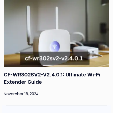
CF-WR302SV2-V2.4.0.1: Ultimate Wi-Fi
Extender Guide
November 18, 2024