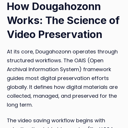
How Dougahozonn
Works: The Science of
Video Preservation
At its core, Dougahozonn operates through
structured workflows. The OAIS (Open
Archival Information System) framework
guides most digital preservation efforts
globally. It defines how digital materials are
collected, managed, and preserved for the
long term.
The video saving workflow begins with