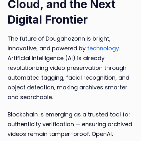
Cloud, and the Next
Digital Frontier
The future of Dougahozonn is bright,
innovative, and powered by
technology
.
Artificial Intelligence (AI) is already
revolutionizing video preservation through
automated tagging, facial recognition, and
object detection, making archives smarter
and searchable.
Blockchain is emerging as a trusted tool for
authenticity verification — ensuring archived
videos remain tamper-proof. OpenAI,