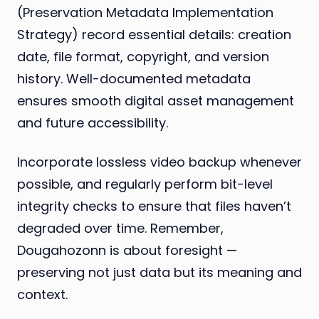
(Preservation Metadata Implementation
Strategy) record essential details: creation
date, file format, copyright, and version
history. Well-documented metadata
ensures smooth digital asset management
and future accessibility.
Incorporate lossless video backup whenever
possible, and regularly perform bit-level
integrity checks to ensure that files haven’t
degraded over time. Remember,
Dougahozonn is about foresight —
preserving not just data but its meaning and
context.