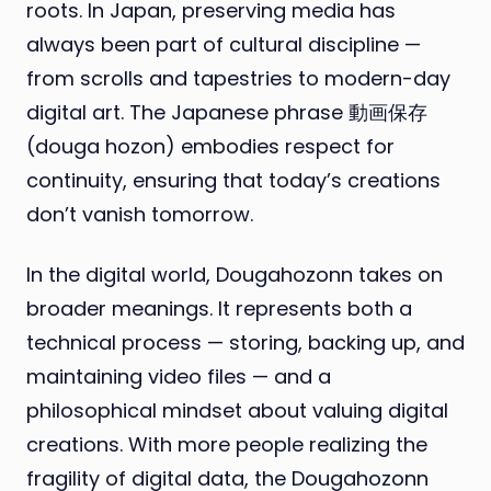
roots. In Japan, preserving media has
always been part of cultural discipline —
from scrolls and tapestries to modern-day
digital art. The Japanese phrase 動画保存
(douga hozon) embodies respect for
continuity, ensuring that today’s creations
don’t vanish tomorrow.
In the digital world, Dougahozonn takes on
broader meanings. It represents both a
technical process — storing, backing up, and
maintaining video files — and a
philosophical mindset about valuing digital
creations. With more people realizing the
fragility of digital data, the Dougahozonn