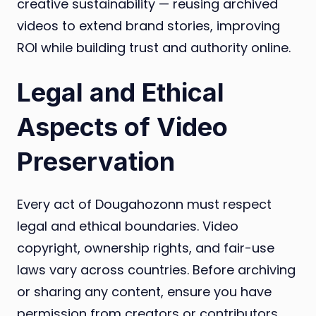
creative sustainability — reusing archived
videos to extend brand stories, improving
ROI while building trust and authority online.
Legal and Ethical
Aspects of Video
Preservation
Every act of Dougahozonn must respect
legal and ethical boundaries. Video
copyright, ownership rights, and fair-use
laws vary across countries. Before archiving
or sharing any content, ensure you have
permission from creators or contributors.