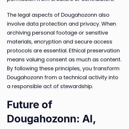
The legal aspects of Dougahozonn also
involve data protection and privacy. When
archiving personal footage or sensitive
materials, encryption and secure access
protocols are essential. Ethical preservation
means valuing consent as much as content.
By following these principles, you transform
Dougahozonn from a technical activity into
a responsible act of stewardship.
Future of
Dougahozonn: AI,