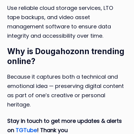
Use reliable cloud storage services, LTO
tape backups, and video asset
management software to ensure data
integrity and accessibility over time.
Why is Dougahozonn trending
online?
Because it captures both a technical and
emotional idea — preserving digital content
as part of one’s creative or personal
heritage.
Stay in touch to get more updates & alerts
on
TGTube
! Thank you