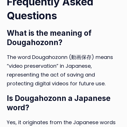
Frequently Asked
Questions
What is the meaning of
Dougahozonn?
The word Dougahozonn (動画保存) means
“video preservation” in Japanese,
representing the act of saving and
protecting digital videos for future use.
Is Dougahozonn a Japanese
word?
Yes, it originates from the Japanese words