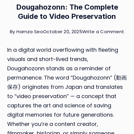
Dougahozonn: The Complete
Guide to Video Preservation
on
By
Hamza Seo
October 20, 2025
Write a Comment
Dou
In a digital world overflowing with fleeting
The
visuals and short-lived trends,
Com
Dougahozonn stands as a reminder of
Gui
permanence. The word “Dougahozonn” (動画
to
保存) originates from Japan and translates
Vid
to “video preservation” — a concept that
Pres
captures the art and science of saving
digital memories for future generations.
Whether you’re a content creator,
filmmaker, historian, or simply someone