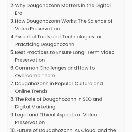
Why Dougahozonn Matters in the Digital
Era
How Dougahozonn Works: The Science of
Video Preservation
Essential Tools and Technologies for
Practicing Dougahozonn
Best Practices to Ensure Long-Term Video
Preservation
Common Challenges and How to
Overcome Them
Dougahozonn in Popular Culture and
Online Trends
The Role of Dougahozonn in SEO and
Digital Marketing
Legal and Ethical Aspects of Video
Preservation
Future of Dougahozonn: AI, Cloud, and the