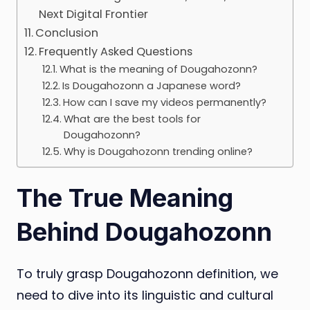
Next Digital Frontier
Conclusion
Frequently Asked Questions
What is the meaning of Dougahozonn?
Is Dougahozonn a Japanese word?
How can I save my videos permanently?
What are the best tools for
Dougahozonn?
Why is Dougahozonn trending online?
The True Meaning
Behind Dougahozonn
To truly grasp Dougahozonn definition, we
need to dive into its linguistic and cultural