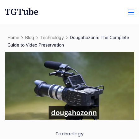
Skip
TGTube
to
content
Home
Blog
Technology
Dougahozonn: The Complete
Guide to Video Preservation
Technology