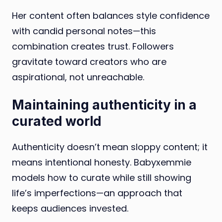
Her content often balances style confidence
with candid personal notes—this
combination creates trust. Followers
gravitate toward creators who are
aspirational, not unreachable.
Maintaining authenticity in a
curated world
Authenticity doesn’t mean sloppy content; it
means intentional honesty. Babyxemmie
models how to curate while still showing
life’s imperfections—an approach that
keeps audiences invested.