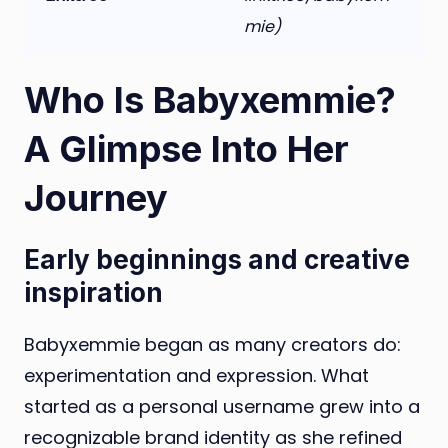
mie)
Who Is Babyxemmie?
A Glimpse Into Her
Journey
Early beginnings and creative
inspiration
Babyxemmie began as many creators do:
experimentation and expression. What
started as a personal username grew into a
recognizable brand identity as she refined