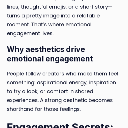
lines, thoughtful emojis, or a short story—
turns a pretty image into a relatable
moment. That’s where emotional
engagement lives.
Why aesthetics drive
emotional engagement
People follow creators who make them feel
something: aspirational energy, inspiration
to try a look, or comfort in shared
experiences. A strong aesthetic becomes
shorthand for those feelings.
Engagement Secrets: