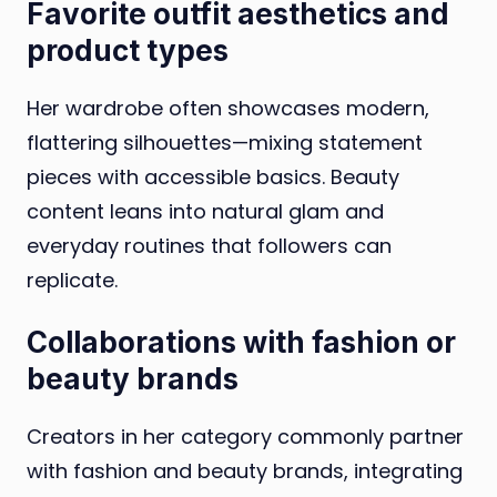
Favorite outfit aesthetics and
product types
Her wardrobe often showcases modern,
flattering silhouettes—mixing statement
pieces with accessible basics. Beauty
content leans into natural glam and
everyday routines that followers can
replicate.
Collaborations with fashion or
beauty brands
Creators in her category commonly partner
with fashion and beauty brands, integrating