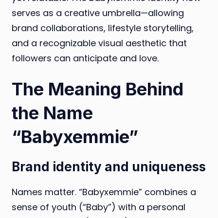
serves as a creative umbrella—allowing
brand collaborations, lifestyle storytelling,
and a recognizable visual aesthetic that
followers can anticipate and love.
The Meaning Behind
the Name
“Babyxemmie”
Brand identity and uniqueness
Names matter. “Babyxemmie” combines a
sense of youth (“Baby”) with a personal