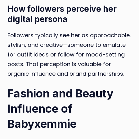
How followers perceive her
digital persona
Followers typically see her as approachable,
stylish, and creative—someone to emulate
for outfit ideas or follow for mood-setting
posts. That perception is valuable for
organic influence and brand partnerships.
Fashion and Beauty
Influence of
Babyxemmie