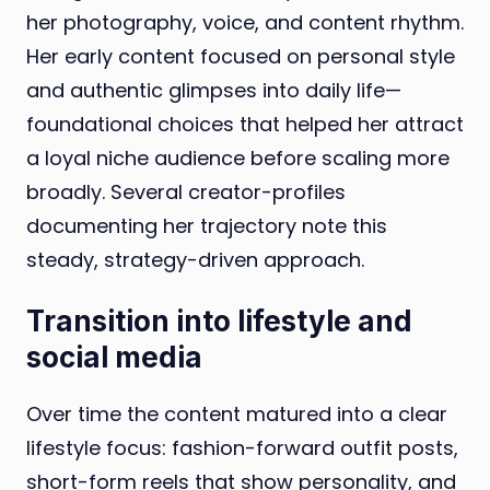
her photography, voice, and content rhythm.
Her early content focused on personal style
and authentic glimpses into daily life—
foundational choices that helped her attract
a loyal niche audience before scaling more
broadly. Several creator-profiles
documenting her trajectory note this
steady, strategy-driven approach.
Transition into lifestyle and
social media
Over time the content matured into a clear
lifestyle focus: fashion-forward outfit posts,
short-form reels that show personality, and