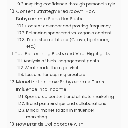
Inspiring confidence through personal style
Content Strategy Breakdown: How
Babyxemmie Plans Her Posts
Content calendar and posting frequency
Balancing sponsored vs. organic content
Tools she might use (Canva, Lightroom,
etc.)
Top Performing Posts and Viral Highlights
Analysis of high-engagement posts
What made them go viral
Lessons for aspiring creators
Monetization: How Babyxemmie Turns
Influence Into Income
Sponsored content and affiliate marketing
Brand partnerships and collaborations
Ethical monetization in influencer
marketing
How Brands Collaborate with