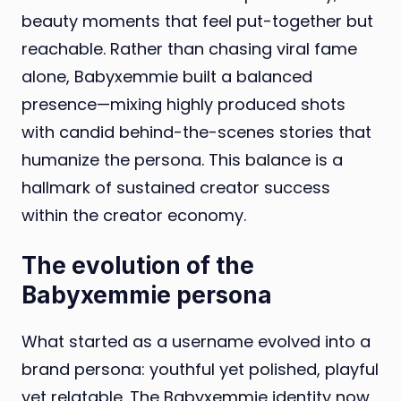
beauty moments that feel put-together but
reachable. Rather than chasing viral fame
alone, Babyxemmie built a balanced
presence—mixing highly produced shots
with candid behind-the-scenes stories that
humanize the persona. This balance is a
hallmark of sustained creator success
within the creator economy.
The evolution of the
Babyxemmie persona
What started as a username evolved into a
brand persona: youthful yet polished, playful
yet relatable. The Babyxemmie identity now