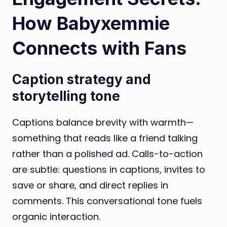
How Babyxemmie
Connects with Fans
Caption strategy and
storytelling tone
Captions balance brevity with warmth—
something that reads like a friend talking
rather than a polished ad. Calls-to-action
are subtle: questions in captions, invites to
save or share, and direct replies in
comments. This conversational tone fuels
organic interaction.