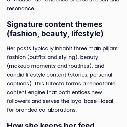
resonance.
Signature content themes
(fashion, beauty, lifestyle)
Her posts typically inhabit three main pillars:
fashion (outfits and styling), beauty
(makeup moments and routines), and
candid lifestyle content (stories, personal
captions). This trifecta forms a repeatable
content engine that both entices new
followers and serves the loyal base—ideal
for branded collaborations.
How she keeps her feed