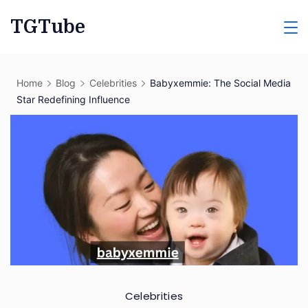
Skip
TGTube
to
content
Home
Blog
Celebrities
Babyxemmie: The Social Media
Star Redefining Influence
Celebrities