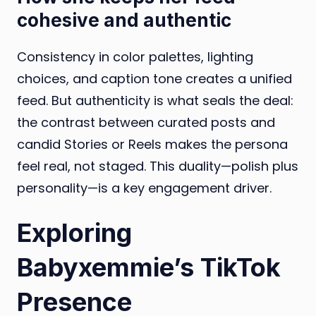
cohesive and authentic
Consistency in color palettes, lighting
choices, and caption tone creates a unified
feed. But authenticity is what seals the deal:
the contrast between curated posts and
candid Stories or Reels makes the persona
feel real, not staged. This duality—polish plus
personality—is a key engagement driver.
Exploring
Babyxemmie’s TikTok
Presence