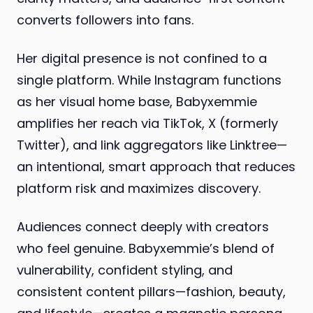
converts followers into fans.
Her digital presence is not confined to a
single platform. While Instagram functions
as her visual home base, Babyxemmie
amplifies her reach via TikTok, X (formerly
Twitter), and link aggregators like Linktree—
an intentional, smart approach that reduces
platform risk and maximizes discovery.
Audiences connect deeply with creators
who feel genuine. Babyxemmie’s blend of
vulnerability, confident styling, and
consistent content pillars—fashion, beauty,