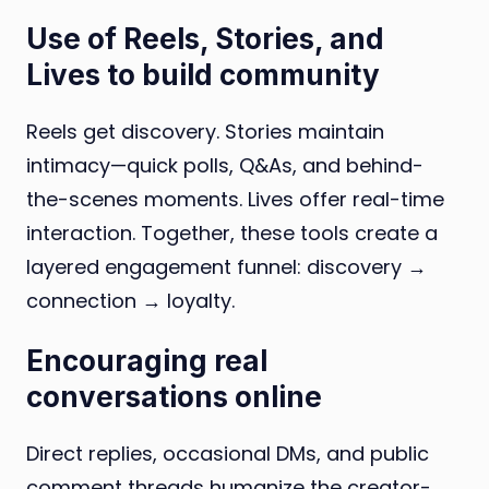
Use of Reels, Stories, and
Lives to build community
Reels get discovery. Stories maintain
intimacy—quick polls, Q&As, and behind-
the-scenes moments. Lives offer real-time
interaction. Together, these tools create a
layered engagement funnel: discovery →
connection → loyalty.
Encouraging real
conversations online
Direct replies, occasional DMs, and public
comment threads humanize the creator-