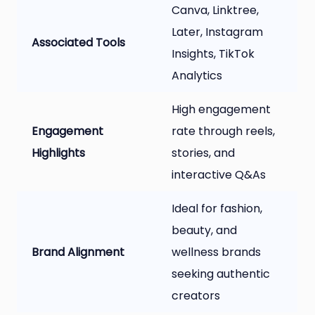
Canva, Linktree,
Later, Instagram
Associated Tools
Insights, TikTok
Analytics
High engagement
Engagement
rate through reels,
Highlights
stories, and
interactive Q&As
Ideal for fashion,
beauty, and
Brand Alignment
wellness brands
seeking authentic
creators