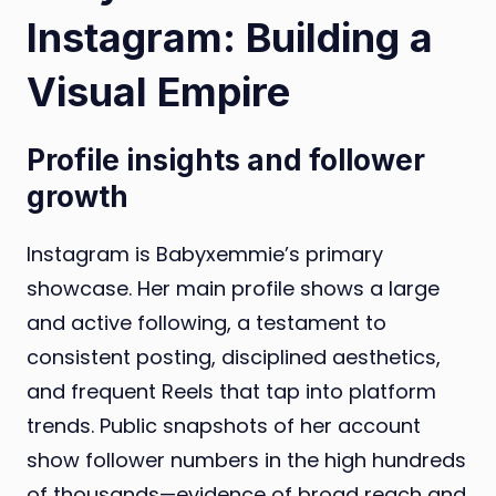
Instagram: Building a
Visual Empire
Profile insights and follower
growth
Instagram is Babyxemmie’s primary
showcase. Her main profile shows a large
and active following, a testament to
consistent posting, disciplined aesthetics,
and frequent Reels that tap into platform
trends. Public snapshots of her account
show follower numbers in the high hundreds
of thousands—evidence of broad reach and