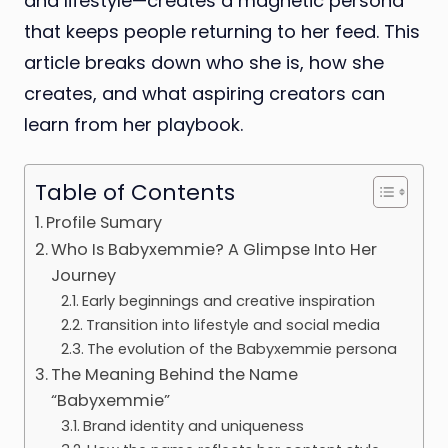
and lifestyle—creates a magnetic persona
that keeps people returning to her feed. This
article breaks down who she is, how she
creates, and what aspiring creators can
learn from her playbook.
Table of Contents
Profile Sumary
Who Is Babyxemmie? A Glimpse Into Her
Journey
Early beginnings and creative inspiration
Transition into lifestyle and social media
The evolution of the Babyxemmie persona
The Meaning Behind the Name
“Babyxemmie”
Brand identity and uniqueness