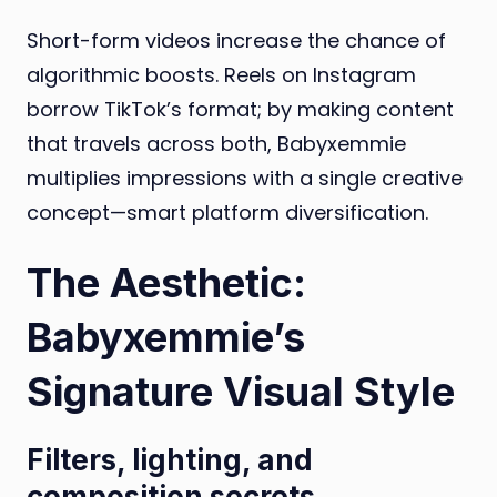
Short-form videos increase the chance of
algorithmic boosts. Reels on Instagram
borrow TikTok’s format; by making content
that travels across both, Babyxemmie
multiplies impressions with a single creative
concept—smart platform diversification.
The Aesthetic:
Babyxemmie’s
Signature Visual Style
Filters, lighting, and
composition secrets