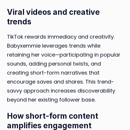
Viral videos and creative
trends
TikTok rewards immediacy and creativity.
Babyxemmie leverages trends while
retaining her voice—participating in popular
sounds, adding personal twists, and
creating short-form narratives that
encourage saves and shares. This trend-
savvy approach increases discoverability
beyond her existing follower base.
How short-form content
amplifies engagement