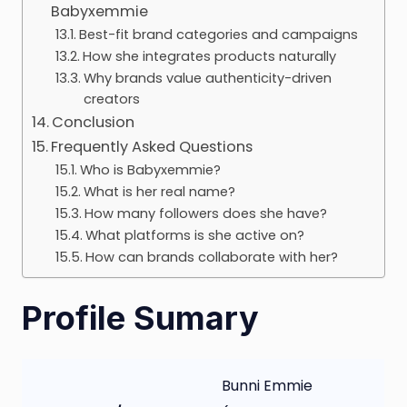
Babyxemmie
Best-fit brand categories and campaigns
How she integrates products naturally
Why brands value authenticity-driven
creators
Conclusion
Frequently Asked Questions
Who is Babyxemmie?
What is her real name?
How many followers does she have?
What platforms is she active on?
How can brands collaborate with her?
Profile Sumary
Bunni Emmie