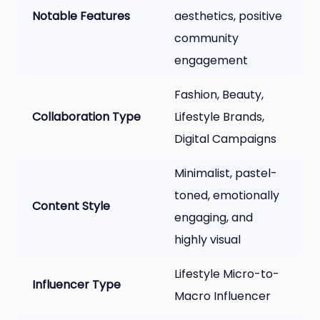
Notable Features
aesthetics, positive
community
engagement
Fashion, Beauty,
Collaboration Type
Lifestyle Brands,
Digital Campaigns
Minimalist, pastel-
toned, emotionally
Content Style
engaging, and
highly visual
Lifestyle Micro-to-
Influencer Type
Macro Influencer