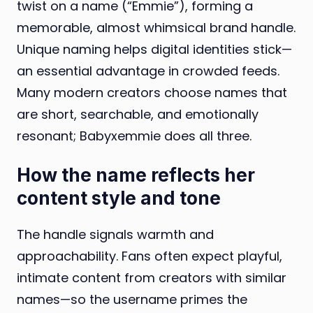
twist on a name (“Emmie”), forming a
memorable, almost whimsical brand handle.
Unique naming helps digital identities stick—
an essential advantage in crowded feeds.
Many modern creators choose names that
are short, searchable, and emotionally
resonant; Babyxemmie does all three.
How the name reflects her
content style and tone
The handle signals warmth and
approachability. Fans often expect playful,
intimate content from creators with similar
names—so the username primes the