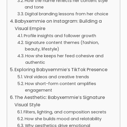
How the name reflects her content style
and tone
Digital branding lessons from her choice
Babyxemmie on Instagram: Building a
Visual Empire
Profile insights and follower growth
Signature content themes (fashion,
beauty, lifestyle)
How she keeps her feed cohesive and
authentic
Exploring Babyxemmie’s TikTok Presence
Viral videos and creative trends
How short-form content amplifies
engagement
The Aesthetic: Babyxemmie’s Signature
Visual Style
Filters, lighting, and composition secrets
How she builds mood and relatability
Why aesthetics drive emotional