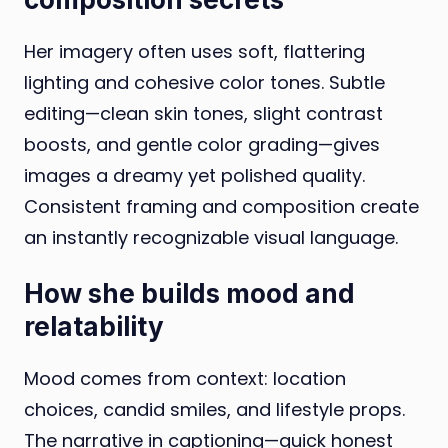
Her imagery often uses soft, flattering
lighting and cohesive color tones. Subtle
editing—clean skin tones, slight contrast
boosts, and gentle color grading—gives
images a dreamy yet polished quality.
Consistent framing and composition create
an instantly recognizable visual language.
How she builds mood and
relatability
Mood comes from context: location
choices, candid smiles, and lifestyle props.
The narrative in captioning—quick honest