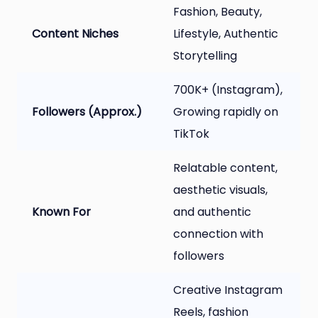
Fashion, Beauty,
Content Niches
Lifestyle, Authentic
Storytelling
700K+ (Instagram),
Followers (Approx.)
Growing rapidly on
TikTok
Relatable content,
aesthetic visuals,
Known For
and authentic
connection with
followers
Creative Instagram
Reels, fashion