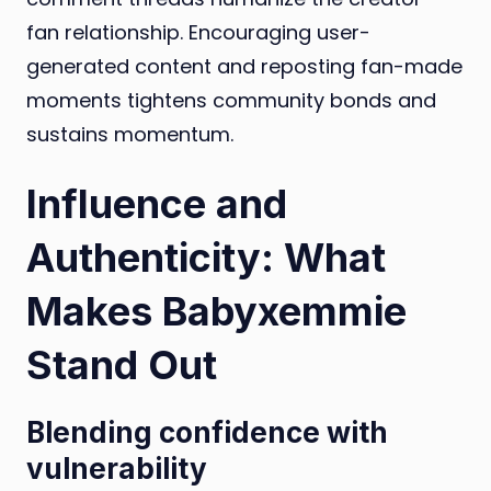
fan relationship. Encouraging user-
generated content and reposting fan-made
moments tightens community bonds and
sustains momentum.
Influence and
Authenticity: What
Makes Babyxemmie
Stand Out
Blending confidence with
vulnerability