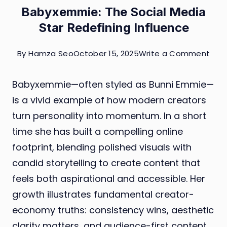
Babyxemmie: The Social Media
Star Redefining Influence
on
By
Hamza Seo
October 15, 2025
Write a Comment
Bab
Babyxemmie—often styled as Bunni Emmie—
The
is a vivid example of how modern creators
Soci
turn personality into momentum. In a short
Med
time she has built a compelling online
Star
footprint, blending polished visuals with
Rede
candid storytelling to create content that
Infl
feels both aspirational and accessible. Her
growth illustrates fundamental creator-
economy truths: consistency wins, aesthetic
clarity matters, and audience-first content