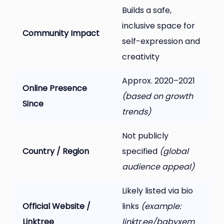
Builds a safe,
inclusive space for
Community Impact
self-expression and
creativity
Approx. 2020–2021
Online Presence
(based on growth
Since
trends)
Not publicly
Country / Region
specified
(global
audience appeal)
Likely listed via bio
Official Website /
links
(example:
Linktree
linktr.ee/babyxem