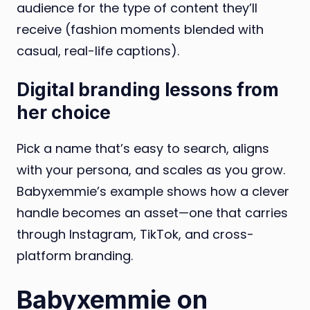
audience for the type of content they’ll
receive (fashion moments blended with
casual, real-life captions).
Digital branding lessons from
her choice
Pick a name that’s easy to search, aligns
with your persona, and scales as you grow.
Babyxemmie’s example shows how a clever
handle becomes an asset—one that carries
through Instagram, TikTok, and cross-
platform branding.
Babyxemmie on