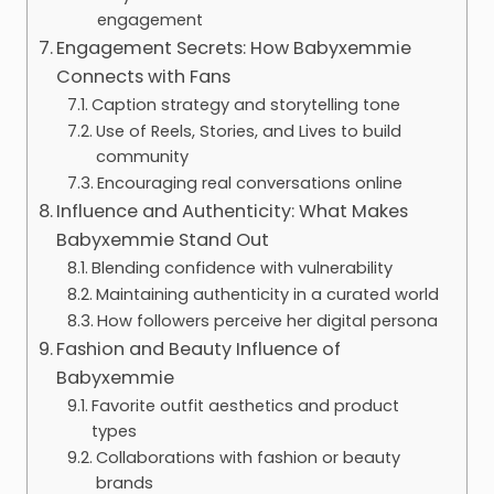
engagement
Engagement Secrets: How Babyxemmie
Connects with Fans
Caption strategy and storytelling tone
Use of Reels, Stories, and Lives to build
community
Encouraging real conversations online
Influence and Authenticity: What Makes
Babyxemmie Stand Out
Blending confidence with vulnerability
Maintaining authenticity in a curated world
How followers perceive her digital persona
Fashion and Beauty Influence of
Babyxemmie
Favorite outfit aesthetics and product
types
Collaborations with fashion or beauty
brands