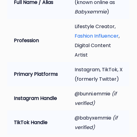
Full Name / Alias
(known online as
Babyxemmie
)
Lifestyle Creator,
Fashion Influencer
,
Profession
Digital Content
Artist
Instagram, TikTok, X
Primary Platforms
(formerly Twitter)
@bunni.emmie
(if
Instagram Handle
verified)
@babyxemmie
(if
TikTok Handle
verified)