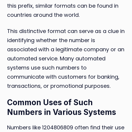
this prefix, similar formats can be found in
countries around the world.
This distinctive format can serve as a clue in
identifying whether the number is
associated with a legitimate company or an
automated service. Many automated
systems use such numbers to
communicate with customers for banking,
transactions, or promotional purposes.
Common Uses of Such
Numbers in Various Systems
Numbers like 1204806809 often find their use