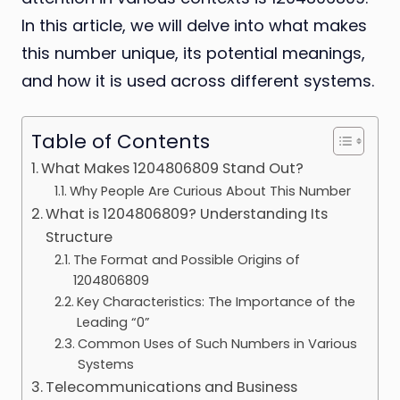
In this article, we will delve into what makes
this number unique, its potential meanings,
and how it is used across different systems.
Table of Contents
What Makes 1204806809 Stand Out?
Why People Are Curious About This Number
What is 1204806809? Understanding Its
Structure
The Format and Possible Origins of
1204806809
Key Characteristics: The Importance of the
Leading “0”
Common Uses of Such Numbers in Various
Systems
Telecommunications and Business