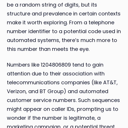
be a random string of digits, but its
structure and prevalence in certain contexts
make it worth exploring. From a telephone
number identifier to a potential code used in
automated systems, there’s much more to
this number than meets the eye.
Numbers like 1204806809 tend to gain
attention due to their association with
telecommunications companies (like AT&T,
Verizon, and BT Group) and automated
customer service numbers. Such sequences
might appear on caller IDs, prompting us to
wonder if the number is legitimate, a
marketing campaign, or a potential threat.