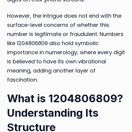
However, the intrigue does not end with the
surface-level concerns of whether this
number is legitimate or fraudulent. Numbers
like 1204806809 also hold symbolic
importance in numerology, where every digit
is believed to have its own vibrational
meaning, adding another layer of
fascination.
What is 1204806809?
Understanding Its
Structure