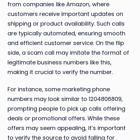
from companies like Amazon, where
customers receive important updates on
shipping or product availability. Such calls
are typically automated, ensuring smooth
and efficient customer service. On the flip
side, a scam call may imitate the format of
legitimate business numbers like this,
making it crucial to verify the number.
For instance, some marketing phone
numbers may look similar to 1204806809,
prompting people to pick up calls offering
deals or promotional offers. While these
offers may seem appealing, it’s important
to verify the source to avoid falling for