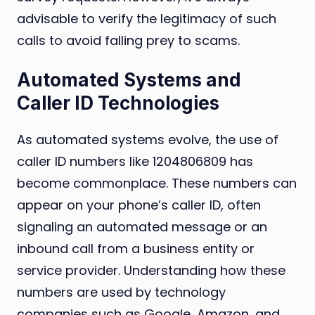
advisable to verify the legitimacy of such
calls to avoid falling prey to scams.
Automated Systems and
Caller ID Technologies
As automated systems evolve, the use of
caller ID numbers like 1204806809 has
become commonplace. These numbers can
appear on your phone’s caller ID, often
signaling an automated message or an
inbound call from a business entity or
service provider. Understanding how these
numbers are used by technology
companies such as Google, Amazon, and