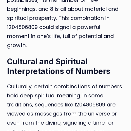
beginnings, and 8 is all about material and
spiritual prosperity. This combination in
1204806809 could signal a powerful
moment in one’s life, full of potential and
growth.
Cultural and Spiritual
Interpretations of Numbers
Culturally, certain combinations of numbers
hold deep spiritual meaning. In some
traditions, sequences like 1204806809 are
viewed as messages from the universe or
even from the divine, signaling a time for