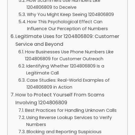
How Scammers Use Numbers Like
1204806809 to Deceive
Why You Might Keep Seeing 1204806809
How This Psychological Effect Can
Influence Our Perception of Numbers
Legitimate Uses for 1204806809: Customer
Service and Beyond
How Businesses Use Phone Numbers Like
1204806809 for Customer Outreach
Identifying Whether 1204806809 Is a
Legitimate Call
Case Studies: Real-World Examples of
1204806809 in Action
How to Protect Yourself From Scams
Involving 1204806809
Best Practices for Handling Unknown Calls
Using Reverse Lookup Services to Verify
Numbers
Blocking and Reporting Suspicious