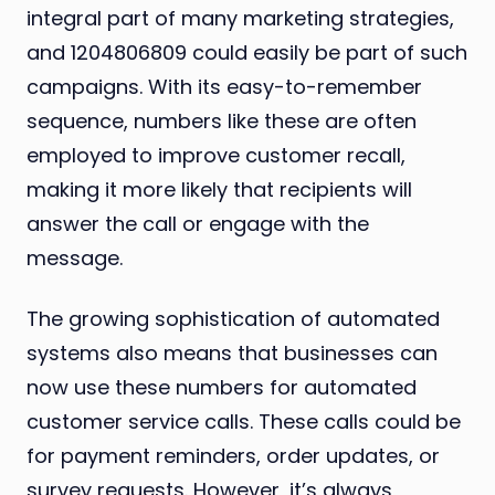
integral part of many marketing strategies,
and 1204806809 could easily be part of such
campaigns. With its easy-to-remember
sequence, numbers like these are often
employed to improve customer recall,
making it more likely that recipients will
answer the call or engage with the
message.
The growing sophistication of automated
systems also means that businesses can
now use these numbers for automated
customer service calls. These calls could be
for payment reminders, order updates, or
survey requests. However, it’s always