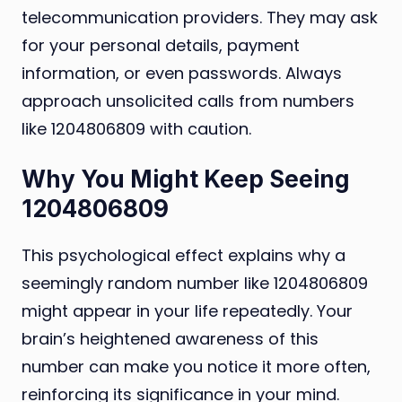
telecommunication providers. They may ask
for your personal details, payment
information, or even passwords. Always
approach unsolicited calls from numbers
like 1204806809 with caution.
Why You Might Keep Seeing
1204806809
This psychological effect explains why a
seemingly random number like 1204806809
might appear in your life repeatedly. Your
brain’s heightened awareness of this
number can make you notice it more often,
reinforcing its significance in your mind.