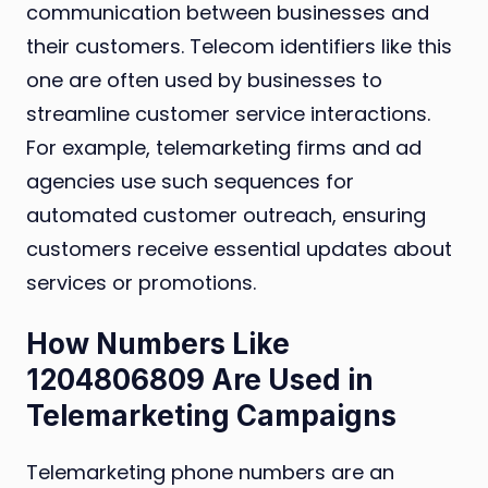
communication between businesses and
their customers. Telecom identifiers like this
one are often used by businesses to
streamline customer service interactions.
For example, telemarketing firms and ad
agencies use such sequences for
automated customer outreach, ensuring
customers receive essential updates about
services or promotions.
How Numbers Like
1204806809 Are Used in
Telemarketing Campaigns
Telemarketing phone numbers are an