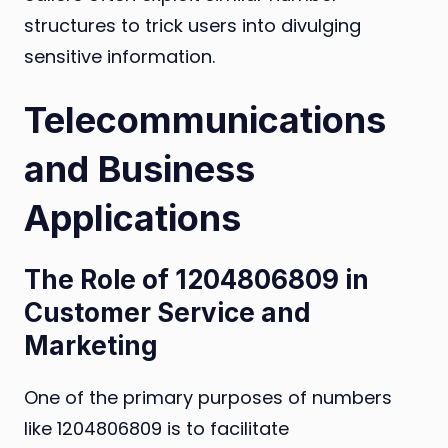
structures to trick users into divulging
sensitive information.
Telecommunications
and Business
Applications
The Role of 1204806809 in
Customer Service and
Marketing
One of the primary purposes of numbers
like 1204806809 is to facilitate