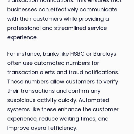
transaction notifications. This ensures that
businesses can effectively communicate
with their customers while providing a
professional and streamlined service
experience.
For instance, banks like HSBC or Barclays
often use automated numbers for
transaction alerts and fraud notifications.
These numbers allow customers to verify
their transactions and confirm any
suspicious activity quickly. Automated
systems like these enhance the customer
experience, reduce waiting times, and
improve overall efficiency.