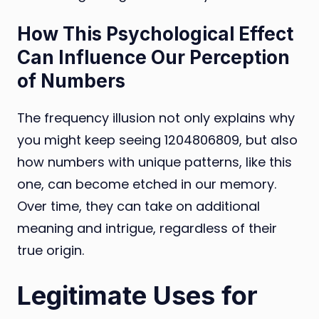
How This Psychological Effect
Can Influence Our Perception
of Numbers
The frequency illusion not only explains why
you might keep seeing 1204806809, but also
how numbers with unique patterns, like this
one, can become etched in our memory.
Over time, they can take on additional
meaning and intrigue, regardless of their
true origin.
Legitimate Uses for