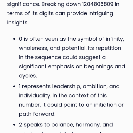
significance. Breaking down 1204806809 in
terms of its digits can provide intriguing
insights.
0 is often seen as the symbol of infinity,
wholeness, and potential. Its repetition
in the sequence could suggest a
significant emphasis on beginnings and
cycles.
1 represents leadership, ambition, and
individuality. In the context of this
number, it could point to an initiation or
path forward.
2 speaks to balance, harmony, and