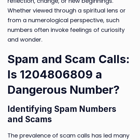
reflection, change, or new beginnings.
Whether viewed through a spiritual lens or
from a numerological perspective, such
numbers often invoke feelings of curiosity
and wonder.
Spam and Scam Calls:
Is 1204806809 a
Dangerous Number?
Identifying Spam Numbers
and Scams
The prevalence of scam calls has led many