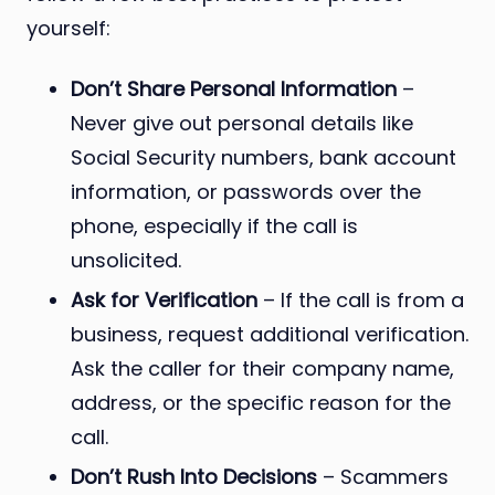
yourself:
Don’t Share Personal Information
–
Never give out personal details like
Social Security numbers, bank account
information, or passwords over the
phone, especially if the call is
unsolicited.
Ask for Verification
– If the call is from a
business, request additional verification.
Ask the caller for their company name,
address, or the specific reason for the
call.
Don’t Rush Into Decisions
– Scammers