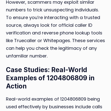
However, scammers may exploit similar
numbers to trick unsuspecting individuals.
To ensure you’re interacting with a trusted
source, always look for official caller ID
verification and reverse phone lookup tools
like Truecaller or Whitepages. These services
can help you check the legitimacy of any
unfamiliar number.
Case Studies: Real-World
Examples of 1204806809 in
Action
Real-world examples of 1204806809 being
used effectively by businesses include calls