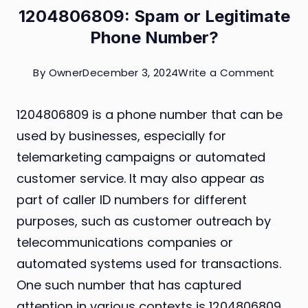
1204806809: Spam or Legitimate
Phone Number?
on
By
Owner
December 3, 2024
Write a Comment
12048
1204806809 is a phone number that can be
Spam
used by businesses, especially for
or
telemarketing campaigns or automated
Legit
customer service. It may also appear as
Phone
part of caller ID numbers for different
Numb
purposes, such as customer outreach by
telecommunications companies or
automated systems used for transactions.
One such number that has captured
attention in various contexts is 1204806809.