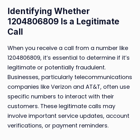
Identifying Whether
1204806809 Is a Legitimate
Call
When you receive a call from a number like
1204806809, it’s essential to determine if it’s
legitimate or potentially fraudulent.
Businesses, particularly telecommunications
companies like Verizon and AT&T, often use
specific numbers to interact with their
customers. These legitimate calls may
involve important service updates, account
verifications, or payment reminders.