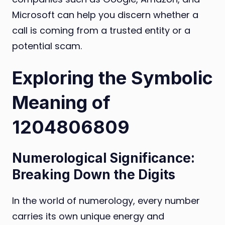
Microsoft can help you discern whether a
call is coming from a trusted entity or a
potential scam.
Exploring the Symbolic
Meaning of
1204806809
Numerological Significance:
Breaking Down the Digits
In the world of numerology, every number
carries its own unique energy and