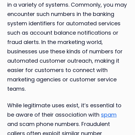
in a variety of systems. Commonly, you may
encounter such numbers in the banking
system identifiers for automated services
such as account balance notifications or
fraud alerts. In the marketing world,
businesses use these kinds of numbers for
automated customer outreach, making it
easier for customers to connect with
marketing agencies or customer service
teams.
While legitimate uses exist, it’s essential to
be aware of their association with
spam
and scam phone numbers. Fraudulent
callers often exploit similar number