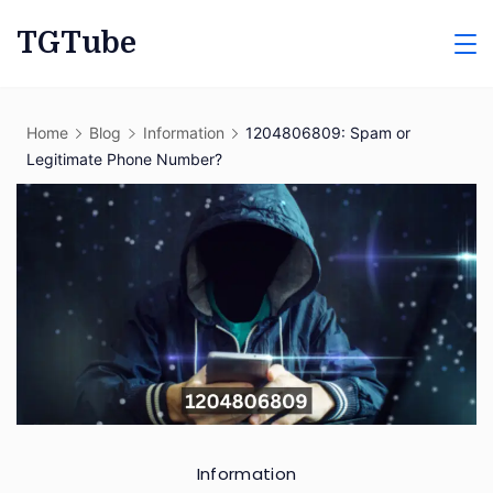
Skip
TGTube
to
content
Home
Blog
Information
1204806809: Spam or
Legitimate Phone Number?
Information