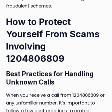
fraudulent schemes.
How to Protect
Yourself From Scams
Involving
1204806809
Best Practices for Handling
Unknown Calls
When you receive a call from 1204806809 or
any unfamiliar number, it’s important to
follow a few best practices to protect