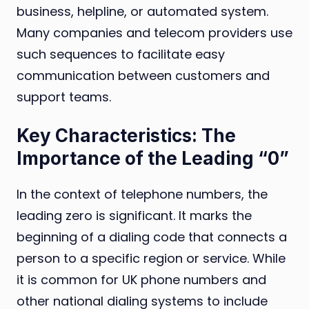
business, helpline, or automated system.
Many companies and telecom providers use
such sequences to facilitate easy
communication between customers and
support teams.
Key Characteristics: The
Importance of the Leading “0”
In the context of telephone numbers, the
leading zero is significant. It marks the
beginning of a dialing code that connects a
person to a specific region or service. While
it is common for UK phone numbers and
other national dialing systems to include