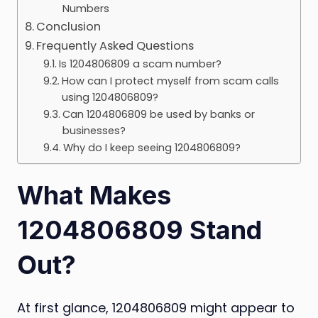
Numbers
Conclusion
Frequently Asked Questions
Is 1204806809 a scam number?
How can I protect myself from scam calls
using 1204806809?
Can 1204806809 be used by banks or
businesses?
Why do I keep seeing 1204806809?
What Makes
1204806809 Stand
Out?
At first glance, 1204806809 might appear to